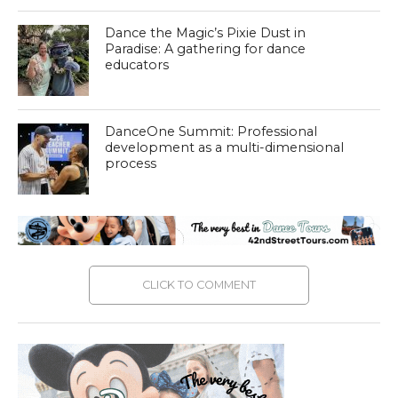
Dance the Magic’s Pixie Dust in
Paradise: A gathering for dance
educators
DanceOne Summit: Professional
development as a multi-dimensional
process
CLICK TO COMMENT