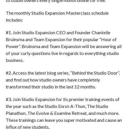
to studio owners every single month online for free.
The monthly Studio Expansion Masterclass schedule
includes:
#1. Join Studio Expansion CEO and Founder Chantelle
Bruinsma and Team Expansion for their popular “Hour of
Power”. Bruinsma and Team Expansion will be answering all
of your curly questions live in regards to everything studio
business.
#2. Access the latest blog series, “Behind the Studio Door”,
and find out how studio owners have completely
transformed their studio in the last 12 months.
#3. Join Studio Expansion for its premier training events of
the year such as the Studio Enrol-A-Thon, The Studio
Planathon, The Evolve & Examine Retreat, and much more.
These trainings can leave you super motivated and cause an
influx of new students.