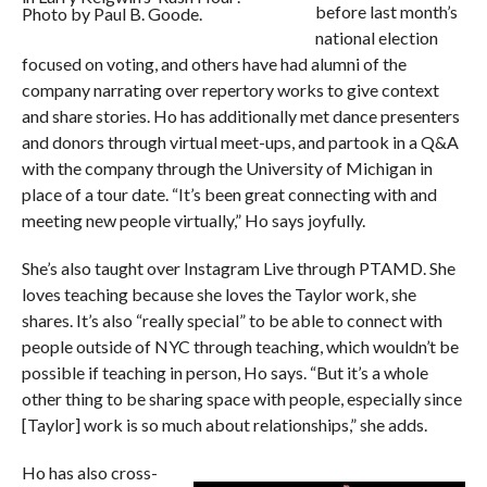
before last month’s
Photo by Paul B. Goode.
national election
focused on voting, and others have had alumni of the
company narrating over repertory works to give context
and share stories. Ho has additionally met dance presenters
and donors through virtual meet-ups, and partook in a Q&A
with the company through the University of Michigan in
place of a tour date. “It’s been great connecting with and
meeting new people virtually,” Ho says joyfully.
She’s also taught over Instagram Live through PTAMD. She
loves teaching because she loves the Taylor work, she
shares. It’s also “really special” to be able to connect with
people outside of NYC through teaching, which wouldn’t be
possible if teaching in person, Ho says. “But it’s a whole
other thing to be sharing space with people, especially since
[Taylor] work is so much about relationships,” she adds.
Ho has also cross-