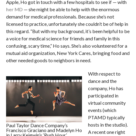
Apple, Ho got in touch with a few hospitals to see if — with
her MD
— she might be able to help with the enormous
demand for medical professionals. Because she’s not
licensed to practice, unfortunately she couldn’t be of help in
this regard. “But with my background, it’s been helpful to be
a voice for medical science for friends and family in this
confusing, scary time,” Ho says. She’s also volunteered for a
mutual aid organization, New York Cares, bringing food and
other needed goods to neighbors in need.
With respect to
dance and the
company, Ho has
participated in
virtual community
events (which
PTAMD typically
hosts in the studio).
Paul Taylor Dance Company’s
Francisco Graciano and Madelyn Ho
A recent one right
in Larry Keigwin’s ‘Rush Hour’.