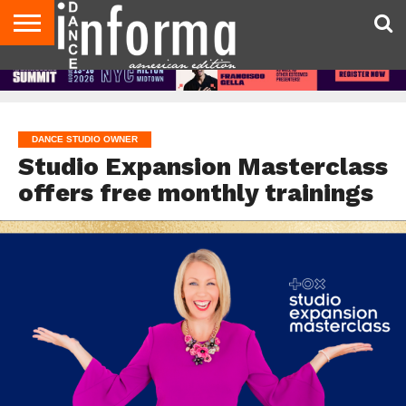
AUDITIONS
EVENTS
GIVEAWAYS!
TIPS &
DANCE
CONTACT
ADVERTISE
DIRECTORIES
AUS
UK
ADVICE
STUDIO
US
MAGAZINE
MAGAZINE
OWNER
DANCE STUDIO OWNER
Studio Expansion Masterclass
offers free monthly trainings