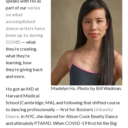
speaks with Ho as
part of our
series
on what
accomplished
dance artists have
been up to during
COVID
— what
they’re creating,
what they’re
learning, how
they’re giving back
and more.
Madelyn Ho. Photo by Bill Wadman.
Ho got an MD at
Harvard Medical
School (Cambridge, MA), and following that shifted course
to dancing professionally — first for Boston’s
Urbanity
Dance
. In NYC, she danced for Alison Cook Beatty Dance
and ultimately PTAMD. When COVID-19 first hit the Big