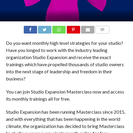
COMMENTS
Do you want monthly high level strategies for your studio?
Have you longed to work with the industry leading
organization Studio Expansion and receive the exact
trainings which have propelled thousands of studio owners
into the next stage of leadership and freedom in their
business?
You can join Studio Expansion Masterclass now and access
its monthly trainings all for free.
Studio Expansion has been running Masterclass since 2015,
and with everything that has been happening in the world
climate, the organization has decided to bring Masterclass