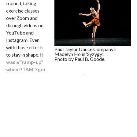
trained, taking
exercise classes
over Zoom and
through videos on
YouTube and
Instagram. Even
with those efforts
Paul Taylor Dance Company’s
Madelyn Ho in ‘Syzygy’.
to stay in shape,
it
Photo by Paul B. Goode.
was a “ramp-up”
when PTAMD got
back into the studio
in small “pods” (groups of six
dancers), she admits — especially also having to dance
masked! Yet, it’s been a special thing to get back into the
studio with fellow dancers, she also affirms. “Warming up
has never been my favorite part of class, but to be in space
with people again in that first warm-up back — it was really
wonderful.” The company was rehearsing for an online
benefit concert that took place November 19, when the
company would have been dancing at Lincoln Center.