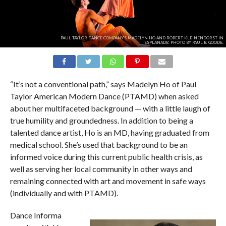
PAUL TAYLOR DANCE COMPANY'S MADELYN HO AND ROBERT KLEINENDORST IN
'ESPLANADE'. PHOTO BY PAUL B. GOODE.
“It’s not a conventional path,” says Madelyn Ho of Paul
Taylor American Modern Dance (PTAMD) when asked
about her multifaceted background — with a little laugh of
true humility and groundedness. In addition to being a
talented dance artist, Ho is an MD, having graduated from
medical school. She’s used that background to be an
informed voice during this current public health crisis, as
well as serving her local community in other ways and
remaining connected with art and movement in safe ways
(individually and with PTAMD).
Dance Informa