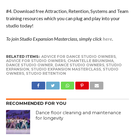
#4. Download free Attraction, Retention, Systems and Team
training resources which you can plug and play into your
studio today!
To join Studio Expansion Masterclass, simply click
here
.
RELATED ITEMS:
ADVICE FOR DANCE STUDIO OWNERS
,
ADVICE FOR STUDIO OWNERS
,
CHANTELLE BRUINSMA
,
DANCE STUDIO OWNER
,
DANCE STUDIO OWNERS
,
STUDIO
EXPANSION
,
STUDIO EXPANSION MASTERCLASS
,
STUDIO
OWNERS
,
STUDIO RETENTION
RECOMMENDED FOR YOU
Dance floor cleaning and maintenance
for longevity