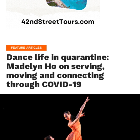
FEATURE ARTICLES
Dance life in quarantine:
Madelyn Ho on serving,
moving and connecting
through COVID-19