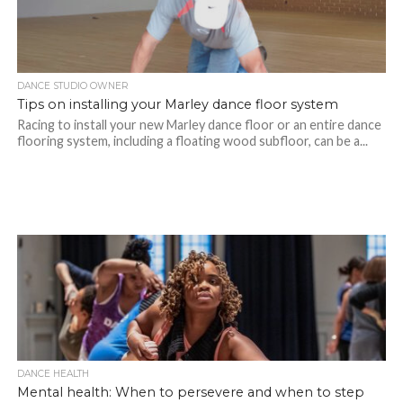
DANCE STUDIO OWNER
Tips on installing your Marley dance floor system
Racing to install your new Marley dance floor or an entire dance
flooring system, including a floating wood subfloor, can be a...
DANCE HEALTH
Mental health: When to persevere and when to step