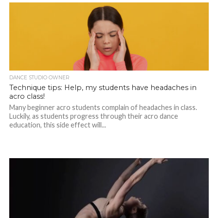
DANCE STUDIO OWNER
Technique tips: Help, my students have headaches in
acro class!
Many beginner acro students complain of headaches in class.
Luckily, as students progress through their acro dance
education, this side effect will...