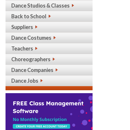
Dance Studios & Classes
Back to School
Suppliers
Dance Costumes
Teachers
Choreographers
Dance Companies
Dance Jobs