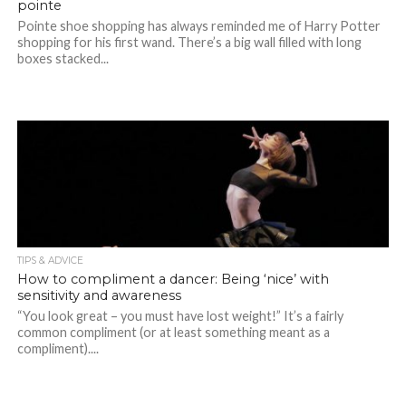
pointe
Pointe shoe shopping has always reminded me of Harry Potter
shopping for his first wand. There’s a big wall filled with long
boxes stacked...
TIPS & ADVICE
How to compliment a dancer: Being ‘nice’ with
sensitivity and awareness
“You look great – you must have lost weight!” It’s a fairly
common compliment (or at least something meant as a
compliment)....