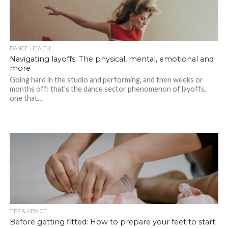
DANCE HEALTH
Navigating layoffs: The physical, mental, emotional and
more
Going hard in the studio and performing, and then weeks or
months off: that’s the dance sector phenomenon of layoffs,
one that...
TIPS & ADVICE
Before getting fitted: How to prepare your feet to start