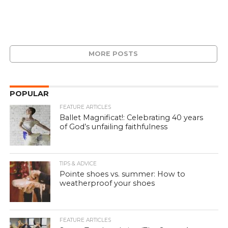
MORE POSTS
POPULAR
FEATURE ARTICLES
Ballet Magnificat!: Celebrating 40 years
of God’s unfailing faithfulness
TIPS & ADVICE
Pointe shoes vs. summer: How to
weatherproof your shoes
FEATURE ARTICLES