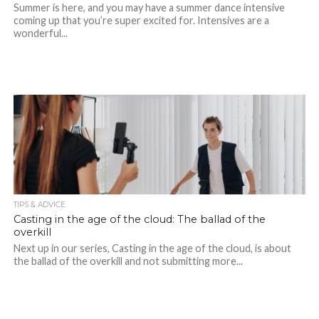
Summer is here, and you may have a summer dance intensive
coming up that you’re super excited for. Intensives are a
wonderful...
TIPS & ADVICE
Casting in the age of the cloud: The ballad of the
overkill
Next up in our series, Casting in the age of the cloud, is about
the ballad of the overkill and not submitting more...