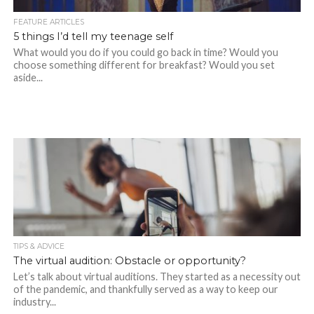
FEATURE ARTICLES
5 things I’d tell my teenage self
What would you do if you could go back in time? Would you
choose something different for breakfast? Would you set
aside...
TIPS & ADVICE
The virtual audition: Obstacle or opportunity?
Let’s talk about virtual auditions. They started as a necessity out
of the pandemic, and thankfully served as a way to keep our
industry...