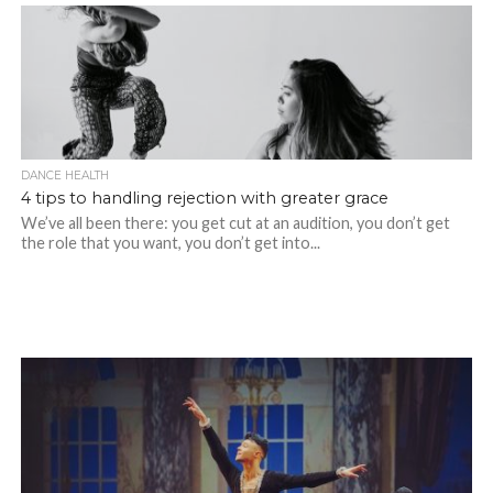
DANCE HEALTH
4 tips to handling rejection with greater grace
We’ve all been there: you get cut at an audition, you don’t get
the role that you want, you don’t get into...