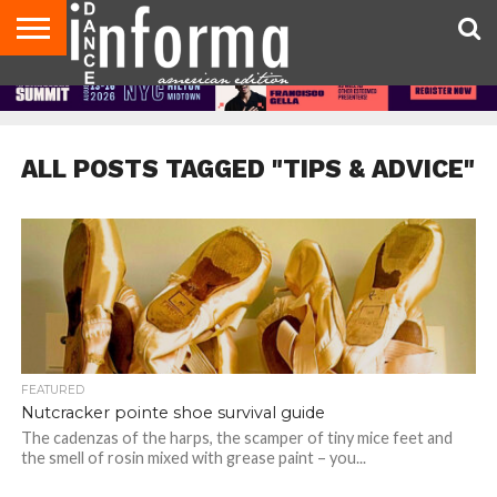
AUDITIONS
EVENTS
GIVEAWAYS!
TIPS &
DANCE
CONTACT
ADVERTISE
DIRECTORIES
AUS
UK
ADVICE
STUDIO
US
MAGAZINE
MAGAZINE
OWNER
ALL POSTS TAGGED "TIPS & ADVICE"
FEATURED
Nutcracker pointe shoe survival guide
The cadenzas of the harps, the scamper of tiny mice feet and
the smell of rosin mixed with grease paint – you...