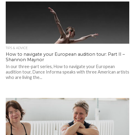
TIPS & ADVICE
How to navigate your European audition tour: Part II –
Shannon Maynor
In our three-part series, How to navigate your European
audition tour, Dance Informa speaks with three American artists
who are living the...