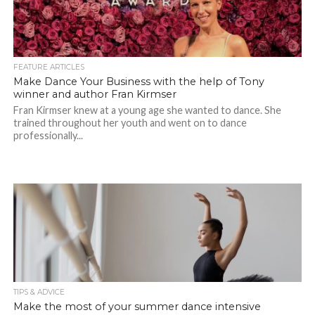
FEATURE ARTICLES
Make Dance Your Business with the help of Tony
winner and author Fran Kirmser
Fran Kirmser knew at a young age she wanted to dance. She
trained throughout her youth and went on to dance
professionally...
TIPS & ADVICE
Make the most of your summer dance intensive