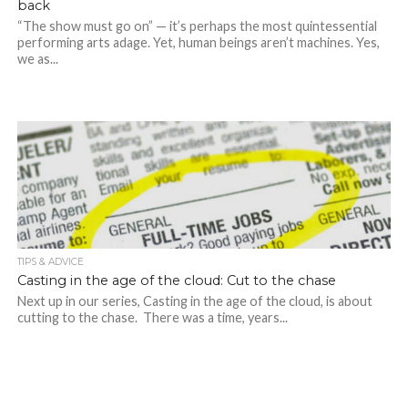
back
“The show must go on” — it’s perhaps the most quintessential
performing arts adage. Yet, human beings aren’t machines. Yes,
we as...
TIPS & ADVICE
Casting in the age of the cloud: Cut to the chase
Next up in our series, Casting in the age of the cloud, is about
cutting to the chase. There was a time, years...