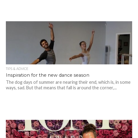
TIPS & ADVICE
Inspiration for the new dance season
The dog days of summer are nearing their end, which is, in some
ways, sad. But that means that fall is around the corner,...