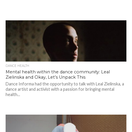
DANCE HEALTH
Mental health within the dance community: Leal
Zielinska and Okay, Let’s Unpack This
Dance Informa had the opportunity to talk with Leal Zielinska, a
dance artist and activist with a passion for bringing mental
health...