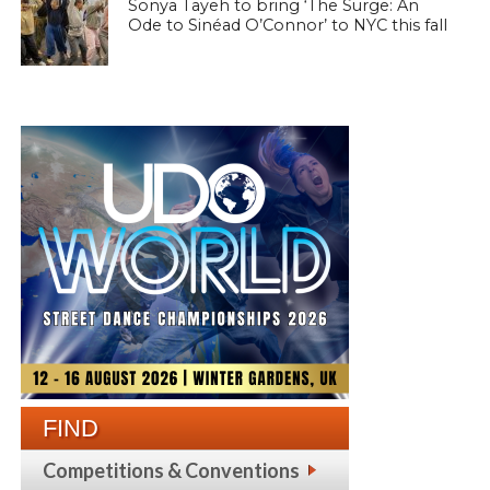
Sonya Tayeh to bring ‘The Surge: An
Ode to Sinéad O’Connor’ to NYC this fall
FIND
Competitions & Conventions