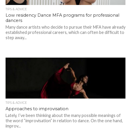
TIPS & ADVICE
Low residency Dance MFA programs for professional
dancers
Many dance artists who decide to pursue their MFA have already
established professional careers, which can often be difficult to
step away...
TIPS & ADVICE
Approaches to improvisation
Lately, I’ve been thinking about the many possible meanings of
the word “improvisation” in relation to dance. On the one hand,
improv...