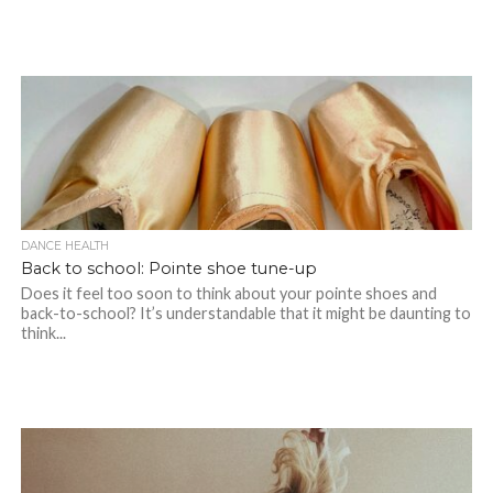
DANCE HEALTH
Back to school: Pointe shoe tune-up
Does it feel too soon to think about your pointe shoes and
back-to-school? It’s understandable that it might be daunting to
think...