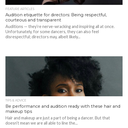
FEATURE ARTICLES
Audition etiquette for directors: Being respectful,
courteous and transparent
Auditions — they’re nerve-wracking and inspiring all at once.
Unfortunately, for some dancers, they can also feel
disrespectful; directors may, albeit likely...
TIPS & ADVICE
Be performance and audition ready with these hair and
makeup tips
Hair and makeup are just a part of being a dancer. But that
doesn’t mean we are all able to line the...