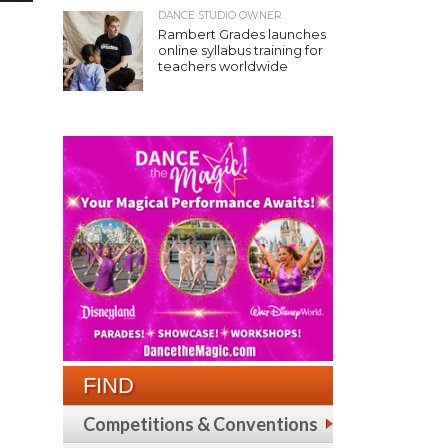
DANCE STUDIO OWNER
Rambert Grades launches
online syllabus training for
teachers worldwide
FIND
Competitions & Conventions