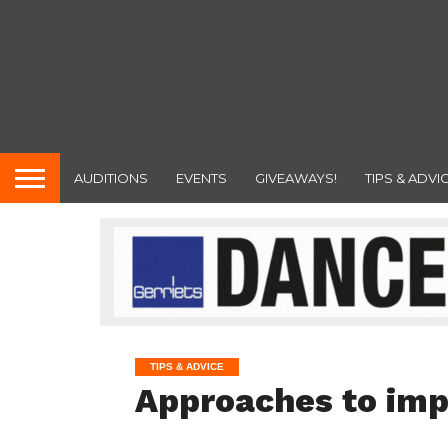
AUDITIONS
EVENTS
GIVEAWAYS!
TIPS & ADVI
TIPS & ADVICE
Approaches to imp