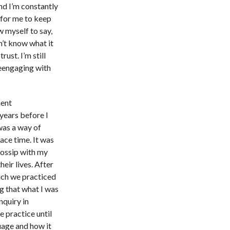
nd I’m constantly
 for me to keep
w myself to say,
on’t know what it
trust. I’m still
reengaging with
ment
 years before I
 was a way of
ace time. It was
gossip with my
eir lives. After
ich we practiced
ng that what I was
nquiry in
e practice until
uage and how it