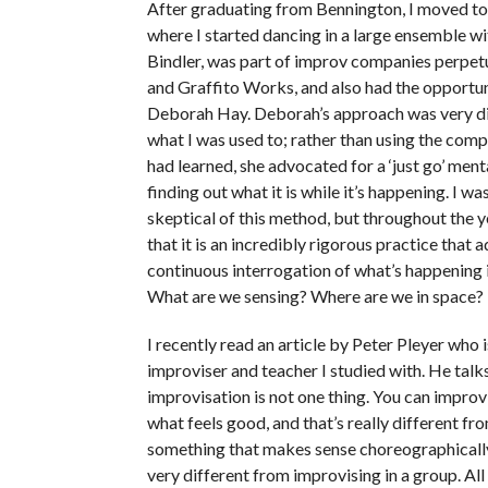
After graduating from Bennington, I moved to
where I started dancing in a large ensemble w
Bindler, was part of improv companies perpe
and Graffito Works, and also had the opportun
Deborah Hay. Deborah’s approach was very di
what I was used to; rather than using the compo
had learned, she advocated for a ‘just go’ menta
finding out what it is while it’s happening. I was
skeptical of this method, but throughout the ye
that it is an incredibly rigorous practice that 
continuous interrogation of what’s happening 
What are we sensing? Where are we in space?
I recently read an article by Peter Pleyer who
improviser and teacher I studied with. He tal
improvisation is not one thing. You can impro
what feels good, and that’s really different fr
something that makes sense choreographically,
very different from improvising in a group. All