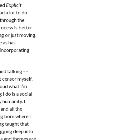
led
Explicit
d a lot to do
 through the
rocess is better
g or just moving.
e as has
incorporating
and talking ––
t censor myself.
loud what I’m
I do is a social
 humanity. I
and all the
g born where I
ing taught that
igging deep into
as and themes are