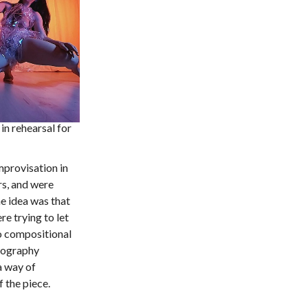
in rehearsal for
mprovisation in
s, and were
e idea was that
e trying to let
to compositional
reography
a way of
 the piece.