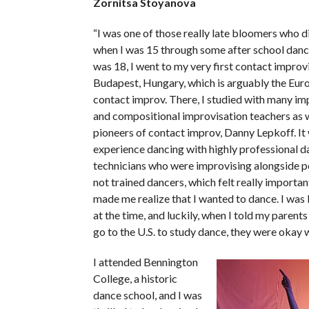
Zornitsa Stoyanova
“I was one of those really late bloomers who 
when I was 15 through some after school danc
was 18, I went to my very first contact improvi
Budapest, Hungary, which is arguably the Euro
contact improv. There, I studied with many im
and compositional improvisation teachers as w
pioneers of contact improv, Danny Lepkoff. It 
experience dancing with highly professional d
technicians who were improvising alongside 
not trained dancers, which felt really important
made me realize that I wanted to dance. I was l
at the time, and luckily, when I told my parents
go to the U.S. to study dance, they were okay wi
I attended Bennington
College, a historic
dance school, and I was