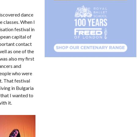
discovered dance
e classes. When I
sation festival in
pean capital of
portant contact
ell as one of the
was also my first
ancers and
people who were
. That festival
iving in Bulgaria
 that I wanted to
th it.