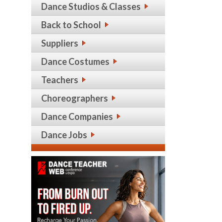
Dance Studios & Classes
Back to School
Suppliers
Dance Costumes
Teachers
Choreographers
Dance Companies
Dance Jobs