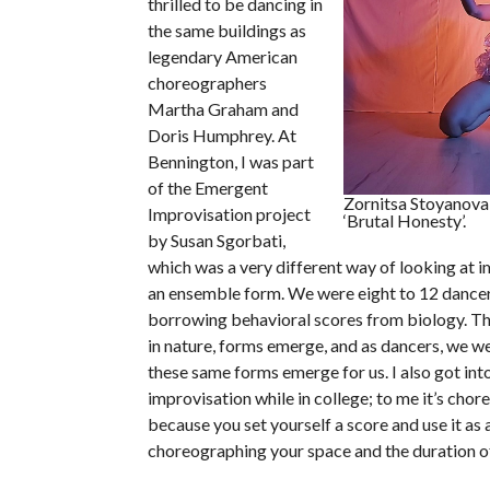
thrilled to be dancing in
the same buildings as
legendary American
choreographers
Martha Graham and
Doris Humphrey. At
Bennington, I was part
of the Emergent
Zornitsa Stoyanova 
Improvisation project
‘Brutal Honesty’.
by Susan Sgorbati,
which was a very different way of looking at i
an ensemble form. We were eight to 12 dancer
borrowing behavioral scores from biology. Th
in nature, forms emerge, and as dancers, we wer
these same forms emerge for us. I also got in
improvisation while in college; to me it’s cho
because you set yourself a score and use it as 
choreographing your space and the duration of