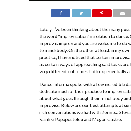
Lately, I’ve been thinking about the many pos
the word “improvisation” in relation to dance.
improv is improv and you are welcome to do 
to mind/body. On the other, at least in my ow
practice, I have noticed that certain improvisa
as certain ways of approaching said tasks are l
very different outcomes both experientially an
Dance Informa spoke with a few incredible d
dedicate much of their practice to improvisat
about what goes through their mind, body and 
improvise. Below are our best attempts at su
rich conversations we had with Zornitsa Stoya
Vasiliki Papapostolou and Megan Castro.