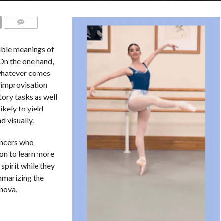
COMMENTS
sible meanings of
 On the one hand,
whatever comes
n improvisation
tory tasks as well
ikely to yield
d visually.
ancers who
ion to learn more
spirit while they
mmarizing the
nova,