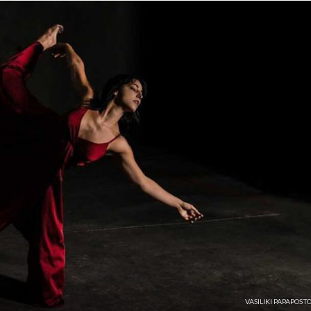
VASILIKI PAPAPOST