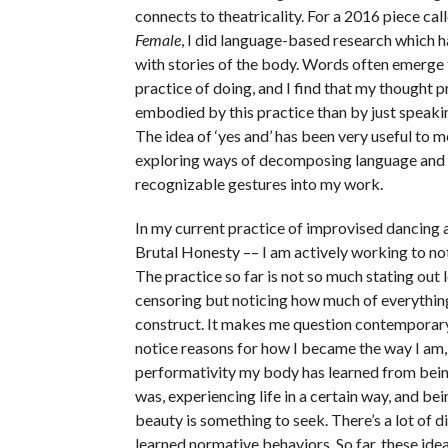
connects to theatricality. For a 2016 piece cal
Female
, I did language-based research which ha
with stories of the body. Words often emerge
practice of doing, and I find that my thought p
embodied by this practice than by just speakin
The idea of ‘yes and’ has been very useful to m
exploring ways of decomposing language and 
recognizable gestures into my work.
In my current practice of improvised dancing 
Brutal Honesty –– I am actively working to no
The practice so far is not so much stating out 
censoring but noticing how much of everything 
construct. It makes me question contemporary
notice reasons for how I became the way I am, 
performativity my body has learned from bein
was, experiencing life in a certain way, and be
beauty is something to seek. There’s a lot of d
learned normative behaviors. So far, these ide