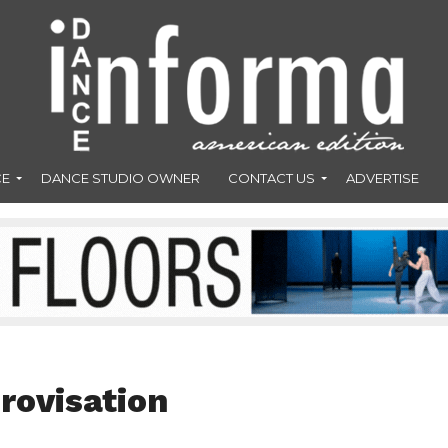
CE
DANCE STUDIO OWNER
CONTACT US
ADVERTISE
rovisation