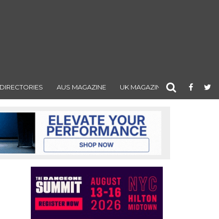
DIRECTORIES
AUS MAGAZINE
UK MAGAZINE