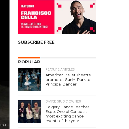
SUBSCRIBE FREE
POPULAR
FEATURE ARTICLES
American Ballet Theatre
promotes SunMi Park to
Principal Dancer
DANCE STUDIO OWNER
Calgary Dance Teacher
Expo: One of Canada’s
most exciting dance
events of the year
OLOU.