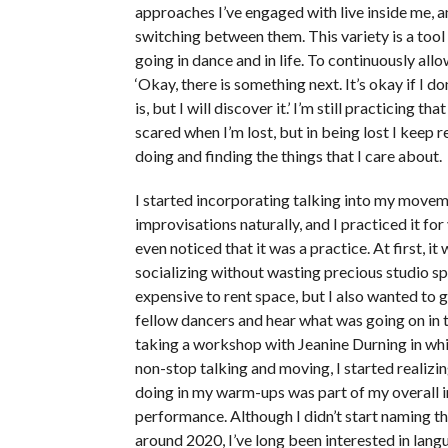
approaches I’ve engaged with live inside me, a
switching between them. This variety is a tool
going in dance and in life. To continuously allo
‘Okay, there is something next. It’s okay if I d
is, but I will discover it.’ I’m still practicing that 
scared when I’m lost, but in being lost I keep 
doing and finding the things that I care about.
I started incorporating talking into my move
improvisations naturally, and I practiced it for
even noticed that it was a practice. At first, it
socializing without wasting precious studio sp
expensive to rent space, but I also wanted to 
fellow dancers and hear what was going on in th
taking a workshop with Jeanine Durning in wh
non-stop talking and moving, I started realizi
doing in my warm-ups was part of my overall i
performance. Although I didn’t start naming th
around 2020, I’ve long been interested in lang