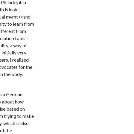
 Philadelphia
ith Nicole
tual mvmt<>snd
ity to learn from
fferent from
sition tools I
lity, a way of
 initially very
ars, I realized
advocates for the
in the body.
 is a German
ks about how
vise based on
om trying to make
 which is also
 of the