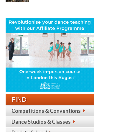
FIND
Competitions & Conventions
Dance Studios & Classes