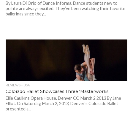
By Laura Di Orio of Dance Informa. Dance students new to
pointe are always excited. They’ve been watching their favorite
ballerinas since they...
REVIEWS - USA
Colorado Ballet Showcases Three ‘Masterworks’
Ellie Caulkins Opera House, Denver CO March 2 2013 By Jane
Elliot. On Saturday, March 2, 2013, Denver’s Colorado Ballet
presented a...