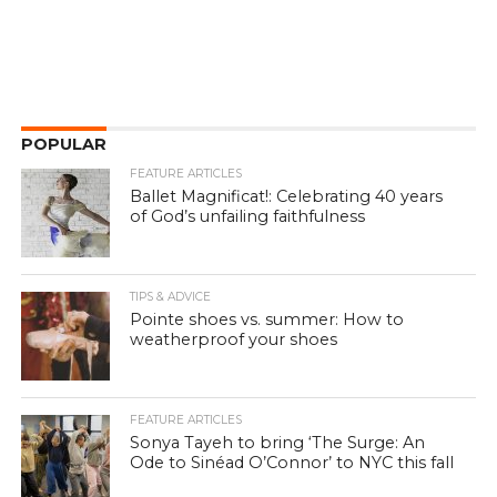
POPULAR
FEATURE ARTICLES
Ballet Magnificat!: Celebrating 40 years
of God’s unfailing faithfulness
TIPS & ADVICE
Pointe shoes vs. summer: How to
weatherproof your shoes
FEATURE ARTICLES
Sonya Tayeh to bring ‘The Surge: An
Ode to Sinéad O’Connor’ to NYC this fall