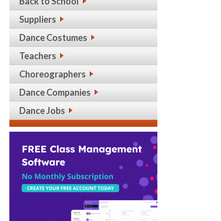
Back to School
Suppliers
Dance Costumes
Teachers
Choreographers
Dance Companies
Dance Jobs