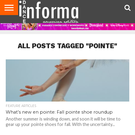
AUDITIONS
EVENTS
GIVEAWAYS!
TIPS &
DANCE
CONTACT
ADVERTISE
DIRECTORIES
AUS
UK
ADVICE
STUDIO
US
MAGAZINE
MAGAZINE
OWNER
ALL POSTS TAGGED "POINTE"
FEATURE ARTICLES
What’s new en pointe: Fall pointe shoe roundup
Another summer is winding down, and soon it will be time to
gear up your pointe shoes for fall. With the uncertainty...