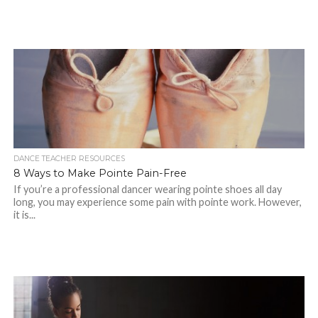
DANCE TEACHER RESOURCES
8 Ways to Make Pointe Pain-Free
If you’re a professional dancer wearing pointe shoes all day
long, you may experience some pain with pointe work. However,
it is...