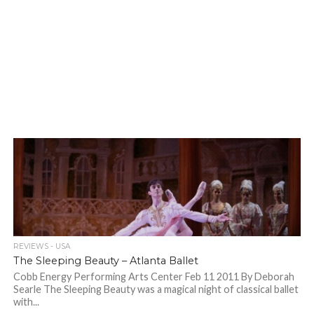
REVIEWS - USA
The Sleeping Beauty – Atlanta Ballet
Cobb Energy Performing Arts Center Feb 11 2011 By Deborah
Searle The Sleeping Beauty was a magical night of classical ballet
with...