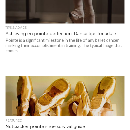
TIPS & ADVICE
Achieving en pointe perfection: Dance tips for adults
Pointe is a significant milestone in the life of any ballet dancer,
marking their accomplishment in training. The typical image that
comes...
FEATURED
Nutcracker pointe shoe survival guide