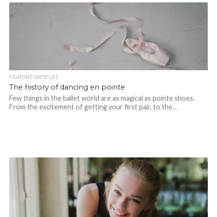
FEATURE ARTICLES
The history of dancing en pointe
Few things in the ballet world are as magical as pointe shoes.
From the excitement of getting your first pair, to the...