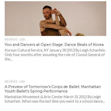
REVIEWS - USA
Yoo and Dancers at Open Stage: Dance Beats of Korea
Korean Cultural Service, NY January 30 2013 By Leigh Schanfein.
Only four months after assuming the role of Consul General of
the...
REVIEWS - USA
A Preview of Tomorrow’s Corps de Ballet: Manhattan
Youth Ballet’s Spring Performance
Manhattan Movement & Arts Center March 31 2012 By Leigh
Schanfein. When was the last time you went to a school dance...