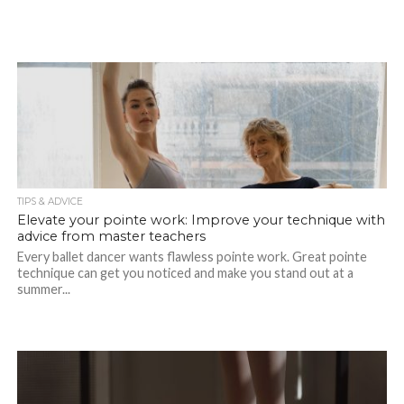
TIPS & ADVICE
Elevate your pointe work: Improve your technique with
advice from master teachers
Every ballet dancer wants flawless pointe work. Great pointe
technique can get you noticed and make you stand out at a
summer...