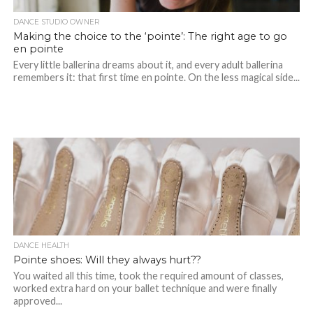
DANCE STUDIO OWNER
Making the choice to the ‘pointe’: The right age to go
en pointe
Every little ballerina dreams about it, and every adult ballerina
remembers it: that first time en pointe. On the less magical side...
DANCE HEALTH
Pointe shoes: Will they always hurt??
You waited all this time, took the required amount of classes,
worked extra hard on your ballet technique and were finally
approved...