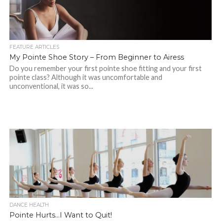
FEATURE ARTICLES
My Pointe Shoe Story – From Beginner to Airess
Do you remember your first pointe shoe fitting and your first
pointe class? Although it was uncomfortable and
unconventional, it was so...
DANCE HEALTH
Pointe Hurts…I Want to Quit!