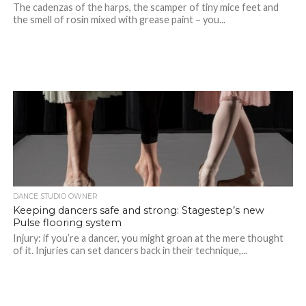
The cadenzas of the harps, the scamper of tiny mice feet and
the smell of rosin mixed with grease paint – you...
DANCE STUDIO OWNER
Keeping dancers safe and strong: Stagestep’s new
Pulse flooring system
Injury: if you’re a dancer, you might groan at the mere thought
of it. Injuries can set dancers back in their technique,...