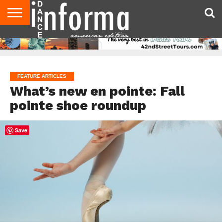
AUDITIONS
EVENTS
GIVEAWAYS!
TIPS &
DANCE
CONTACT
ADVERTISE
DIRECTORIES
AUS
UK
ADVICE
STUDIO
US
MAGAZINE
MAGAZINE
OWNER
FEATURE ARTICLES
What’s new en pointe: Fall
pointe shoe roundup
Save