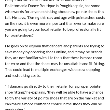
Balletomania Dance Boutique in Poughkeepsie, has some
wise words for anyone thinking about new pointe shoes this
fall. He says, “During this day and age with pointe shoe costs
on the rise, it is even more important than ever to make sure
you are going to your local retailer to be professionally fit
for pointe shoes.”
He goes on to explain that dancers and parents are trying to
save money by ordering shoes online, and it may be brands
they are not familiar with. He feels that there is more room
for error and that the shoes may be unsuitable and ill-fitting.
This could lead to multiple exchanges with extra shipping
and restocking costs.
“If dancers go directly to their retailer for a proper pointe
shoe fitting,” he explains, “they will be able to have a chance
to try the variety of pointe shoes that are on the market and
can make a more confident choice in the shoes they will be
purchasing.”