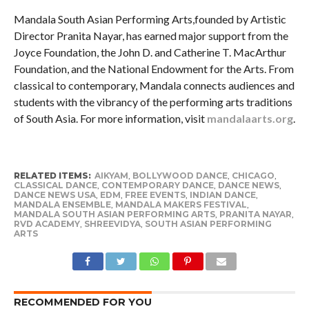
Mandala South Asian Performing Arts,founded by Artistic
Director Pranita Nayar, has earned major support from the
Joyce Foundation, the John D. and Catherine T. MacArthur
Foundation, and the National Endowment for the Arts. From
classical to contemporary, Mandala connects audiences and
students with the vibrancy of the performing arts traditions
of South Asia. For more information, visit
mandalaarts.org
.
RELATED ITEMS:
AIKYAM
,
BOLLYWOOD DANCE
,
CHICAGO
,
CLASSICAL DANCE
,
CONTEMPORARY DANCE
,
DANCE NEWS
,
DANCE NEWS USA
,
EDM
,
FREE EVENTS
,
INDIAN DANCE
,
MANDALA ENSEMBLE
,
MANDALA MAKERS FESTIVAL
,
MANDALA SOUTH ASIAN PERFORMING ARTS
,
PRANITA NAYAR
,
RVD ACADEMY
,
SHREEVIDYA
,
SOUTH ASIAN PERFORMING
ARTS
RECOMMENDED FOR YOU