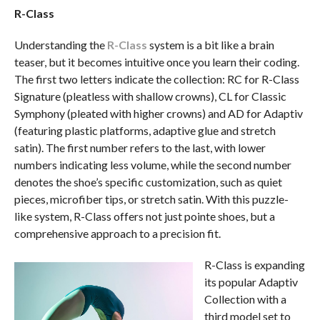
R-Class
Understanding the
R-Class
system is a bit like a brain
teaser, but it becomes intuitive once you learn their coding.
The first two letters indicate the collection: RC for R-Class
Signature (pleatless with shallow crowns), CL for Classic
Symphony (pleated with higher crowns) and AD for Adaptiv
(featuring plastic platforms, adaptive glue and stretch
satin). The first number refers to the last, with lower
numbers indicating less volume, while the second number
denotes the shoe’s specific customization, such as quiet
pieces, microfiber tips, or stretch satin. With this puzzle-
like system, R-Class offers not just pointe shoes, but a
comprehensive approach to a precision fit.
R-Class is expanding
its popular Adaptiv
Collection with a
third model set to