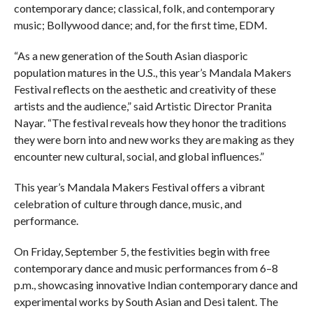
contemporary dance; classical, folk, and contemporary
music; Bollywood dance; and, for the first time, EDM.
“As a new generation of the South Asian diasporic
population matures in the U.S., this year’s Mandala Makers
Festival reflects on the aesthetic and creativity of these
artists and the audience,” said Artistic Director Pranita
Nayar. “The festival reveals how they honor the traditions
they were born into and new works they are making as they
encounter new cultural, social, and global influences.”
This year’s Mandala Makers Festival offers a vibrant
celebration of culture through dance, music, and
performance.
On Friday, September 5, the festivities begin with free
contemporary dance and music performances from 6–8
p.m., showcasing innovative Indian contemporary dance and
experimental works by South Asian and Desi talent. The