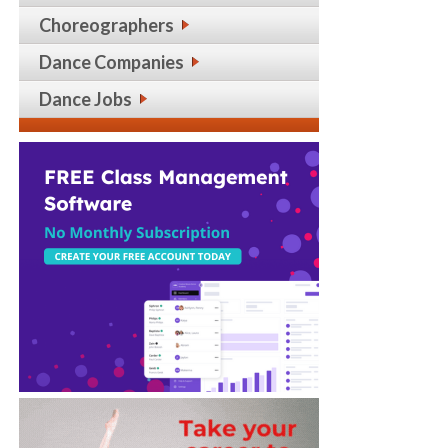
Choreographers
Dance Companies
Dance Jobs