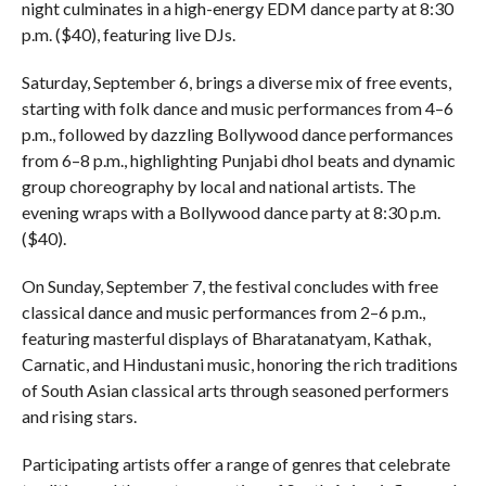
night culminates in a high-energy EDM dance party at 8:30
p.m. ($40), featuring live DJs.
Saturday, September 6, brings a diverse mix of free events,
starting with folk dance and music performances from 4–6
p.m., followed by dazzling Bollywood dance performances
from 6–8 p.m., highlighting Punjabi dhol beats and dynamic
group choreography by local and national artists. The
evening wraps with a Bollywood dance party at 8:30 p.m.
($40).
On Sunday, September 7, the festival concludes with free
classical dance and music performances from 2–6 p.m.,
featuring masterful displays of Bharatanatyam, Kathak,
Carnatic, and Hindustani music, honoring the rich traditions
of South Asian classical arts through seasoned performers
and rising stars.
Participating artists offer a range of genres that celebrate