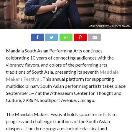
IMAGE COURTESY ANINDITA ANAAM
Mandala South Asian Performing Arts continues
celebrating 10 years of connecting audiences with the
vibrancy, flavors, and colors of the performing arts
traditions of South Asia, presenting its seventh
Mandala
Makers Festival
. This annual platform for supporting
multidisciplinary South Asian performing artists takes place
September 5–7 at the Athenaeum Center for Thought and
Culture, 2936 N. Southport Avenue, Chicago.
The Mandala Makers Festival holds space for artists to
progress and challenge traditions of the South Asian
diaspora. The three programs include classical and