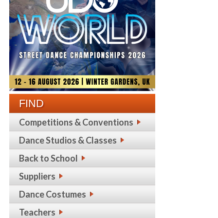
FIND
Competitions & Conventions
Dance Studios & Classes
Back to School
Suppliers
Dance Costumes
Teachers