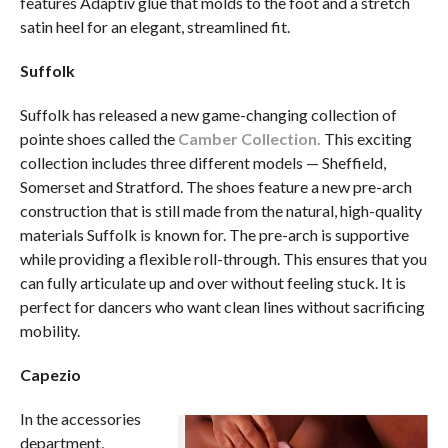
features Adaptiv glue that molds to the foot and a stretch
satin heel for an elegant, streamlined fit.
Suffolk
Suffolk has released a new game-changing collection of
pointe shoes called the
Camber Collection.
This exciting
collection includes three different models — Sheffield,
Somerset and Stratford. The shoes feature a new pre-arch
construction that is still made from the natural, high-quality
materials Suffolk is known for. The pre-arch is supportive
while providing a flexible roll-through. This ensures that you
can fully articulate up and over without feeling stuck. It is
perfect for dancers who want clean lines without sacrificing
mobility.
Capezio
In the accessories
department,