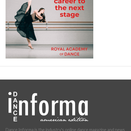
Dance Informa is the industry's online dance magazine and news