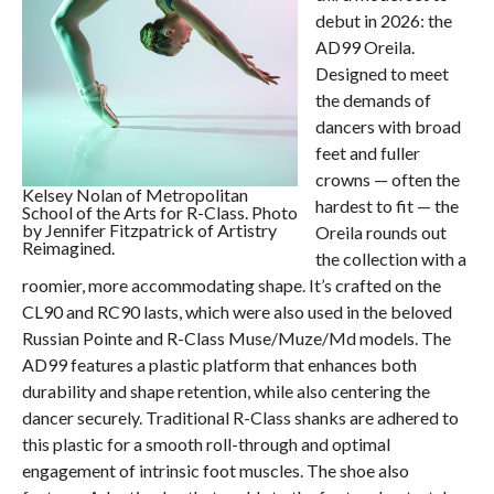
debut in 2026: the
AD99 Oreila.
Designed to meet
the demands of
dancers with broad
feet and fuller
crowns — often the
Kelsey Nolan of Metropolitan
hardest to fit — the
School of the Arts for R-Class. Photo
by Jennifer Fitzpatrick of Artistry
Oreila rounds out
Reimagined.
the collection with a
roomier, more accommodating shape. It’s crafted on the
CL90 and RC90 lasts, which were also used in the beloved
Russian Pointe and R-Class Muse/Muze/Md models. The
AD99 features a plastic platform that enhances both
durability and shape retention, while also centering the
dancer securely. Traditional R-Class shanks are adhered to
this plastic for a smooth roll-through and optimal
engagement of intrinsic foot muscles. The shoe also