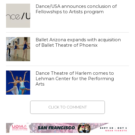
Dance/USA announces conclusion of
Fellowships to Artists program
Ballet Arizona expands with acquisition
of Ballet Theatre of Phoenix
Dance Theatre of Harlem comes to
Lehman Center for the Performing
Arts
CLICK TO COMMENT