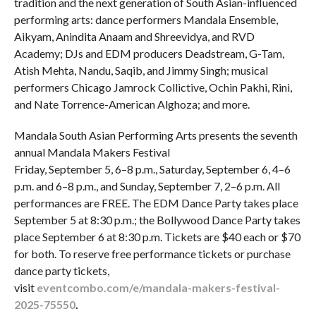
tradition and the next generation of South Asian-influenced
performing arts: dance performers Mandala Ensemble,
Aikyam, Anindita Anaam and Shreevidya, and RVD
Academy; DJs and EDM producers Deadstream, G-Tam,
Atish Mehta, Nandu, Saqib, and Jimmy Singh; musical
performers Chicago Jamrock Collictive, Ochin Pakhi, Rini,
and Nate Torrence-American Alghoza; and more.
Mandala South Asian Performing Arts presents the seventh
annual Mandala Makers Festival
Friday, September 5, 6–8 p.m., Saturday, September 6, 4–6
p.m. and 6–8 p.m., and Sunday, September 7, 2–6 p.m. All
performances are FREE. The EDM Dance Party takes place
September 5 at 8:30 p.m.; the Bollywood Dance Party takes
place September 6 at 8:30 p.m. Tickets are $40 each or $70
for both. To reserve free performance tickets or purchase
dance party tickets,
visit
eventcombo.com/e/mandala-makers-festival-
2025-75550
.