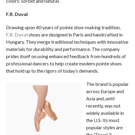
colors: sorbet and natural.
F.R. Duval
Drawing upon 40 years of pointe shoe-making tradition,
F.R. Duval
shoes are designed in Paris and handcrafted in
Hungary. They merge traditional techniques with innovative
materials for durability and performance. The company
prides itself on using enhanced feedback from hundreds of
professional dancers to help create modern pointe shoes
that hold up to the rigors of today’s demands.
The brand is popular
across Europe and
Asia and, until
recently, was not
widely available in
the U.S. Its most
popular styles are
the “Duval 3