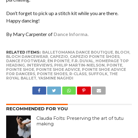
Don’t forget to pick up a stitch kit while you are there.
Happy dancing!
By Mary Carpenter of
Dance Informa.
RELATED ITEMS:
BALLETOMANIA DANCE BOUTIQUE
,
BLOCH
,
BLOCH DANCEWEAR
,
CAPEZIO
,
CAPEZIO POINTE SHOES
,
DANCE FOOTWEAR
,
EN POINTE
,
F.R. DUVAL
,
HOMEPAGE TOP
HEADING
,
INTERVIEWS
,
PHILIP MARTIN-NIELSON
,
POINTE
,
POINTE SHOE
,
POINTE SHOE ADVICE
,
POINTE SHOE ADVICE
FOR DANCERS
,
POINTE SHOES
,
R-CLASS
,
SUFFOLK
,
THE
ROYAL BALLET
,
YASMINE NAGHDI
RECOMMENDED FOR YOU
Claudia Folts: Preserving the art of tutu
making