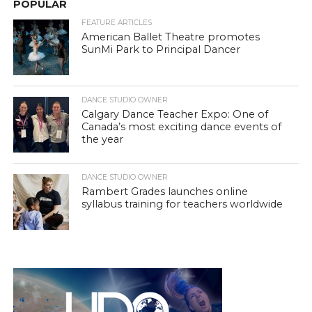
POPULAR
FEATURE ARTICLES
American Ballet Theatre promotes
SunMi Park to Principal Dancer
DANCE STUDIO OWNER
Calgary Dance Teacher Expo: One of
Canada’s most exciting dance events of
the year
DANCE STUDIO OWNER
Rambert Grades launches online
syllabus training for teachers worldwide