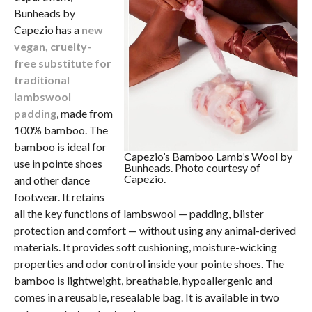
Bunheads by
Capezio has a
new
vegan, cruelty-
free substitute for
traditional
lambswool
padding
, made from
100% bamboo. The
bamboo is ideal for
Capezio’s Bamboo Lamb’s Wool by
use in pointe shoes
Bunheads. Photo courtesy of
Capezio.
and other dance
footwear. It retains
all the key functions of lambswool — padding, blister
protection and comfort — without using any animal-derived
materials. It provides soft cushioning, moisture-wicking
properties and odor control inside your pointe shoes. The
bamboo is lightweight, breathable, hypoallergenic and
comes in a reusable, resealable bag. It is available in two