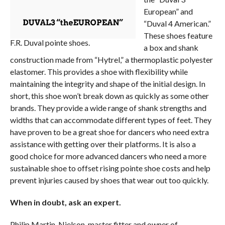
European” and
“Duval 4 American.”
These shoes feature
F.R. Duval pointe shoes.
a box and shank
construction made from “Hytrel,” a thermoplastic polyester
elastomer. This provides a shoe with flexibility while
maintaining the integrity and shape of the initial design. In
short, this shoe won’t break down as quickly as some other
brands. They provide a wide range of shank strengths and
widths that can accommodate different types of feet. They
have proven to be a great shoe for dancers who need extra
assistance with getting over their platforms. It is also a
good choice for more advanced dancers who need a more
sustainable shoe to offset rising pointe shoe costs and help
prevent injuries caused by shoes that wear out too quickly.
When in doubt, ask an expert.
Philip Martin-Nielson, master fitter and owner of