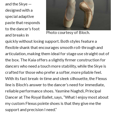
and the Skye —
designed with a
special adaptive
paste that responds
to the dancer’s foot
Photo courtesy of Bloch.
and breaks in
quickly without losing support. Both styles feature a
flexible shank that encourages smooth roll-through and
articulation, making them ideal for stage use straight out of
the box. The Kaia offers a slightly firmer construction for
dancers who need a touch more stability, while the Skye is
crafted for those who prefer a softer, more pliable feel.
With its fast break-in time and sleek silhouette, the Flexus
line is Bloch’s answer to the dancer’s need for immediate,
reliable performance shoes. Yasmine Naghdi, Principal
Dancer at The Royal Ballet, says, “What I enjoy most about
my custom Flexus pointe shoes is that they give me the
support and precision I need.”