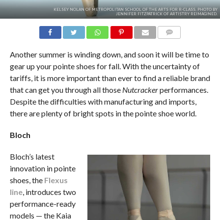
KELSEY NOLAN OF METROPOLITAN SCHOOL OF THE ARTS FOR R-CLASS. PHOTO BY
JENNIFER FITZPATRICK OF ARTISTRY REIMAGINED.
COMMENTS
Another summer is winding down, and soon it will be time to
gear up your pointe shoes for fall. With the uncertainty of
tariffs, it is more important than ever to find a reliable brand
that can get you through all those
Nutcracker
performances.
Despite the difficulties with manufacturing and imports,
there are plenty of bright spots in the pointe shoe world.
Bloch
Bloch’s latest
innovation in pointe
shoes, the
Flexus
line
, introduces two
performance-ready
models — the Kaia