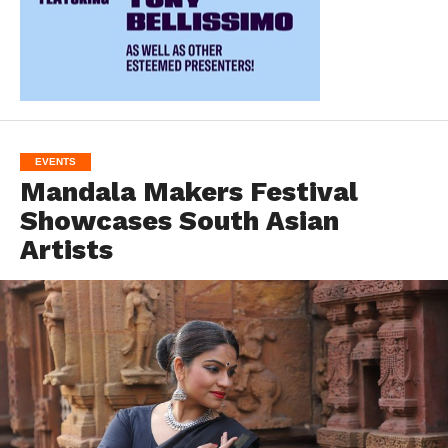
EVENTS
Mandala Makers Festival
Showcases South Asian
Artists