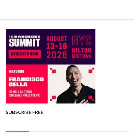
SUBSCRIBE FREE