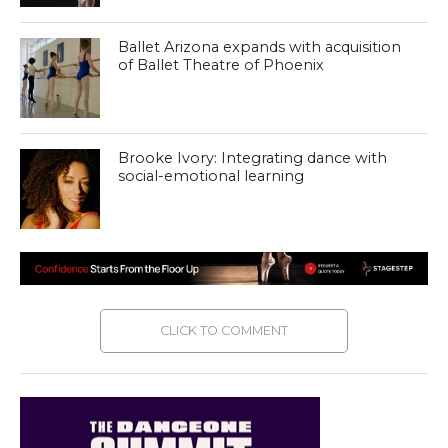
Ballet Arizona expands with acquisition
of Ballet Theatre of Phoenix
Brooke Ivory: Integrating dance with
social-emotional learning
CLICK TO COMMENT