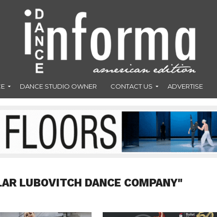
CE
DANCE STUDIO OWNER
CONTACT US
ADVERTISE
LAR LUBOVITCH DANCE COMPANY"