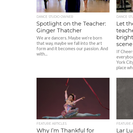
DANCE STUDIO OWNER
DANCE ST
Spotlight on the Teacher:
Let th
Ginger Thatcher
teach
brigh
We are dancers. Maybe we’re born
that way, maybe we fall into the art
scene
form and it becomes our passion. And
If Cheer
with...
everybo
York Cit
place wh
FEATURE ARTICLES
FEATURE 
Why I’m Thankful for
Lar L