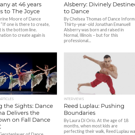
ny at 46 years
Alsberry: Divinely Destin
ns to The Joyce
to Dance
erine Moore of Dance
By Chelsea Thomas of Dance Inform
“If one is there to create,
Thirty-year-old Jonathan Emanuell
 is the bottom line.
Alsberry was born and raised in
ation to create again is
Normal, Illinois – but for this
professional...
ARTICLES
INTERVIEWS
g the Sights: Dance
Reed Luplau: Pushing
a Delivers the
Boundaries
wn on Fall Dance
By Laura Di Orio. At the age of 18
C
months, when most kids are
perfecting their walk, Reed Luplau w
Gerstenlauer of Dance