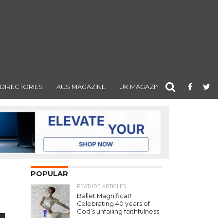
DIRECTORIES
AUS MAGAZINE
UK MAGAZINE
POPULAR
FEATURE ARTICLES
Ballet Magnificat!:
Celebrating 40 years of
God’s unfailing faithfulness