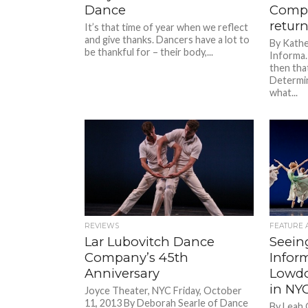
Dance
Compa
retur
It’s that time of year when we reflect
and give thanks. Dancers have a lot to
By Kath
be thankful for – their body,...
Informa. 
then that
Determin
what...
REVIEWS
FEATURE 
Lar Lubovitch Dance
Seein
Company’s 45th
Inform
Anniversary
Lowdo
in NY
Joyce Theater, NYC Friday, October
11, 2013 By Deborah Searle of Dance
By Leah 