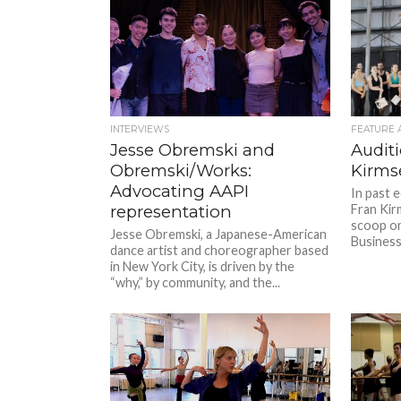
INTERVIEWS
FEATURE 
Jesse Obremski and
Auditi
Obremski/Works:
Kirms
Advocating AAPI
In past 
representation
Fran Kir
scoop o
Jesse Obremski, a Japanese-American
Business 
dance artist and choreographer based
in New York City, is driven by the
“why,” by community, and the...