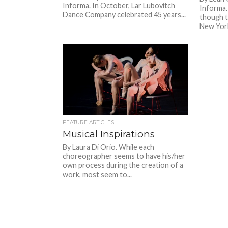
Informa. In October, Lar Lubovitch
Informa. 
Dance Company celebrated 45 years...
though t
New York
FEATURE ARTICLES
Musical Inspirations
By Laura Di Orio. While each
choreographer seems to have his/her
own process during the creation of a
work, most seem to...