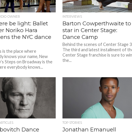
UDIO OWNER
INTERVIEWS
ere be light: Ballet
Barton Cowperthwaite to
er Noriko Hara
star in Center Stage:
tens the NYC dance
Dance Camp
Behind the scenes of Center Stage 3
The third and latest installment of t
s is the place where
Center Stage franchise is sure to wi
dy knows your name, New
the...
y’s Steps on Broadway is the
ere everybody knows...
ARTICLES
TOP STORIES
ubovitch Dance
Jonathan Emanuell