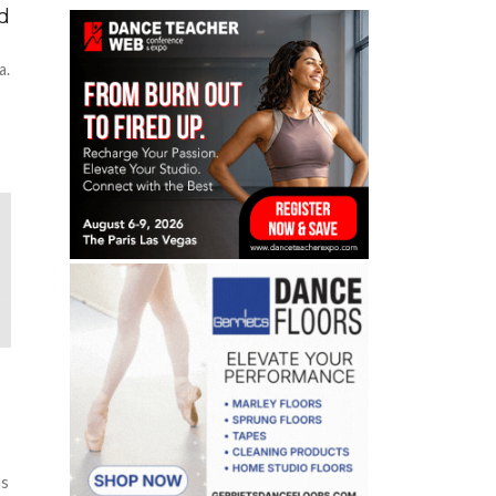
ed
a.
as