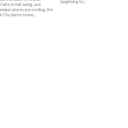
beginning to...
Fall is in full swing, and
emperatures are cooling, the
 City dance scene...