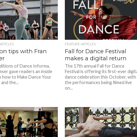
ARTICLES
FEATURE ARTICLES
on tips with Fran
Fall for Dance Festival
er
makes a digital return
editions of Dance Informa,
The 17th annual Fall for Dance
mser gave readers an inside
Festival is offering its first-ever digit
n how to Make Dance Your
dance celebration this October, with
and the...
the performances being filmed live
on...