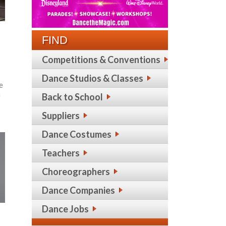
FIND
Competitions & Conventions
Dance Studios & Classes
he
n
Back to School
Suppliers
Dance Costumes
Teachers
Choreographers
Dance Companies
Dance Jobs