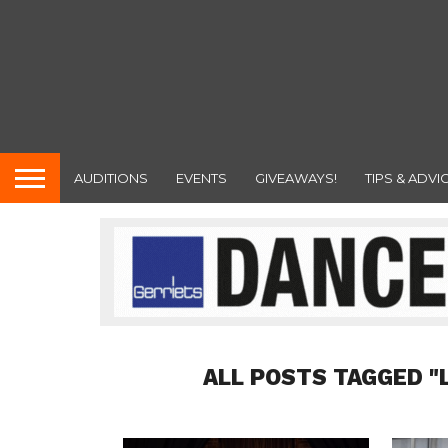
AUDITIONS
EVENTS
GIVEAWAYS!
TIPS & ADVI
ALL POSTS TAGGED "