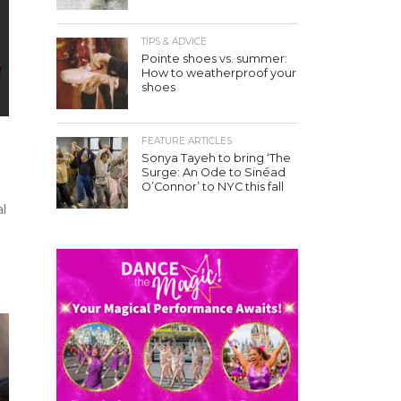
TIPS & ADVICE
Pointe shoes vs. summer:
How to weatherproof your
shoes
FEATURE ARTICLES
Sonya Tayeh to bring ‘The
Surge: An Ode to Sinéad
O’Connor’ to NYC this fall
al