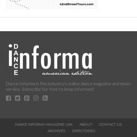
Dance Informa is the industry's online dance magazine and news
service. Subscribe for free to keep informed!
DANCE INFORMA MAGAZINE USA
ABOUT
CONTACT US
ARCHIVES
DIRECTORIES