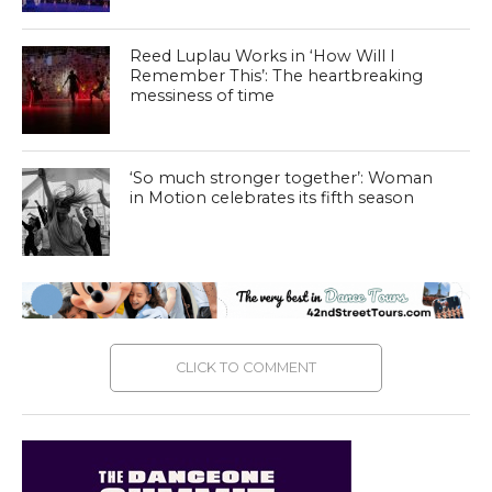
Reed Luplau Works in ‘How Will I
Remember This’: The heartbreaking
messiness of time
‘So much stronger together’: Woman
in Motion celebrates its fifth season
CLICK TO COMMENT