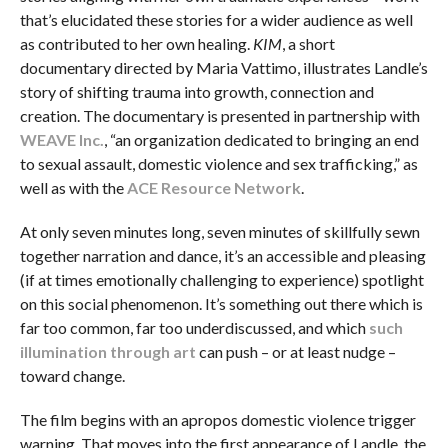
that’s elucidated these stories for a wider audience as well
as contributed to her own healing.
KIM
, a short
documentary directed by Maria Vattimo, illustrates Landle’s
story of shifting trauma into growth, connection and
creation. The documentary is presented in partnership with
WEAVE Inc.
, “an organization dedicated to bringing an end
to sexual assault, domestic violence and sex trafficking,” as
well as with the
ACE Resource Network
.
At only seven minutes long, seven minutes of skillfully sewn
together narration and dance, it’s an accessible and pleasing
(if at times emotionally challenging to experience) spotlight
on this social phenomenon. It’s something out there which is
far too common, far too underdiscussed, and which
such
illumination through art
can push – or at least nudge –
toward change.
The film begins with an apropos domestic violence trigger
warning. That moves into the first appearance of Landle, the