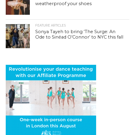
weatherproof your shoes
FEATURE ARTICLES
Sonya Tayeh to bring ‘The Surge: An
Ode to Sinéad O’Connor’ to NYC this fall