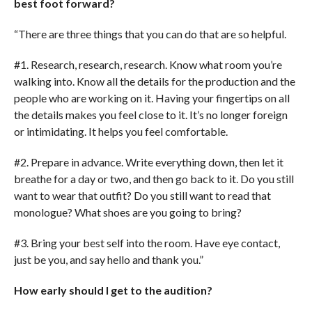
best foot forward?
“There are three things that you can do that are so helpful.
#1. Research, research, research. Know what room you’re
walking into. Know all the details for the production and the
people who are working on it. Having your fingertips on all
the details makes you feel close to it. It’s no longer foreign
or intimidating. It helps you feel comfortable.
#2. Prepare in advance. Write everything down, then let it
breathe for a day or two, and then go back to it. Do you still
want to wear that outfit? Do you still want to read that
monologue? What shoes are you going to bring?
#3. Bring your best self into the room. Have eye contact,
just be you, and say hello and thank you.”
How early should I get to the audition?