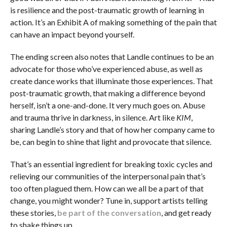
is resilience and the post-traumatic growth of learning in
action. It’s an Exhibit A of making something of the pain that
can have an impact beyond yourself.
The ending screen also notes that Landle continues to be an
advocate for those who’ve experienced abuse, as well as
create dance works that illuminate those experiences. That
post-traumatic growth, that making a difference beyond
herself, isn’t a one-and-done. It very much goes on. Abuse
and trauma thrive in darkness, in silence. Art like
KIM
,
sharing Landle’s story and that of how her company came to
be, can begin to shine that light and provocate that silence.
That’s an essential ingredient for breaking toxic cycles and
relieving our communities of the interpersonal pain that’s
too often plagued them. How can we all be a part of that
change, you might wonder? Tune in, support artists telling
these stories,
be part of the conversation
, and get ready
to shake things up.