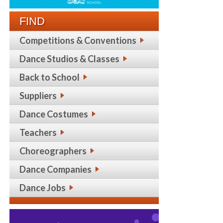
FIND
Competitions & Conventions
Dance Studios & Classes
Back to School
Suppliers
Dance Costumes
Teachers
Choreographers
Dance Companies
Dance Jobs