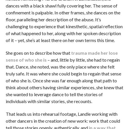
dances with a black shawl fully covering her. The sense of
confinement is palpable. In other frames, she dances on the
floor, paralleling her description of the abuse. It’s
challenging to experience that kinesthetic, spatial reflection
of what happened to her, along with her spoken description
of it – yet, she’s at least there on her own terms this time.
She goes on to describe how that
trauma made her lose
sense of who she is
– and, little by little, she had to regain
that. Dance, she noted, was the only place where she felt
truly safe. It was where she could begin to regain that sense
of who she is. Once she was far enough along that path to
think about others having similar experiences, she knew that
she wanted to leverage dance to tell the stories of
individuals with similar stories, she recounts.
That leads us into rehearsal footage, Landle working with
other dancers in the creation of new work: work that could
tell those stories openly, authentically, and
in a way that