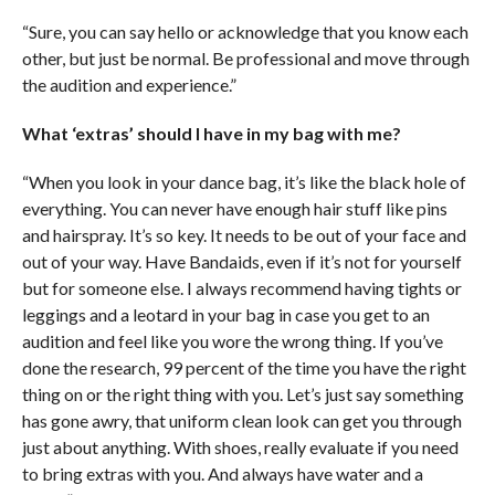
“Sure, you can say hello or acknowledge that you know each
other, but just be normal. Be professional and move through
the audition and experience.”
What ‘extras’ should I have in my bag with me?
“When you look in your dance bag, it’s like the black hole of
everything. You can never have enough hair stuff like pins
and hairspray. It’s so key. It needs to be out of your face and
out of your way. Have Bandaids, even if it’s not for yourself
but for someone else. I always recommend having tights or
leggings and a leotard in your bag in case you get to an
audition and feel like you wore the wrong thing. If you’ve
done the research, 99 percent of the time you have the right
thing on or the right thing with you. Let’s just say something
has gone awry, that uniform clean look can get you through
just about anything. With shoes, really evaluate if you need
to bring extras with you. And always have water and a