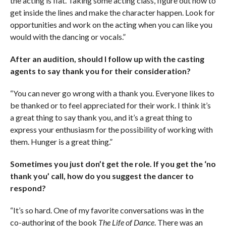
the acting is flat. Taking some acting class, figure out how to
get inside the lines and make the character happen. Look for
opportunities and work on the acting when you can like you
would with the dancing or vocals.”
After an audition, should I follow up with the casting
agents to say thank you for their consideration?
“You can never go wrong with a thank you. Everyone likes to
be thanked or to feel appreciated for their work. I think it’s
a great thing to say thank you, and it’s a great thing to
express your enthusiasm for the possibility of working with
them. Hunger is a great thing.”
Sometimes you just don’t get the role. If you get the ‘no
thank you’ call, how do you suggest the dancer to
respond?
“It’s so hard. One of my favorite conversations was in the
co-authoring of the book
The Life of Dance
. There was an