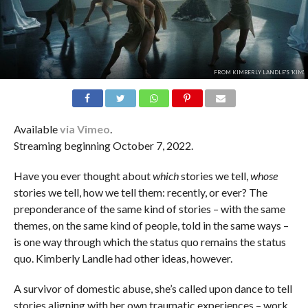
FROM KIMBERLY LANDLE'S 'KIM'.
Available
via Vimeo
.
Streaming beginning October 7, 2022.
Have you ever thought about
which
stories we tell,
whose
stories we tell, how we tell them: recently, or ever? The
preponderance of the same kind of stories – with the same
themes, on the same kind of people, told in the same ways –
is one way through which the status quo remains the status
quo. Kimberly Landle had other ideas, however.
A survivor of domestic abuse, she’s called upon dance to tell
stories aligning with her own traumatic experiences – work