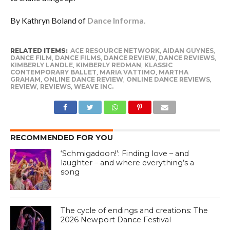
By Kathryn Boland of
Dance Informa.
RELATED ITEMS:
ACE RESOURCE NETWORK
,
AIDAN GUYNES
,
DANCE FILM
,
DANCE FILMS
,
DANCE REVIEW
,
DANCE REVIEWS
,
KIMBERLY LANDLE
,
KIMBERLY REDMAN
,
KLASSIC
CONTEMPORARY BALLET
,
MARIA VATTIMO
,
MARTHA
GRAHAM
,
ONLINE DANCE REVIEW
,
ONLINE DANCE REVIEWS
,
REVIEW
,
REVIEWS
,
WEAVE INC.
RECOMMENDED FOR YOU
‘Schmigadoon!’: Finding love – and
laughter – and where everything’s a
song
The cycle of endings and creations: The
2026 Newport Dance Festival