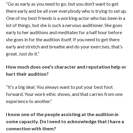
“Go as early as you need to go, but you don’t want to get
there early and be all over everybody who is trying to set up.
One of my best friends is a working actor who has been in a
lot of things, but she is such a nervous auditioner. She goes
early to her auditions and meditates for a half hour before
she goes in for the audition itself. If you need to get there
early and stretch and breathe and do your exercises, that’s
great. Just do it.”
How much does one’s character and reputation help or
hurt their audition?
“It’s a big deal. You always want to put your best foot
forward. Your work ethic shows, and that carries from one
experience to another.”
I know one of the people assisting at the audition in
some capacity. Do I need to acknowledge that I have a
connection with them?