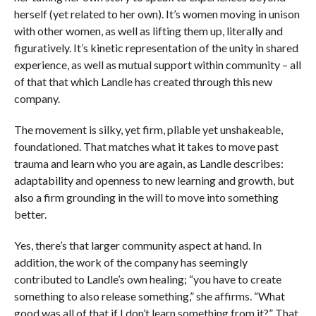
herself (yet related to her own). It’s women moving in unison
with other women, as well as lifting them up, literally and
figuratively. It’s kinetic representation of the unity in shared
experience, as well as mutual support within community – all
of that that which Landle has created through this new
company.
The movement is silky, yet firm, pliable yet unshakeable,
foundationed. That matches what it takes to move past
trauma and learn who you are again, as Landle describes:
adaptability and openness to new learning and growth, but
also a firm grounding in the will to move into something
better.
Yes, there’s that larger community aspect at hand. In
addition, the work of the company has seemingly
contributed to Landle’s own healing; “you have to create
something to also release something,” she affirms. “What
good was all of that if I don’t learn something from it?” That