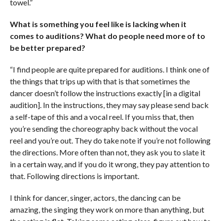
towel.”
What is something you feel like is lacking when it
comes to auditions? What do people need more of to
be better prepared?
“I find people are quite prepared for auditions. I think one of
the things that trips up with that is that sometimes the
dancer doesn’t follow the instructions exactly [in a digital
audition]. In the instructions, they may say please send back
a self-tape of this and a vocal reel. If you miss that, then
you’re sending the choreography back without the vocal
reel and you’re out. They do take note if you’re not following
the directions. More often than not, they ask you to slate it
in a certain way, and if you do it wrong, they pay attention to
that. Following directions is important.
I think for dancer, singer, actors, the dancing can be
amazing, the singing they work on more than anything, but