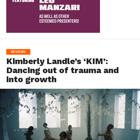
REVIEWS
Kimberly Landle’s ‘KIM’:
Dancing out of trauma and
into growth