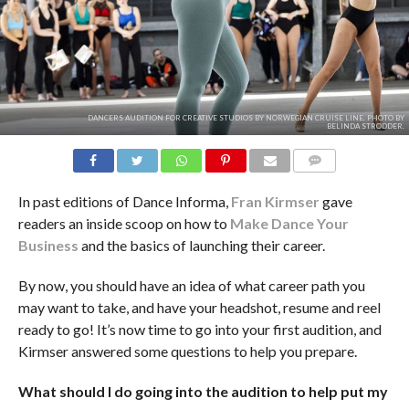
DANCERS AUDITION FOR CREATIVE STUDIOS BY NORWEGIAN CRUISE LINE. PHOTO BY
BELINDA STRODDER.
COMMENTS
In past editions of Dance Informa,
Fran Kirmser
gave
readers an inside scoop on how to
Make Dance Your
Business
and the basics of launching their career.
By now, you should have an idea of what career path you
may want to take, and have your headshot, resume and reel
ready to go! It’s now time to go into your first audition, and
Kirmser answered some questions to help you prepare.
What should I do going into the audition to help put my