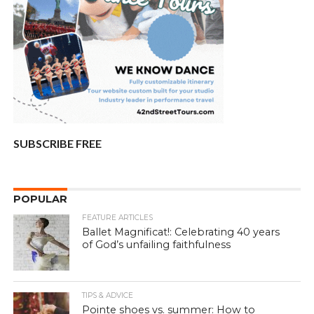
SUBSCRIBE FREE
POPULAR
FEATURE ARTICLES
Ballet Magnificat!: Celebrating 40 years
of God’s unfailing faithfulness
TIPS & ADVICE
Pointe shoes vs. summer: How to