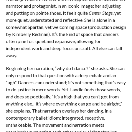
narrator and protagonist, in an iconic image: her adjusting
and putting on pointe shoes. It feels quite
Center Stage
, yet
more quiet, understated and reflective. She is alone in a
somewhat Spartan, yet welcoming space (production design
by Kimberly Redman). It’s the kind of space that dancers
often pine for: quiet and expansive, allowing for
independent work and deep focus on craft. All else can fall
away.
Beginning her narration, “why do I dance?” she asks. She can
only respond to that question with a deep exhale and an
“ugh”. Dancers can understand; it’s not something that’s easy
to do justice in mere words. Yet, Landle finds those words,
and does so poetically. “It’s a high that you can’t get from
anything else…it’s where everything can go and be alright,”
she explains. That narration overlays her dancing, in a
contemporary ballet idiom: integrated, receptive,
unshakeable. The movement and narration meets
seamlessly, supporting each other and avoiding stealing