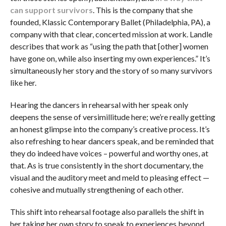
can support survivors
. This is the company that she
founded, Klassic Contemporary Ballet (Philadelphia, PA), a
company with that clear, concerted mission at work. Landle
describes that work as “using the path that [other] women
have gone on, while also inserting my own experiences.” It’s
simultaneously her story and the story of so many survivors
like her.
Hearing the dancers in rehearsal with her speak only
deepens the sense of versimillitude here; we’re really getting
an honest glimpse into the company’s creative process. It’s
also refreshing to hear dancers speak, and be reminded that
they do indeed have voices – powerful and worthy ones, at
that. As is true consistently in the short documentary, the
visual and the auditory meet and meld to pleasing effect —
cohesive and mutually strengthening of each other.
This shift into rehearsal footage also parallels the shift in
her taking her own story to speak to experiences beyond