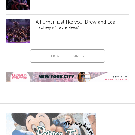
A human just like you: Drew and Lea
Lachey’s ‘Label•less’
CLICK TO COMMENT