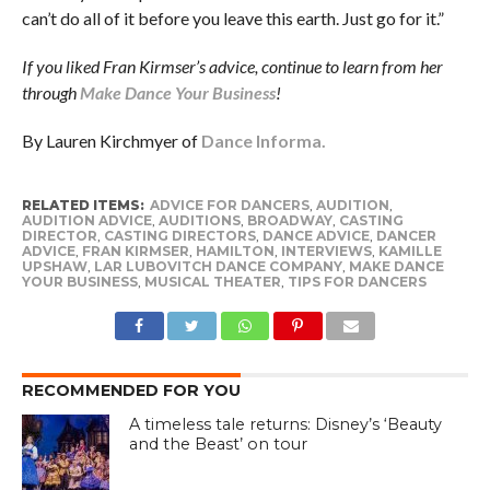
can’t do all of it before you leave this earth. Just go for it.”
If you liked Fran Kirmser’s advice, continue to learn from her
through
Make Dance Your Business
!
By Lauren Kirchmyer of
Dance Informa.
RELATED ITEMS:
ADVICE FOR DANCERS
,
AUDITION
,
AUDITION ADVICE
,
AUDITIONS
,
BROADWAY
,
CASTING
DIRECTOR
,
CASTING DIRECTORS
,
DANCE ADVICE
,
DANCER
ADVICE
,
FRAN KIRMSER
,
HAMILTON
,
INTERVIEWS
,
KAMILLE
UPSHAW
,
LAR LUBOVITCH DANCE COMPANY
,
MAKE DANCE
YOUR BUSINESS
,
MUSICAL THEATER
,
TIPS FOR DANCERS
RECOMMENDED FOR YOU
A timeless tale returns: Disney’s ‘Beauty
and the Beast’ on tour