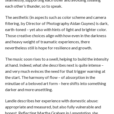
each other’s thunder, so to speak.
The aesthetic (in aspects such as color scheme and camera
filtering, by Director of Photography Aidan Guynes) is dark,
earth-toned – yet also with hints of light and brighter color.
Those creative choices align with how even in the darkness
and heavy weight of traumatic experiences, there
nevertheless still is hope for resilience and growth.
The music soon rises to a swell, helping to build the intensity
at hand. Indeed, what she describes next is quite intense –
and very much evinces the need for that trigger warning at
the start. The harmony of flow – of absorption in the
minutiae of a beloved art form – here shifts into something
darker and more unsettling.
Landle describes her experience with domestic abuse:
appropriate and measured, but also fully vulnerable and
honest. Reflecting Martha Graham in
Lamentation
, she