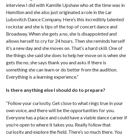
interview I did with Kamille Upshaw who at the time was in
Hamilton
and she also just originated a role in the Lar
Lubovitch Dance Company. Here’s this incredibly talented
rockstar and she is tips of the top of concert dance and
Broadway. When she gets a no, she is disappointed and
allows herself to cry for 24 hours. Then she reminds herself
it’s a new day and she moves on. That’s a hard skill. One of
the things she said she does to help her move on is when she
gets the no, she says thank you and asks if there is
something she can learn or do better from the audition.
Everything is a learning experience.”
Is there anything else I should do to prepare?
“Follow your curiosity. Get close to what rings true in your
own voice, and there will be the opportunities for you.
Everyone has a place and could have a viable dance career if
you’re open to where it takes you. Really follow that
curiosity and explore the field. There’s so much there. You