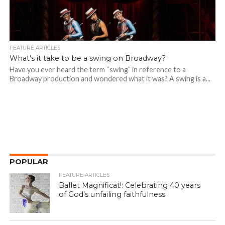
FEATURE ARTICLES
What’s it take to be a swing on Broadway?
Have you ever heard the term “swing” in reference to a
Broadway production and wondered what it was? A swing is a...
POPULAR
FEATURE ARTICLES
Ballet Magnificat!: Celebrating 40 years
of God’s unfailing faithfulness