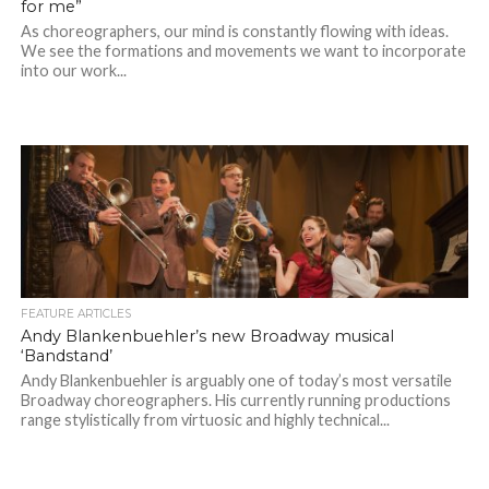
for me”
As choreographers, our mind is constantly flowing with ideas.
We see the formations and movements we want to incorporate
into our work...
FEATURE ARTICLES
Andy Blankenbuehler’s new Broadway musical
‘Bandstand’
Andy Blankenbuehler is arguably one of today’s most versatile
Broadway choreographers. His currently running productions
range stylistically from virtuosic and highly technical...