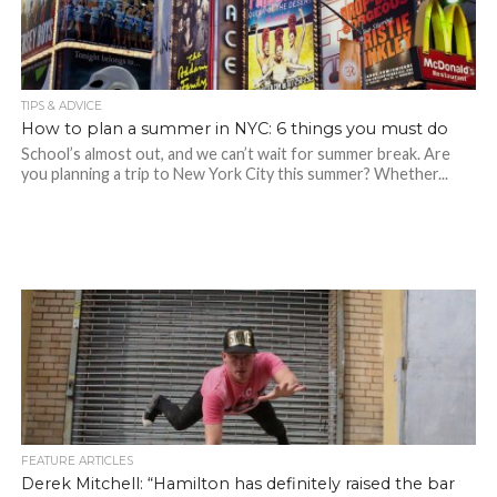
TIPS & ADVICE
How to plan a summer in NYC: 6 things you must do
School’s almost out, and we can’t wait for summer break. Are
you planning a trip to New York City this summer? Whether...
FEATURE ARTICLES
Derek Mitchell: “Hamilton has definitely raised the bar