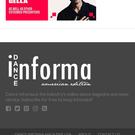
Dance Informa is the industry's online dance magazine and news
service. Subscribe for free to keep informed!
DANCE INFORMA MAGAZINE USA
ABOUT
CONTACT US