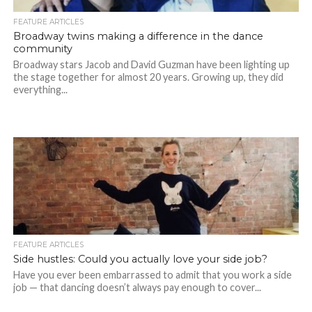
FEATURE ARTICLES
Broadway twins making a difference in the dance
community
Broadway stars Jacob and David Guzman have been lighting up
the stage together for almost 20 years. Growing up, they did
everything...
FEATURE ARTICLES
Side hustles: Could you actually love your side job?
Have you ever been embarrassed to admit that you work a side
job — that dancing doesn’t always pay enough to cover...