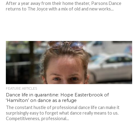
After a year away from their home theater, Parsons Dance
returns to The Joyce with a mix of old and new works...
FEATURE ARTICLES
Dance life in quarantine: Hope Easterbrook of
‘Hamilton’ on dance as a refuge
The constant hustle of professional dance life can make it
surprisingly easy to forget what dance really means to us.
Competitiveness, professional...