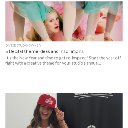
DANCE STUDIO OWNER
5 Recital theme ideas and inspirations
It’s the New Year and time to get re-inspired! Start the year off
right with a creative theme for your studio’s annual...