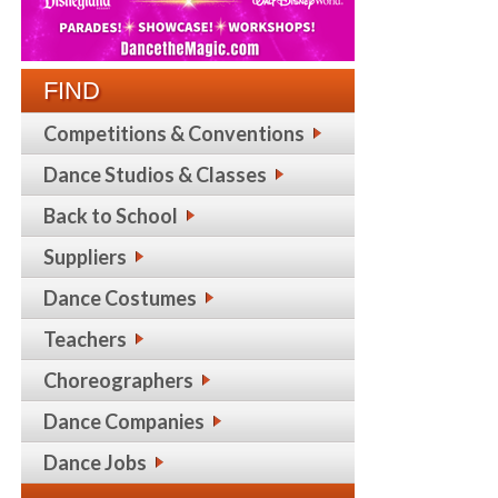
FIND
Competitions & Conventions
Dance Studios & Classes
Back to School
Suppliers
Dance Costumes
Teachers
Choreographers
Dance Companies
Dance Jobs