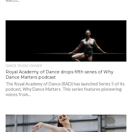
watch...
DANCE STUDIO OWNER
Royal Academy of Dance drops fifth series of Why
Dance Matters podcast
The Royal Academy of Dance (RAD) has launched Series 5 of its
podcast, Why Dance Matters. This series features pioneering
voices from...