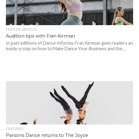
FEATURE ARTICLES
Audition tips with Fran Kirmser
In past editions of Dance Informa, Fran Kirmser gave readers an
inside scoop on how to Make Dance Your Business and the...
FEATURED
Parsons Dance returns to The Joyce