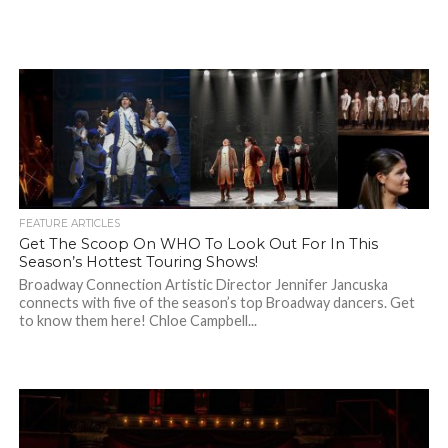
FEATURE ARTICLES
Get The Scoop On WHO To Look Out For In This
Season’s Hottest Touring Shows!
Broadway Connection Artistic Director Jennifer Jancuska
connects with five of the season’s top Broadway dancers. Get
to know them here! Chloe Campbell...