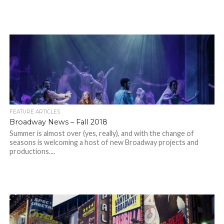
FEATURE ARTICLES
Broadway News – Fall 2018
Summer is almost over (yes, really), and with the change of
seasons is welcoming a host of new Broadway projects and
productions....