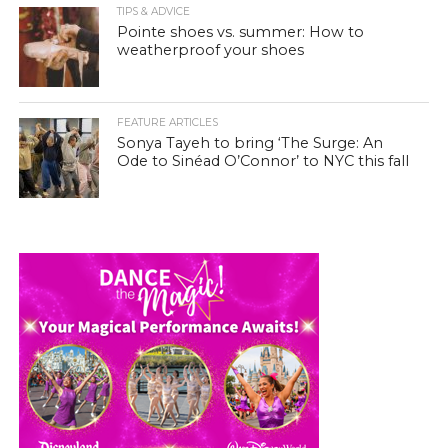
TIPS & ADVICE
Pointe shoes vs. summer: How to
weatherproof your shoes
FEATURE ARTICLES
Sonya Tayeh to bring ‘The Surge: An
Ode to Sinéad O’Connor’ to NYC this fall