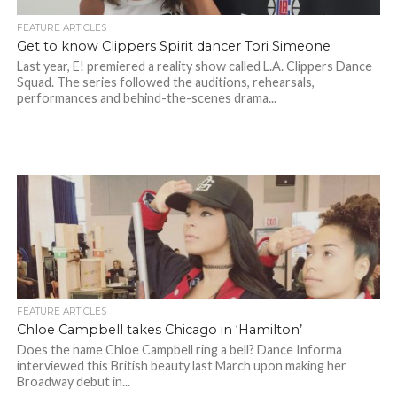
FEATURE ARTICLES
Get to know Clippers Spirit dancer Tori Simeone
Last year, E! premiered a reality show called L.A. Clippers Dance
Squad. The series followed the auditions, rehearsals,
performances and behind-the-scenes drama...
FEATURE ARTICLES
Chloe Campbell takes Chicago in ‘Hamilton’
Does the name Chloe Campbell ring a bell? Dance Informa
interviewed this British beauty last March upon making her
Broadway debut in...