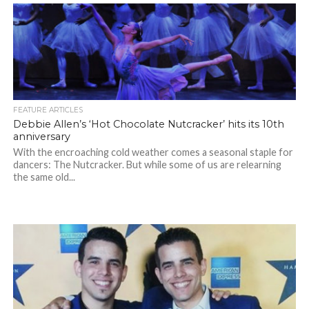
FEATURE ARTICLES
Debbie Allen’s ‘Hot Chocolate Nutcracker’ hits its 10th
anniversary
With the encroaching cold weather comes a seasonal staple for
dancers: The Nutcracker. But while some of us are relearning
the same old...