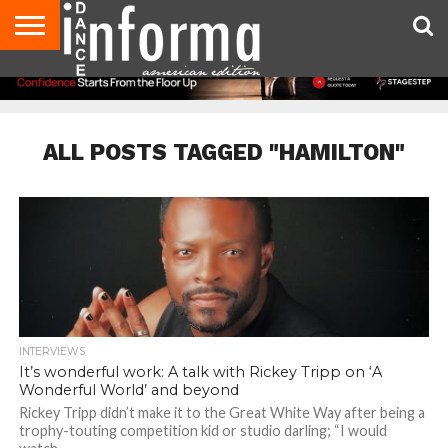
AUDITIONS
EVENTS
GIVEAWAYS!
TIPS &
DANCE
CONTACT
ADVERTISE
DIRECTORIES
AUS
UK
ADVICE
STUDIO
US
MAGAZINE
MAGAZINE
OWNER
ALL POSTS TAGGED "HAMILTON"
INTERVIEWS
It’s wonderful work: A talk with Rickey Tripp on ‘A
Wonderful World’ and beyond
Rickey Tripp didn’t make it to the Great White Way after being a
trophy-touting competition kid or studio darling; “I would