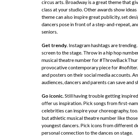
circus arts. Broadway is a great theme that give
class at your studio. Other awards show ide
theme can also inspire great publicity, set des
dancers pose in front of a step-and-repeat, an
seniors.
Get trendy.
Instagram hashtags are trending…
screen to the stage. Throw in a hip hop numb
musical theatre number for #ThrowBackThursd
provocative contemporary piece for #nofilter.
and posters on their social media accounts. An
audiences, dancers and parents can save and s
Go iconic.
Still having trouble getting inspire
offer us inspiration. Pick songs from first-na
celebrities can inspire your choreography, too
but athletic musical theatre number like those
youngest dancers. Pick icons from different dec
personal connection to the dances on stage.