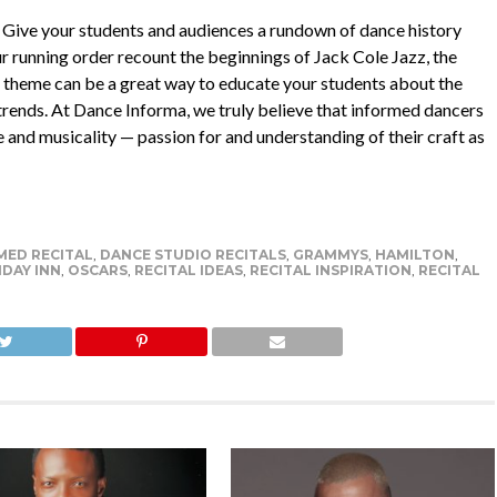
s! Give your students and audiences a rundown of dance history
 running order recount the beginnings of Jack Cole Jazz, the
his theme can be a great way to educate your students about the
 trends. At Dance Informa, we truly believe that informed dancers
e and musicality — passion for and understanding of their craft as
ED RECITAL
,
DANCE STUDIO RECITALS
,
GRAMMYS
,
HAMILTON
,
DAY INN
,
OSCARS
,
RECITAL IDEAS
,
RECITAL INSPIRATION
,
RECITAL