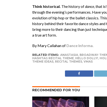
Think historical.
The history of
dance
, that i
through the evening’s performances. Have your
evolution of hip hop or the ballet classics. T
history behind their favorite dance styles and
bring more to their dancing than just techniqu
a true art form.
By Mary Callahan of
Dance Informa.
RELATED ITEMS:
ANASTASIA
,
BROADWAY-THEM
HASHTAG RECITAL THEME
,
HELLO DOLLY!
,
HOLI
THEME IDEAS
,
RECITAL THEMES
,
VMAS
RECOMMENDED FOR YOU