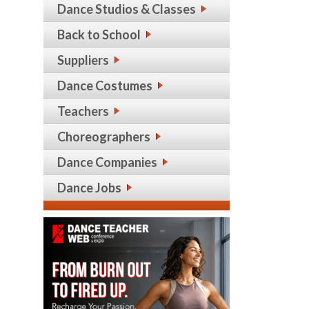
Dance Studios & Classes
Back to School
Suppliers
Dance Costumes
Teachers
Choreographers
Dance Companies
Dance Jobs