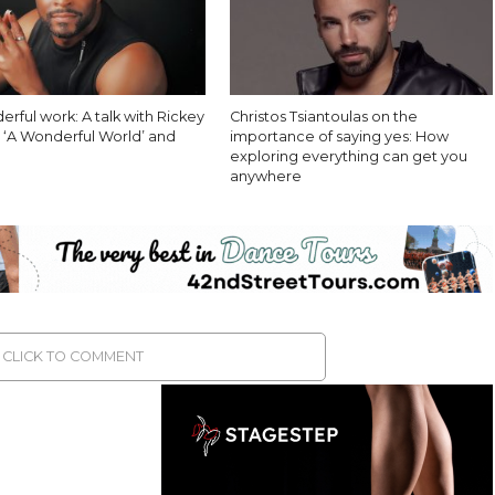
derful work: A talk with Rickey
Christos Tsiantoulas on the
n ‘A Wonderful World’ and
importance of saying yes: How
exploring everything can get you
anywhere
CLICK TO COMMENT