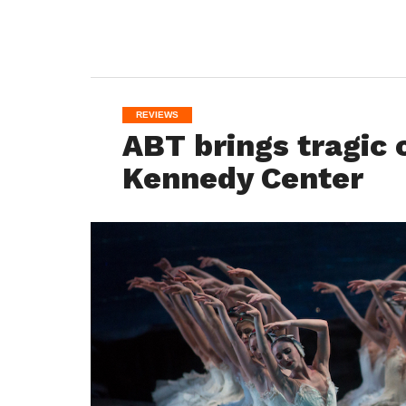
REVIEWS
ABT brings tragic 
Kennedy Center