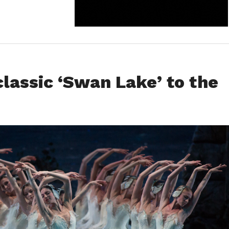
classic ‘Swan Lake’ to the