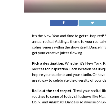
It’s the New Year and time to get re-inspired! S
annual recital. Adding a theme to your recital 
cohesiveness within the show itself. Dance Info
get your creative juices flowing.
Pick a destination.
Whether it’s New York, Pa
meccas for inspiration. Each location has unique
inspire your students and your studio. Or have y
great way to celebrate the diversity of your d
Roll out the red carpet.
Treat your recital 
routines to some of today’s hit shows like
Ham
Dolly!
and
Anastasia
. Dance is so diverse on Br