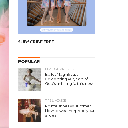
SUBSCRIBE FREE
POPULAR
FEATURE ARTICLES
Ballet Magnificat!:
Celebrating 40 years of
God’s unfailing faithfulness
TIPS & ADVICE
Pointe shoes vs. summer:
How to weatherproof your
shoes