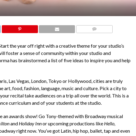
COMMENTS
tart the year off right with a creative theme for your studio’s
will foster a sense of community within your studio and
rma has brainstormed a list of five ideas to inspire you and help
ris, Las Vegas, London, Tokyo or Hollywood, cities are truly
 art, food, fashion, language, music and culture. Pick a city to
our recital take audiences on a trip all over the world. This is a
ance curriculum and of your students at the studio.
like an awards show! Go Tony-themed with Broadway musical
ilton
and
Holiday Inn
or upcoming productions like
Hello,
oadway right now. You’ve got Latin, hip hop, ballet, tap and even