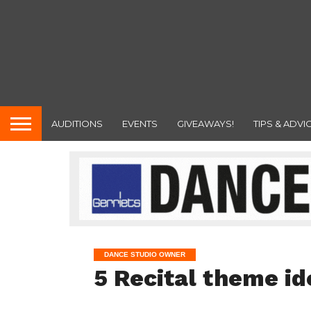
AUDITIONS
EVENTS
GIVEAWAYS!
TIPS & ADVI
DANCE STUDIO OWNER
5 Recital theme id