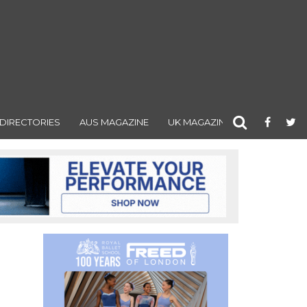
DIRECTORIES
AUS MAGAZINE
UK MAGAZINE