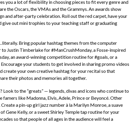
s you a lot of flexibility in choosing pieces to fit every genre and
as are the Oscars, the VMAs and the Grammys. An awards show
ign and after-party celebration. Roll out the red carpet, have your
d give out mini trophies to your teaching staff or graduating
literally. Bring popular hashtag themes from the computer
er to Justin Timberlake for #ManCrushMonday, a Fosse-inspired
ay, an award-winning competition routine for #goals, or a
 Encourage your students to get involved in sharing promo videos
d create your own creative hashtag for your recital so that
hare their photos and memories all together.
d? Look to the “greats” — legends, divas and icons who continue to
me famers like Madonna, Elvis, Adele, Prince or Beyoncé. Other
. Create a pin-up girl jazz number à la Marilyn Monroe, a suave
 of Gene Kelly, or a sweet Shirley Temple tap routine for your
ades so that people of all ages in the audience will feel a