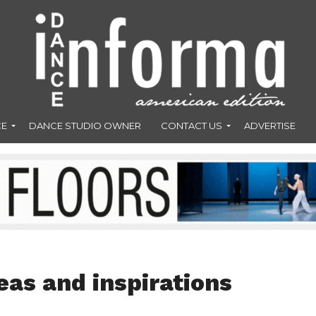
CE
DANCE STUDIO OWNER
CONTACT US
ADVERTISE
eas and inspirations