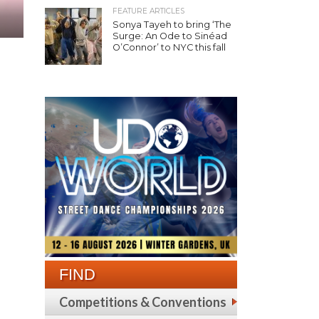
FEATURE ARTICLES
Sonya Tayeh to bring ‘The
Surge: An Ode to Sinéad
O’Connor’ to NYC this fall
FIND
Competitions & Conventions