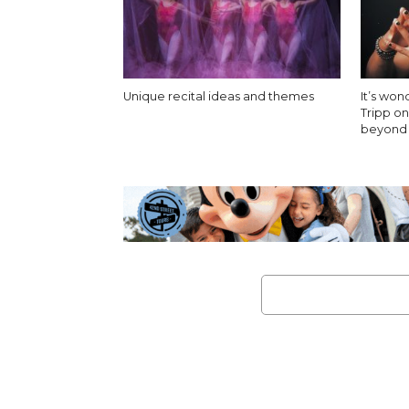
Unique recital ideas and themes
It’s won
Tripp o
beyond