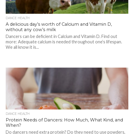
DANCE HEALTH
A delicious day’s worth of Calcium and Vitamin D,
without any cow’s milk
Dancers can be deficient in Calcium and Vitamin D. Find out
more: Adequate calcium is needed throughout one’s lifespan.
We all know it is...
DANCE HEALTH
Protein Needs of Dancers: How Much, What Kind, and
When?
Do dancers need extra protein? Do they need to use powders,