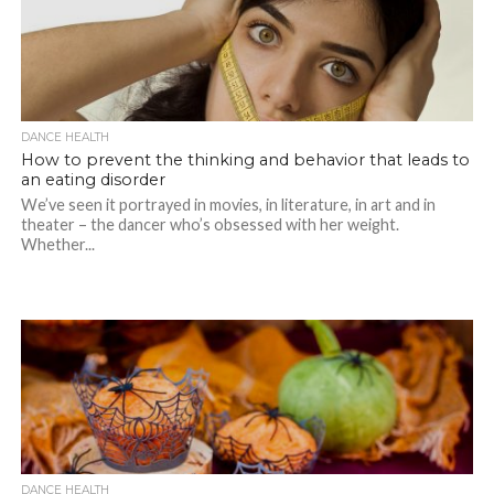
DANCE HEALTH
How to prevent the thinking and behavior that leads to
an eating disorder
We’ve seen it portrayed in movies, in literature, in art and in
theater – the dancer who’s obsessed with her weight.
Whether...
DANCE HEALTH