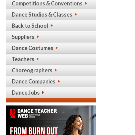
Competitions & Conventions
Dance Studios & Classes
Back to School
Suppliers
Dance Costumes
Teachers
Choreographers
Dance Companies
Dance Jobs