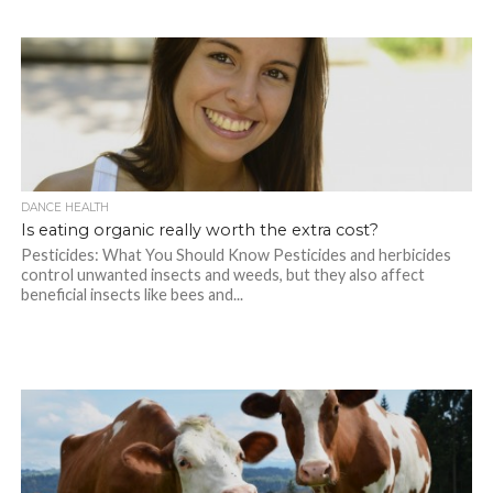
DANCE HEALTH
Is eating organic really worth the extra cost?
Pesticides: What You Should Know Pesticides and herbicides
control unwanted insects and weeds, but they also affect
beneficial insects like bees and...