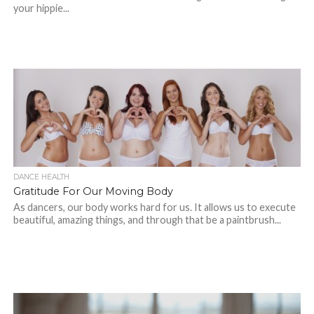
your hippie...
DANCE HEALTH
Gratitude For Our Moving Body
As dancers, our body works hard for us. It allows us to execute
beautiful, amazing things, and through that be a paintbrush...