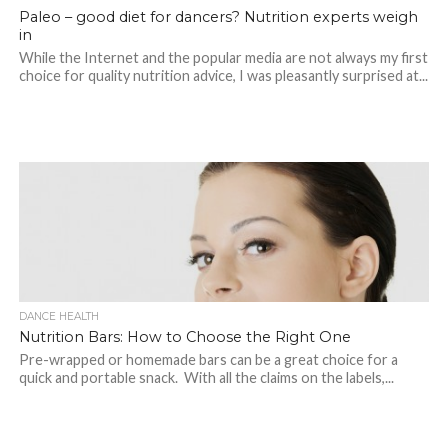
Paleo – good diet for dancers? Nutrition experts weigh
in
While the Internet and the popular media are not always my first
choice for quality nutrition advice, I was pleasantly surprised at...
DANCE HEALTH
Nutrition Bars: How to Choose the Right One
Pre-wrapped or homemade bars can be a great choice for a
quick and portable snack. With all the claims on the labels,...