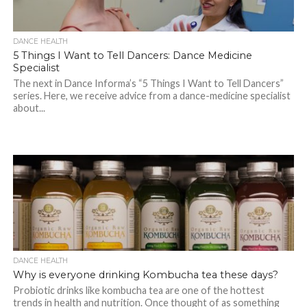
DANCE HEALTH
5 Things I Want to Tell Dancers: Dance Medicine
Specialist
The next in Dance Informa’s “5 Things I Want to Tell Dancers”
series. Here, we receive advice from a dance-medicine specialist
about...
DANCE HEALTH
Why is everyone drinking Kombucha tea these days?
Probiotic drinks like kombucha tea are one of the hottest
trends in health and nutrition. Once thought of as something