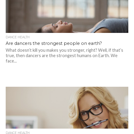
DANCE HEALTH
Are dancers the strongest people on earth?
What doesn’t kill you makes you stronger, right? Well, if that’s
true, then dancers are the strongest humans on Earth. We
face...
DANCE HEALTH