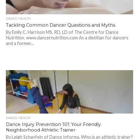
DANCE HEALTH
Tackling Common Dancer Questions and Myths
By Emily C. Harrison MS, RD, LD of The Centre for Dance
Nutrition. www.dancernutrition.com As a dietitian for dancers
and a former...
DANCE HEALTH
Dance Injury Prevention 101: Your Friendly
Neighborhood Athletic Trainer
By Leigh Schanfein of Dance Informa. Who is an athletic trainer?