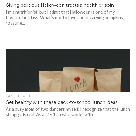
Giving delicious Halloween treats a healthier spin
I’m a nutritionist, but I admit that Halloween is one of my
favorite holidays. What’s not to love about carving pumpkins,
roasting...
DANCE HEALTH
Get healthy with these back-to-school lunch ideas
As a busy mom of two dancers myself, I recognize that the lunch
struggle is real. As a dietitian who works with...