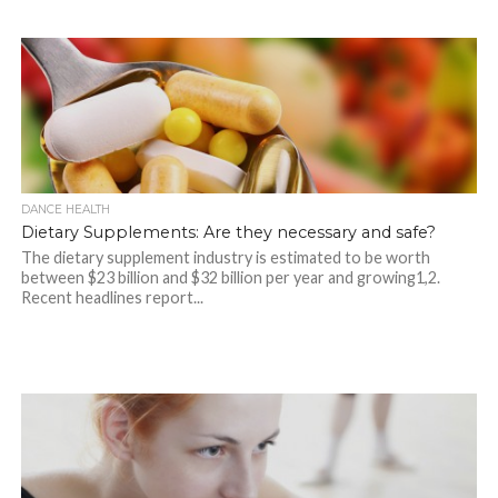
DANCE HEALTH
Dietary Supplements: Are they necessary and safe?
The dietary supplement industry is estimated to be worth
between $23 billion and $32 billion per year and growing1,2.
Recent headlines report...