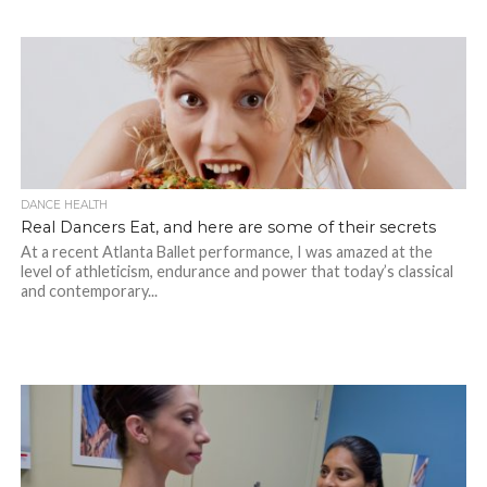
DANCE HEALTH
Real Dancers Eat, and here are some of their secrets
At a recent Atlanta Ballet performance, I was amazed at the
level of athleticism, endurance and power that today’s classical
and contemporary...