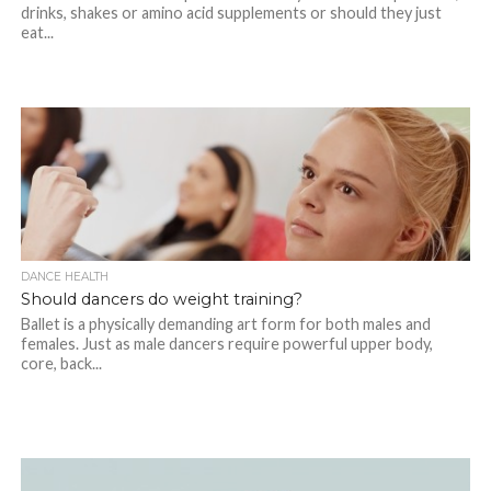
drinks, shakes or amino acid supplements or should they just
eat...
DANCE HEALTH
Should dancers do weight training?
Ballet is a physically demanding art form for both males and
females. Just as male dancers require powerful upper body,
core, back...