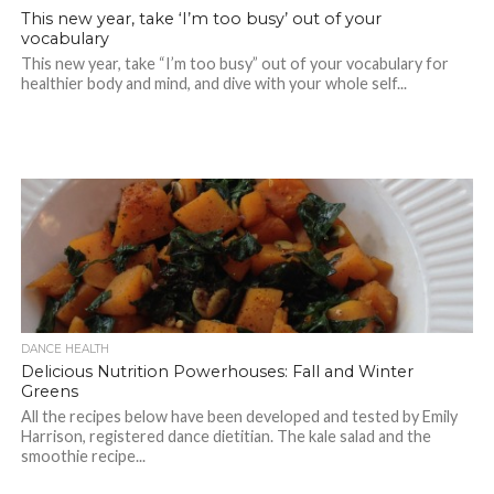
This new year, take ‘I’m too busy’ out of your
vocabulary
This new year, take “I’m too busy” out of your vocabulary for
healthier body and mind, and dive with your whole self...
DANCE HEALTH
Delicious Nutrition Powerhouses: Fall and Winter
Greens
All the recipes below have been developed and tested by Emily
Harrison, registered dance dietitian. The kale salad and the
smoothie recipe...