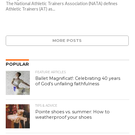
The National Athletic Trainers Association (NATA) defines
Athletic Trainers (AT) as...
MORE POSTS
POPULAR
FEATURE ARTICLES
Ballet Magnificat!: Celebrating 40 years
of God’s unfailing faithfulness
TIPS & ADVICE
Pointe shoes vs. summer: How to
weatherproof your shoes