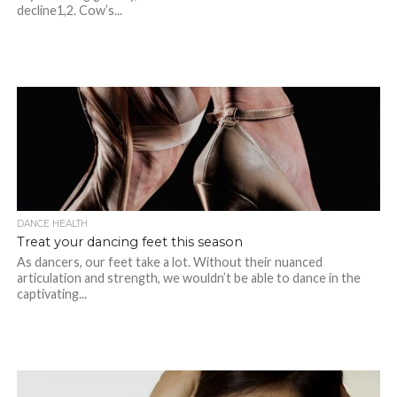
decline1,2. Cow’s...
DANCE HEALTH
Treat your dancing feet this season
As dancers, our feet take a lot. Without their nuanced
articulation and strength, we wouldn’t be able to dance in the
captivating...