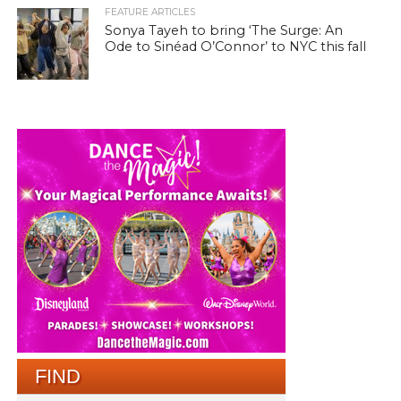
FEATURE ARTICLES
Sonya Tayeh to bring ‘The Surge: An
Ode to Sinéad O’Connor’ to NYC this fall
FIND