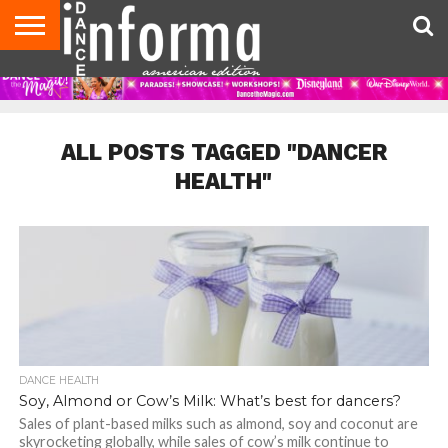
AUDITIONS
EVENTS
GIVEAWAYS!
TIPS &
DANCE
CONTACT
ADVERTISE
DIRECTORIES
AUS
UK
ADVICE
STUDIO
US
MAGAZINE
MAGAZINE
OWNER
ALL POSTS TAGGED "DANCER
HEALTH"
DANCE HEALTH
Soy, Almond or Cow’s Milk: What’s best for dancers?
Sales of plant-based milks such as almond, soy and coconut are
skyrocketing globally, while sales of cow’s milk continue to