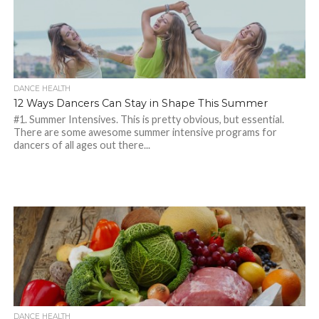
DANCE HEALTH
12 Ways Dancers Can Stay in Shape This Summer
#1. Summer Intensives. This is pretty obvious, but essential.
There are some awesome summer intensive programs for
dancers of all ages out there...
DANCE HEALTH