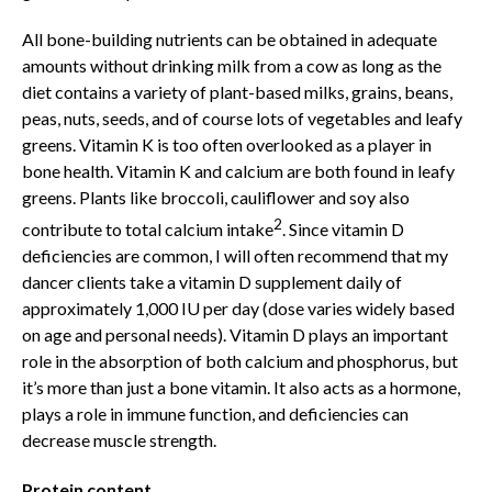
All bone-building nutrients can be obtained in adequate
amounts without drinking milk from a cow as long as the
diet contains a variety of plant-based milks, grains, beans,
peas, nuts, seeds, and of course lots of vegetables and leafy
greens. Vitamin K is too often overlooked as a player in
bone health. Vitamin K and calcium are both found in leafy
greens. Plants like broccoli, cauliflower and soy also
2
contribute to total calcium intake
. Since vitamin D
deficiencies are common, I will often recommend that my
dancer clients take a vitamin D supplement daily of
approximately 1,000 IU per day (dose varies widely based
on age and personal needs). Vitamin D plays an important
role in the absorption of both calcium and phosphorus, but
it’s more than just a bone vitamin. It also acts as a hormone,
plays a role in immune function, and deficiencies can
decrease muscle strength.
Protein content.