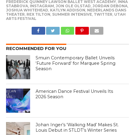
FREDERICK QUINNEY LAWSON BALLET WEST ACADEMY
,
INNA
STABROVA
,
INSTAGRAM
,
JON OLE OLSTAD
,
JORDAN DEBONA
,
JOSHUA WHITEHEAD
,
KATLYN ADDISON
,
NEDERLANDS DANS
THEATER
,
REX TILTON
,
SUMMER INTENSIVE
,
TWITTER
,
UTAH
ARTS FESTIVAL
RECOMMENDED FOR YOU
Smuin Contemporary Ballet Unveils
‘Future Forward’ for Marquee Spring
Season
American Dance Festival Unveils Its
2026 Season
Johan Inger’s ‘Walking Mad’ Makes St.
Louis Debut in STLDT’s Winter Series