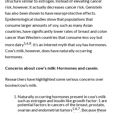
structure similar to estrogen. Instead of elevating cancer
risk, however, it actually decreases cancer risk. Genistein
has also been shown to have neuroprotective effects.
Epidemiological studies show that populations that
consume larger amounts of soy, such as many Asian
countries, have significantly lower rates of breast and colon
cancer than Western countries that consume less soy but
5,6,8
more dairy
. It’s an Internet myth that soy has hormones.
Cow’s milk, however, does have naturally occurring
hormones.
Concerns about cow’s milk: Hormones and casein.
Researchers have highlighted some serious concerns over
bovine/cow’s milk.
Naturally occurring hormones present in cow’s milk
such as estrogen and insulin like growth factor-1 are
potential factors in cancers of the breast, prostate,
5,6,7
ovarian and endometrial tumors
. Because these