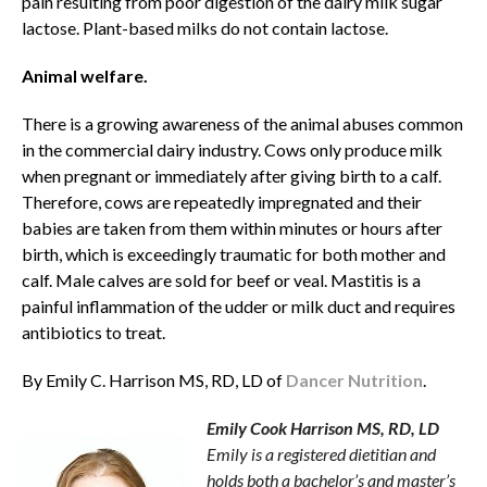
pain resulting from poor digestion of the dairy milk sugar
lactose. Plant-based milks do not contain lactose.
Animal welfare.
There is a growing awareness of the animal abuses common
in the commercial dairy industry. Cows only produce milk
when pregnant or immediately after giving birth to a calf.
Therefore, cows are repeatedly impregnated and their
babies are taken from them within minutes or hours after
birth, which is exceedingly traumatic for both mother and
calf. Male calves are sold for beef or veal. Mastitis is a
painful inflammation of the udder or milk duct and requires
antibiotics to treat.
By Emily C. Harrison MS, RD, LD of
Dancer Nutrition
.
Emily Cook Harrison MS, RD, LD
Emily is a registered dietitian and
holds both a bachelor’s and master’s