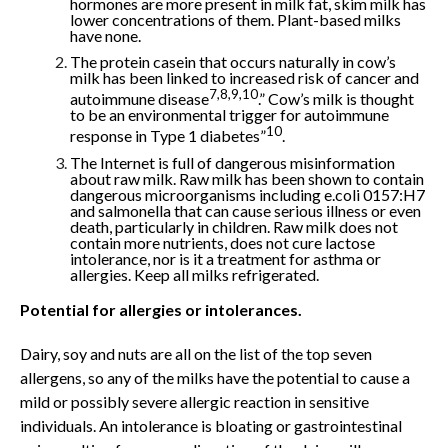
hormones are more present in milk fat, skim milk has
lower concentrations of them. Plant-based milks
have none.
The protein casein that occurs naturally in cow’s
milk has been linked to increased risk of cancer and
7,8,9,10
autoimmune disease
.” Cow’s milk is thought
to be an environmental trigger for autoimmune
10
response in Type 1 diabetes”
.
The Internet is full of dangerous misinformation
about raw milk. Raw milk has been shown to contain
dangerous microorganisms including e.coli 0157:H7
and salmonella that can cause serious illness or even
death, particularly in children. Raw milk does not
contain more nutrients, does not cure lactose
intolerance, nor is it a treatment for asthma or
allergies. Keep all milks refrigerated.
Potential for allergies or intolerances.
Dairy, soy and nuts are all on the list of the top seven
allergens, so any of the milks have the potential to cause a
mild or possibly severe allergic reaction in sensitive
individuals. An intolerance is bloating or gastrointestinal