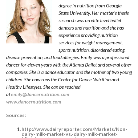
degree in nutrition from Georgia
State University. Her master’s thesis
research was on elite level ballet
dancers and nutrition and she has
experience providing nutrition
services for weight management,
sports nutrition, disordered eating,
disease prevention, and food allergies. Emily was a professional
dancer for eleven years with the Atlanta Ballet and several other
companies. She is a dance educator and the mother of two young
children. She now runs the Centre for Dance Nutrition and
Healthy Lifestyles. She can be reached
at
emily@dancernutrition.com
www.dancernutrition.com
Sources:
http://www.dairyreporter.com/Markets/Non-
dairy-milk-market-vs.-dairy-milk-market-