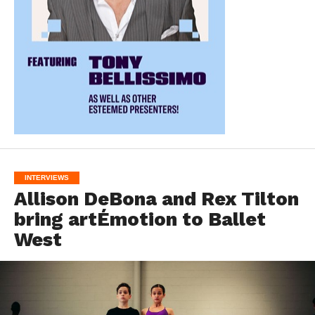
INTERVIEWS
Allison DeBona and Rex Tilton
bring artÉmotion to Ballet
West