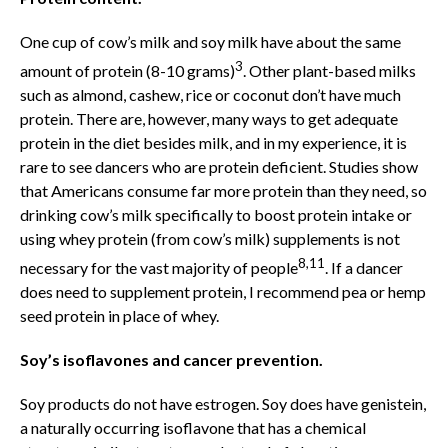
One cup of cow’s milk and soy milk have about the same
3
amount of protein (8-10 grams)
. Other plant-based milks
such as almond, cashew, rice or coconut don’t have much
protein. There are, however, many ways to get adequate
protein in the diet besides milk, and in my experience, it is
rare to see dancers who are protein deficient. Studies show
that Americans consume far more protein than they need, so
drinking cow’s milk specifically to boost protein intake or
using whey protein (from cow’s milk) supplements is not
8,11
necessary for the vast majority of people
. If a dancer
does need to supplement protein, I recommend pea or hemp
seed protein in place of whey.
Soy’s isoflavones and cancer prevention.
Soy products do not have estrogen. Soy does have genistein,
a naturally occurring isoflavone that has a chemical