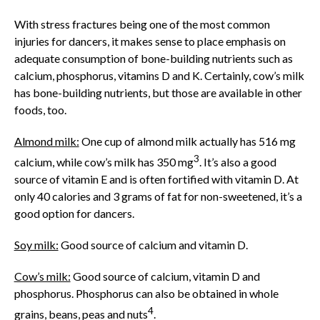
With stress fractures being one of the most common
injuries for dancers, it makes sense to place emphasis on
adequate consumption of bone-building nutrients such as
calcium, phosphorus, vitamins D and K. Certainly, cow’s milk
has bone-building nutrients, but those are available in other
foods, too.
Almond milk:
One cup of almond milk actually has 516 mg
3
calcium, while cow’s milk has 350 mg
. It’s also a good
source of vitamin E and is often fortified with vitamin D. At
only 40 calories and 3 grams of fat for non-sweetened, it’s a
good option for dancers.
Soy milk:
Good source of calcium and vitamin D.
Cow’s milk:
Good source of calcium, vitamin D and
phosphorus. Phosphorus can also be obtained in whole
4
grains, beans, peas and nuts
.