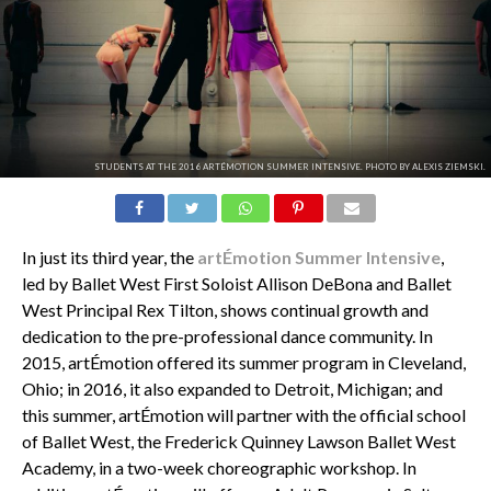
STUDENTS AT THE 2016 ARTÉMOTION SUMMER INTENSIVE. PHOTO BY ALEXIS ZIEMSKI.
In just its third year, the
artÉmotion Summer Intensive
,
led by Ballet West First Soloist Allison DeBona and Ballet
West Principal Rex Tilton, shows continual growth and
dedication to the pre-professional dance community. In
2015, artÉmotion offered its summer program in Cleveland,
Ohio; in 2016, it also expanded to Detroit, Michigan; and
this summer, artÉmotion will partner with the official school
of Ballet West, the Frederick Quinney Lawson Ballet West
Academy, in a two-week choreographic workshop. In