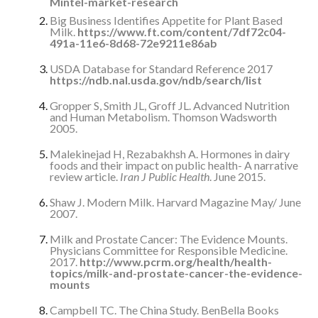
Mintel-market-research
Big Business Identifies Appetite for Plant Based
Milk.
https://www.ft.com/content/7df72c04-
491a-11e6-8d68-72e9211e86ab
USDA Database for Standard Reference 2017
https://ndb.nal.usda.gov/ndb/search/list
Gropper S, Smith JL, Groff JL. Advanced Nutrition
and Human Metabolism. Thomson Wadsworth
2005.
Malekinejad H, Rezabakhsh A. Hormones in dairy
foods and their impact on public health- A narrative
review article.
Iran J Public Health
. June 2015.
Shaw J. Modern Milk. Harvard Magazine May/ June
2007.
Milk and Prostate Cancer: The Evidence Mounts.
Physicians Committee for Responsible Medicine.
2017.
http://www.pcrm.org/health/health-
topics/milk-and-prostate-cancer-the-evidence-
mounts
Campbell TC. The China Study. BenBella Books