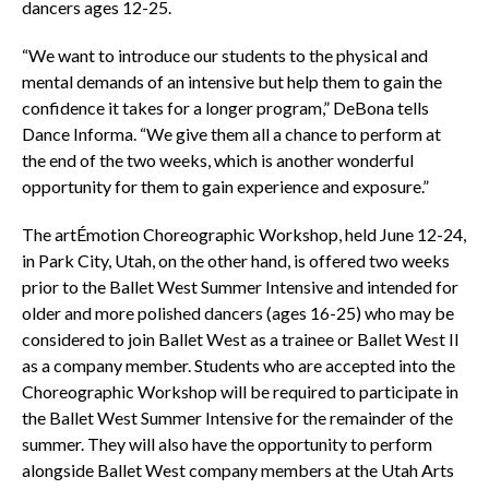
dancers ages 12-25.
“We want to introduce our students to the physical and
mental demands of an intensive but help them to gain the
confidence it takes for a longer program,” DeBona tells
Dance Informa. “We give them all a chance to perform at
the end of the two weeks, which is another wonderful
opportunity for them to gain experience and exposure.”
The artÉmotion Choreographic Workshop, held June 12-24,
in Park City, Utah, on the other hand, is offered two weeks
prior to the Ballet West Summer Intensive and intended for
older and more polished dancers (ages 16-25) who may be
considered to join Ballet West as a trainee or Ballet West II
as a company member. Students who are accepted into the
Choreographic Workshop will be required to participate in
the Ballet West Summer Intensive for the remainder of the
summer. They will also have the opportunity to perform
alongside Ballet West company members at the Utah Arts