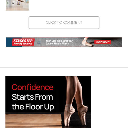
CLICK TO COMMENT