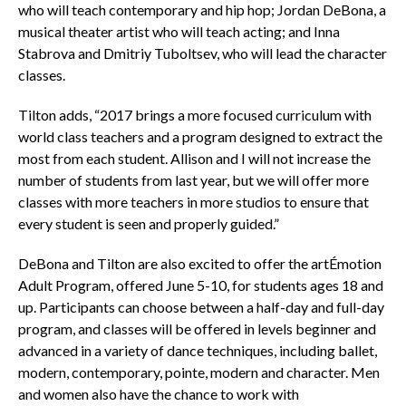
who will teach contemporary and hip hop; Jordan DeBona, a
musical theater artist who will teach acting; and Inna
Stabrova and Dmitriy Tuboltsev, who will lead the character
classes.
Tilton adds, “2017 brings a more focused curriculum with
world class teachers and a program designed to extract the
most from each student. Allison and I will not increase the
number of students from last year, but we will offer more
classes with more teachers in more studios to ensure that
every student is seen and properly guided.”
DeBona and Tilton are also excited to offer the artÉmotion
Adult Program, offered June 5-10, for students ages 18 and
up. Participants can choose between a half-day and full-day
program, and classes will be offered in levels beginner and
advanced in a variety of dance techniques, including ballet,
modern, contemporary, pointe, modern and character. Men
and women also have the chance to work with