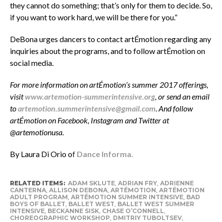
they cannot do something; that’s only for them to decide. So,
if you want to work hard, we will be there for you.”
DeBona urges dancers to contact artÉmotion regarding any
inquiries about the programs, and to follow artÉmotion on
social media.
For more information on artÉmotion’s summer 2017 offerings,
visit
www.artemotion-summerintensive.org
, or send an email
to
artemotion.summerintensive@gmail.com
. And follow
artÉmotion on Facebook, Instagram and Twitter at
@artemotionusa.
By Laura Di Orio o
f
Dance Informa.
RELATED ITEMS:
ADAM SKLUTE
,
ADRIAN FRY
,
ADRIENNE
CANTERNA
,
ALLISON DEBONA
,
ARTÉMOTION
,
ARTÉMOTION
ADULT PROGRAM
,
ARTÉMOTION SUMMER INTENSIVE
,
BAD
BOYS OF BALLET
,
BALLET WEST
,
BALLET WEST SUMMER
INTENSIVE
,
BECKANNE SISK
,
CHASE O’CONNELL
,
CHOREOGRAPHIC WORKSHOP
,
DMITRIY TUBOLTSEV
,