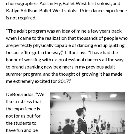
choreographers Adrian Fry, Ballet West first soloist, and
Katlyn Addison, Ballet West soloist. Prior dance experience
is not required.
“The adult program was an idea of mine a few years back
when I came to the realization that thousands of people who
are perfectly physically capable of dancing end up quitting
because ‘life got in the way’,” Tilton says. “I have had the
honor of working with ex-professional dancers all the way
to brand spanking new beginners in my previous adult
summer program, and the thought of growing it has made
me extremely excited for 2017.”
DeBona adds, “We
like to stress that
the experience is
not for us but for
the students to
have fun and be