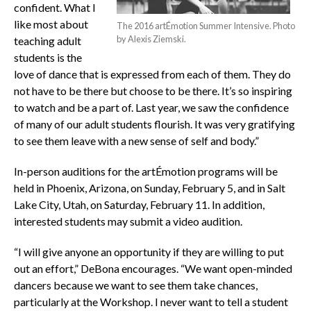
confident. What I
like most about
The 2016 artÉmotion Summer Intensive. Photo
by Alexis Ziemski.
teaching adult
students is the
love of dance that is expressed from each of them. They do
not have to be there but choose to be there. It’s so inspiring
to watch and be a part of. Last year, we saw the confidence
of many of our adult students flourish. It was very gratifying
to see them leave with a new sense of self and body.”
In-person auditions for the artÉmotion programs will be
held in Phoenix, Arizona, on Sunday, February 5, and in Salt
Lake City, Utah, on Saturday, February 11. In addition,
interested students may submit a video audition.
“I will give anyone an opportunity if they are willing to put
out an effort,” DeBona encourages. “We want open-minded
dancers because we want to see them take chances,
particularly at the Workshop. I never want to tell a student