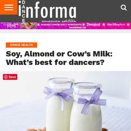
AUDITIONS
EVENTS
GIVEAWAYS!
TIPS &
DANCE
CONTACT
ADVERTISE
DIRECTORIES
AUS
UK
ADVICE
STUDIO
US
MAGAZINE
MAGAZINE
OWNER
DANCE HEALTH
Soy, Almond or Cow’s Milk:
What’s best for dancers?
Save