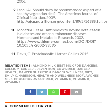
2006.
Lanou AJ. Should dairy be recommended as part of a
healthy vegetarian diet? The American Journal of
Clinical Nutrition. 2009.
http://ajcn.nutrition.org/content/89/5/1638S.full.
Monetini L, et al. Antibodies to bovine beta-casein
in diabetes and other autoimmune diseases.
Hormone and Metabolic Research. 2002.
https://www.thieme-connect.com/DOI/DOI?
10.1055/s-2002-33595
Davis, G. Proteinaholic. Harper Collins 2015.
RELATED ITEMS:
ALMOND MILK
,
BEST MILK FOR DANCERS
,
CALCIUM
,
CANCER PREVENTION
,
COWS MILK
,
DANCER
HEALTH
,
DANCER NUTRITION
,
DANCER WELLNESS
,
DIET
,
EMILY C. HARRISON
,
HEALTH AND WELLNESS
,
ISOFLAVONES
,
MILK
,
PHOSPHORUS
,
SOY MILK
,
VITAMIN D
,
VITAMIN K
,
VITAMINS
RECOMMENDED FOR YOU