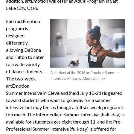
addition, artÉmotion will offer an Adult Program in Salt
Lake City, Utah.
Each artÉmotion
program is
designed
differently,
allowing DeBona
and Tilton to cater
to a wide variety
of dance students.
A student at the 2016 artÉmotion Summer
The two-week
Intensive. Photo by Alexis Ziemski.
artÉmotion
Summer Intensive in Cleveland (held July 10-21) is geared
toward students who want to go away for a summer
intensive but may feel as though a full six-week program is
too much. The Intermediate Summer Intensive (half-day) is
available for students ages eight through 11, and the Pre-
Professional Summer Intensive (full-day) is offered for