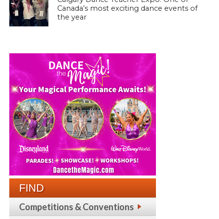
Canada’s most exciting dance events of
the year
FIND
Competitions & Conventions