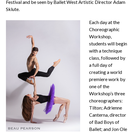
Festival and be seen by Ballet West Artistic Director Adam
Sklute.
Each day at the
Choreographic
Workshop,
students will begin
with a technique
class, followed by
a full day of
creating a world
premiere work by
one of the
Workshop’s three
choreographers:
Tilton; Adrienne
Canterna, director
of Bad Boys of
Ballet; and Jon Ole