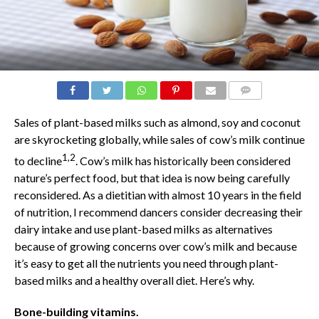
COMMENTS
Sales of plant-based milks such as almond, soy and coconut
are skyrocketing globally, while sales of cow’s milk continue
1,2
to decline
. Cow’s milk has historically been considered
nature’s perfect food, but that idea is now being carefully
reconsidered. As a dietitian with almost 10 years in the field
of nutrition, I recommend dancers consider decreasing their
dairy intake and use plant-based milks as alternatives
because of growing concerns over cow’s milk and because
it’s easy to get all the nutrients you need through plant-
based milks and a healthy overall diet. Here’s why.
Bone-building vitamins.