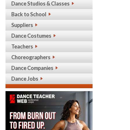
Dance Studios & Classes
Back to School
Suppliers
Dance Costumes
Teachers
Choreographers
Dance Companies
Dance Jobs