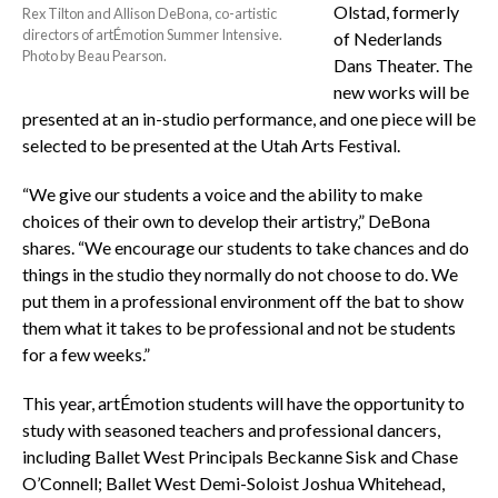
Olstad, formerly
Rex Tilton and Allison DeBona, co-artistic
directors of artÉmotion Summer Intensive.
of Nederlands
Photo by Beau Pearson.
Dans Theater. The
new works will be
presented at an in-studio performance, and one piece will be
selected to be presented at the Utah Arts Festival.
“We give our students a voice and the ability to make
choices of their own to develop their artistry,” DeBona
shares. “We encourage our students to take chances and do
things in the studio they normally do not choose to do. We
put them in a professional environment off the bat to show
them what it takes to be professional and not be students
for a few weeks.”
This year, artÉmotion students will have the opportunity to
study with seasoned teachers and professional dancers,
including Ballet West Principals Beckanne Sisk and Chase
O’Connell; Ballet West Demi-Soloist Joshua Whitehead,