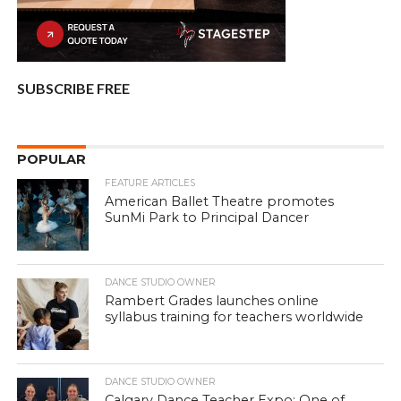
SUBSCRIBE FREE
POPULAR
FEATURE ARTICLES
American Ballet Theatre promotes
SunMi Park to Principal Dancer
DANCE STUDIO OWNER
Rambert Grades launches online
syllabus training for teachers worldwide
DANCE STUDIO OWNER
Calgary Dance Teacher Expo: One of