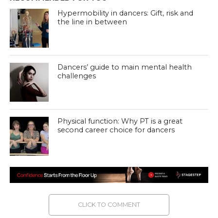
Hypermobility in dancers: Gift, risk and
the line in between
Dancers’ guide to main mental health
challenges
Physical function: Why PT is a great
second career choice for dancers
CLICK TO COMMENT