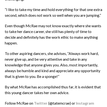
“I like to take my time and hold everything for that one extra
second, which does not work so well when you are jumping.”
Even though McRae may not know exactly where she wants
to take her dance career, she still has plenty of time to
decide and definitely has the work ethic to make anything
happen.
To other aspiring dancers, she advises, “Always work hard,
never give up, and be very attentive and take in any
knowledge that anyone gives you. Also, most importantly,
always be humble and kind and appreciate any opportunity
that is given to you. Be a sponge!”
By what McRae has accomplished thus far, it is evident that
this young dancer takes her own advice.
Follow McRae on
Twitter
(@tatemcrae)
or
Instagram