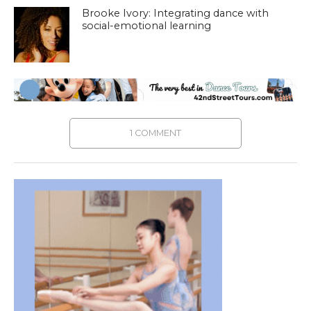
Brooke Ivory: Integrating dance with
social-emotional learning
1 COMMENT