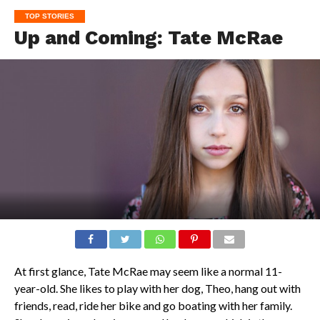
TOP STORIES
Up and Coming: Tate McRae
At first glance, Tate McRae may seem like a normal 11-
year-old. She likes to play with her dog, Theo, hang out with
friends, read, ride her bike and go boating with her family.