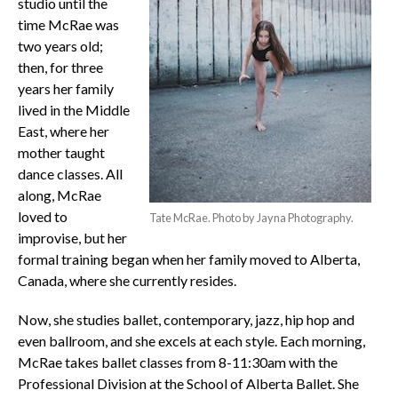
studio until the
time McRae was
two years old;
then, for three
years her family
lived in the Middle
East, where her
mother taught
dance classes. All
along, McRae
loved to
Tate McRae. Photo by Jayna Photography.
improvise, but her
formal training began when her family moved to Alberta,
Canada, where she currently resides.
Now, she studies ballet, contemporary, jazz, hip hop and
even ballroom, and she excels at each style. Each morning,
McRae takes ballet classes from 8-11:30am with the
Professional Division at the School of Alberta Ballet. She