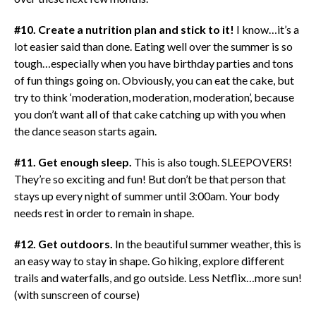
#10. Create a nutrition plan and stick to it!
I know…it’s a
lot easier said than done. Eating well over the summer is so
tough…especially when you have birthday parties and tons
of fun things going on. Obviously, you can eat the cake, but
try to think ‘moderation, moderation, moderation’, because
you don’t want all of that cake catching up with you when
the dance season starts again.
#11. Get enough sleep.
This is also tough. SLEEPOVERS!
They’re so exciting and fun! But don’t be that person that
stays up every night of summer until 3:00am. Your body
needs rest in order to remain in shape.
#12. Get outdoors.
In the beautiful summer weather, this is
an easy way to stay in shape. Go hiking, explore different
trails and waterfalls, and go outside. Less Netflix…more sun!
(with sunscreen of course)