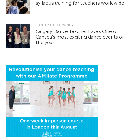
syllabus training for teachers worldwide
DANCE STUDIO OWNER
Calgary Dance Teacher Expo: One of
Canada’s most exciting dance events of
the year