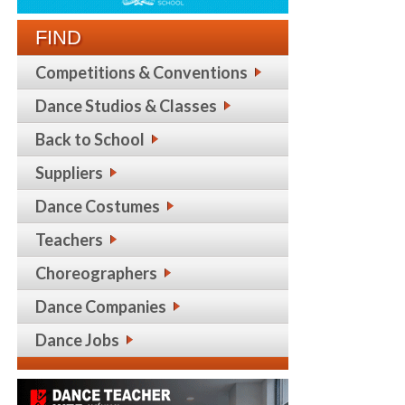
FIND
Competitions & Conventions
Dance Studios & Classes
Back to School
Suppliers
Dance Costumes
Teachers
Choreographers
Dance Companies
Dance Jobs