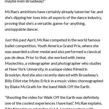
maybe even Broadway!”
McRae’s ambitions have certainly already taken her far, and
she’s dipping her toes into all aspects of the dance industry,
proving that she’s a versatile, game-for-anything,
unstoppable dancer.
Just this past April, McRae competed in the world famous
ballet competition, Youth America Grand Prix, where she
was awarded a silver medal and also performed a classical
pas de deux. Prior to that, she worked with Jenna
Maslechko, a videographer and photographer who studies
at New York University, in a unique video filmed in
Brooklyn. And she also recently danced with Broadway’s
Billy Elliot
star Myles Erlick in a music video choreographed
by Blake McGrath for the band Walk Off the Earth.
“Shooting the video for Walk Off the Earth was definitely
one of the coolest experiences I have had,” McRae explains.
“We filmed in an art gallery in LA. I got to partner with