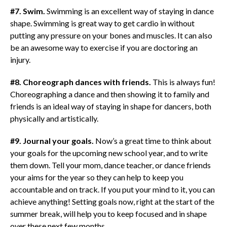
#7. Swim.
Swimming is an excellent way of staying in dance
shape. Swimming is great way to get cardio in without
putting any pressure on your bones and muscles. It can also
be an awesome way to exercise if you are doctoring an
injury.
#8. Choreograph dances with friends.
This is always fun!
Choreographing a dance and then showing it to family and
friends is an ideal way of staying in shape for dancers, both
physically and artistically.
#9. Journal your goals.
Now’s a great time to think about
your goals for the upcoming new school year, and to write
them down. Tell your mom, dance teacher, or dance friends
your aims for the year so they can help to keep you
accountable and on track. If you put your mind to it, you can
achieve anything! Setting goals now, right at the start of the
summer break, will help you to keep focused and in shape
over these next few months.