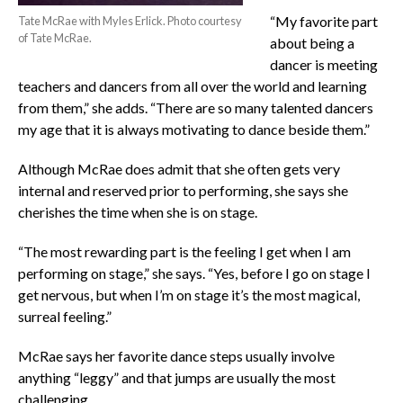
“My favorite part
Tate McRae with Myles Erlick. Photo courtesy
of Tate McRae.
about being a
dancer is meeting
teachers and dancers from all over the world and learning
from them,” she adds. “There are so many talented dancers
my age that it is always motivating to dance beside them.”
Although McRae does admit that she often gets very
internal and reserved prior to performing, she says she
cherishes the time when she is on stage.
“The most rewarding part is the feeling I get when I am
performing on stage,” she says. “Yes, before I go on stage I
get nervous, but when I’m on stage it’s the most magical,
surreal feeling.”
McRae says her favorite dance steps usually involve
anything “leggy” and that jumps are usually the most
challenging.