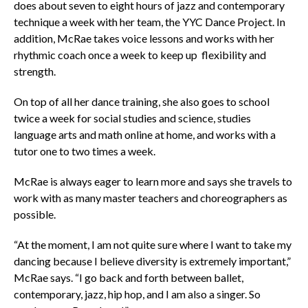
does about seven to eight hours of jazz and contemporary
technique a week with her team, the YYC Dance Project. In
addition, McRae takes voice lessons and works with her
rhythmic coach once a week to keep up flexibility and
strength.
On top of all her dance training, she also goes to school
twice a week for social studies and science, studies
language arts and math online at home, and works with a
tutor one to two times a week.
McRae is always eager to learn more and says she travels to
work with as many master teachers and choreographers as
possible.
“At the moment, I am not quite sure where I want to take my
dancing because I believe diversity is extremely important,”
McRae says. “I go back and forth between ballet,
contemporary, jazz, hip hop, and I am also a singer. So