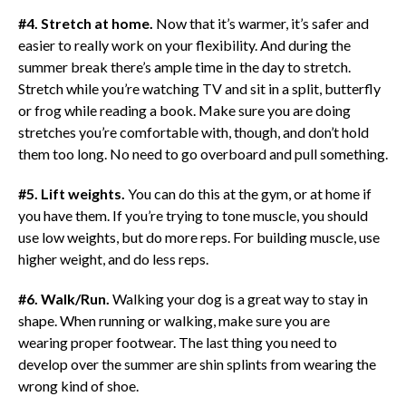
#4. Stretch at home.
Now that it’s warmer, it’s safer and
easier to really work on your flexibility. And during the
summer break there’s ample time in the day to stretch.
Stretch while you’re watching TV and sit in a split, butterfly
or frog while reading a book. Make sure you are doing
stretches you’re comfortable with, though, and don’t hold
them too long. No need to go overboard and pull something.
#5. Lift weights.
You can do this at the gym, or at home if
you have them. If you’re trying to tone muscle, you should
use low weights, but do more reps. For building muscle, use
higher weight, and do less reps.
#6. Walk/Run.
Walking your dog is a great way to stay in
shape. When running or walking, make sure you are
wearing proper footwear. The last thing you need to
develop over the summer are shin splints from wearing the
wrong kind of shoe.