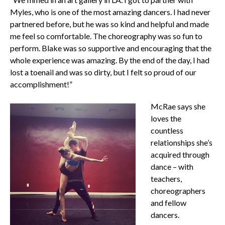
Myles, who is one of the most amazing dancers. I had never
partnered before, but he was so kind and helpful and made
me feel so comfortable. The choreography was so fun to
perform. Blake was so supportive and encouraging that the
whole experience was amazing. By the end of the day, I had
lost a toenail and was so dirty, but I felt so proud of our
accomplishment!”
McRae says she
loves the
countless
relationships she’s
acquired through
dance – with
teachers,
choreographers
and fellow
dancers.