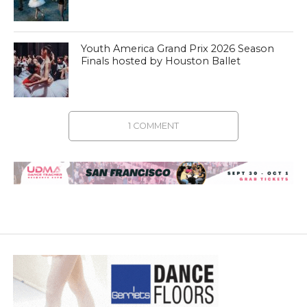
Youth America Grand Prix 2026 Season
Finals hosted by Houston Ballet
1 COMMENT