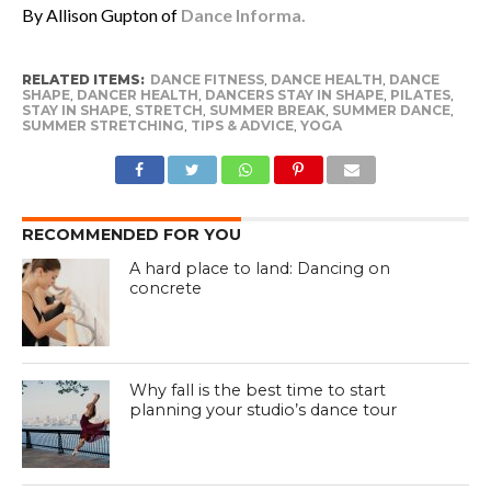
By Allison Gupton of
Dance Informa.
RELATED ITEMS:
DANCE FITNESS
,
DANCE HEALTH
,
DANCE
SHAPE
,
DANCER HEALTH
,
DANCERS STAY IN SHAPE
,
PILATES
,
STAY IN SHAPE
,
STRETCH
,
SUMMER BREAK
,
SUMMER DANCE
,
SUMMER STRETCHING
,
TIPS & ADVICE
,
YOGA
RECOMMENDED FOR YOU
A hard place to land: Dancing on
concrete
Why fall is the best time to start
planning your studio’s dance tour