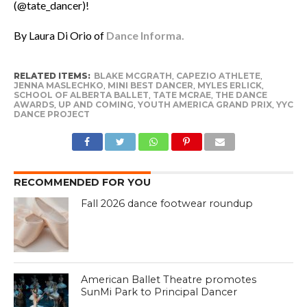
(@tate_dancer)!
By Laura Di Orio of
Dance Informa.
RELATED ITEMS:
BLAKE MCGRATH
,
CAPEZIO ATHLETE
,
JENNA MASLECHKO
,
MINI BEST DANCER
,
MYLES ERLICK
,
SCHOOL OF ALBERTA BALLET
,
TATE MCRAE
,
THE DANCE
AWARDS
,
UP AND COMING
,
YOUTH AMERICA GRAND PRIX
,
YYC
DANCE PROJECT
RECOMMENDED FOR YOU
Fall 2026 dance footwear roundup
American Ballet Theatre promotes
SunMi Park to Principal Dancer