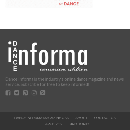
Dance Informa is the industry's online dance magazine and news
service. Subscribe for free to keep informed!
DANCE INFORMA MAGAZINE USA
ABOUT
CONTACT US
ARCHIVES
DIRECTORIES