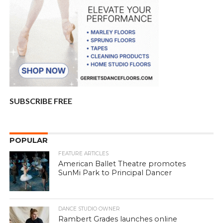
SUBSCRIBE FREE
POPULAR
FEATURE ARTICLES
American Ballet Theatre promotes
SunMi Park to Principal Dancer
DANCE STUDIO OWNER
Rambert Grades launches online