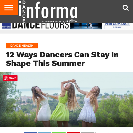
AUDITIONS
EVENTS
GIVEAWAYS!
TIPS &
DANCE
CONTACT
ADVERTISE
DIRECTORIES
AUS
UK
ADVICE
STUDIO
US
MAGAZINE
MAGAZINE
OWNER
DANCE HEALTH
12 Ways Dancers Can Stay in
Shape This Summer
Save