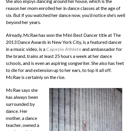
She also enjoys dancing around her house, which is the
reason her mom enrolled her in dance classes at the age of
six. But if you watched her dance now, you’d notice she’s well
beyond her years.
Already, McRae has won the Mini Best Dancer title at The
2013 Dance Awards in New York City, is a featured dancer
in a music video, is a
Capezio Athlete
and ambassador for
the brand, trains at least 25 hours a week at her dance
schools, and is even an aspiring songwriter. She also has feet
to die for and extension up to her ears, to top it all off.
McRae is certainly on the rise.
McRae says she
has always been
surrounded by
dance. Her
mother, a dance
teacher, owned a