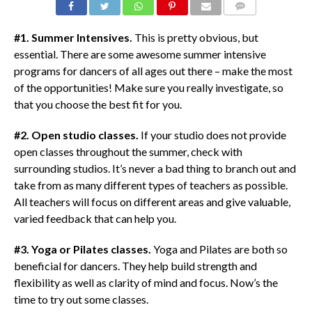
COMMENTS
#1. Summer Intensives.
This is pretty obvious, but
essential. There are some awesome summer intensive
programs for dancers of all ages out there – make the most
of the opportunities! Make sure you really investigate, so
that you choose the best fit for you.
#2. Open studio classes.
If your studio does not provide
open classes throughout the summer, check with
surrounding studios. It’s never a bad thing to branch out and
take from as many different types of teachers as possible.
All teachers will focus on different areas and give valuable,
varied feedback that can help you.
#3. Yoga or Pilates classes.
Yoga and Pilates are both so
beneficial for dancers. They help build strength and
flexibility as well as clarity of mind and focus. Now’s the
time to try out some classes.