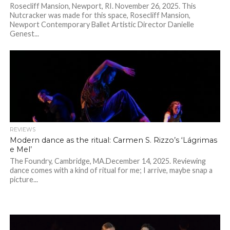
Rosecliff Mansion, Newport, RI. November 26, 2025. This
Nutcracker was made for this space, Rosecliff Mansion,
Newport Contemporary Ballet Artistic Director Danielle
Genest...
REVIEWS
Modern dance as the ritual: Carmen S. Rizzo’s ‘Lágrimas
e Mel’
The Foundry, Cambridge, MA.December 14, 2025. Reviewing
dance comes with a kind of ritual for me; I arrive, maybe snap a
picture...