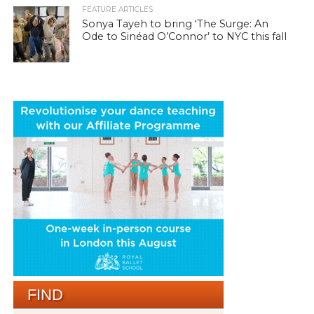
FEATURE ARTICLES
Sonya Tayeh to bring ‘The Surge: An
Ode to Sinéad O’Connor’ to NYC this fall
FIND