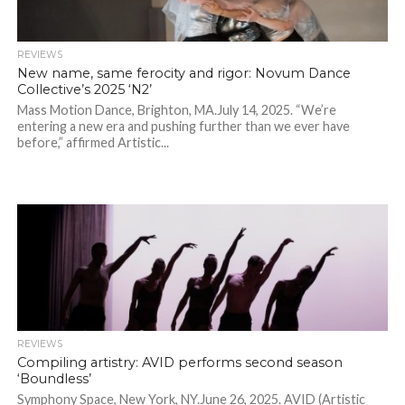
REVIEWS
New name, same ferocity and rigor: Novum Dance
Collective’s 2025 ‘N2’
Mass Motion Dance, Brighton, MA.July 14, 2025. “We’re
entering a new era and pushing further than we ever have
before,” affirmed Artistic...
REVIEWS
Compiling artistry: AVID performs second season
‘Boundless’
Symphony Space, New York, NY.June 26, 2025. AVID (Artistic