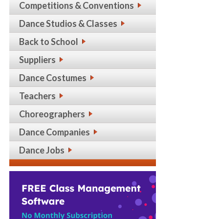
Competitions & Conventions
Dance Studios & Classes
Back to School
Suppliers
Dance Costumes
Teachers
Choreographers
Dance Companies
Dance Jobs