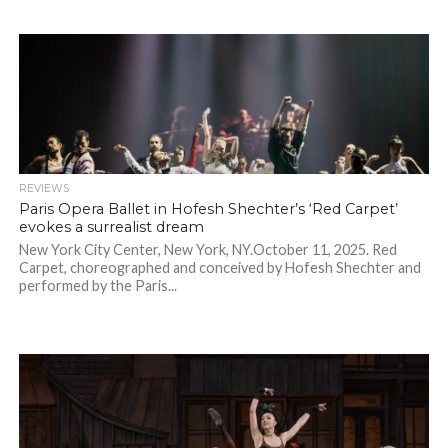
REVIEWS
Paris Opera Ballet in Hofesh Shechter’s ‘Red Carpet’
evokes a surrealist dream
New York City Center, New York, NY.October 11, 2025. Red
Carpet, choreographed and conceived by Hofesh Shechter and
performed by the Paris...