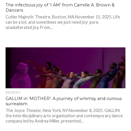
The infectious joy of ‘I AM’ from Camille A. Brown &
Dancers
Cutler Majestic Theatre, Boston, MA.November 15, 2025. Life
can be a lot, and sometimes we just need joy: pure,
unadulterated joy. From...
REVIEWS
GALLIM in ‘MOTHER’: A journey of whimsy and curious
surrealism
The Joyce Theater, New York, NY.November 8, 2025. GALLIM,
the interdisciplinary arts organization and contemporary dance
company led by Andrea Miller, presented...