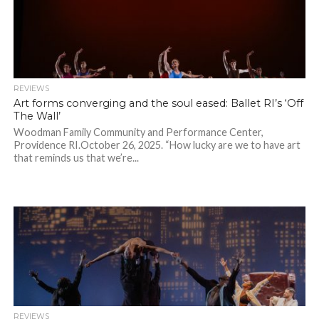
REVIEWS
Art forms converging and the soul eased: Ballet RI’s ‘Off
The Wall’
Woodman Family Community and Performance Center,
Providence RI.October 26, 2025. “How lucky are we to have art
that reminds us that we’re...
REVIEWS