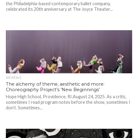
the Philadelphia-based contemporary ballet company,
celebrated its 20th anniversary at The Joyce Theater...
REVIEWS
The alchemy of theme, aesthetic and more:
Choreography Project’s ‘New Beginnings’
Hope High School, Providence, RI.August 24, 2025. As a critic,
sometimes I read program notes before the show, sometimes I
don’t. Sometimes...