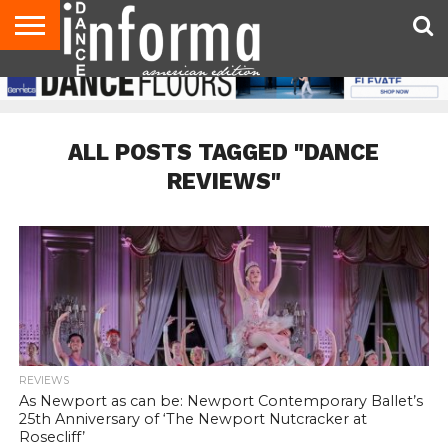
AUDITIONS
EVENTS
GIVEAWAYS!
TIPS &
DANCE
CONTACT
ADVERTISE
DIRECTORIES
AUS
UK
ADVICE
STUDIO
US
MAGAZINE
MAGAZINE
OWNER
ALL POSTS TAGGED "DANCE
REVIEWS"
REVIEWS
As Newport as can be: Newport Contemporary Ballet’s
25th Anniversary of ‘The Newport Nutcracker at
Rosecliff’