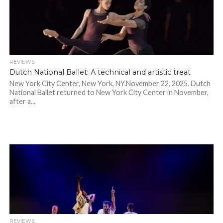
REVIEWS
Dutch National Ballet: A technical and artistic treat
New York City Center, New York, NY.November 22, 2025. Dutch
National Ballet returned to New York City Center in November,
after a...
REVIEWS