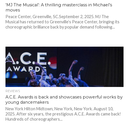
‘MJ The Musical’: A thrilling masterclass in Michael’s
moves
Peace Center, Greenville, SC.September 2, 2025. MJ The
Musical has returned to Greenville’s Peace Center, bringing its
choreographic brilliance back by popular demand following...
REVIEWS
A.C.E. Awards is back and showcases powerful works by
young dancemakers
New York Hilton Midtown, New York, New York. August 10,
2025. After six years, the prestigious A.C.E. Awards came back!
Hundreds of choreographers...