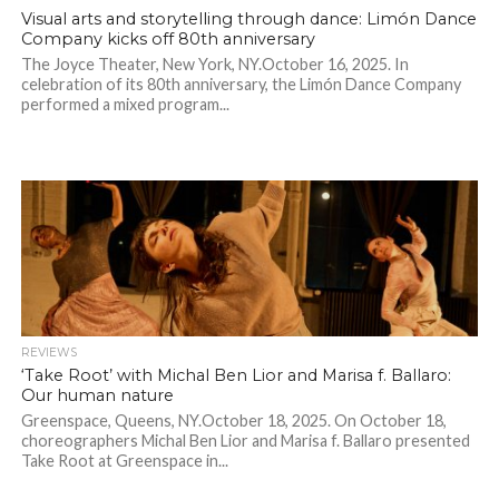
Visual arts and storytelling through dance: Limón Dance
Company kicks off 80th anniversary
The Joyce Theater, New York, NY.October 16, 2025. In
celebration of its 80th anniversary, the Limón Dance Company
performed a mixed program...
REVIEWS
‘Take Root’ with Michal Ben Lior and Marisa f. Ballaro:
Our human nature
Greenspace, Queens, NY.October 18, 2025. On October 18,
choreographers Michal Ben Lior and Marisa f. Ballaro presented
Take Root at Greenspace in...