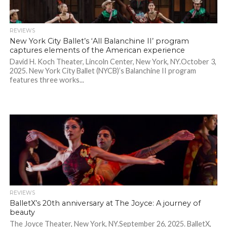
REVIEWS
New York City Ballet’s ‘All Balanchine II’ program
captures elements of the American experience
David H. Koch Theater, Lincoln Center, New York, NY.October 3,
2025. New York City Ballet (NYCB)’s Balanchine II program
features three works...
REVIEWS
BalletX’s 20th anniversary at The Joyce: A journey of
beauty
The Joyce Theater, New York, NY.September 26, 2025. BalletX,