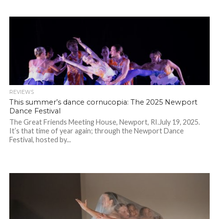
REVIEWS
This summer’s dance cornucopia: The 2025 Newport
Dance Festival
The Great Friends Meeting House, Newport, RI.July 19, 2025.
It’s that time of year again; through the Newport Dance
Festival, hosted by...