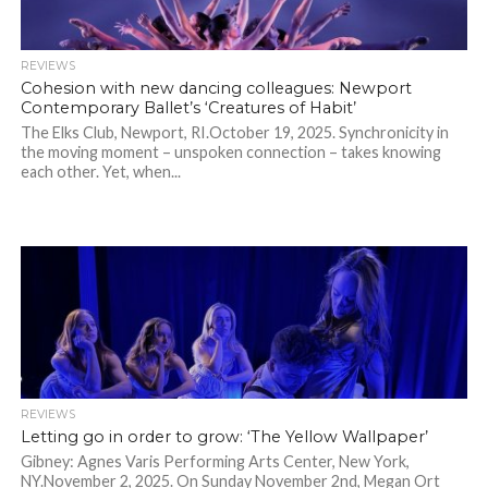
REVIEWS
Cohesion with new dancing colleagues: Newport
Contemporary Ballet’s ‘Creatures of Habit’
The Elks Club, Newport, RI.October 19, 2025. Synchronicity in
the moving moment – unspoken connection – takes knowing
each other. Yet, when...
REVIEWS
Letting go in order to grow: ‘The Yellow Wallpaper’
Gibney: Agnes Varis Performing Arts Center, New York,
NY.November 2, 2025. On Sunday November 2nd, Megan Ort