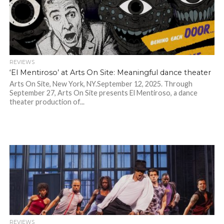
REVIEWS
‘El Mentiroso’ at Arts On Site: Meaningful dance theater
Arts On Site, New York, NY.September 12, 2025. Through
September 27, Arts On Site presents El Mentiroso, a dance
theater production of...
REVIEWS