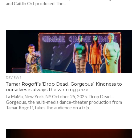
and Caitlin Ort produced The...
REVIEWS
Tamar Rogoff’s ‘Drop Dead…Gorgeous’: Kindness to
ourselves is always the winning prize
La MaMa, New York, NY.October 25, 2025. Drop Dead…
Gorgeous, the multi-media dance-theater production from
Tamar Rogoff, takes the audience on a trip...