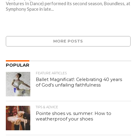
Ventures In Dance) performed its second season, Boundless, at
Symphony Space in late...
MORE POSTS
POPULAR
FEATURE ARTICLES
Ballet Magnificat!: Celebrating 40 years
of God’s unfailing faithfulness
TIPS & ADVICE
Pointe shoes vs. summer: How to
weatherproof your shoes