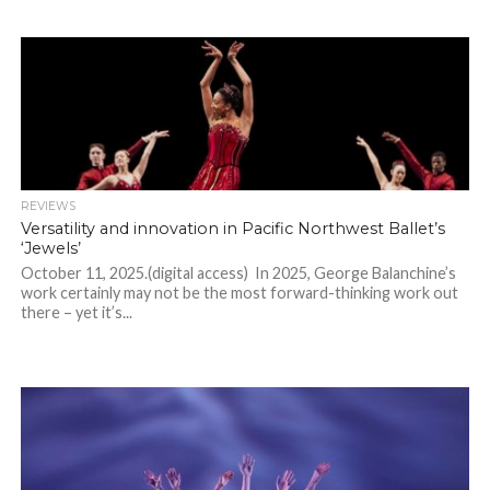
REVIEWS
Versatility and innovation in Pacific Northwest Ballet’s
‘Jewels’
October 11, 2025.(digital access) In 2025, George Balanchine’s
work certainly may not be the most forward-thinking work out
there – yet it’s...