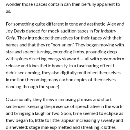
wonder those spaces contain can then be fully apparent to
us.
For something quite different in tone and aesthetic, Alex and
Joy Davis danced for mock audition tapes in
For Industry
Only
. They introduced themselves for their tapes with their
names and that they’re “non-union”. They began moving with
size and speed: turning, extending limbs, grounding deep
with spines directing energy skyward — all with postmodern
release and kinesthetic honesty. In a fascinating effect I
didn’t see coming, they also digitally multiplied themselves
in motion (becoming many carbon copies of themselves
dancing through the space).
Occasionally, they threw in amusing phrases and short
sentences, keeping the presence of speech alive in the work
and bringing a laugh or two. Soon, time seemed to eclipse as
they began to, little to little, appear increasingly sweaty and
disheveled: stage makeup melted and streaking, clothes