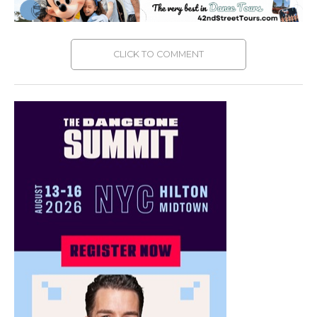
CLICK TO COMMENT