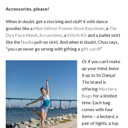
Accessories, please!
When in doubt, get a stocking and stuff it with dance
goodies like a
Mini Glitter Pointe Shoe Keychain
, a
Tie-
Dye Face Mask
,
Scrunchies
, a
Stitch Kit
and a ballet skirt
like the
Nadia
pull-on skirt. And when in doubt, Chou says,
“you can never go wrong with gifting a
gift card
!”
Or
if you can’t make
up your mind, leave
it up to Só Dança!
The brand is
offering
Mystery
Bags
for a limited
time. Each bag
comes with four
items – a leotard, a
pair of tights, a top