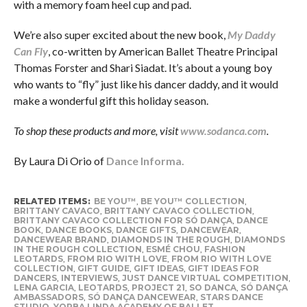
with a memory foam heel cup and pad.
We’re also super excited about the new book,
My Daddy
Can Fly
, co-written by American Ballet Theatre Principal
Thomas Forster and Shari Siadat. It’s about a young boy
who wants to “fly” just like his dancer daddy, and it would
make a wonderful gift this holiday season.
To shop these products and more, visit
www.sodanca.com
.
By Laura Di Orio of
Dance Informa.
RELATED ITEMS:
BE YOU™
,
BE YOU™ COLLECTION
,
BRITTANY CAVACO
,
BRITTANY CAVACO COLLECTION
,
BRITTANY CAVACO COLLECTION FOR SÓ DANÇA
,
DANCE
BOOK
,
DANCE BOOKS
,
DANCE GIFTS
,
DANCEWEAR
,
DANCEWEAR BRAND
,
DIAMONDS IN THE ROUGH
,
DIAMONDS
IN THE ROUGH COLLECTION
,
ESMÉ CHOU
,
FASHION
LEOTARDS
,
FROM RIO WITH LOVE
,
FROM RIO WITH LOVE
COLLECTION
,
GIFT GUIDE
,
GIFT IDEAS
,
GIFT IDEAS FOR
DANCERS
,
INTERVIEWS
,
JUST DANCE VIRTUAL COMPETITION
,
LENA GARCIA
,
LEOTARDS
,
PROJECT 21
,
SO DANCA
,
SÓ DANÇA
AMBASSADORS
,
SÓ DANÇA DANCEWEAR
,
STARS DANCE
STUDIO
,
YORBA LINDA ACADEMY OF BALLET