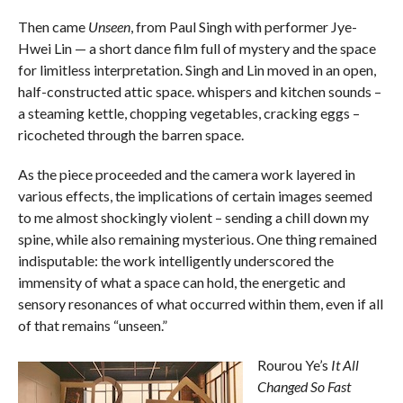
Then came
Unseen
, from Paul Singh with performer Jye-
Hwei Lin — a short dance film full of mystery and the space
for limitless interpretation. Singh and Lin moved in an open,
half-constructed attic space. whispers and kitchen sounds –
a steaming kettle, chopping vegetables, cracking eggs –
ricocheted through the barren space.
As the piece proceeded and the camera work layered in
various effects, the implications of certain images seemed
to me almost shockingly violent – sending a chill down my
spine, while also remaining mysterious. One thing remained
indisputable: the work intelligently underscored the
immensity of what a space can hold, the energetic and
sensory resonances of what occurred within them, even if all
of that remains “unseen.”
Rourou Ye’s
It All
Changed So Fast