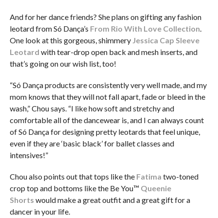
And for her dance friends? She plans on gifting any fashion
leotard from Só Dança’s
From Rio With Love Collection
.
One look at this gorgeous, shimmery
Jessica Cap Sleeve
Leotard
with tear-drop open back and mesh inserts, and
that’s going on our wish list, too!
“Só Dança products are consistently very well made, and my
mom knows that they will not fall apart, fade or bleed in the
wash,” Chou says. “I like how soft and stretchy and
comfortable all of the dancewear is, and I can always count
of Só Dança for designing pretty leotards that feel unique,
even if they are ‘basic black’ for ballet classes and
intensives!”
Chou also points out that tops like the
Fatima
two-toned
crop top and bottoms like the Be You™
Queenie
Shorts
would make a great outfit and a great gift for a
dancer in your life.