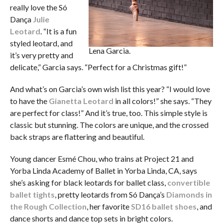
really love the Só
Dança
Julie
Leotard
. “It is a fun
styled leotard, and
Lena Garcia.
it’s very pretty and
delicate,” Garcia says. “Perfect for a Christmas gift!”
And what’s on Garcia’s own wish list this year? “I would love
to have the
Gianetta Leotard
in all colors!” she says. “They
are perfect for class!” And it’s true, too. This simple style is
classic but stunning. The colors are unique, and the crossed
back straps are flattering and beautiful.
Young dancer Esmé Chou, who trains at Project 21 and
Yorba Linda Academy of Ballet in Yorba Linda, CA, says
she’s asking for black leotards for ballet class,
convertible
ballet tights
, pretty leotards from Só Dança’s
Diamonds in
the Rough Collection
, her favorite
SD16 ballet shoes
, and
dance shorts and dance top sets in bright colors.