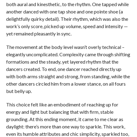
both aural and kinesthetic, to the rhythm. One tapped while
another danced with one tap shoe and one pointe shoe (a
delightfully quirky detail). Their rhythm, which was also the
work’s only score, picked up volume, speed and intensity —
yet remained pleasantly in sync.
The movement at the body level wasn’t overly technical –
elegantly uncomplicated. Complexity came through shifting
formations and the steady, yet layered rhythm that the
dancers created. To end, one dancer reached directly up
with both arms straight and strong, from standing, while the
other dancers circled him from a lower stance, on all fours
but belly up.
This choice felt like an embodiment of reaching up for
energy and light but balancing that with firm, stable
grounding. At this ending moment, it came to me clear as
daylight: there’s more than one way to sparkle. This work,
even its humble attributes and chic simplicity, sparkled too,