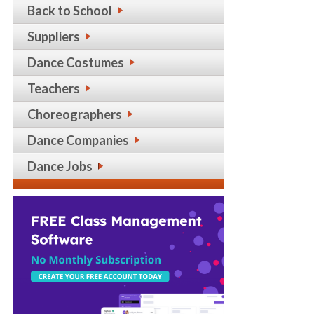
Back to School
Suppliers
Dance Costumes
Teachers
Choreographers
Dance Companies
Dance Jobs