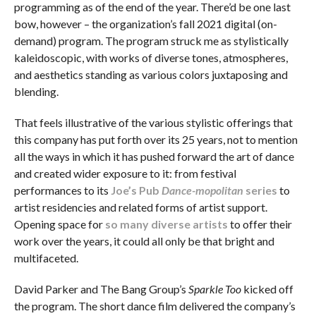
programming as of the end of the year. There’d be one last
bow, however – the organization’s fall 2021 digital (on-
demand) program. The program struck me as stylistically
kaleidoscopic, with works of diverse tones, atmospheres,
and aesthetics standing as various colors juxtaposing and
blending.
That feels illustrative of the various stylistic offerings that
this company has put forth over its 25 years, not to mention
all the ways in which it has pushed forward the art of dance
and created wider exposure to it: from festival
performances to its
Joe’s Pub
Dance-mopolitan
series
to
artist residencies and related forms of artist support.
Opening space for
so many diverse artists
to offer their
work over the years, it could all only be that bright and
multifaceted.
David Parker and The Bang Group’s
Sparkle Too
kicked off
the program. The short dance film delivered the company’s