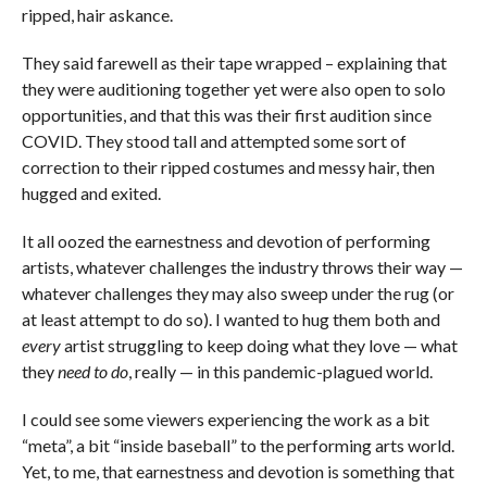
ripped, hair askance.
They said farewell as their tape wrapped – explaining that
they were auditioning together yet were also open to solo
opportunities, and that this was their first audition since
COVID. They stood tall and attempted some sort of
correction to their ripped costumes and messy hair, then
hugged and exited.
It all oozed the earnestness and devotion of performing
artists, whatever challenges the industry throws their way —
whatever challenges they may also sweep under the rug (or
at least attempt to do so). I wanted to hug them both and
every
artist struggling to keep doing what they love — what
they
need to do
, really — in this pandemic-plagued world.
I could see some viewers experiencing the work as a bit
“meta”, a bit “inside baseball” to the performing arts world.
Yet, to me, that earnestness and devotion is something that