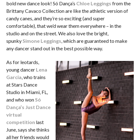
bold new dance look! Só Dança’s
Chloe Leggings
from the
Brittany Cavaco Collection are like the athletic version of
candy canes, and they’re so exciting (and super
comfortable), that we’d wear them everywhere – in the
studio and on the street. We also love the bright,
spunky
Simone Leggings
, which are guaranteed to make
any dancer stand out in the best possible way.
As for leotards,
young dancer
Lena
Garcia
, who trains
at Stars Dance
Studio in Miami, FL,
and who won
Só
Dança’s Just Dance
virtual
competition
last
June, says she thinks
all her friends would