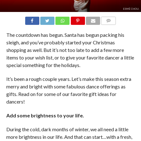
ESMÉ CHOU.
COMMENTS
The countdown has begun. Santa has begun packing his
sleigh, and you’ve probably started your Christmas
shopping as well. But it’s not too late to add a few more
items to
your
wish list, or to give your favorite dancer a little
special something for the holidays.
It’s been a rough couple years. Let’s make this season extra
merry and bright with some fabulous dance offerings as
gifts. Read on for some of our favorite gift ideas for
dancers!
Add some brightness to your life.
During the cold, dark months of winter, we all need a little
more brightness in our life. And that can start…with a fresh,