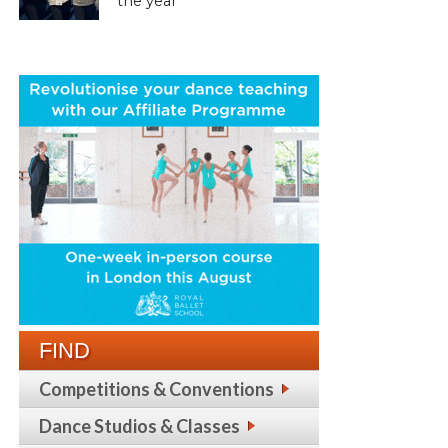
the year
FIND
Competitions & Conventions
Dance Studios & Classes