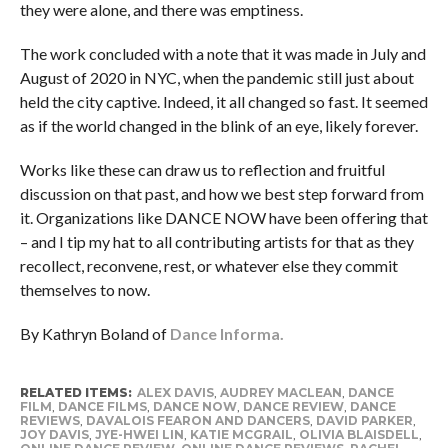
they were alone, and there was emptiness.
The work concluded with a note that it was made in July and
August of 2020 in NYC, when the pandemic still just about
held the city captive. Indeed, it all changed so fast. It seemed
as if the world changed in the blink of an eye, likely forever.
Works like these can draw us to reflection and fruitful
discussion on that past, and how we best step forward from
it. Organizations like DANCE NOW have been offering that
– and I tip my hat to all contributing artists for that as they
recollect, reconvene, rest, or whatever else they commit
themselves to now.
By Kathryn Boland of
Dance Informa.
RELATED ITEMS:
ALEX DAVIS
,
AUDREY MACLEAN
,
DANCE
FILM
,
DANCE FILMS
,
DANCE NOW
,
DANCE REVIEW
,
DANCE
REVIEWS
,
DAVALOIS FEARON AND DANCERS
,
DAVID PARKER
,
JOY DAVIS
,
JYE-HWEI LIN
,
KATIE MCGRAIL
,
OLIVIA BLAISDELL
,