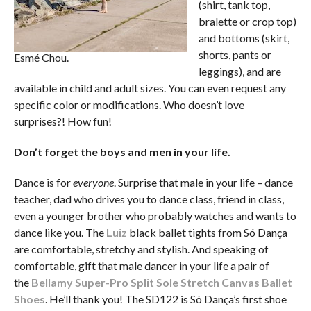
(shirt, tank top,
bralette or crop top)
and bottoms (skirt,
shorts, pants or
Esmé Chou.
leggings), and are
available in child and adult sizes. You can even request any
specific color or modifications. Who doesn’t love
surprises?! How fun!
Don’t forget the boys and men in your life.
Dance is for
everyone
. Surprise that male in your life – dance
teacher, dad who drives you to dance class, friend in class,
even a younger brother who probably watches and wants to
dance like you. The
Luiz
black ballet tights from Só Dança
are comfortable, stretchy and stylish. And speaking of
comfortable, gift that male dancer in your life a pair of
the
Bellamy Super-Pro Split Sole Stretch Canvas Ballet
Shoes
. He’ll thank you! The SD122 is Só Dança’s first shoe