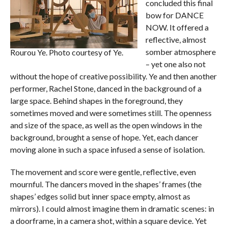
concluded this final
bow for DANCE
NOW. It offered a
reflective, almost
somber atmosphere
Rourou Ye. Photo courtesy of Ye.
– yet one also not
without the hope of creative possibility. Ye and then another
performer, Rachel Stone, danced in the background of a
large space. Behind shapes in the foreground, they
sometimes moved and were sometimes still. The openness
and size of the space, as well as the open windows in the
background, brought a sense of hope. Yet, each dancer
moving alone in such a space infused a sense of isolation.
The movement and score were gentle, reflective, even
mournful. The dancers moved in the shapes’ frames (the
shapes’ edges solid but inner space empty, almost as
mirrors). I could almost imagine them in dramatic scenes: in
a doorframe, in a camera shot, within a square device. Yet