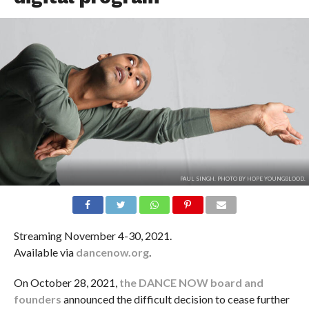
PAUL SINGH. PHOTO BY HOPE YOUNGBLOOD.
Streaming November 4-30, 2021.
Available via
dancenow.org
.
On October 28, 2021,
the DANCE NOW board and
founders
announced the difficult decision to cease further