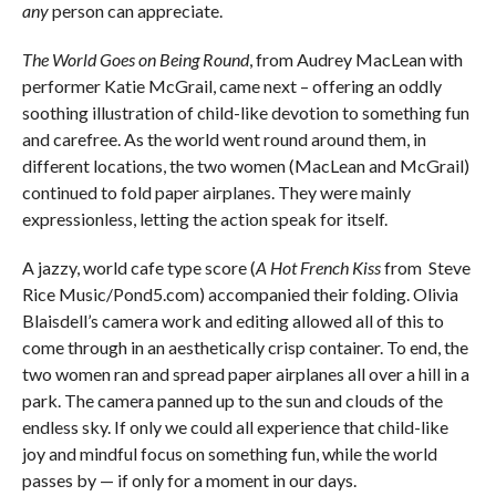
any
person can appreciate.
The World Goes on Being Round
, from Audrey MacLean with
performer Katie McGrail, came next – offering an oddly
soothing illustration of child-like devotion to something fun
and carefree. As the world went round around them, in
different locations, the two women (MacLean and McGrail)
continued to fold paper airplanes. They were mainly
expressionless, letting the action speak for itself.
A jazzy, world cafe type score (
A Hot French Kiss
from
Steve
Rice Music/Pond5.com) accompanied their folding. Olivia
Blaisdell’s camera work and editing allowed all of this to
come through in an aesthetically crisp container. To end, the
two women ran and spread paper airplanes all over a hill in a
park. The camera panned up to the sun and clouds of the
endless sky. If only we could all experience that child-like
joy and mindful focus on something fun, while the world
passes by — if only for a moment in our days.