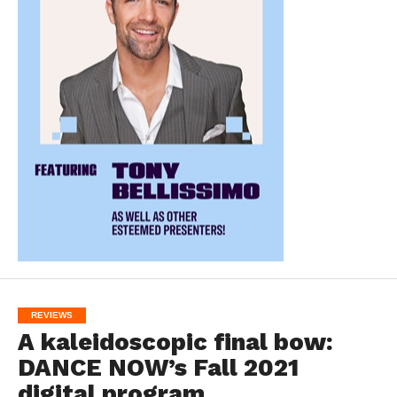
REVIEWS
A kaleidoscopic final bow:
DANCE NOW’s Fall 2021
digital program