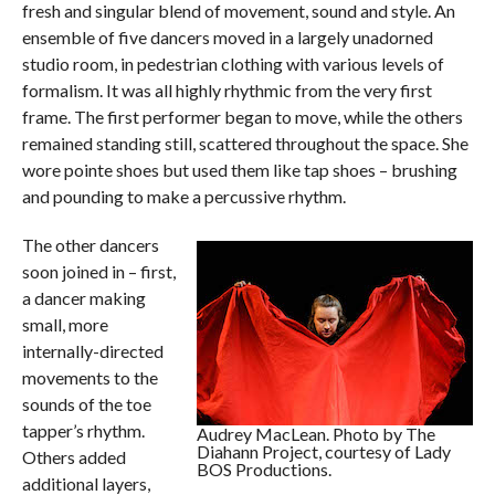
fresh and singular blend of movement, sound and style. An
ensemble of five dancers moved in a largely unadorned
studio room, in pedestrian clothing with various levels of
formalism. It was all highly rhythmic from the very first
frame. The first performer began to move, while the others
remained standing still, scattered throughout the space. She
wore pointe shoes but used them like tap shoes – brushing
and pounding to make a percussive rhythm.
The other dancers
soon joined in – first,
a dancer making
small, more
internally-directed
movements to the
sounds of the toe
tapper’s rhythm.
Audrey MacLean. Photo by The
Diahann Project, courtesy of Lady
Others added
BOS Productions.
additional layers,