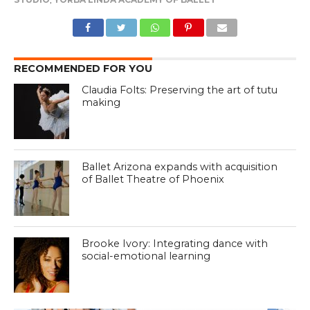
RECOMMENDED FOR YOU
Claudia Folts: Preserving the art of tutu
making
Ballet Arizona expands with acquisition
of Ballet Theatre of Phoenix
Brooke Ivory: Integrating dance with
social-emotional learning