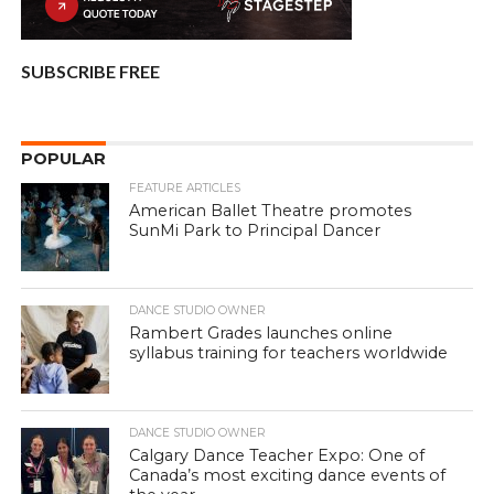
SUBSCRIBE FREE
POPULAR
FEATURE ARTICLES
American Ballet Theatre promotes
SunMi Park to Principal Dancer
DANCE STUDIO OWNER
Rambert Grades launches online
syllabus training for teachers worldwide
DANCE STUDIO OWNER
Calgary Dance Teacher Expo: One of
Canada’s most exciting dance events of