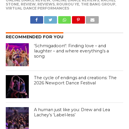
ONLINE DANCE REVIEW
,
ONLINE DANCE REVIEWS
,
RACHEL
STONE
,
REVIEW
,
REVIEWS
,
ROUROU YE
,
THE BANG GROUP
,
VIRTUAL DANCE PERFORMANCES
RECOMMENDED FOR YOU
‘Schmigadoon!’: Finding love – and
laughter – and where everything’s a
song
The cycle of endings and creations: The
2026 Newport Dance Festival
A human just like you: Drew and Lea
Lachey’s ‘Label•less’