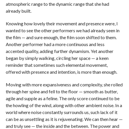
atmospheric range to the dynamic range that she had
already built.
Knowing how lovely their movement and presence were, I
wanted to see the other performers we had already seen in
the film — and sure enough, the film soon shifted to them.
Another performer had a more continuous and less
accented quality, adding further dynamism. Yet another
began by simply walking, circling her space — a keen
reminder that sometimes such elemental movement,
offered with presence and intention, is more than enough.
Moving with more expansiveness and complexity, she rolled
through her spine and fell to the floor — smooth as butter,
agile and supple as a feline. The only score continued to be
the howling of the wind, along with other ambient noise. In a
world where noise constantly surrounds us, such lack of it
can be as unsettling as it is rejuvenating. We can then hear —
and truly see — the inside and the between. The power and