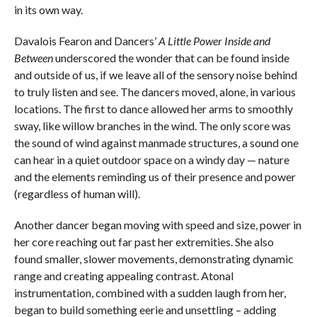
in its own way.
Davalois Fearon and Dancers’
A Little Power Inside and
Between
underscored the wonder that can be found inside
and outside of us, if we leave all of the sensory noise behind
to truly listen and see. The dancers moved, alone, in various
locations. The first to dance allowed her arms to smoothly
sway, like willow branches in the wind. The only score was
the sound of wind against manmade structures, a sound one
can hear in a quiet outdoor space on a windy day — nature
and the elements reminding us of their presence and power
(regardless of human will).
Another dancer began moving with speed and size, power in
her core reaching out far past her extremities. She also
found smaller, slower movements, demonstrating dynamic
range and creating appealing contrast. Atonal
instrumentation, combined with a sudden laugh from her,
began to build something eerie and unsettling – adding