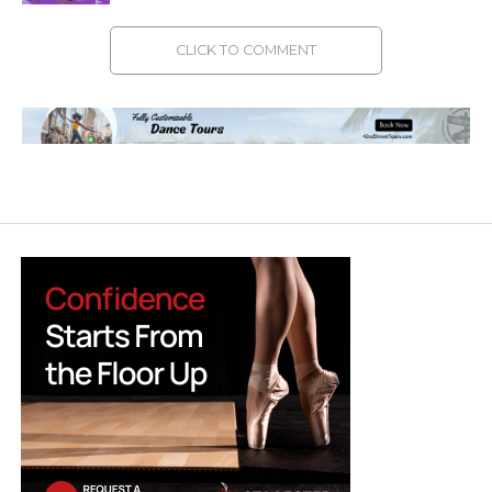
CLICK TO COMMENT