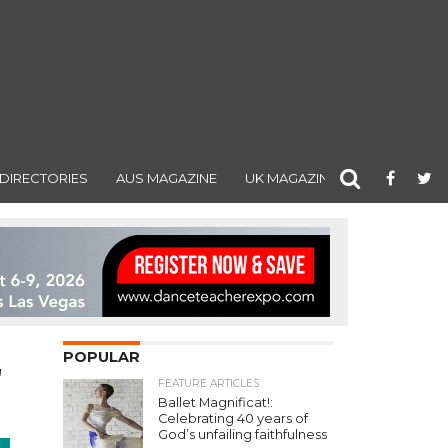
DIRECTORIES
AUS MAGAZINE
UK MAGAZINE
POPULAR
"
FEATURE ARTICLES
Ballet Magnificat!:
Celebrating 40 years of
God’s unfailing faithfulness