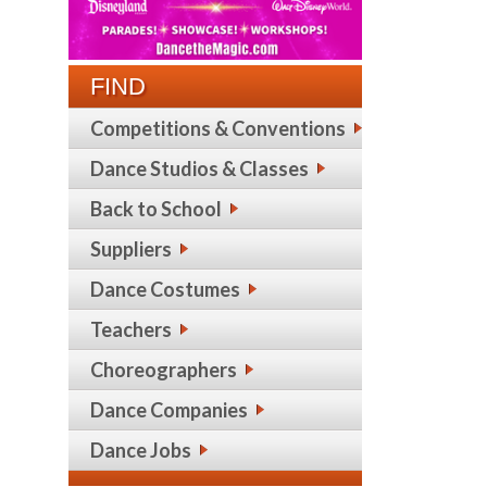
FIND
Competitions & Conventions
Dance Studios & Classes
Back to School
Suppliers
Dance Costumes
Teachers
Choreographers
Dance Companies
Dance Jobs