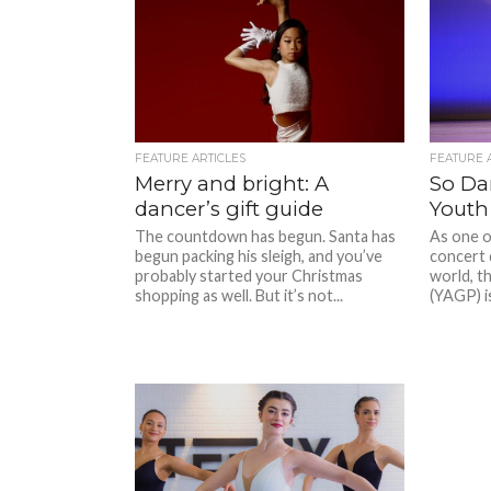
FEATURE ARTICLES
FEATURE 
Merry and bright: A
So Dan
dancer’s gift guide
Youth
The countdown has begun. Santa has
As one o
begun packing his sleigh, and you’ve
concert 
probably started your Christmas
world, t
shopping as well. But it’s not...
(YAGP) i