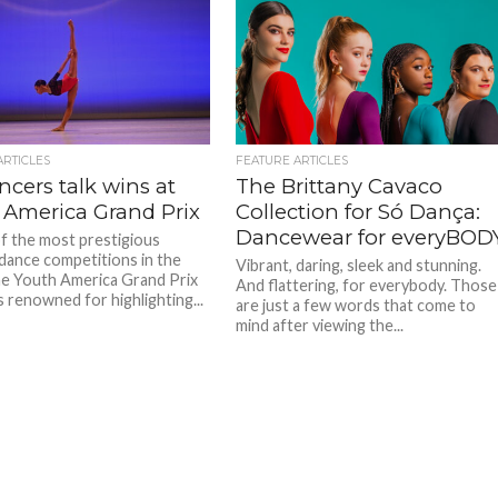
ARTICLES
FEATURE ARTICLES
cers talk wins at
The Brittany Cavaco
 America Grand Prix
Collection for Só Dança:
Dancewear for everyBOD
f the most prestigious
dance competitions in the
Vibrant, daring, sleek and stunning.
he Youth America Grand Prix
And flattering, for everybody. Those
s renowned for highlighting...
are just a few words that come to
mind after viewing the...