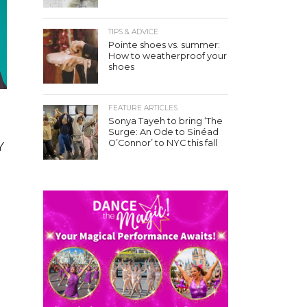
TIPS & ADVICE
Pointe shoes vs. summer:
How to weatherproof your
shoes
FEATURE ARTICLES
Sonya Tayeh to bring ‘The
Surge: An Ode to Sinéad
O’Connor’ to NYC this fall
Y