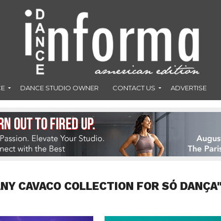
CE
DANCE STUDIO OWNER
CONTACT US
ADVERTISE
ANY CAVACO COLLECTION FOR SÓ DANÇA