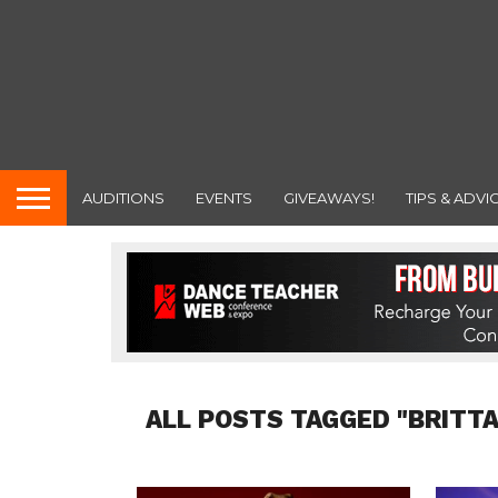
AUDITIONS
EVENTS
GIVEAWAYS!
TIPS & ADVI
ALL POSTS TAGGED "BRITT