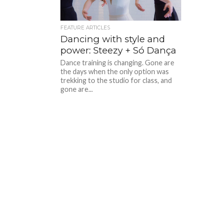
FEATURE ARTICLES
Dancing with style and
power: Steezy + Só Dança
Dance training is changing. Gone are
the days when the only option was
trekking to the studio for class, and
gone are...