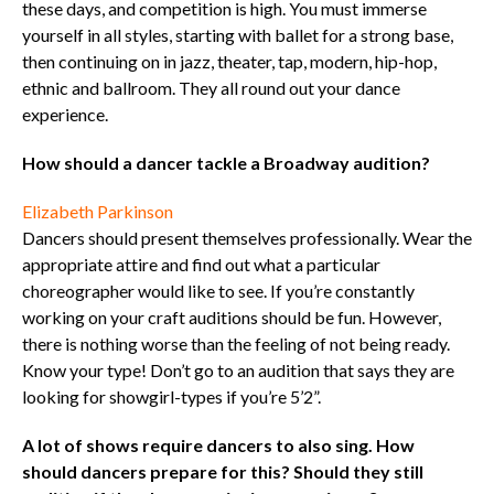
these days, and competition is high. You must immerse
yourself in all styles, starting with ballet for a strong base,
then continuing on in jazz, theater, tap, modern, hip-hop,
ethnic and ballroom. They all round out your dance
experience.
How should a dancer tackle a Broadway audition?
Elizabeth Parkinson
Dancers should present themselves professionally. Wear the
appropriate attire and find out what a particular
choreographer would like to see. If you’re constantly
working on your craft auditions should be fun. However,
there is nothing worse than the feeling of not being ready.
Know your type! Don’t go to an audition that says they are
looking for showgirl-types if you’re 5’2”.
A lot of shows require dancers to also sing. How
should dancers prepare for this? Should they still