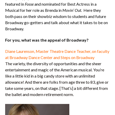
featured in
Fosse
and nominated for Best Actress in a
Musical for her role as Brenda in
Movin’ Out
. Here they
both pass on their showbiz wisdom to students and future
Broadway go-getters and talk about what it takes to be on
Broadway.
For you, what was the appeal of Broadway?
Diane Laurenson, Master Theatre Dance Teacher, on faculty
at Broadway Dance Center and Steps on Broadway
The variety, the diversity of opportunities and the sheer
entertainment and magic of the American musical. You’re
like a little kid in a big candy store with an unlimited
allowance! And there are folks from age three to 83, give or
take some years, on that stage. [That’s] a bit different from
the ballet and modern retirement norm.