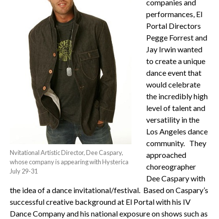
companies and
performances, El
Portal Directors
Pegge Forrest and
Jay Irwin wanted
to create a unique
dance event that
would celebrate
the incredibly high
level of talent and
versatility in the
Los Angeles dance
community. They
Nvitational Artistic Director, Dee Caspary,
approached
whose company is appearing with Hysterica
choreographer
July 29-31
Dee Caspary with
the idea of a dance invitational/festival. Based on Caspary’s
successful creative background at El Portal with his IV
Dance Company and his national exposure on shows such as