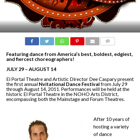
COMMENTS
Featuring dance from America’s best, boldest, edgiest,
and fiercest choreographers!
JULY 29 – AUGUST 14
El Portal Theatre and Artistic Director Dee Caspary present
the first annual
N
vitational Dance Festival
from July 29
through August 14, 2011. Performances will be held at the
historic El Portal Theatre in the NOHO Arts District,
encompassing both the Mainstage and Forum Theatres.
After 10 years of
hosting a variety
of dance