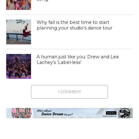
Why fall is the best time to start
planning your studio’s dance tour
A human just like you: Drew and Lea
Lachey’s ‘Label•less’
1 COMMENT