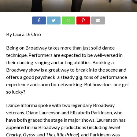
By Laura Di Orio
Being on Broadway takes more than just solid dance
technique. Performers are expected to be well-versed in
their dancing, singing and acting abilities. Booking a
Broadway show is a great way to break into the scene and
offers a good paycheck, a steady gig, tons of performance
experience and room for networking. But how does one get
so lucky?
Dance Informa spoke with two legendary Broadway
veterans, Diane Laurenson and Elizabeth Parkinson, who
have both graced the stage in major shows. Laurenson has
appeared in six Broadway productions (including
Sweet
Charity
,
Gypsy
, and
The Little Prince
), and Parkinson was