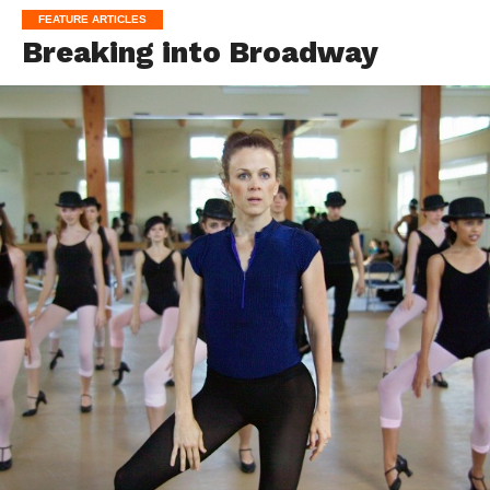
FEATURE ARTICLES
Breaking into Broadway