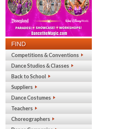
FIND
Competitions & Conventions
Dance Studios & Classes
Back to School
Suppliers
Dance Costumes
Teachers
Choreographers