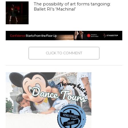
The possibility of art forms tangoing:
Ballet RI’s ‘Machinal’
CLICK TO COMMENT