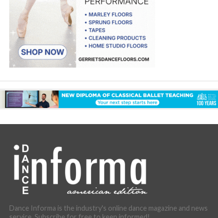
Dance Informa is the industry's online dance magazine and news
service. Subscribe for free to keep informed!