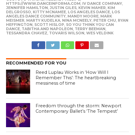
HTTPS://WWW.DANCEINFORMA.COM
,
IV DANCE COMPANY
,
JENNIFER HAMILTON
,
JUSTIN GILES
,
KEVIN MAHER
,
KIM
DELGROSSO
,
KITTY MCNAMEE
,
LOS ANGELES DANCE
,
LOS
ANGELES DANCE COMMUNITY
,
MANDY MOORE
,
MARK
MEISMER
,
MARTY KUDELKA
,
NINA MCNEELY
,
PETER CHU
,
RYAN
HEFFINGTON
,
SCOTT HISLOP
,
SO YOU THINK YOU CAN
DANCE
,
TABITHA AND NAPOLEON
,
TERRY BEEMAN
,
TESSANDRA CHAVEZ
,
TOVARIS WILSON
,
WES VELDINK
RECOMMENDED FOR YOU
Reed Luplau Works in ‘How Will I
Remember This’: The heartbreaking
messiness of time
Freedom through the storm: Newport
Contemporary Ballet’s ‘The Tempest’