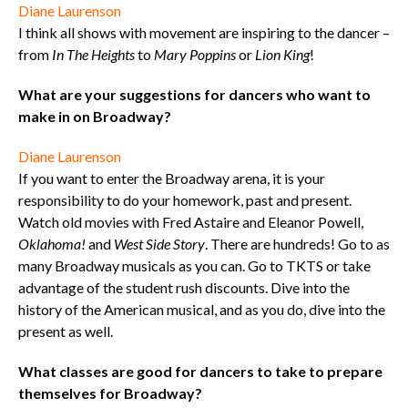
Diane Laurenson
I think all shows with movement are inspiring to the dancer –
from
In The Heights
to
Mary Poppins
or
Lion King
!
What are your suggestions for dancers who want to
make in on Broadway?
Diane Laurenson
If you want to enter the Broadway arena, it is your
responsibility to do your homework, past and present.
Watch old movies with Fred Astaire and Eleanor Powell,
Oklahoma!
and
West Side Story
. There are hundreds! Go to as
many Broadway musicals as you can. Go to TKTS or take
advantage of the student rush discounts. Dive into the
history of the American musical, and as you do, dive into the
present as well.
What classes are good for dancers to take to prepare
themselves for Broadway?