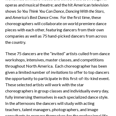
operas and musical theatre; and the hit American television
shows
So You Think You Can Dance
,
Dancing With the Stars
,
and
America’s Best Dance Crew
. For the first time, these
choreographers will collaborate on world premiere dance
pieces with each other, featuring dancers from their own
companies as well as 75 hand-picked dancers from across
the country.
These 75 dancers are the “invited” artists culled from dance
workshops, intensives, master classes, and competitions
throughout North America. Each choreographer has been
given a limited number of
invitations
to offer to top dancers
the opportunity to participate in this first-of-its-kind event.
These selected artists will work with the star
choreographers in group classes and individually every day,
fully immersing themselves in each specialized dance style.
In the afternoons the dancers will study with acting
teachers, talent managers, photographers, and image
consultants to prepare themselves for the professional life