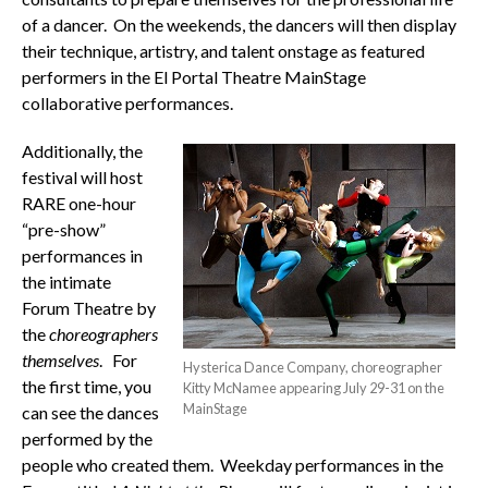
of a dancer. On the weekends, the dancers will then display
their technique, artistry, and talent onstage as featured
performers in the El Portal Theatre MainStage
collaborative performances.
Additionally, the
festival will host
RARE one-hour
“pre-show”
performances in
the intimate
Forum Theatre by
the
choreographers
themselves
. For
Hysterica Dance Company, choreographer
the first time, you
Kitty McNamee appearing July 29-31 on the
MainStage
can see the dances
performed by the
people who created them. Weekday performances in the