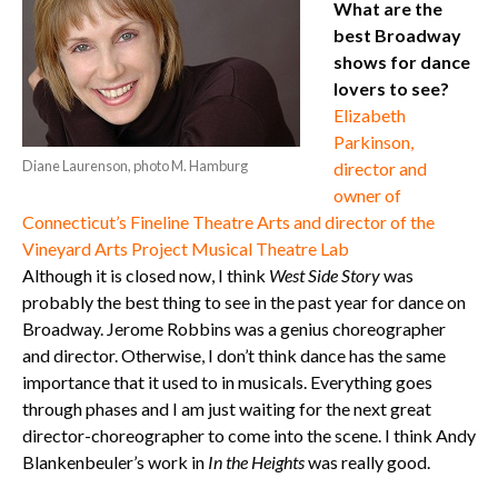
What are the
best Broadway
shows for dance
lovers to see?
Elizabeth
Parkinson,
Diane Laurenson, photo M. Hamburg
director and
owner of
Connecticut’s Fineline Theatre Arts and director of the
Vineyard Arts Project Musical Theatre Lab
Although it is closed now, I think
West Side Story
was
probably the best thing to see in the past year for dance on
Broadway. Jerome Robbins was a genius choreographer
and director. Otherwise, I don’t think dance has the same
importance that it used to in musicals. Everything goes
through phases and I am just waiting for the next great
director-choreographer to come into the scene. I think Andy
Blankenbeuler’s work in
In the Heights
was really good.