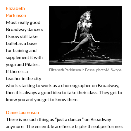
Elizabeth
Parkinson
Most really good
Broadway dancers
I know still take
ballet as a base
for training and
supplement it with
yoga and Pilates.
Elizabeth Parkinson in Fosse, photo M. Swope
If there is a
teacher in the city
who is starting to work as a choreographer on Broadway,
then it is always a good idea to take their class. They get to
know you and you get to know them.
Diane Laurenson
There is no such thing as “just a dancer” on Broadway
anymore. The ensemble are fierce triple-threat performers