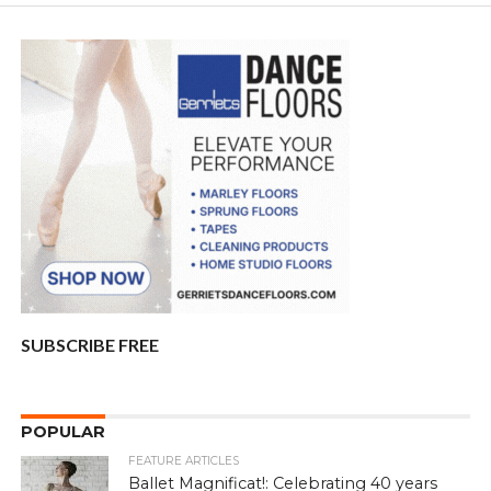
SUBSCRIBE FREE
POPULAR
FEATURE ARTICLES
Ballet Magnificat!: Celebrating 40 years