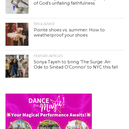
of God’s unfailing faithfulness
TIPS & ADVICE
Pointe shoes vs. summer: How to
weatherproof your shoes
FEATURE ARTICLES
Sonya Tayeh to bring ‘The Surge: An
Ode to Sinéad O’Connor’ to NYC this fall