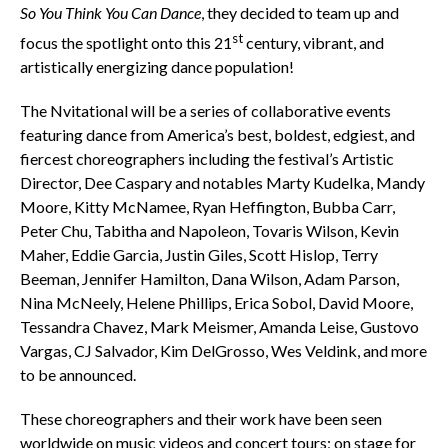
So You Think You Can Dance
, they decided to team up and
st
focus the spotlight onto this 21
century, vibrant, and
artistically energizing dance population!
The Nvitational will be a series of collaborative events
featuring dance from America’s best, boldest, edgiest, and
fiercest choreographers including the festival’s Artistic
Director, Dee Caspary and notables Marty Kudelka, Mandy
Moore, Kitty McNamee, Ryan Heffington, Bubba Carr,
Peter Chu, Tabitha and Napoleon, Tovaris Wilson, Kevin
Maher, Eddie Garcia, Justin Giles, Scott Hislop, Terry
Beeman, Jennifer Hamilton, Dana Wilson, Adam Parson,
Nina McNeely, Helene Phillips, Erica Sobol, David Moore,
Tessandra Chavez, Mark Meismer, Amanda Leise, Gustovo
Vargas, CJ Salvador, Kim DelGrosso, Wes Veldink, and more
to be announced.
These choreographers and their work have been seen
worldwide on music videos and concert tours; on stage for