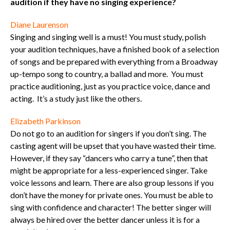
audition if they have no singing experience?
Diane Laurenson
Singing and singing well is a must! You must study, polish
your audition techniques, have a finished book of a selection
of songs and be prepared with everything from a Broadway
up-tempo song to country, a ballad and more. You must
practice auditioning, just as you practice voice, dance and
acting. It’s a study just like the others.
Elizabeth Parkinson
Do not go to an audition for singers if you don’t sing. The
casting agent will be upset that you have wasted their time.
However, if they say “dancers who carry a tune”, then that
might be appropriate for a less-experienced singer. Take
voice lessons and learn. There are also group lessons if you
don’t have the money for private ones. You must be able to
sing with confidence and character! The better singer will
always be hired over the better dancer unless it is for a