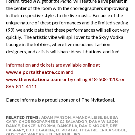
Forum, titled
A Night at the Piano
,
will feature a live pianist in
the center of the room with the choreographers improvising
in their respective styles to the live music. Because of the
unique nature of these performances and the limited seating
(99), we anticipate that these performances will sell out very
quickly. The artistic vibe will spill over to the Skyy Vodka
Lounge in the lobbies, where live musicians, fashion
designers, and artists will share ideas, libations, and fun!
Information and tickets are available online at
www.elportaltheatre.com
and
www.thenvitational.com
or by calling 818-508-4200 or
866-811-4111.
Dance Informa is a proud sponsor of The Nvitational.
RELATED ITEMS:
ADAM PARSON
,
AMANDA LEISE
,
BUBBA
CARR
,
CHOREOGRAPHERS
,
CJ SALVADOR
,
DANA WILSON
,
DANCE
,
DANCE INFORMA
,
DANCE LA
,
DAVID MOORE
,
DEE
CASPARY
,
EDDIE GARCIA
,
EL PORTAL THEATRE
,
ERICA SOBOL
,
GUSTOVO VARGAS
,
HELENE PHILLIPS
,