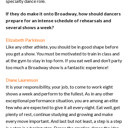
specialty dance role.
If they do make it onto Broadway, how should dancers
prepare for an intense schedule of rehearsals and
several shows a week?
Elizabeth Parkinson
Like any other athlete, you should be in good shape before
you get a show. You must be motivated to train in class and
at the gym to stay in top form. If you eat well and don’t party
too much a Broadway show is a fantastic experience!
Diane Laurenson
It is your responsibility, your job, to come to work eight
shows a week and perform to the fullest. As in any other
exceptional performance situation, you are among an elite
few who are expected to give it all every night. Eat well, get
plenty of rest, continue studying and growing and make
every move important. And last but not least, a step is a step
is a step is a boring step. Dance the
emotion
, dance the
idea
,