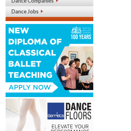
Dance Companies
Dance Jobs