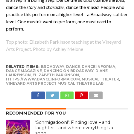
dance the
story
and
character
, dance the
music
! People who
practice this perform on a higher level – a Broadway-caliber
level. One mustn’t
want
to perform, one must
need
to
perform.
Top photo: Elizabeth Parkinson teaching at the Vineyard
Arts Project. Photo by Ashley Melone
RELATED ITEMS:
BROADWAY
,
DANCE
,
DANCE INFORMA
,
DANCE MAGAZINE
,
DANCING ON BROADWAY
,
DIANE
LAURENSON
,
ELIZABETH PARKINSON
,
HTTPS://WWW.DANCEINFORMA.COM
,
MUSICAL THEATER
,
VINEYARD ARTS PROJECT MUSICAL THEATRE LAB
RECOMMENDED FOR YOU
‘Schmigadoon!’: Finding love – and
laughter – and where everything’s a
song