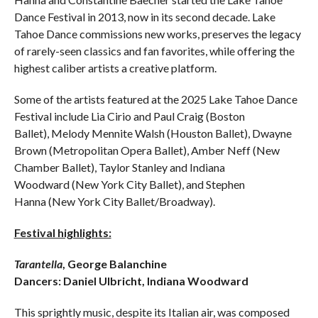
Dance Festival in 2013, now in its second decade. Lake
Tahoe Dance commissions new works, preserves the legacy
of rarely-seen classics and fan favorites, while offering the
highest caliber artists a creative platform.
Some of the artists featured at the 2025 Lake Tahoe Dance
Festival include Lia Cirio and Paul Craig (Boston
Ballet), Melody Mennite Walsh (Houston Ballet), Dwayne
Brown (Metropolitan Opera Ballet), Amber Neff (New
Chamber Ballet), Taylor Stanley and Indiana
Woodward (New York City Ballet), and Stephen
Hanna (New York City Ballet/Broadway).
Festival highlights:
Tarantella
, George Balanchine
Dancers: Daniel Ulbricht, Indiana Woodward
This sprightly music, despite its Italian air, was composed