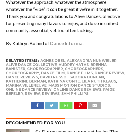
Whatever the approach, whatever the atmosphere,
whatever the “vibe”, it
can
be great if we’re in it together.
Thank you and congratulations to Alive Dance Collective
for presenting many flavors to enjoy, and do so in unified
community: essential, yet too often lacking.
By Kathryn Boland of
Dance Informa.
RELATED ITEMS:
AGNES OBEL
,
ALEXANDRIA NUNWEILER
,
ALIVE DANCE COLLECTIVE
,
AUDREY HATAS
,
BRENNA
BANISTER
,
CHOREOGRAPHER
,
CHOREOGRAPHERS
,
CHOREOGRAPHY
,
DANCE FILM
,
DANCE FILMS
,
DANCE REVIEW
,
DANCE REVIEWS
,
DAVID RUSSO
,
ISADORA DUNCAN
,
KATHERINE BERMAN
,
KATRINA CONTE
,
LILA RUTH KLAUS
,
MARINA VILLENEUVE
,
MASS MOTION DANCE STUDIOS
,
ONLINE DANCE REVIEW
,
ONLINE DANCE REVIEWS
,
PAIGE
BEFELER
,
REVIEW
,
REVIEWS
,
SAM PHILLIPS
RECOMMENDED FOR YOU