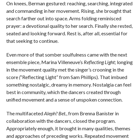
On knees, Berman gestured: reaching, searching, integrated
and commanding in her movement. Rising, she brought that
search farther out into space. Arms folding reminisced
prayer: a devotional quality to her search. Finally she rested,
seated and looking forward. Rest is, after all, essential for
that seeking to continue.
Even more of that somber soulfulness came with the next
ensemble piece, Marina Villeneuve’s
Reflecting Light
; longing
in the movement quality met the singer’s crooning in the
score
(
“Reflecting Light”
from Sam Phillips). That imbued
something nostalgic, dreamy in memory. Nostalgia can feel
best in community, which the dancers created through
unified movement and a sense of unspoken connection.
The multifaceted
Aleph? Bet.
, from Brenna Banister in
collaboration with the dancers, closed the program.
Appropriately enough, it brought in many qualities, themes
and approaches of preceding works. Repeated movement