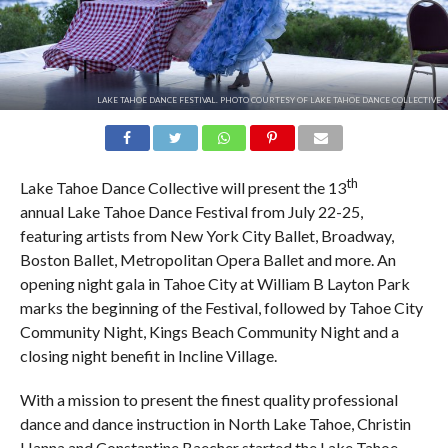
LAKE TAHOE DANCE FESTIVAL. PHOTO COURTESY OF LAKE TAHOE DANCE COLLECTIVE.
th
Lake Tahoe Dance Collective will present the 13
annual Lake Tahoe Dance Festival from July 22-25,
featuring artists from New York City Ballet, Broadway,
Boston Ballet, Metropolitan Opera Ballet and more. An
opening night gala in Tahoe City at William B Layton Park
marks the beginning of the Festival, followed by Tahoe City
Community Night, Kings Beach Community Night and a
closing night benefit in Incline Village.
With a mission to present the finest quality professional
dance and dance instruction in North Lake Tahoe, Christin
Hanna and Constantine Baecher started the Lake Tahoe