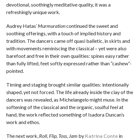
devotional, soothingly meditative quality, it was a
refreshingly unique work.
Audrey Hatas’
Murmuration
continued the sweet and
soothing offerings, with a touch of implied history and
tradition. The dancers came off quasi balletic, in skirts and
with movements reminiscing the classical – yet were also
barefoot and free in their own qualities: spines easy rather
than fully lifted, feet softly expressed rather than “cashew”-
pointed.
Timing and staging brought similar qualities: intentionally
shaped, yet not forced. The life already inside the clay of the
dancers was revealed, as Michelangelo might muse. In the
softening of the classical and the organic, soulful feel at
hand, the work reflected something of Isadora Duncan’s
work and ethos.
The next work,
Roll, Flip, Toss, Jam
by
Katrina Conte
in