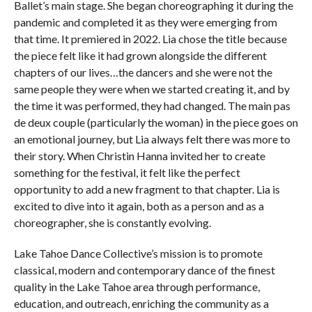
Ballet’s main stage. She began choreographing it during the
pandemic and completed it as they were emerging from
that time. It premiered in 2022. Lia chose the title because
the piece felt like it had grown alongside the different
chapters of our lives…the dancers and she were not the
same people they were when we started creating it, and by
the time it was performed, they had changed. The main pas
de deux couple (particularly the woman) in the piece goes on
an emotional journey, but Lia always felt there was more to
their story. When Christin Hanna invited her to create
something for the festival, it felt like the perfect
opportunity to add a new fragment to that chapter. Lia is
excited to dive into it again, both as a person and as a
choreographer, she is constantly evolving.
Lake Tahoe Dance Collective’s mission is to promote
classical, modern and contemporary dance of the finest
quality in the Lake Tahoe area through performance,
education, and outreach, enriching the community as a