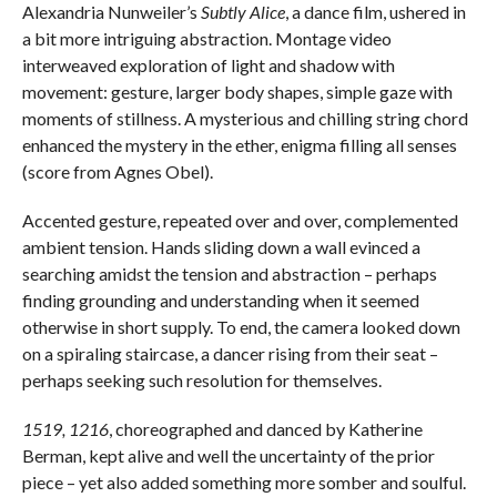
Alexandria Nunweiler’s
Subtly Alice
, a dance film, ushered in
a bit more intriguing abstraction. Montage video
interweaved exploration of light and shadow with
movement: gesture, larger body shapes, simple gaze with
moments of stillness. A mysterious and chilling string chord
enhanced the mystery in the ether, enigma filling all senses
(score from Agnes Obel).
Accented gesture, repeated over and over, complemented
ambient tension. Hands sliding down a wall evinced a
searching amidst the tension and abstraction – perhaps
finding grounding and understanding when it seemed
otherwise in short supply. To end, the camera looked down
on a spiraling staircase, a dancer rising from their seat –
perhaps seeking such resolution for themselves.
1519, 1216
, choreographed and danced by Katherine
Berman, kept alive and well the uncertainty of the prior
piece – yet also added something more somber and soulful.