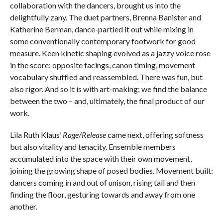
collaboration with the dancers, brought us into the
delightfully zany. The duet partners, Brenna Banister and
Katherine Berman, dance-partied it out while mixing in
some conventionally contemporary footwork for good
measure. Keen kinetic shaping evolved as a jazzy voice rose
in the score: opposite facings, canon timing, movement
vocabulary shuffled and reassembled. There was fun, but
also rigor. And so it is with art-making; we find the balance
between the two – and, ultimately, the final product of our
work.
Lila Ruth Klaus’
Rage/Release
came next, offering softness
but also vitality and tenacity. Ensemble members
accumulated into the space with their own movement,
joining the growing shape of posed bodies. Movement built:
dancers coming in and out of unison, rising tall and then
finding the floor, gesturing towards and away from one
another.