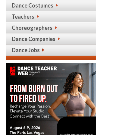
Dance Costumes
Teachers
Choreographers
Dance Companies
Dance Jobs