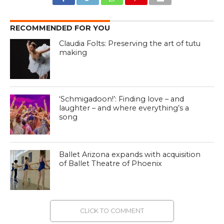
RECOMMENDED FOR YOU
Claudia Folts: Preserving the art of tutu
making
‘Schmigadoon!’: Finding love – and
laughter – and where everything’s a
song
Ballet Arizona expands with acquisition
of Ballet Theatre of Phoenix
CLICK TO COMMENT