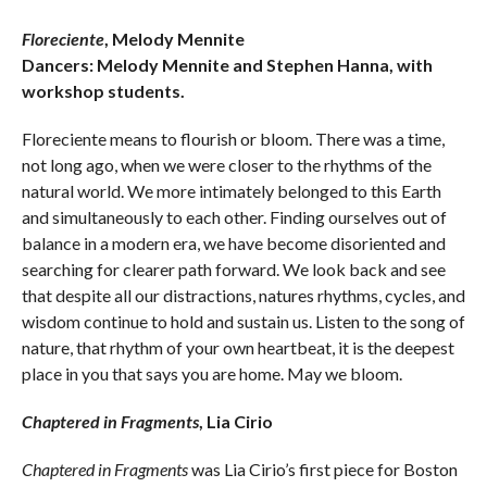
Floreciente
, Melody Mennite
Dancers: Melody Mennite and Stephen Hanna, with
workshop students.
Floreciente means to flourish or bloom. There was a time,
not long ago, when we were closer to the rhythms of the
natural world. We more intimately belonged to this Earth
and simultaneously to each other. Finding ourselves out of
balance in a modern era, we have become disoriented and
searching for clearer path forward. We look back and see
that despite all our distractions, natures rhythms, cycles, and
wisdom continue to hold and sustain us. Listen to the song of
nature, that rhythm of your own heartbeat, it is the deepest
place in you that says you are home. May we bloom.
Chaptered in Fragments
, Lia Cirio
Chaptered in Fragments
was Lia Cirio’s first piece for Boston