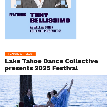
FEATURE ARTICLES
Lake Tahoe Dance Collective
presents 2025 Festival