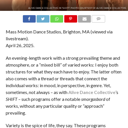
ALIVE DANCE COLLECTIVE IN 'SHIFT'. PHOTO COURTESY OF ALIVE DANCE COLLECTIVE.
COMMENTS
Mass Motion Dance Studios, Brighton, MA (viewed via
livestream).
April 26, 2025.
An evening-length work with a strong prevailing theme and
atmosphere, or a “mixed bill” of varied works: I enjoy both
structures for what they each have to enjoy. The latter often
also comes with a thread or threads that connect the
individual works: in mood, in perspective, in genre. Yet,
sometimes, not always – as with
Alive Dance Collective
’s
SHIFT
– such programs offer a notable
smorgasbord
of
works, without any particular quality or “approach”
prevailing.
Variety is the spice of life, they say. These programs