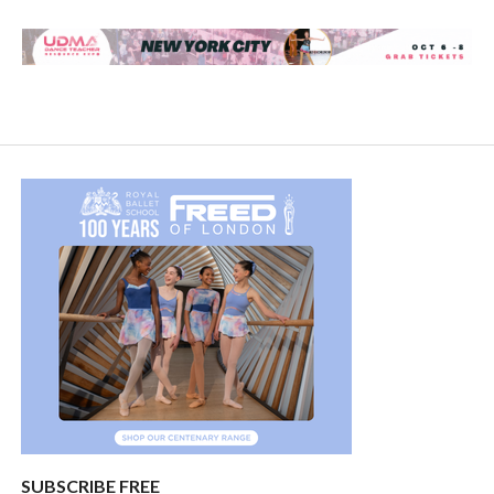
SUBSCRIBE FREE