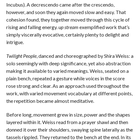
Incubus). A decrescendo came after the crescendo,
however, and soon they again moved slow and easy. That
cohesion found, they together moved through this cycle of
rising and falling energy.
up stream
exemplified work that’s
simply viscerally evocative, certainly plenty to delight and
intrigue.
Twilight People
, danced and choreographed by Shira Weiss: a
solo seemingly with deep significance, yet also abstraction
making it available to varied meanings. Weiss, seated on a
plain bench, repeated a gesture while voices in the score
rose strong and clear. As an approach used throughout the
work, with varied movement vocabulary at different points,
the repetition became almost meditative.
Before long, movement grew in size, power and the shapes
layered within it. Weiss read from a prayer shawl and then
donned it over their shoulders, swaying spine laterally as the
tassels rippled. They returned to the bench at the end. In its