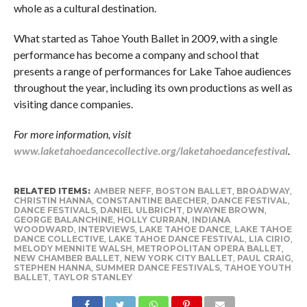
whole as a cultural destination.
What started as Tahoe Youth Ballet in 2009, with a single
performance has become a company and school that
presents a range of performances for Lake Tahoe audiences
throughout the year, including its own productions as well as
visiting dance companies.
For more information, visit
www.laketahoedancecollective.org/laketahoedancefestival
.
RELATED ITEMS:
AMBER NEFF
,
BOSTON BALLET
,
BROADWAY
,
CHRISTIN HANNA
,
CONSTANTINE BAECHER
,
DANCE FESTIVAL
,
DANCE FESTIVALS
,
DANIEL ULBRICHT
,
DWAYNE BROWN
,
GEORGE BALANCHINE
,
HOLLY CURRAN
,
INDIANA
WOODWARD
,
INTERVIEWS
,
LAKE TAHOE DANCE
,
LAKE TAHOE
DANCE COLLECTIVE
,
LAKE TAHOE DANCE FESTIVAL
,
LIA CIRIO
,
MELODY MENNITE WALSH
,
METROPOLITAN OPERA BALLET
,
NEW CHAMBER BALLET
,
NEW YORK CITY BALLET
,
PAUL CRAIG
,
STEPHEN HANNA
,
SUMMER DANCE FESTIVALS
,
TAHOE YOUTH
BALLET
,
TAYLOR STANLEY