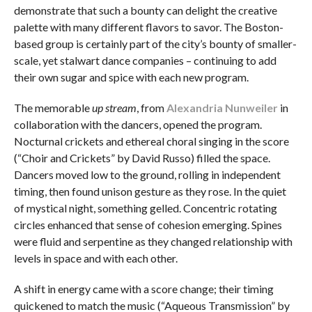
demonstrate that such a bounty can delight the creative
palette with many different flavors to savor. The Boston-
based group is certainly part of the city’s bounty of smaller-
scale, yet stalwart dance companies – continuing to add
their own sugar and spice with each new program.
The memorable
up stream
, from
Alexandria Nunweiler
in
collaboration with the dancers, opened the program.
Nocturnal crickets and ethereal choral singing in the score
(“Choir and Crickets” by David Russo) filled the space.
Dancers moved low to the ground, rolling in independent
timing, then found unison gesture as they rose. In the quiet
of mystical night, something gelled. Concentric rotating
circles enhanced that sense of cohesion emerging. Spines
were fluid and serpentine as they changed relationship with
levels in space and with each other.
A shift in energy came with a score change; their timing
quickened to match the music (“Aqueous Transmission”
by