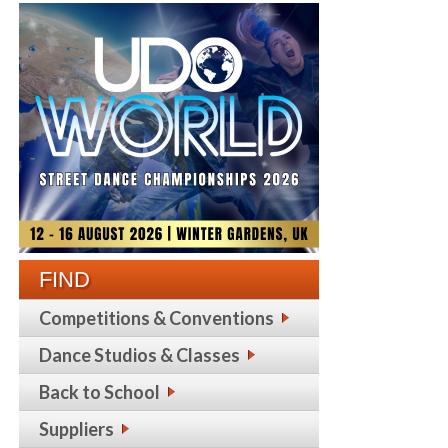
FIND
Competitions & Conventions
Dance Studios & Classes
Back to School
Suppliers