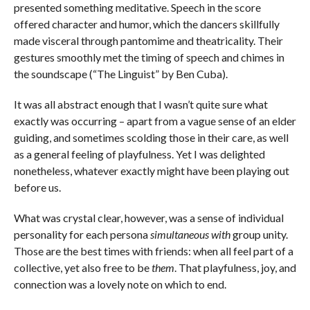
presented something meditative. Speech in the score
offered character and humor, which the dancers skillfully
made visceral through pantomime and theatricality. Their
gestures smoothly met the timing of speech and chimes in
the soundscape (“The Linguist” by Ben Cuba).
It was all abstract enough that I wasn’t quite sure what
exactly was occurring – apart from a vague sense of an elder
guiding, and sometimes scolding those in their care, as well
as a general feeling of playfulness. Yet I was delighted
nonetheless, whatever exactly might have been playing out
before us.
What was crystal clear, however, was a sense of individual
personality for each persona
simultaneous with
group unity.
Those are the best times with friends: when all feel part of a
collective, yet also free to be
them
. That playfulness, joy, and
connection was a lovely note on which to end.