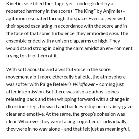
Kinetic ease filled the stage, yet – undergirded by a
repeated harmony in the score (“The King”
by Anjimile) –
agitation resonated through the space. Even so, even with
their speed escalating in accordance with the score and in
the face of that sonic turbulence, they embodied
ease
. The
ensemble ended with a unison clap, arms up high. They
would stand strong in being the calm amidst an environment
trying to strip them of it.
With soft acoustic and a wistful voice in the score,
movement a bit more ethereally balletic, the atmosphere
was softer with Paige Befeler’s
Wildflower
– coming just
after intermission. But there was also a pathos: spines
releasing back and then whipping forward with a change in
direction, steps forward and back evoking uncertainty, gaze
clear and emotive. At the same, the group’s cohesion was
clear. Whatever they were facing, together or individually,
they were in no way alone – and that felt just as meaningful.