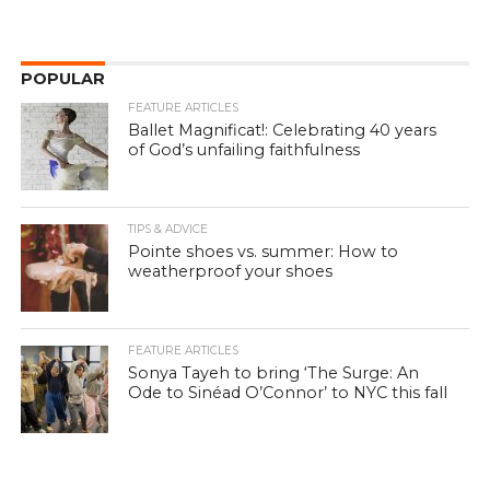
POPULAR
FEATURE ARTICLES
Ballet Magnificat!: Celebrating 40 years
of God’s unfailing faithfulness
TIPS & ADVICE
Pointe shoes vs. summer: How to
weatherproof your shoes
FEATURE ARTICLES
Sonya Tayeh to bring ‘The Surge: An
Ode to Sinéad O’Connor’ to NYC this fall