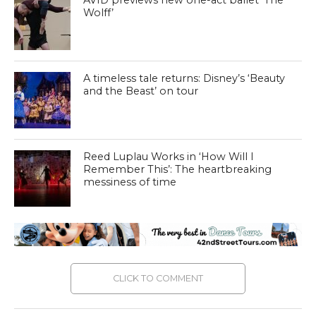
AVID previews new one-act ballet ‘The
Wolff’
A timeless tale returns: Disney’s ‘Beauty
and the Beast’ on tour
Reed Luplau Works in ‘How Will I
Remember This’: The heartbreaking
messiness of time
CLICK TO COMMENT