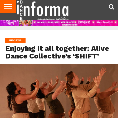
AUDITIONS
EVENTS
GIVEAWAYS!
TIPS &
DANCE
CONTACT
ADVERTISE
DIRECTORIES
AUS
UK
ADVICE
STUDIO
US
MAGAZINE
MAGAZINE
OWNER
REVIEWS
Enjoying it all together: Alive
Dance Collective’s ‘SHIFT’