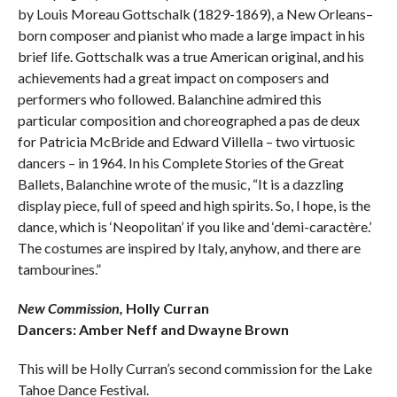
by Louis Moreau Gottschalk (1829-1869), a New Orleans­–
born composer and pianist who made a large impact in his
brief life. Gottschalk was a true American original, and his
achievements had a great impact on composers and
performers who followed. Balanchine admired this
particular composition and choreographed a pas de deux
for Patricia McBride and Edward Villella – two virtuosic
dancers – in 1964. In his Complete Stories of the Great
Ballets, Balanchine wrote of the music, “It is a dazzling
display piece, full of speed and high spirits. So, I hope, is the
dance, which is ‘Neopolitan’ if you like and ‘demi-caractère.’
The costumes are inspired by Italy, anyhow, and there are
tambourines.”
New Commission,
Holly Curran
Dancers: Amber Neff and Dwayne Brown
This will be Holly Curran’s second commission for the Lake
Tahoe Dance Festival.