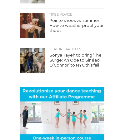
TIPS & ADVICE
Pointe shoes vs. summer:
How to weatherproof your
shoes
FEATURE ARTICLES
Sonya Tayeh to bring ‘The
Surge: An Ode to Sinéad
O’Connor’ to NYC this fall