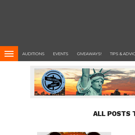
AUDITIONS
EVENTS
GIVEAWAYS!
TIPS & ADVI
ALL POSTS 