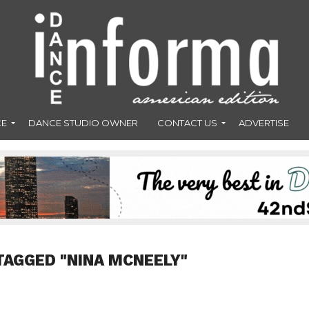
CE
DANCE STUDIO OWNER
CONTACT US
ADVERTISE
TAGGED "NINA MCNEELY"