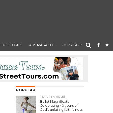
DIRECTORIES
AUS MAGAZINE
UK MAGAZINE
POPULAR
FEATURE ARTICLES
Ballet Magnificat!:
Celebrating 40 years of
God’s unfailing faithfulness