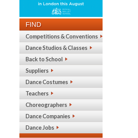
FIND
Competitions & Conventions
Dance Studios & Classes
Back to School
Suppliers
Dance Costumes
Teachers
Choreographers
Dance Companies
Dance Jobs