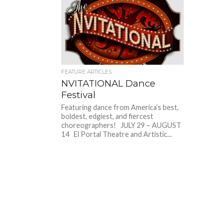
FEATURE ARTICLES
NVITATIONAL Dance
Festival
Featuring dance from America’s best,
boldest, edgiest, and fiercest
choreographers! JULY 29 – AUGUST
14 El Portal Theatre and Artistic...