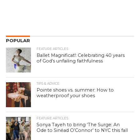
POPULAR
FEATURE ARTICLES
Ballet Magnificat!: Celebrating 40 years
of God’s unfailing faithfulness
TIPS & ADVICE
Pointe shoes vs. summer: How to
weatherproof your shoes
FEATURE ARTICLES
Sonya Tayeh to bring ‘The Surge: An
Ode to Sinéad O’Connor’ to NYC this fall