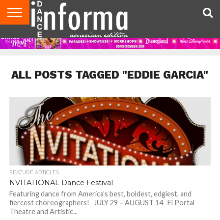
AUDITIONS
EVENTS
GIVEAWAYS!
TIPS &
DANCE
CONTACT
ADVERTISE
DIRECTORIES
AUS
UK
ADVICE
STUDIO
US
MAGAZINE
MAGAZINE
OWNER
ALL POSTS TAGGED "EDDIE GARCIA"
FEATURE ARTICLES
NVITATIONAL Dance Festival
Featuring dance from America’s best, boldest, edgiest, and
fiercest choreographers! JULY 29 – AUGUST 14 El Portal
Theatre and Artistic...