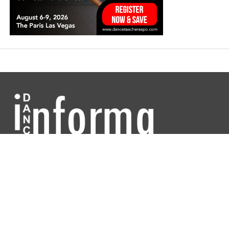
Dance Informa is the industry's online dance magazine and news
service. Subscribe for free to keep informed!
DANCE INFORMA MAGAZINE USA
ABOUT
CONTACT US