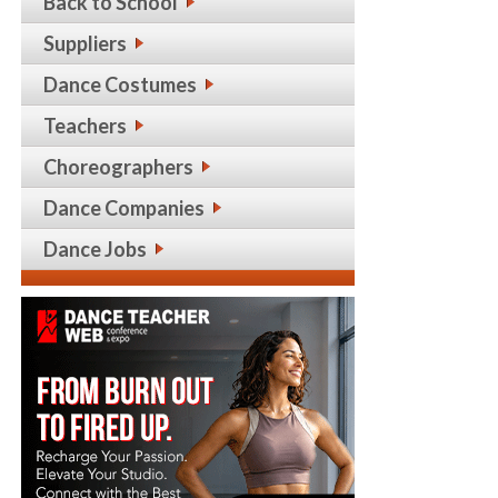
Back to School
Suppliers
Dance Costumes
Teachers
Choreographers
Dance Companies
Dance Jobs