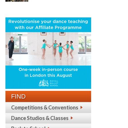
FIND
Competitions & Conventions
Dance Studios & Classes