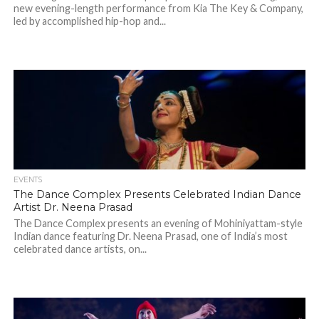
new evening-length performance from Kia The Key & Company,
led by accomplished hip-hop and...
EVENTS
The Dance Complex Presents Celebrated Indian Dance
Artist Dr. Neena Prasad
The Dance Complex presents an evening of Mohiniyattam-style
Indian dance featuring Dr. Neena Prasad, one of India’s most
celebrated dance artists, on...