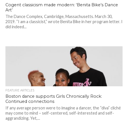
Cogent classicism made modern: ‘Benita Bike’s Dance
Art’
The Dance Complex, Cambridge, Massachusetts. March 30,
2019. “I am a classicist,” wrote Benita Bike in her program letter. I
did indeed...
FEATURE ARTICLES
Boston dance supports Girls Chronically Rock:
Continued connections
If any average person were to imagine a dancer, the “diva” cliché
may come to mind – self-centered, self-interested and self-
aggrandizing. Yet,...