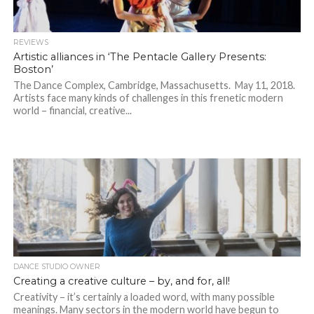
REVIEWS
Artistic alliances in ‘The Pentacle Gallery Presents:
Boston’
The Dance Complex, Cambridge, Massachusetts. May 11, 2018.
Artists face many kinds of challenges in this frenetic modern
world – financial, creative...
DANCE STUDIO OWNER
Creating a creative culture – by, and for, all!
Creativity – it’s certainly a loaded word, with many possible
meanings. Many sectors in the modern world have begun to