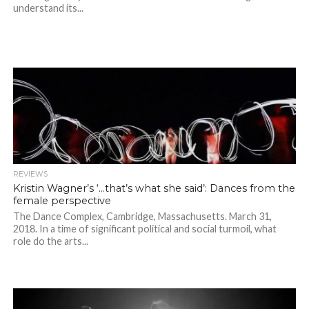
understand its...
REVIEWS
Kristin Wagner’s ‘…that’s what she said’: Dances from the
female perspective
The Dance Complex, Cambridge, Massachusetts. March 31,
2018. In a time of significant political and social turmoil, what
role do the arts...