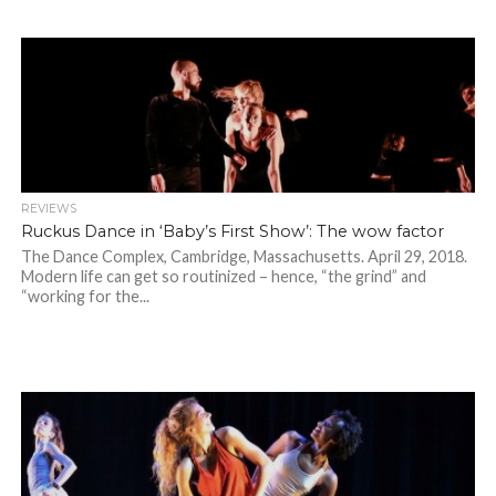
REVIEWS
Ruckus Dance in ‘Baby’s First Show’: The wow factor
The Dance Complex, Cambridge, Massachusetts. April 29, 2018.
Modern life can get so routinized – hence, “the grind” and
“working for the...