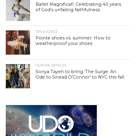
Ballet Magnificat!: Celebrating 40 years
of God’s unfailing faithfulness
TIPS & ADVICE
Pointe shoes vs. summer: How to
weatherproof your shoes
FEATURE ARTICLES
Sonya Tayeh to bring ‘The Surge: An
Ode to Sinéad O’Connor’ to NYC this fall