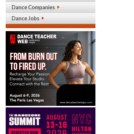
Dance Companies
Dance Jobs