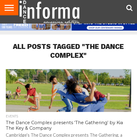
AUDITIONS
EVENTS
GIVEAWAYS!
TIPS &
DANCE
CONTACT
ADVERTISE
DIRECTORIES
AUS
UK
ADVICE
STUDIO
US
MAGAZINE
MAGAZINE
OWNER
ALL POSTS TAGGED "THE DANCE
COMPLEX"
EVENTS
The Dance Complex presents ‘The Gathering’ by Kia
The Key & Company
Cambridge’s The Dance Complex presents The Gathering, a