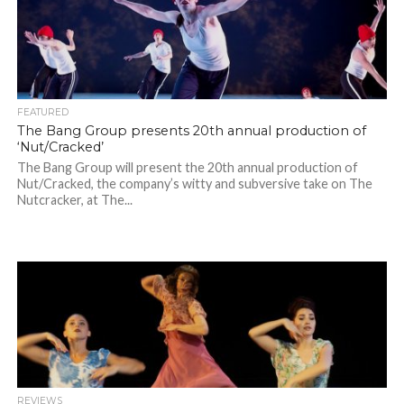
FEATURED
The Bang Group presents 20th annual production of
‘Nut/Cracked’
The Bang Group will present the 20th annual production of
Nut/Cracked, the company’s witty and subversive take on The
Nutcracker, at The...
REVIEWS