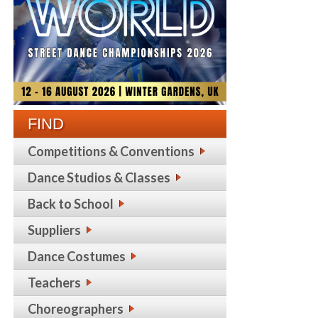
FIND
Competitions & Conventions
Dance Studios & Classes
Back to School
Suppliers
Dance Costumes
Teachers
Choreographers