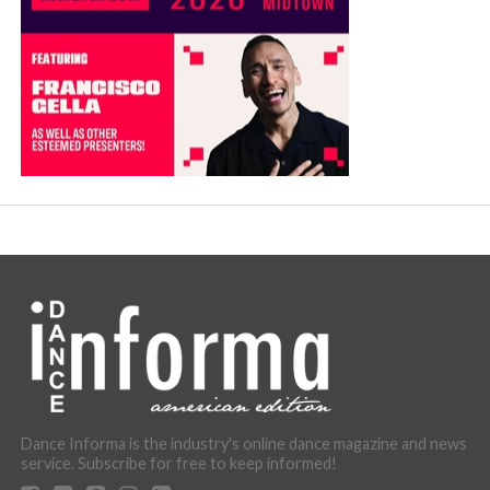
Dance Informa is the industry's online dance magazine and news
service. Subscribe for free to keep informed!