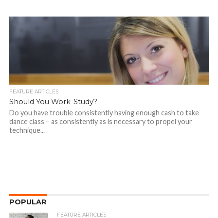
FEATURE ARTICLES
Should You Work-Study?
Do you have trouble consistently having enough cash to take
dance class – as consistently as is necessary to propel your
technique...
POPULAR
FEATURE ARTICLES