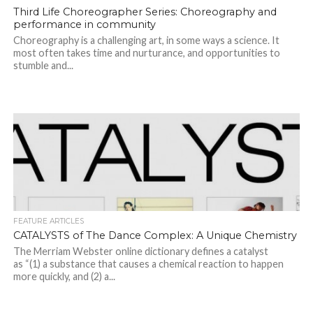
Third Life Choreographer Series: Choreography and
performance in community
Choreography is a challenging art, in some ways a science. It
most often takes time and nurturance, and opportunities to
stumble and...
FEATURE ARTICLES
CATALYSTS of The Dance Complex: A Unique Chemistry
The Merriam Webster online dictionary defines a catalyst
as “(1) a substance that causes a chemical reaction to happen
more quickly, and (2) a...