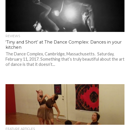
REVIEWS
‘Tiny and Short’ at The Dance Complex: Dances in your
kitchen
The Dance Complex, Cambridge, Massachusetts. Saturday,
February 11, 2017. Something that’s truly beautiful about the art
of dance is that it doesn’t...
FEATURE ARTICLES