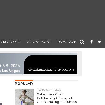
DIRECTORIES
AUS MAGAZINE
UK MAGAZINE
POPULAR
FEATURE ARTICLES
Ballet Magnificat!:
Celebrating 40 years of
God’s unfailing faithfulness