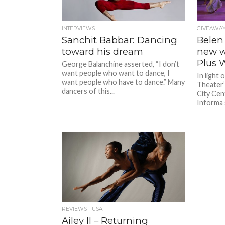
INTERVIEWS
GIVEAWAY
Sanchit Babbar: Dancing
Belen 
toward his dream
new w
Plus W
George Balanchine asserted, “I don’t
want people who want to dance, I
In light 
want people who have to dance.” Many
Theater’
dancers of this...
City Cen
Informa 
REVIEWS - USA
Ailey II – Returning