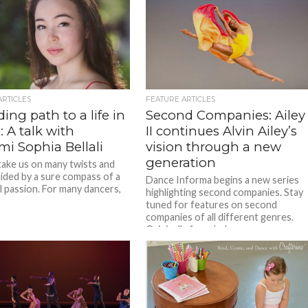
ARTICLES
FEATURE ARTICLES
ing path to a life in
Second Companies: Ailey
 A talk with
II continues Alvin Ailey’s
i Sophia Bellali
vision through a new
generation
 take us on many twists and
uided by a sure compass of a
Dance Informa begins a new series
 passion. For many dancers,
highlighting second companies. Stay
tuned for features on second
companies of all different genres.
Originally founded...