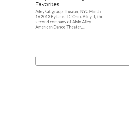
Favorites
Ailey Citigroup Theater, NYC March
16 2013 By Laura Di Orio. Ailey II, the
second company of Alvin Ailey
American Dance Theater,...