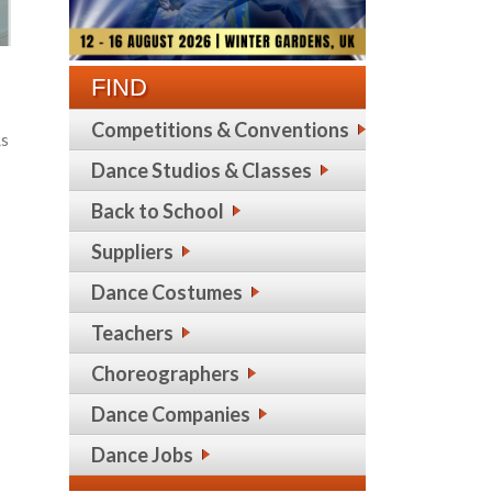
FIND
Competitions & Conventions
As
Dance Studios & Classes
Back to School
Suppliers
Dance Costumes
Teachers
Choreographers
Dance Companies
Dance Jobs