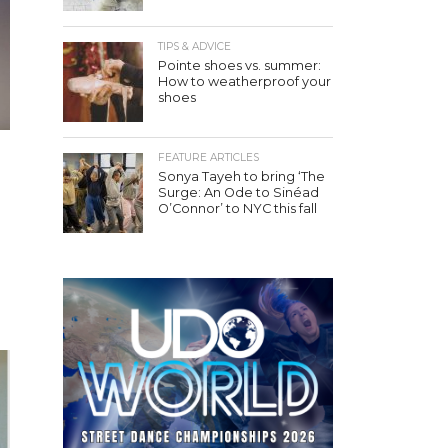
TIPS & ADVICE
Pointe shoes vs. summer:
How to weatherproof your
shoes
FEATURE ARTICLES
Sonya Tayeh to bring ‘The
Surge: An Ode to Sinéad
O’Connor’ to NYC this fall