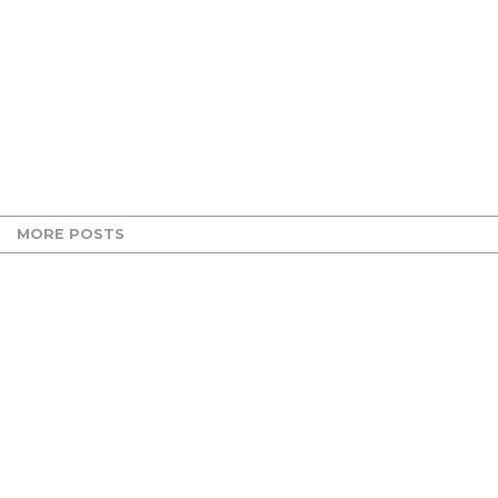
MORE POSTS