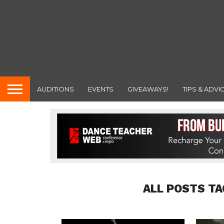
AUDITIONS
EVENTS
GIVEAWAYS!
TIPS & ADVI
ALL POSTS TA