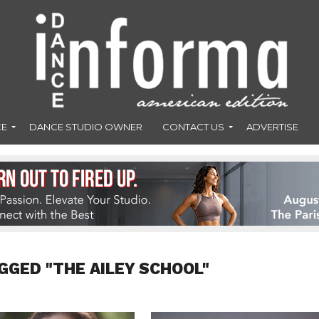
CE
DANCE STUDIO OWNER
CONTACT US
ADVERTISE
GGED "THE AILEY SCHOOL"