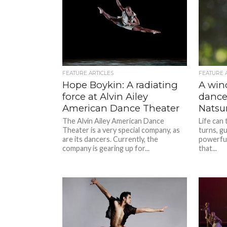
FEATURE ARTICLES
FEATURE 
Hope Boykin: A radiating
A wind
force at Alvin Ailey
dance:
American Dance Theater
Natsum
The Alvin Ailey American Dance
Life can
Theater is a very special company, as
turns, g
are its dancers. Currently, the
powerful
company is gearing up for...
that...