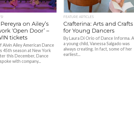
S!
FEATURE ARTICLES
Pereyra on Ailey’s
Crafterina: Arts and Crafts
ork ‘Open Door’ –
for Young Dancers
IN tickets
By Laura Di Orio of Dance Informa. 
a young child, Vanessa Salgado was
of Alvin Ailey American Dance
always creating. In fact, some of her
s 45th season at New York
earliest...
ter this December, Dance
spoke with company...