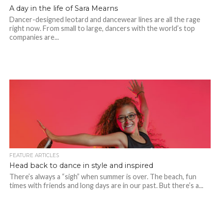
A day in the life of Sara Mearns
Dancer-designed leotard and dancewear lines are all the rage
right now. From small to large, dancers with the world’s top
companies are...
FEATURE ARTICLES
Head back to dance in style and inspired
There’s always a “sigh” when summer is over. The beach, fun
times with friends and long days are in our past. But there’s a...