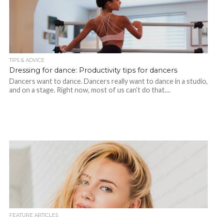
TIPS & ADVICE
Dressing for dance: Productivity tips for dancers
Dancers want to dance. Dancers really want to dance in a studio,
and on a stage. Right now, most of us can’t do that....
FEATURE ARTICLES