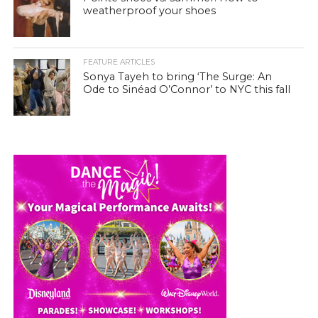
weatherproof your shoes
FEATURE ARTICLES
Sonya Tayeh to bring ‘The Surge: An
Ode to Sinéad O’Connor’ to NYC this fall