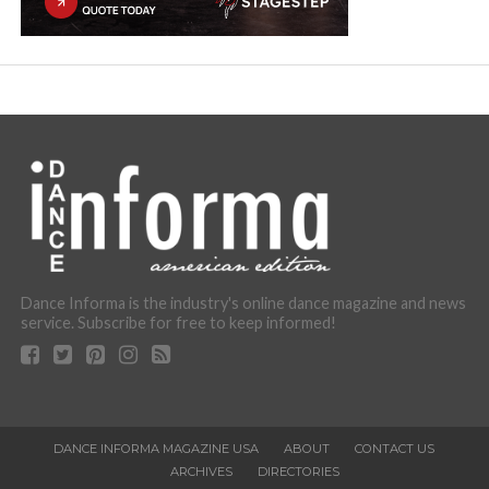
Dance Informa is the industry's online dance magazine and news
service. Subscribe for free to keep informed!
DANCE INFORMA MAGAZINE USA
ABOUT
CONTACT US
ARCHIVES
DIRECTORIES