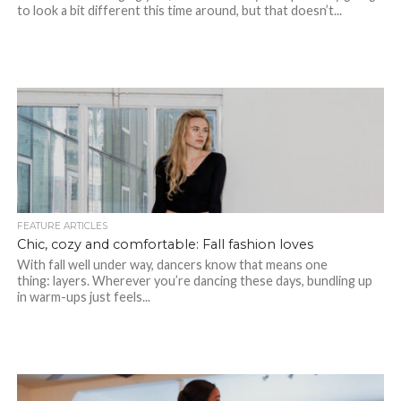
to look a bit different this time around, but that doesn’t...
FEATURE ARTICLES
Chic, cozy and comfortable: Fall fashion loves
With fall well under way, dancers know that means one
thing: layers. Wherever you’re dancing these days, bundling up
in warm-ups just feels...