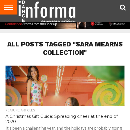
AUDITIONS
EVENTS
GIVEAWAYS!
TIPS &
DANCE
CONTACT
ADVERTISE
DIRECTORIES
AUS
UK
ADVICE
STUDIO
US
MAGAZINE
MAGAZINE
OWNER
ALL POSTS TAGGED "SARA MEARNS
COLLECTION"
FEATURE ARTICLES
A Christmas Gift Guide: Spreading cheer at the end of
2020
It’s been a challenging year, and the holidays are probably going