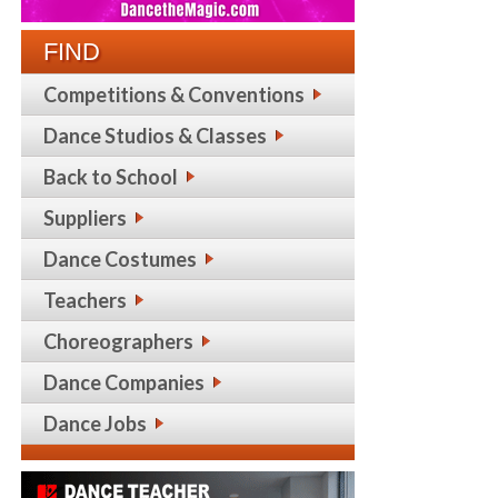
FIND
Competitions & Conventions
Dance Studios & Classes
Back to School
Suppliers
Dance Costumes
Teachers
Choreographers
Dance Companies
Dance Jobs