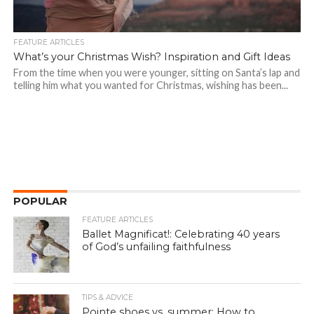
FEATURE ARTICLES
What’s your Christmas Wish? Inspiration and Gift Ideas
From the time when you were younger, sitting on Santa’s lap and
telling him what you wanted for Christmas, wishing has been...
POPULAR
FEATURE ARTICLES
Ballet Magnificat!: Celebrating 40 years
of God’s unfailing faithfulness
TIPS & ADVICE
Pointe shoes vs. summer: How to