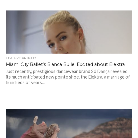
FEATURE ARTICLES
Miami City Ballet’s Bianca Bulle: Excited about Elektra
Just recently, prestigious dancewear brand Só Dança revealed
its much anticipated new pointe shoe, the Elektra, a marriage of
hundreds of years...