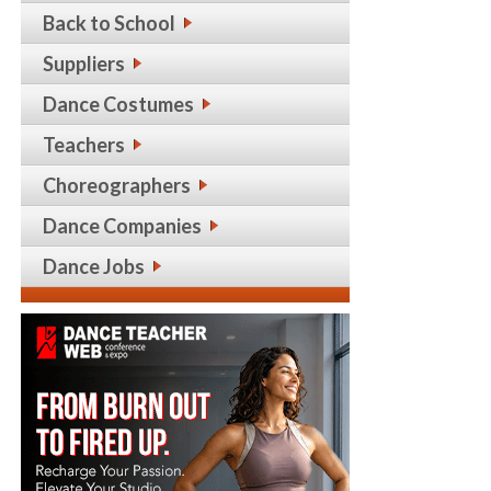
Back to School
Suppliers
Dance Costumes
Teachers
Choreographers
Dance Companies
Dance Jobs