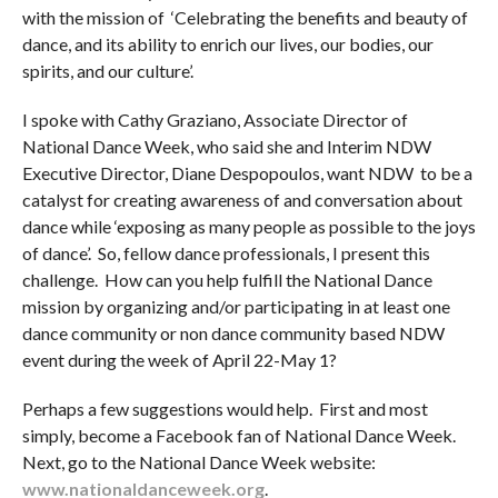
with the mission of ‘Celebrating the benefits and beauty of
dance, and its ability to enrich our lives, our bodies, our
spirits, and our culture’.
I spoke with Cathy Graziano, Associate Director of
National Dance Week, who said she and Interim NDW
Executive Director, Diane Despopoulos, want NDW to be a
catalyst for creating awareness of and conversation about
dance while ‘exposing as many people as possible to the joys
of dance’. So, fellow dance professionals, I present this
challenge. How can you help fulfill the National Dance
mission by organizing and/or participating in at least one
dance community or non dance community based NDW
event during the week of April 22-May 1?
Perhaps a few suggestions would help. First and most
simply, become a Facebook fan of National Dance Week.
Next, go to the National Dance Week website:
www.nationaldanceweek.org
.