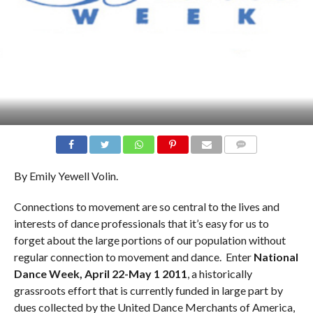
COMMENTS
By Emily Yewell Volin.
Connections to movement are so central to the lives and
interests of dance professionals that it’s easy for us to
forget about the large portions of our population without
regular connection to movement and dance. Enter
National
Dance Week, April 22-May 1 2011
, a historically
grassroots effort that is currently funded in large part by
dues collected by the United Dance Merchants of America,