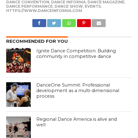
DANCE CONVENTION
,
DANCE INFORMA
,
DANCE MAGAZINE
,
DANCE PERFORMANCE
,
DANCE SHOW
,
EVENTS
,
HTTPS://WWW.DANCEINFORMA.COM
RECOMMENDED FOR YOU
Ignite Dance Competition: Building
community in competitive dance
DanceOne Summit: Professional
development as a multi-dimensional
process
Regional Dance America is alive and
well