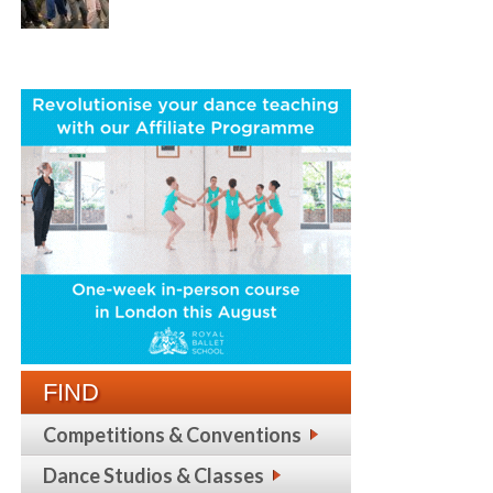
FIND
Competitions & Conventions
Dance Studios & Classes