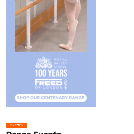
EVENTS