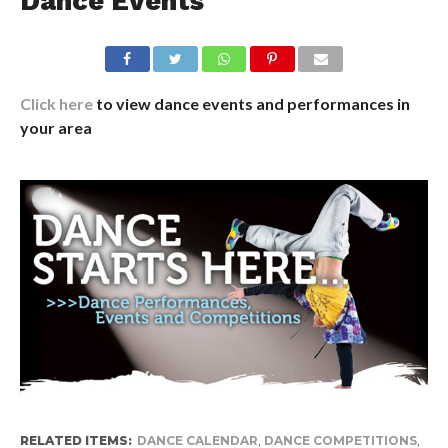
Dance Events
Click here
to view dance events and performances in
your area
RELATED ITEMS:
DANCE CALENDAR
,
DANCE COMPETITIONS
,