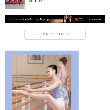
Summer
CLICK TO COMMENT