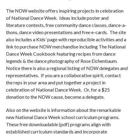
The NDW website offers inspiring projects in celebration
of National Dance Week. Ideas include poster and
literature contests, free community dance classes, dance-a-
thons, dance video presentations and free e-cards. The site
also includes a Kids’ page with reproducible activities and a
link to purchase NDW merchandise including The National
Dance Week Cookbook featuring recipes from dance
legends & the dance photography of Rose Eichenbaum.
Notice there is also a regional listing of NDW delegates and
representatives. If you are a collaborative spirit, contact
the reps in your area and put together a project in
celebration of National Dance Week. Or, for a $25
donation to the NDW cause, become a delegate.
Also on the website is information about the remarkable
new National Dance Week school curriculum programs.
These free downloadable (pdf) programs align with
established curriculum standards and incorporate