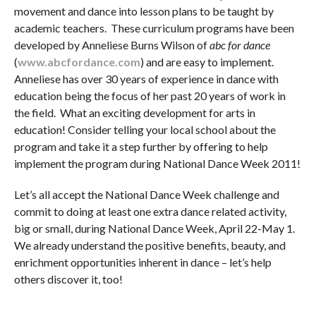
movement and dance into lesson plans to be taught by
academic teachers. These curriculum programs have been
developed by Anneliese Burns Wilson of
abc for dance
(
www.abcfordance.com
) and are easy to implement.
Anneliese has over 30 years of experience in dance with
education being the focus of her past 20 years of work in
the field. What an exciting development for arts in
education! Consider telling your local school about the
program and take it a step further by offering to help
implement the program during National Dance Week 2011!
Let’s all accept the National Dance Week challenge and
commit to doing at least one extra dance related activity,
big or small, during National Dance Week, April 22-May 1.
We already understand the positive benefits, beauty, and
enrichment opportunities inherent in dance – let’s help
others discover it, too!