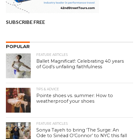
SUBSCRIBE FREE
POPULAR
FEATURE ARTICLES
Ballet Magnificat!: Celebrating 40 years
of God’s unfailing faithfulness
TIPS & ADVICE
Pointe shoes vs. summer: How to
weatherproof your shoes
FEATURE ARTICLES
Sonya Tayeh to bring ‘The Surge: An
Ode to Sinéad O’Connor’ to NYC this fall