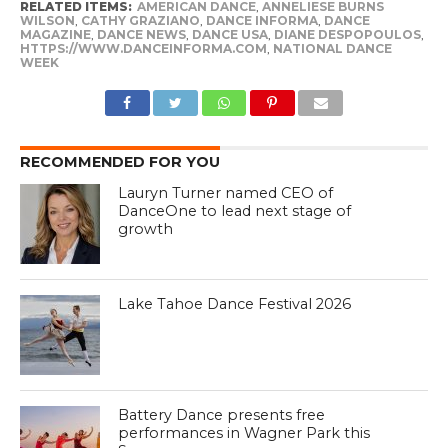
RELATED ITEMS:
AMERICAN DANCE
,
ANNELIESE BURNS
WILSON
,
CATHY GRAZIANO
,
DANCE INFORMA
,
DANCE
MAGAZINE
,
DANCE NEWS
,
DANCE USA
,
DIANE DESPOPOULOS
,
HTTPS://WWW.DANCEINFORMA.COM
,
NATIONAL DANCE
WEEK
RECOMMENDED FOR YOU
Lauryn Turner named CEO of
DanceOne to lead next stage of
growth
Lake Tahoe Dance Festival 2026
Battery Dance presents free
performances in Wagner Park this