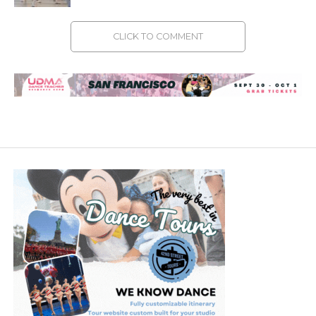
CLICK TO COMMENT