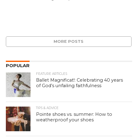
MORE POSTS
POPULAR
FEATURE ARTICLES
Ballet Magnificat!: Celebrating 40 years
of God’s unfailing faithfulness
TIPS & ADVICE
Pointe shoes vs. summer: How to
weatherproof your shoes