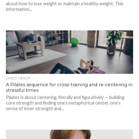
about how to lose weight or maintain a healthy weight. This
information...
DANCE HEALTH
A Pilates sequence for cross-training and re-centering in
stressful times
Pilates is about centering, literally and figuratively — building
core strength and finding one’s metaphorical center, one’s
sense of inner strength and...