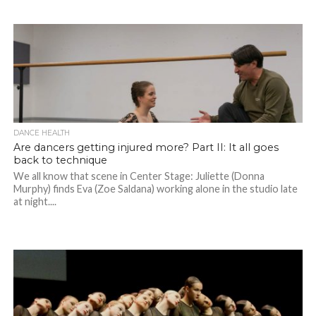
DANCE HEALTH
Are dancers getting injured more? Part II: It all goes
back to technique
We all know that scene in Center Stage: Juliette (Donna
Murphy) finds Eva (Zoe Saldana) working alone in the studio late
at night....