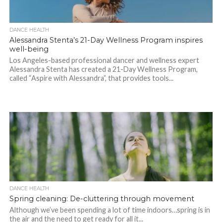
DANCE HEALTH
Alessandra Stenta’s 21-Day Wellness Program inspires
well-being
Los Angeles-based professional dancer and wellness expert
Alessandra Stenta has created a 21-Day Wellness Program,
called “Aspire with Alessandra”, that provides tools...
DANCE HEALTH
Spring cleaning: De-cluttering through movement
Although we’ve been spending a lot of time indoors…spring is in
the air and the need to get ready for all it...