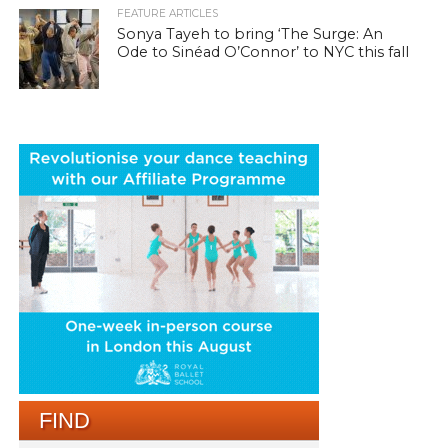
FEATURE ARTICLES
Sonya Tayeh to bring ‘The Surge: An
Ode to Sinéad O’Connor’ to NYC this fall
FIND