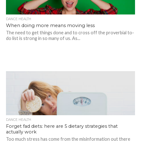
DANCE HEALTH
When doing more means moving less
The need to get things done and to cross off the proverbial to-
do list is strong in so many of us. As...
DANCE HEALTH
Forget fad diets: here are 5 dietary strategies that
actually work
Too much stress has come from the misinformation out there