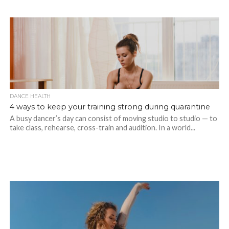
DANCE HEALTH
4 ways to keep your training strong during quarantine
A busy dancer’s day can consist of moving studio to studio — to
take class, rehearse, cross-train and audition. In a world...