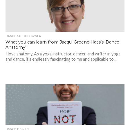
DANCE STUDIO OWNER
What you can learn from Jacqui Greene Haas’s ‘Dance
Anatomy’
I love anatomy. As a yoga instructor, dancer, and writer in yoga
and dance, it’s endlessly fascinating to me and applicable to...
DANCE HEALTH