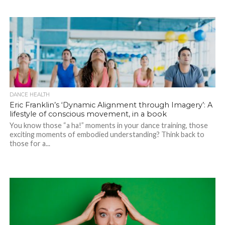
DANCE HEALTH
Eric Franklin’s ‘Dynamic Alignment through Imagery’: A
lifestyle of conscious movement, in a book
You know those “a ha!” moments in your dance training, those
exciting moments of embodied understanding? Think back to
those for a...