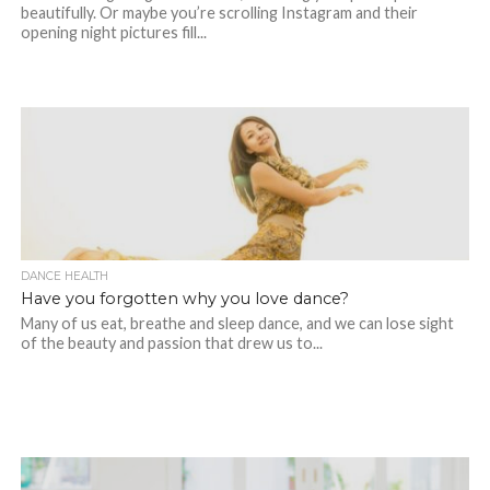
beautifully. Or maybe you’re scrolling Instagram and their
opening night pictures fill...
DANCE HEALTH
Have you forgotten why you love dance?
Many of us eat, breathe and sleep dance, and we can lose sight
of the beauty and passion that drew us to...