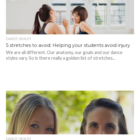
DANCE HEALTH
5 stretches to avoid: Helping your students avoid injury
We are all different. Our anatomy, our goals and our dance
styles vary. So is there really a golden list of stretches...
DANCE HEALTH