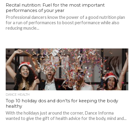
Recital nutrition: Fuel for the most important
performances of your year
Professional dancers know the power of a good nutrition plan
for a run of performances to boost performance while also
reducing muscle...
DANCE HEALTH
Top 10 holiday dos and don’ts for keeping the body
healthy
With the holidays just around the corner, Dance Informa
wanted to give the gift of health advice for the body, mind and...