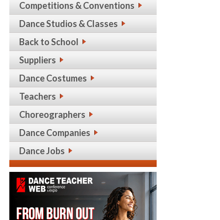
Competitions & Conventions
Dance Studios & Classes
Back to School
Suppliers
Dance Costumes
Teachers
Choreographers
Dance Companies
Dance Jobs