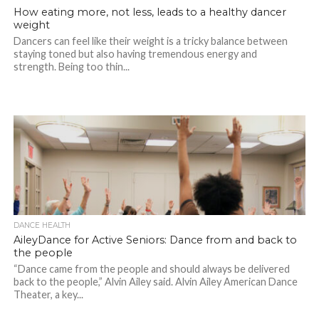
How eating more, not less, leads to a healthy dancer
weight
Dancers can feel like their weight is a tricky balance between
staying toned but also having tremendous energy and
strength. Being too thin...
DANCE HEALTH
AileyDance for Active Seniors: Dance from and back to
the people
“Dance came from the people and should always be delivered
back to the people,” Alvin Ailey said. Alvin Ailey American Dance
Theater, a key...