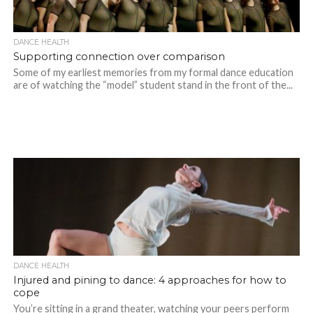
DANCE HEALTH
Supporting connection over comparison
Some of my earliest memories from my formal dance education
are of watching the “model” student stand in the front of the...
DANCE HEALTH
Injured and pining to dance: 4 approaches for how to
cope
You’re sitting in a grand theater, watching your peers perform