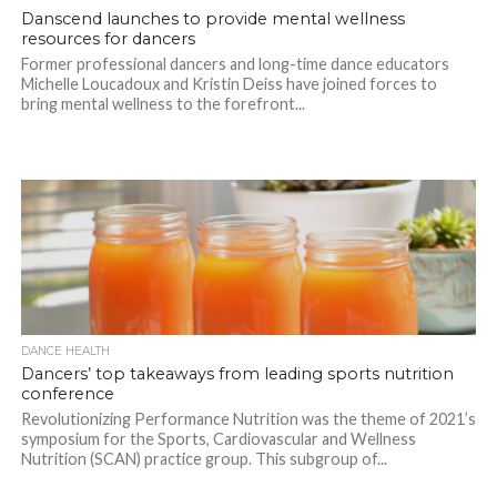
Danscend launches to provide mental wellness
resources for dancers
Former professional dancers and long-time dance educators
Michelle Loucadoux and Kristin Deiss have joined forces to
bring mental wellness to the forefront...
DANCE HEALTH
Dancers’ top takeaways from leading sports nutrition
conference
Revolutionizing Performance Nutrition was the theme of 2021’s
symposium for the Sports, Cardiovascular and Wellness
Nutrition (SCAN) practice group. This subgroup of...