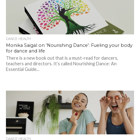
DANCE HEALTH
Monika Saigal on ‘Nourishing Dance’: Fueling your body
for dance and life
There is a new book out that is a must-read for dancers,
teachers and directors. It’s called Nourishing Dance: An
Essential Guide...
DANCE HEALTH