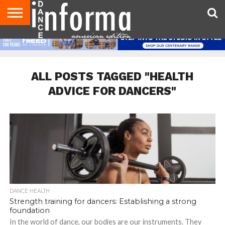
AUDITIONS
EVENTS
GIVEAWAYS!
TIPS &
DANCE
CONTACT
ADVERTISE
DIRECTORIES
AUS
UK
ADVICE
STUDIO
US
MAGAZINE
MAGAZINE
OWNER
ALL POSTS TAGGED "HEALTH
ADVICE FOR DANCERS"
DANCE HEALTH
Strength training for dancers: Establishing a strong
foundation
In the world of dance, our bodies are our instruments. They