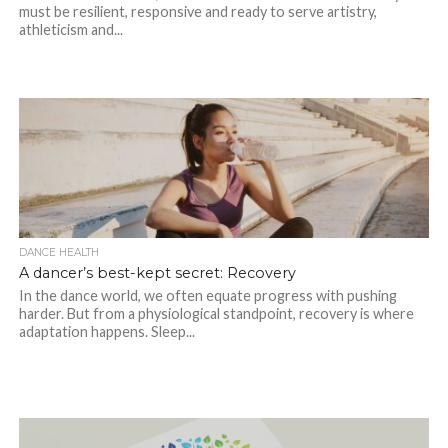
must be resilient, responsive and ready to serve artistry,
athleticism and...
DANCE HEALTH
A dancer’s best-kept secret: Recovery
In the dance world, we often equate progress with pushing
harder. But from a physiological standpoint, recovery is where
adaptation happens. Sleep...