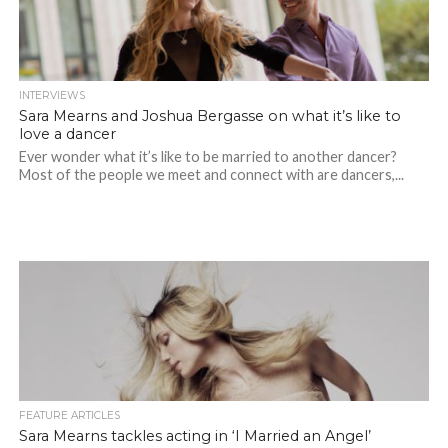
INTERVIEWS
Sara Mearns and Joshua Bergasse on what it’s like to
love a dancer
Ever wonder what it’s like to be married to another dancer?
Most of the people we meet and connect with are dancers,...
FEATURE ARTICLES
Sara Mearns tackles acting in ‘I Married an Angel’