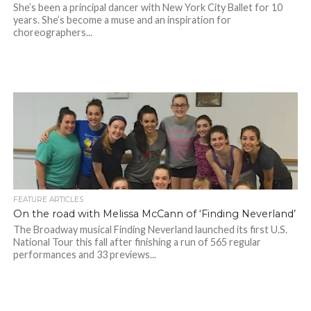
She’s been a principal dancer with New York City Ballet for 10
years. She’s become a muse and an inspiration for
choreographers...
FEATURE ARTICLES
On the road with Melissa McCann of ‘Finding Neverland’
The Broadway musical Finding Neverland launched its first U.S.
National Tour this fall after finishing a run of 565 regular
performances and 33 previews...