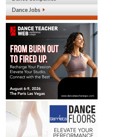
Dance Jobs