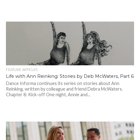
FEATURE ARTICLES
Life with Ann Reinking: Stories by Deb McWaters, Part 6
Dance Informa continues its series on stories about Ann
Reinking, written by colleague and friend Debra McWaters.
Chapter 8: Kick-off One night, Annie and...