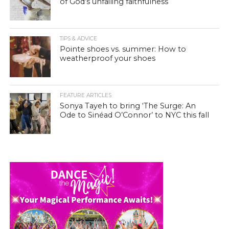
of God’s unfailing faithfulness
TIPS & ADVICE
Pointe shoes vs. summer: How to
weatherproof your shoes
FEATURE ARTICLES
Sonya Tayeh to bring ‘The Surge: An
Ode to Sinéad O’Connor’ to NYC this fall