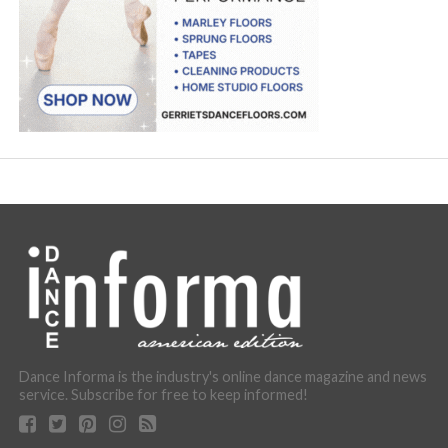
Dance Informa is the industry's online dance magazine and news
service. Subscribe for free to keep informed!