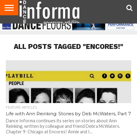
AUDITIONS
EVENTS
GIVEAWAYS!
TIPS &
DANCE
CONTACT
ADVERTISE
DIRECTORIES
AUS
UK
ADVICE
STUDIO
US
MAGAZINE
MAGAZINE
OWNER
ALL POSTS TAGGED "ENCORES!"
FEATURE ARTICLES
Life with Ann Reinking: Stories by Deb McWaters, Part 7
Dance Informa continues its series on stories about Ann
Reinking, written by colleague and friend Debra McWaters.
Chapter 9: Chicago at Encores! Annie and I...