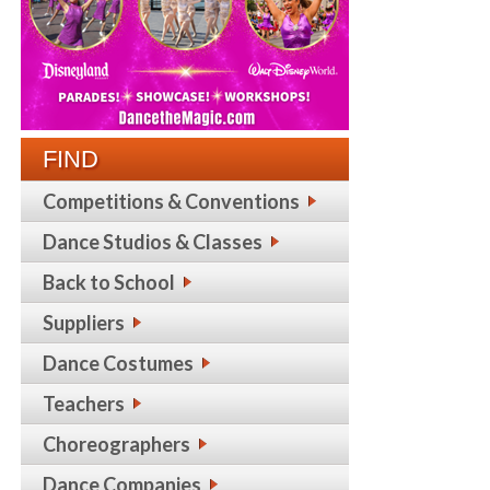
FIND
Competitions & Conventions
Dance Studios & Classes
Back to School
Suppliers
Dance Costumes
Teachers
Choreographers
Dance Companies