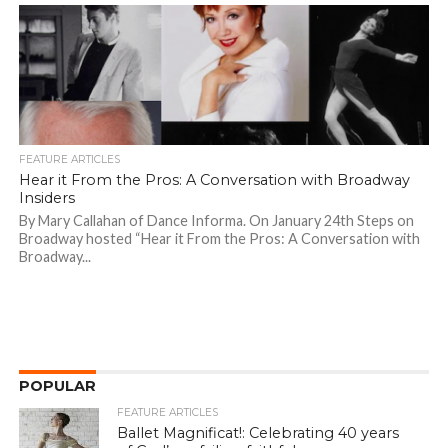
FEATURE ARTICLES
Hear it From the Pros: A Conversation with Broadway
Insiders
By Mary Callahan of Dance Informa. On January 24th Steps on
Broadway hosted “Hear it From the Pros: A Conversation with
Broadway...
POPULAR
FEATURE ARTICLES
Ballet Magnificat!: Celebrating 40 years