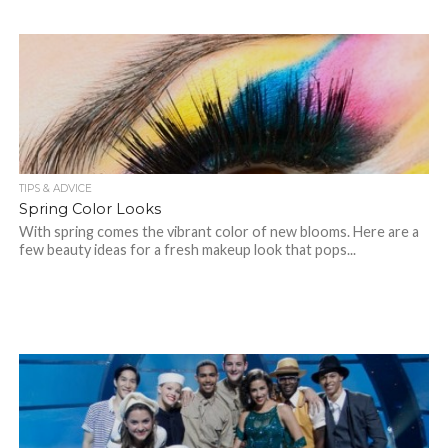
TIPS & ADVICE
Spring Color Looks
With spring comes the vibrant color of new blooms. Here are a
few beauty ideas for a fresh makeup look that pops...