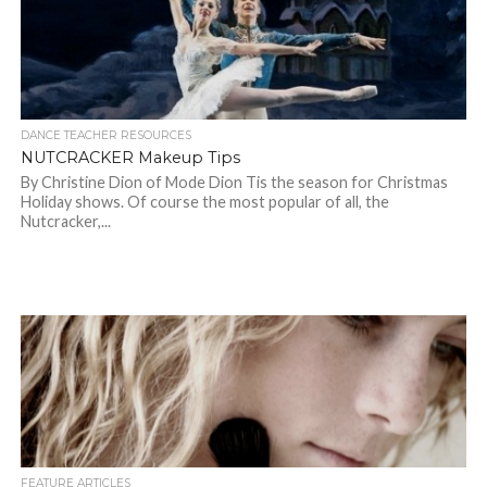
DANCE TEACHER RESOURCES
NUTCRACKER Makeup Tips
By Christine Dion of Mode Dion Tis the season for Christmas
Holiday shows. Of course the most popular of all, the
Nutcracker,...
FEATURE ARTICLES