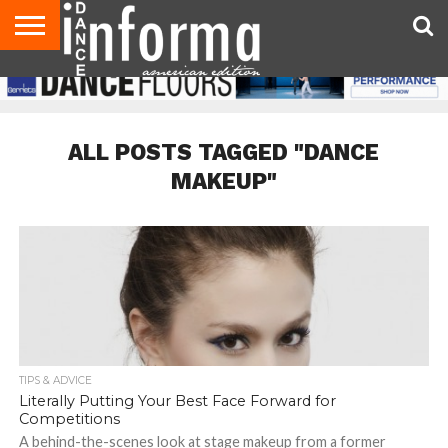
AUDITIONS
EVENTS
GIVEAWAYS!
TIPS &
DANCE
CONTACT
ADVERTISE
DIRECTORIES
AUS
UK
ADVICE
STUDIO
US
MAGAZINE
MAGAZINE
OWNER
ALL POSTS TAGGED "DANCE
MAKEUP"
TIPS & ADVICE
Literally Putting Your Best Face Forward for
Competitions
A behind-the-scenes look at stage makeup from a former