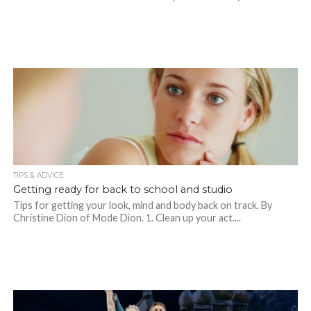
TIPS & ADVICE
Getting ready for back to school and studio
Tips for getting your look, mind and body back on track. By
Christine Dion of Mode Dion. 1. Clean up your act....