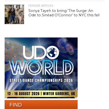
FEATURE ARTICLES
Sonya Tayeh to bring ‘The Surge: An
Ode to Sinéad O’Connor’ to NYC this fall
FIND