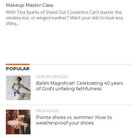
Makeup Master Class
With Tina Sparks of Stand Out Cosmetics Can’t master the
smokey eye, or winged eyeliner? Want your skin to look less
shiny...
POPULAR
FEATURE ARTICLES
Ballet Magnificat!: Celebrating 40 years
of God’s unfailing faithfulness
TIPS & ADVICE
Pointe shoes vs. summer: How to
weatherproof your shoes