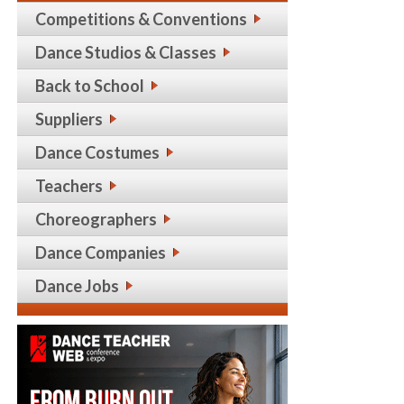
Competitions & Conventions
Dance Studios & Classes
Back to School
Suppliers
Dance Costumes
Teachers
Choreographers
Dance Companies
Dance Jobs