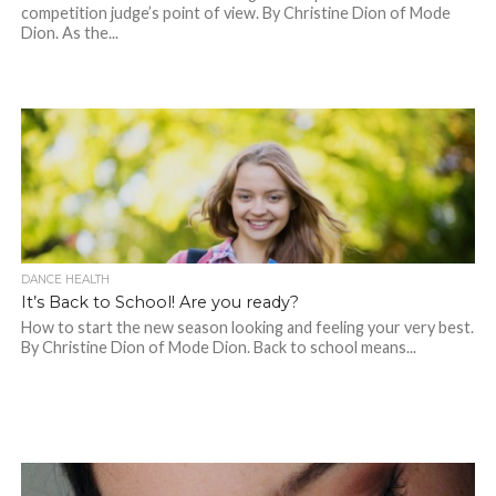
competition judge’s point of view. By Christine Dion of Mode
Dion. As the...
DANCE HEALTH
It’s Back to School! Are you ready?
How to start the new season looking and feeling your very best.
By Christine Dion of Mode Dion. Back to school means...