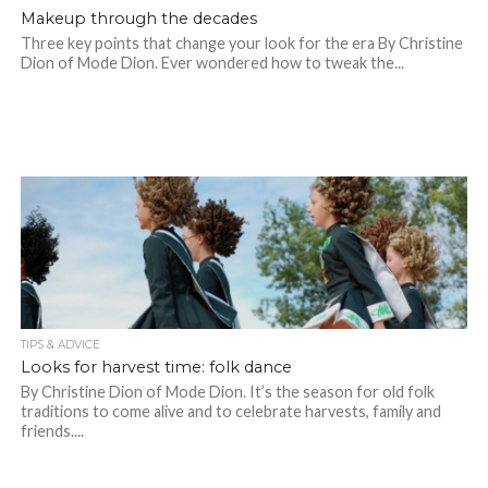
Makeup through the decades
Three key points that change your look for the era By Christine
Dion of Mode Dion. Ever wondered how to tweak the...
TIPS & ADVICE
Looks for harvest time: folk dance
By Christine Dion of Mode Dion. It’s the season for old folk
traditions to come alive and to celebrate harvests, family and
friends....