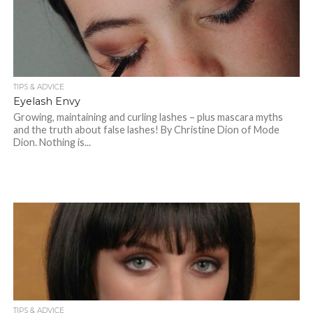
TIPS & ADVICE
Eyelash Envy
Growing, maintaining and curling lashes – plus mascara myths
and the truth about false lashes! By Christine Dion of Mode
Dion. Nothing is...
TIPS & ADVICE