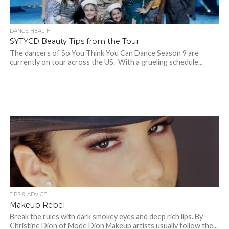
DANCE HEALTH
SYTYCD Beauty Tips from the Tour
The dancers of So You Think You Can Dance Season 9 are
currently on tour across the US. With a grueling schedule...
TIPS & ADVICE
Makeup Rebel
Break the rules with dark smokey eyes and deep rich lips. By
Christine Dion of Mode Dion Makeup artists usually follow the...