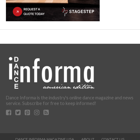
Dance Informa is the industry's online dance magazine and news
service. Subscribe for free to keep informed!
DANCE INFORMA MAGAZINE USA
ABOUT
CONTACT US