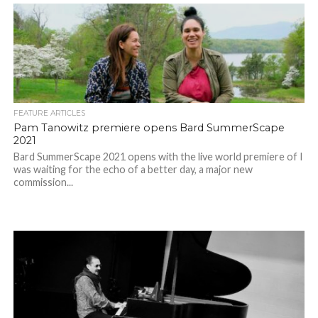
FEATURE ARTICLES
Pam Tanowitz premiere opens Bard SummerScape
2021
Bard SummerScape 2021 opens with the live world premiere of I
was waiting for the echo of a better day, a major new
commission...