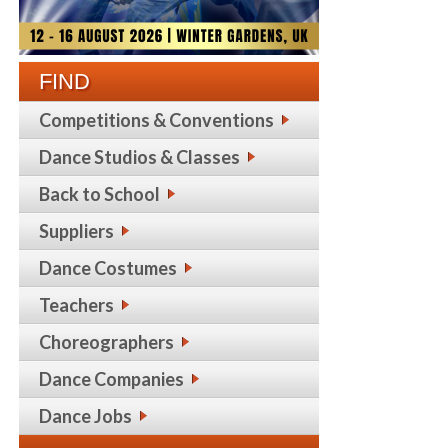
FIND
Competitions & Conventions
Dance Studios & Classes
Back to School
Suppliers
Dance Costumes
Teachers
Choreographers
Dance Companies
Dance Jobs