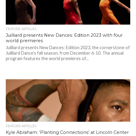
FEATURE ARTICLES
Juilliard presents New Dances: Edition 2023 with four
world premieres
Juilliard presents New Dances: Edition 2023, the cornerstone of
Juilliard Dance’s fall season, from December 6-10. The annual
program features the world premieres of...
FEATURE ARTICLES
Kyle Abraham: ‘Planting Connections’ at Lincoln Center