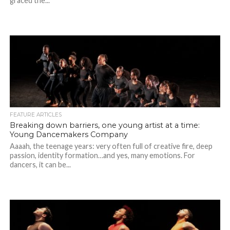
graced the...
FEATURE ARTICLES
Breaking down barriers, one young artist at a time:
Young Dancemakers Company
Aaaah, the teenage years: very often full of creative fire, deep
passion, identity formation…and yes, many emotions. For
dancers, it can be...