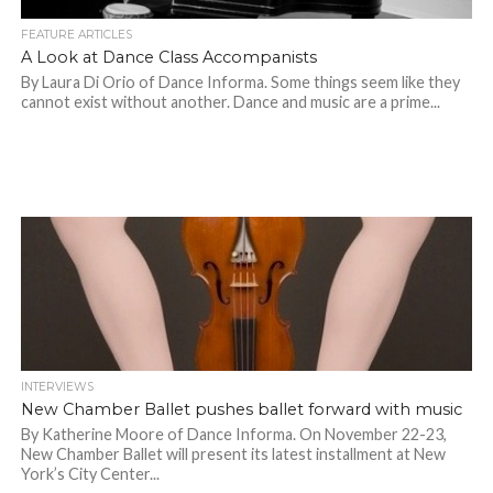
FEATURE ARTICLES
A Look at Dance Class Accompanists
By Laura Di Orio of Dance Informa. Some things seem like they
cannot exist without another. Dance and music are a prime...
INTERVIEWS
New Chamber Ballet pushes ballet forward with music
By Katherine Moore of Dance Informa. On November 22-23,
New Chamber Ballet will present its latest installment at New
York’s City Center...