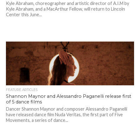
Kyle Abraham, choreographer and artistic director of A.I.M by
Kyle Abraham, and a MacArthur Fellow, will return to Lincoln
Center this June...
FEATURE ARTICLES
Shannon Maynor and Alessandro Paganelli release first
of 5 dance films
Dancer Shannon Maynor and composer Alessandro Paganelli
have released dance film Nuda Veritas, the first part of Five
Movements, a series of dance...