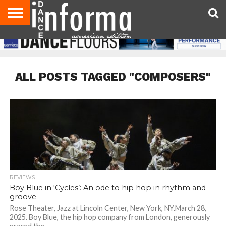
AUDITIONS
EVENTS
GIVEAWAYS!
TIPS &
DANCE
CONTACT
ADVERTISE
DIRECTORIES
AUS
UK
ADVICE
STUDIO
US
MAGAZINE
MAGAZINE
OWNER
ALL POSTS TAGGED "COMPOSERS"
REVIEWS
Boy Blue in ‘Cycles’: An ode to hip hop in rhythm and
groove
Rose Theater, Jazz at Lincoln Center, New York, NY.March 28,
2025. Boy Blue, the hip hop company from London, generously