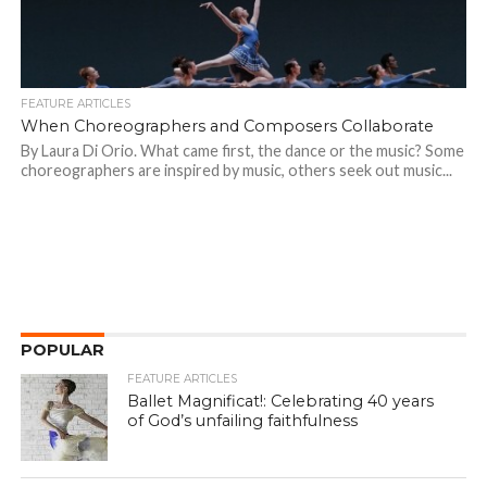
FEATURE ARTICLES
When Choreographers and Composers Collaborate
By Laura Di Orio. What came first, the dance or the music? Some
choreographers are inspired by music, others seek out music...
POPULAR
FEATURE ARTICLES
Ballet Magnificat!: Celebrating 40 years
of God’s unfailing faithfulness