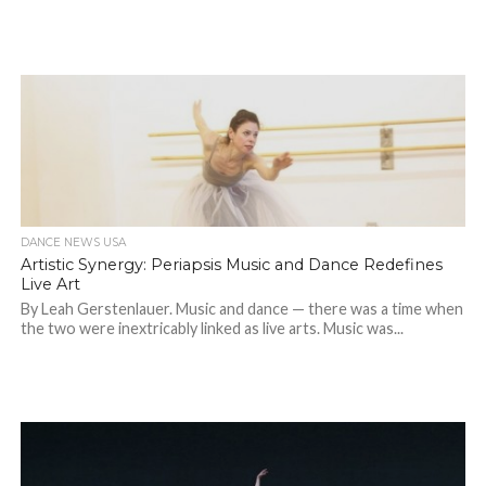
DANCE NEWS USA
Artistic Synergy: Periapsis Music and Dance Redefines
Live Art
By Leah Gerstenlauer. Music and dance — there was a time when
the two were inextricably linked as live arts. Music was...