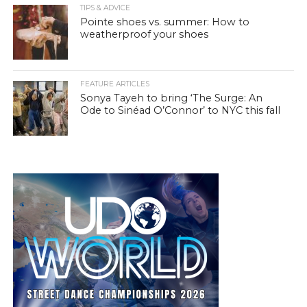
TIPS & ADVICE
Pointe shoes vs. summer: How to
weatherproof your shoes
FEATURE ARTICLES
Sonya Tayeh to bring ‘The Surge: An
Ode to Sinéad O’Connor’ to NYC this fall