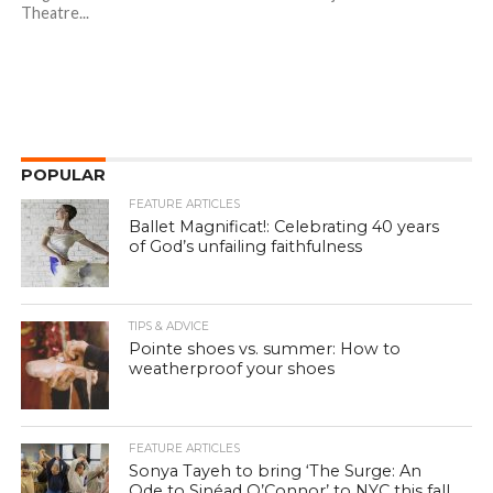
Theatre...
POPULAR
FEATURE ARTICLES
Ballet Magnificat!: Celebrating 40 years
of God’s unfailing faithfulness
TIPS & ADVICE
Pointe shoes vs. summer: How to
weatherproof your shoes
FEATURE ARTICLES
Sonya Tayeh to bring ‘The Surge: An
Ode to Sinéad O’Connor’ to NYC this fall