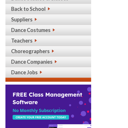
Back to School
Suppliers
Dance Costumes
Teachers
Choreographers
Dance Companies
Dance Jobs