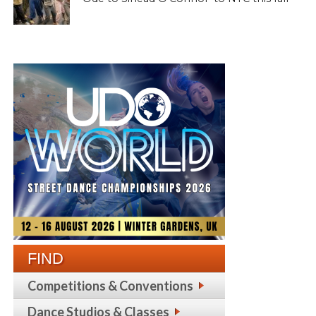
FIND
Competitions & Conventions
Dance Studios & Classes