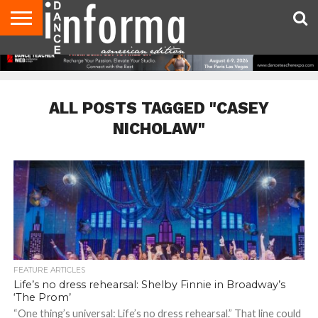
AUDITIONS
EVENTS
GIVEAWAYS!
TIPS &
DANCE
CONTACT
ADVERTISE
DIRECTORIES
AUS
UK
ADVICE
STUDIO
US
MAGAZINE
MAGAZINE
OWNER
ALL POSTS TAGGED "CASEY
NICHOLAW"
FEATURE ARTICLES
Life’s no dress rehearsal: Shelby Finnie in Broadway’s
‘The Prom’
“One thing’s universal: Life’s no dress rehearsal.” That line could