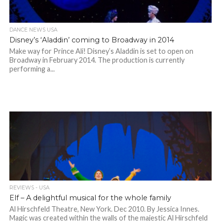
DANCE NEWS USA
Disney’s ‘Aladdin’ coming to Broadway in 2014
Make way for Prince Ali! Disney’s Aladdin is set to open on
Broadway in February 2014. The production is currently
performing a...
REVIEWS - USA
Elf – A delightful musical for the whole family
Al Hirschfeld Theatre, New York. Dec 2010. By Jessica Innes.
Magic was created within the walls of the majestic Al Hirschfeld