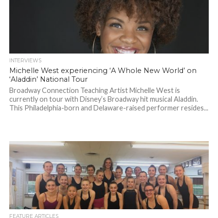
INTERVIEWS
Michelle West experiencing ‘A Whole New World’ on
‘Aladdin’ National Tour
Broadway Connection Teaching Artist Michelle West is
currently on tour with Disney’s Broadway hit musical Aladdin.
This Philadelphia-born and Delaware-raised performer resides...
FEATURE ARTICLES