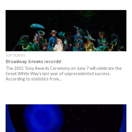
TOP STORIES
Broadway breaks records!
The 2015 Tony Awards Ceremony on June 7 will celebrate the
Great White Way’s last year of unprecedented success.
According to statistics from...