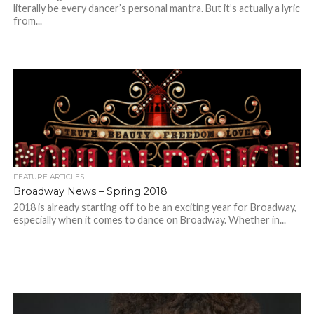
literally be every dancer’s personal mantra. But it’s actually a lyric
from...
FEATURE ARTICLES
Broadway News – Spring 2018
2018 is already starting off to be an exciting year for Broadway,
especially when it comes to dance on Broadway. Whether in...