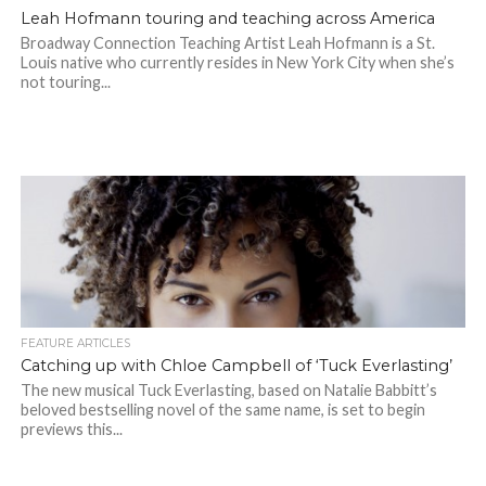
Leah Hofmann touring and teaching across America
Broadway Connection Teaching Artist Leah Hofmann is a St.
Louis native who currently resides in New York City when she’s
not touring...
FEATURE ARTICLES
Catching up with Chloe Campbell of ‘Tuck Everlasting’
The new musical Tuck Everlasting, based on Natalie Babbitt’s
beloved bestselling novel of the same name, is set to begin
previews this...