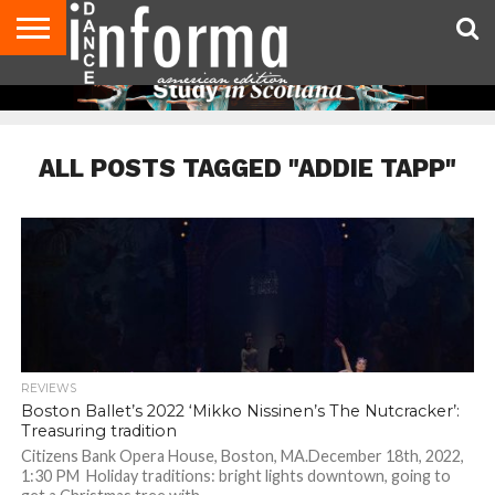
AUDITIONS
EVENTS
GIVEAWAYS!
TIPS &
DANCE
CONTACT
ADVERTISE
DIRECTORIES
AUS
UK
ADVICE
STUDIO
US
MAGAZINE
MAGAZINE
OWNER
ALL POSTS TAGGED "ADDIE TAPP"
REVIEWS
Boston Ballet’s 2022 ‘Mikko Nissinen’s The Nutcracker’:
Treasuring tradition
Citizens Bank Opera House, Boston, MA.December 18th, 2022,
1:30 PM Holiday traditions: bright lights downtown, going to