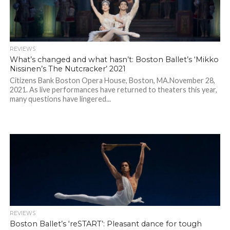
REVIEWS
What’s changed and what hasn’t: Boston Ballet’s ‘Mikko
Nissinen’s The Nutcracker’ 2021
Citizens Bank Boston Opera House, Boston, MA.November 28,
2021. As live performances have returned to theaters this year,
many questions have lingered...
REVIEWS
Boston Ballet’s ‘reSTART’: Pleasant dance for tough