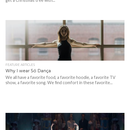
get a Christmas tree with...
FEATURE ARTICLES
Why I wear Só Dança
We all have a favorite food, a favorite hoodie, a favorite TV
show, a favorite song. We find comfort in these favorite...