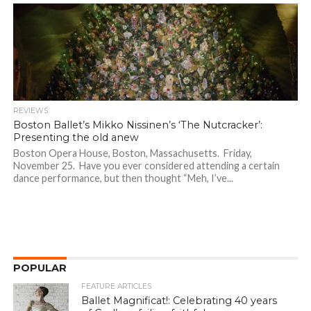
REVIEWS
Boston Ballet’s Mikko Nissinen’s ‘The Nutcracker’:
Presenting the old anew
Boston Opera House, Boston, Massachusetts. Friday,
November 25. Have you ever considered attending a certain
dance performance, but then thought “Meh, I’ve...
POPULAR
FEATURE ARTICLES
Ballet Magnificat!: Celebrating 40 years