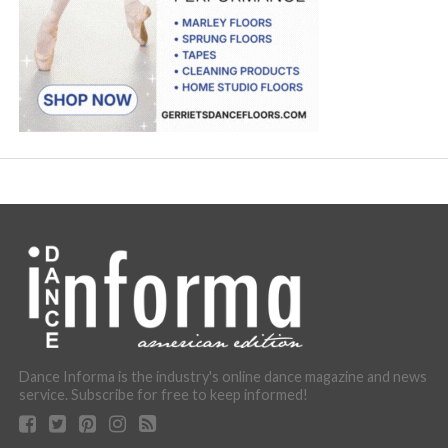
Dance Informa is the industry's online dance magazine and news
service. Subscribe for free to keep informed!