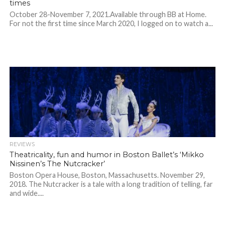
times
October 28-November 7, 2021.Available through BB at Home.
For not the first time since March 2020, I logged on to watch a...
REVIEWS
Theatricality, fun and humor in Boston Ballet’s ‘Mikko
Nissinen’s The Nutcracker’
Boston Opera House, Boston, Massachusetts. November 29,
2018. The Nutcracker is a tale with a long tradition of telling, far
and wide....