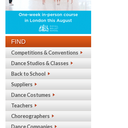
FIND
Competitions & Conventions
Dance Studios & Classes
Back to School
Suppliers
Dance Costumes
Teachers
Choreographers
Dance Companies