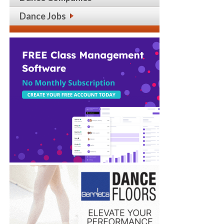
Dance Jobs