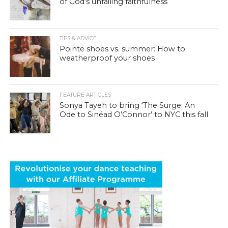
of God’s unfailing faithfulness
TIPS & ADVICE
Pointe shoes vs. summer: How to
weatherproof your shoes
FEATURE ARTICLES
Sonya Tayeh to bring ‘The Surge: An
Ode to Sinéad O’Connor’ to NYC this fall