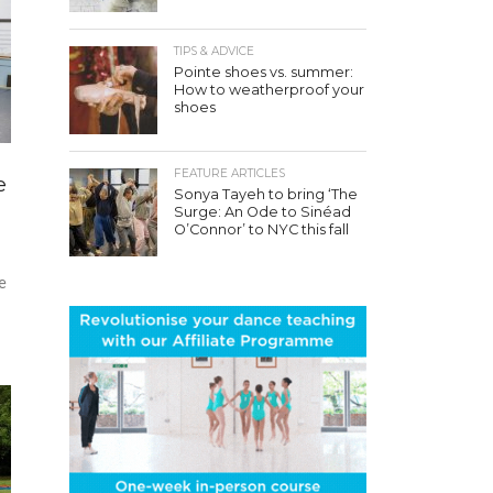
TIPS & ADVICE
Pointe shoes vs. summer:
How to weatherproof your
shoes
FEATURE ARTICLES
e
Sonya Tayeh to bring ‘The
Surge: An Ode to Sinéad
O’Connor’ to NYC this fall
e