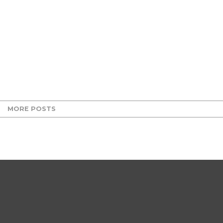
MORE POSTS