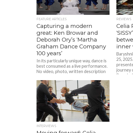
FEATURE ARTICLES
REVIEWS
Capturing a modern
Celia 
great: Ken Browar and
‘SISSY
Deborah Ory’s ‘Martha
betwee
Graham Dance Company
inner
100 years’
Baryshni
25, 2025
In its particularly unique way, dance is
presente
best consumed as a live performance.
journey 
No video, photo, written description
Baryshni
or any other form...
INTERVIEWS
Moving forward: Celia