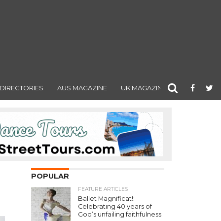
DIRECTORIES
AUS MAGAZINE
UK MAGAZINE
POPULAR
FEATURE ARTICLES
Ballet Magnificat!:
Celebrating 40 years of
God’s unfailing faithfulness