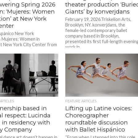
ering Spring 2026
theater production ‘Burie
n: ‘Mujeres: Women
Giants’ by konverjdans
tion’ at New York
February 19, 2026.Triskelion Arts,
enter
Brooklyn, NY. konverjdans, the
female-led contemporary ballet
ispánico New York
company based in Brooklyn,
s Mujeres: Women in
presented its first full-length evenin
t New York City Center from
work in...
26, 2026. Tickets start at $45
ARTICLES
FEATURE ARTICLES
tnership based in
Lifting up Latine voices:
l respect: Lucinda
Choreographer
 in residency with
roundtable discussion
ey Company
with Ballet Hispánico
el dance art doesn’t happen in
“From when I stepped into this role,