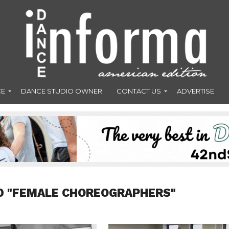
CE
DANCE STUDIO OWNER
CONTACT US
ADVERTISE
D "FEMALE CHOREOGRAPHERS"