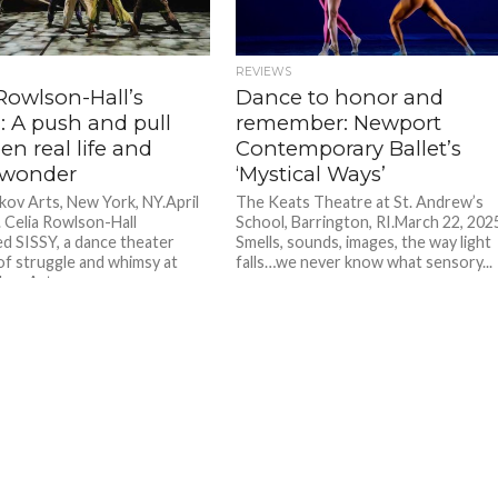
REVIEWS
Rowlson-Hall’s
Dance to honor and
’: A push and pull
remember: Newport
n real life and
Contemporary Ballet’s
 wonder
‘Mystical Ways’
kov Arts, New York, NY.April
The Keats Theatre at St. Andrew’s
. Celia Rowlson-Hall
School, Barrington, RI.March 22, 202
d SISSY, a dance theater
Smells, sounds, images, the way light
of struggle and whimsy at
falls…we never know what sensory...
kov Arts...