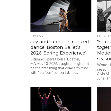
REVIEWS
FEATURE 
Joy and humor in concert
‘So m
dance: Boston Ballet’s
toget
2026 ‘Spring Experience’
Motion
seaso
CitiBank Opera House, Boston,
MA.May 10, 2026. Laughter might not
Woman in
be the first thing that comes to mind
season, 
with “serious” concert dance....
Alvin Ail
June. Th