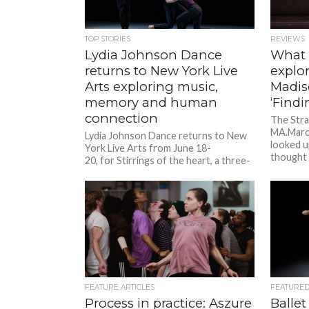
TOP STORIES
REVIEWS
Lydia Johnson Dance
What
returns to New York Live
explor
Arts exploring music,
Madis
memory and human
‘Findi
connection
The Stra
MA.March
Lydia Johnson Dance returns to New
looked u
York Live Arts from June 18-
thought
20, for Stirrings of the heart, a three-
night season featuring two world
premieres alongside signature works...
FEATURE ARTICLES
FEATURE
Process in practice: Aszure
Ballet