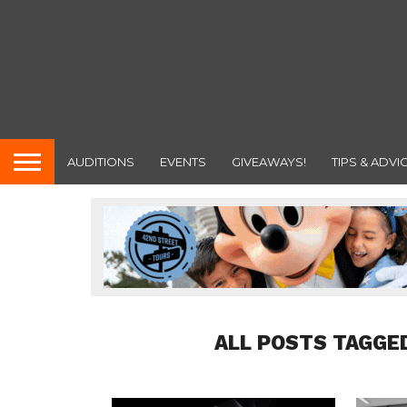
AUDITIONS
EVENTS
GIVEAWAYS!
TIPS & ADVI
ALL POSTS TAGGE