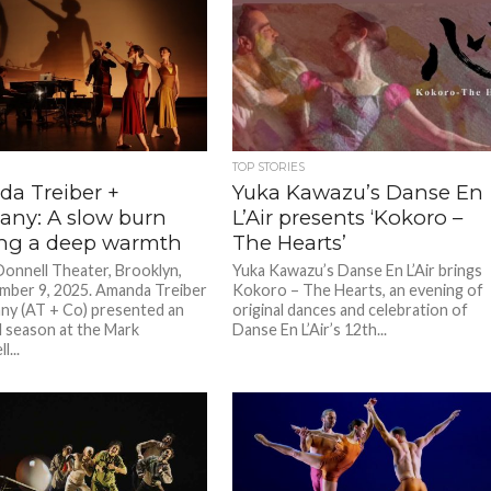
TOP STORIES
a Treiber +
Yuka Kawazu’s Danse En
ny: A slow burn
L’Air presents ‘Kokoro –
ing a deep warmth
The Hearts’
onnell Theater, Brooklyn,
Yuka Kawazu’s Danse En L’Air brings
ber 9, 2025. Amanda Treiber
Kokoro – The Hearts, an evening of
y (AT + Co) presented an
original dances and celebration of
l season at the Mark
Danse En L’Air’s 12th...
...