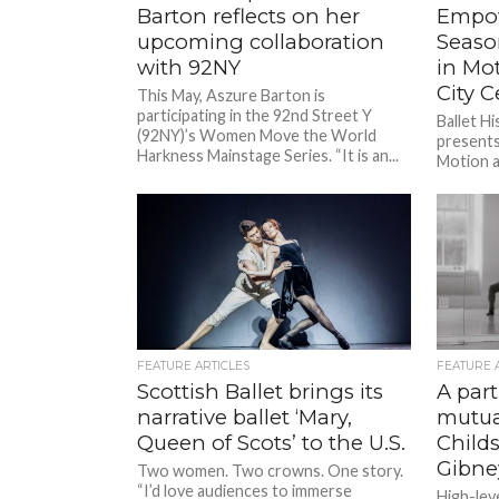
Barton reflects on her
Empow
upcoming collaboration
Seaso
with 92NY
in Mo
City C
This May, Aszure Barton is
participating in the 92nd Street Y
Ballet H
(92NY)’s Women Move the World
present
Harkness Mainstage Series. “It is an...
Motion a
April 23-
and are...
FEATURE ARTICLES
FEATURE 
Scottish Ballet brings its
A par
narrative ballet ‘Mary,
mutua
Queen of Scots’ to the U.S.
Childs
Gibn
Two women. Two crowns. One story.
“I’d love audiences to immerse
High-lev