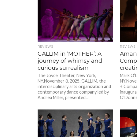
REVIEWS
REVIEWS
GALLIM in ‘MOTHER’: A
Amand
journey of whimsy and
Compa
curious surrealism
creat
The Joyce Theater, New York,
Mark O’D
NY.November 8, 2025. GALLIM, the
NY.Novem
interdisciplinary arts organization and
+ Compan
contemporary dance company led by
inaugura
Andrea Miller, presented...
O’Donnell