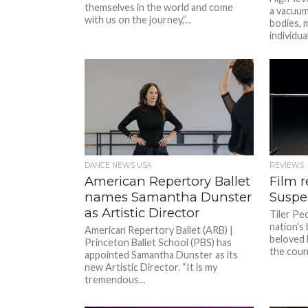
themselves in the world and come
a vacuum 
with us on the journey,”...
bodies, m
individual
DANCE NEWS USA
REVIEWS
American Repertory Ballet
Film r
names Samantha Dunster
Suspe
as Artistic Director
Tiler Pec
nation’s
American Repertory Ballet (ARB) |
beloved b
Princeton Ballet School (PBS) has
the count
appointed Samantha Dunster as its
new Artistic Director. “It is my
tremendous...