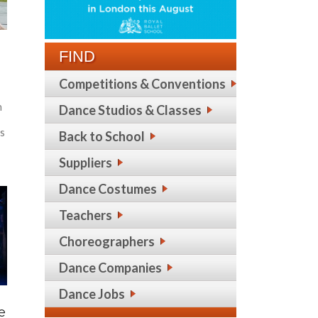
FIND
Competitions & Conventions
n
Dance Studios & Classes
es
Back to School
Suppliers
Dance Costumes
Teachers
Choreographers
Dance Companies
Dance Jobs
e