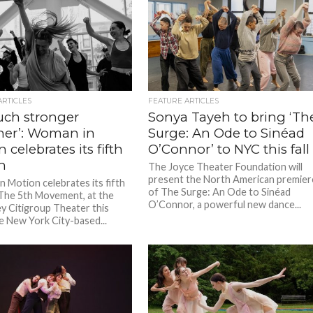
ARTICLES
FEATURE ARTICLES
uch stronger
Sonya Tayeh to bring ‘Th
her’: Woman in
Surge: An Ode to Sinéad
 celebrates its fifth
O’Connor’ to NYC this fall
n
The Joyce Theater Foundation will
present the North American premier
 Motion celebrates its fifth
of The Surge: An Ode to Sinéad
The 5th Movement, at the
O’Connor, a powerful new dance...
ey Citigroup Theater this
e New York City-based...