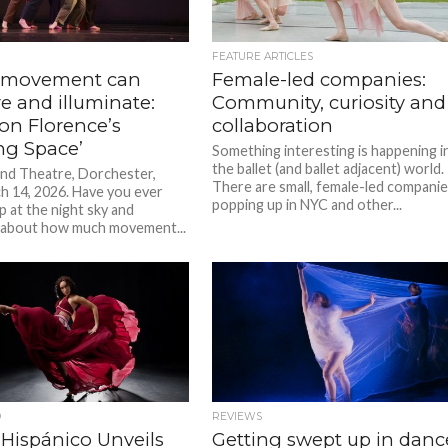
FEATURE ARTICLES
 movement can
Female-led companies:
e and illuminate:
Community, curiosity and
on Florence’s
collaboration
ng Space’
Something interesting is happening i
the ballet (and ballet adjacent) world.
nd Theatre, Dorchester,
There are small, female-led compani
 14, 2026. Have you ever
popping up in NYC and other...
p at the night sky and
 about how much movement...
D
REVIEWS
 Hispánico Unveils
Getting swept up in danc