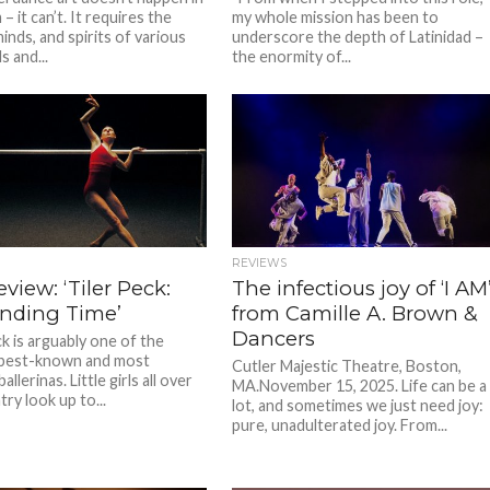
– it can’t. It requires the
my whole mission has been to
inds, and spirits of various
underscore the depth of Latinidad –
s and...
the enormity of...
REVIEWS
eview: ‘Tiler Peck:
The infectious joy of ‘I AM
nding Time’
from Camille A. Brown &
Dancers
k is arguably one of the
 best-known and most
Cutler Majestic Theatre, Boston,
allerinas. Little girls all over
MA.November 15, 2025. Life can be a
ry look up to...
lot, and sometimes we just need joy:
pure, unadulterated joy. From...