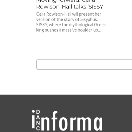
Rowlson-Hall talks ‘SISSY’
Celia Rowlson-Hall will present her
version of the story of Sisyphus,
SISSY, where the mythological Greek
king pushes a massive boulder up...