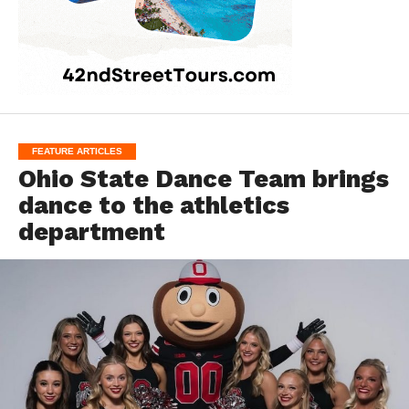
FEATURE ARTICLES
Ohio State Dance Team brings
dance to the athletics
department