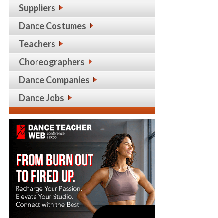
Suppliers
Dance Costumes
Teachers
Choreographers
Dance Companies
Dance Jobs