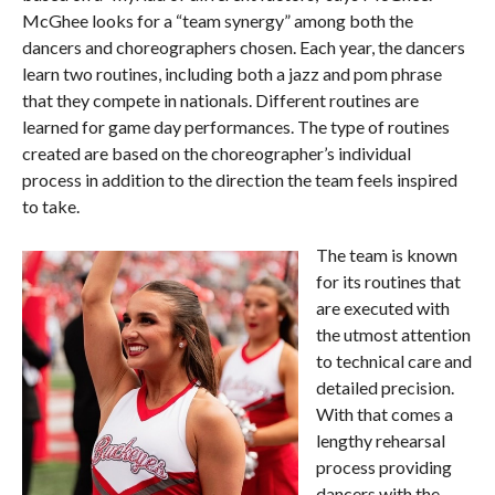
McGhee looks for a “team synergy” among both the
dancers and choreographers chosen. Each year, the dancers
learn two routines, including both a jazz and pom phrase
that they compete in nationals. Different routines are
learned for game day performances. The type of routines
created are based on the choreographer’s individual
process in addition to the direction the team feels inspired
to take.
The team is known
for its routines that
are executed with
the utmost attention
to technical care and
detailed precision.
With that comes a
lengthy rehearsal
process providing
dancers with the