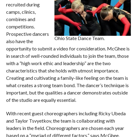
recruited during
camps, clinics,
combines and
competitions.
Prospective dancers
Ohio State Dance Team.
also have the
opportunity to submit a video for consideration. McGhee is
in search of well-rounded individuals to join the team, those
with a “high work ethic and leadership” are the two
characteristics that she holds with utmost importance.
Creating and cultivating a family-like feeling on the team is
what creates a strong team bond. The dancer’s technique is
important, but the qualities a dancer demonstrates outside
of the studio are equally essential.
With recent guest choreographers including Ricky Ubeda
and Taylor Tsvyetkov, the team is collaborating with
leaders in the field. Choreographers are chosen each year
based on a “myriad of different factors,” says McGhee.