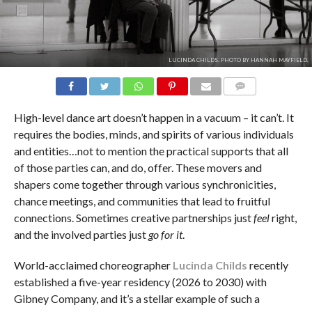
LUCINDA CHILDS. PHOTO BY HANNAH MAYFIELD.
COMMENTS
High-level dance art doesn’t happen in a vacuum – it can’t. It
requires the bodies, minds, and spirits of various individuals
and entities…not to mention the practical supports that all
of those parties can, and do, offer. These movers and
shapers come together through various synchronicities,
chance meetings, and communities that lead to fruitful
connections. Sometimes creative partnerships just
feel
right,
and the involved parties just
go for it
.
World-acclaimed choreographer
Lucinda Childs
recently
established a five-year residency (2026 to 2030) with
Gibney Company, and it’s a stellar example of such a