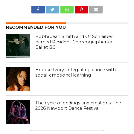
RECOMMENDED FOR YOU
Bobbi Jean Smith and Or Schraiber
named Resident Choreographers at
Ballet BC
Brooke Ivory: Integrating dance with
social-emotional learning
The cycle of endings and creations: The
2026 Newport Dance Festival