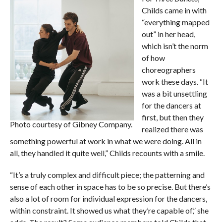
Childs came in with
“everything mapped
out” in her head,
which isn’t the norm
of how
choreographers
work these days. “It
was a bit unsettling
for the dancers at
first, but then they
Photo courtesy of Gibney Company.
realized there was
something powerful at work in what we were doing. All in
all, they handled it quite well,” Childs recounts with a smile.
“It’s a truly complex and difficult piece; the patterning and
sense of each other in space has to be so precise. But there’s
also a lot of room for individual expression for the dancers,
within constraint. It showed us what they’re capable of,” she