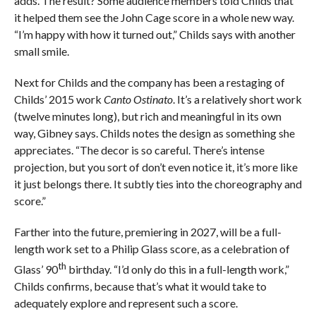
adds. The result? Some audience members told Childs that
it helped them see the John Cage score in a whole new way.
“I’m happy with how it turned out,” Childs says with another
small smile.
Next for Childs and the company has been a restaging of
Childs’ 2015 work
Canto Ostinato
. It’s a relatively short work
(twelve minutes long), but rich and meaningful in its own
way, Gibney says. Childs notes the design as something she
appreciates. “The decor is so careful. There’s intense
projection, but you sort of don’t even notice it, it’s more like
it just belongs there. It subtly ties into the choreography and
score.”
Farther into the future, premiering in 2027, will be a full-
length work set to a Philip Glass score, as a celebration of
th
Glass’ 90
birthday. “I’d only do this in a full-length work,”
Childs confirms, because that’s what it would take to
adequately explore and represent such a score.