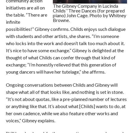
community action
The Gibney Company in Lucinda
initiatives are all on
Childs’ ‘Three Dances (for prepared
the table. “There are
piano) John Cage. Photo by Whitney
Browne.
infinite
possibilities!” Gibney confirms. Childs enjoys such dialogue
with students and other artists, she shares. “I’m someone
who locks into the work and doesn’t talk too much about it.
It’s nice to have some exchange.” Gibney is delighted at the
thought of what Childs can confer through that kind of
exchange; “I’m honestly relieved that this generation of
young dancers will have her tutelage,” she affirms.
Ongoing conversations between Childs and Gibney will
shape what all of that looks like, and nothing is set in stone.
“It’s not about quotas, like a pre-planned number of lectures
or anything like that. It’s about what [Childs] wants to do, at
her own cadence, while we also feature other works and
voices,” Gibney explains.