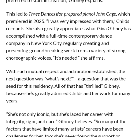
preferred to start in creation,” Gibney explains.
This led
to Three Dances (for prepared piano) John Cage
, which
premiered in 2025. “I was very impressed with them,” Childs
recounts. She also greatly appreciates what Gina Gibney has
accomplished with a full-time contemporary dance
company in New York City, regularly creating and
presenting groundbreaking work from a variety of strong
choreographic voices. “It’s needed,” she affirms.
With such mutual respect and admiration established, the
next question was “what’s next?” – a question that was the
seed for this residency. All of that has “thrilled” Gibney,
because she’s greatly admired Childs and her work for many
years.
“She’s not only iconic, but she’s laced her career with
integrity, rigor, and care,” Gibney believes. “So many of the
factors that have limited many artists’ careers have been
challenges for her, too; she’s never found the support or