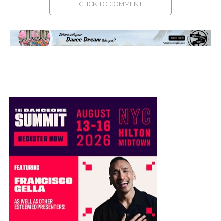
CLICK TO COMMENT