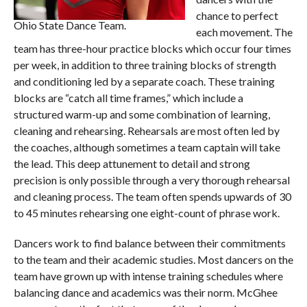
chance to perfect
Ohio State Dance Team.
each movement. The
team has three-hour practice blocks which occur four times
per week, in addition to three training blocks of strength
and conditioning led by a separate coach. These training
blocks are “catch all time frames,” which include a
structured warm-up and some combination of learning,
cleaning and rehearsing. Rehearsals are most often led by
the coaches, although sometimes a team captain will take
the lead. This deep attunement to detail and strong
precision is only possible through a very thorough rehearsal
and cleaning process. The team often spends upwards of 30
to 45 minutes rehearsing one eight-count of phrase work.
Dancers work to find balance between their commitments
to the team and their academic studies. Most dancers on the
team have grown up with intense training schedules where
balancing dance and academics was their norm. McGhee