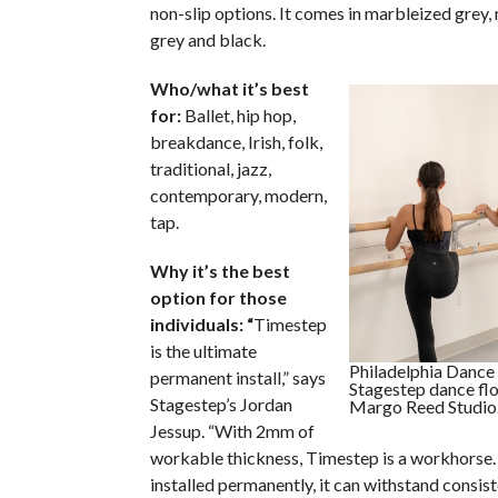
non-slip options. It comes in marbleized grey,
grey and black.
Who/what it’s best
for:
Ballet, hip hop,
breakdance, Irish, folk,
traditional, jazz,
contemporary, modern,
tap.
Why it’s the best
option for those
individuals: “
Timestep
is the ultimate
Philadelphia Danc
permanent install,” says
Stagestep dance fl
Stagestep’s Jordan
Margo Reed Studio
Jessup. “With 2mm of
workable thickness, Timestep is a workhorse.
installed permanently, it can withstand consis