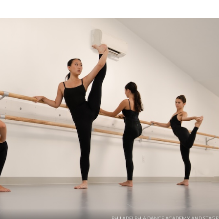
PHILADELPHIA DANCE ACADEMY AND STAGE