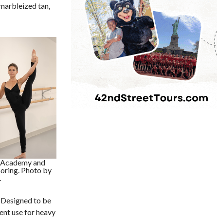
 marbleized tan,
e Academy and
ooring. Photo by
.
 Designed to be
tent use for heavy