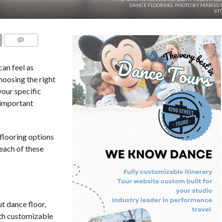
DANCE FLOORING. PHOTO BY MARGO 
ST
COMMENTS
can feel as
hoosing the right
your specific
 important
flooring options
each of these
ut dance floor,
ith customizable