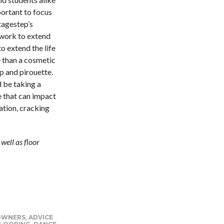
portant to focus
tagestep’s
work to extend
 to extend the life
e than a cosmetic
mp and pirouette.
 be taking a
e that can impact
ation, cracking
well as floor
 OWNERS
,
ADVICE