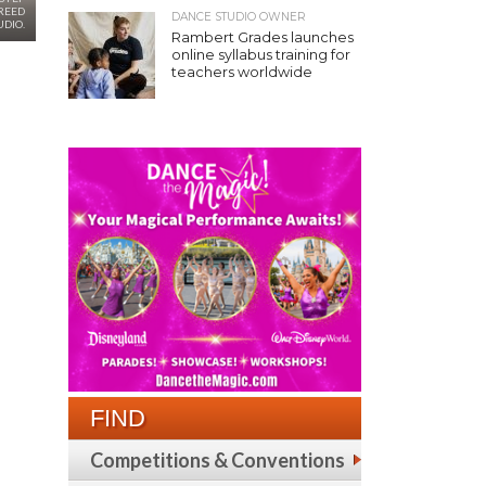
REED
DANCE STUDIO OWNER
UDIO.
Rambert Grades launches
online syllabus training for
teachers worldwide
FIND
Competitions & Conventions