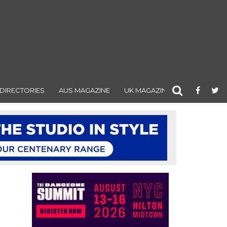
DIRECTORIES
AUS MAGAZINE
UK MAGAZINE