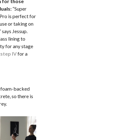
 for those
duals:
“Super
ro is perfect for
use or taking on
” says Jessup.
ass lining to
ity for any stage
step IV
for a
a foam-backed
rete, so there is
rey.