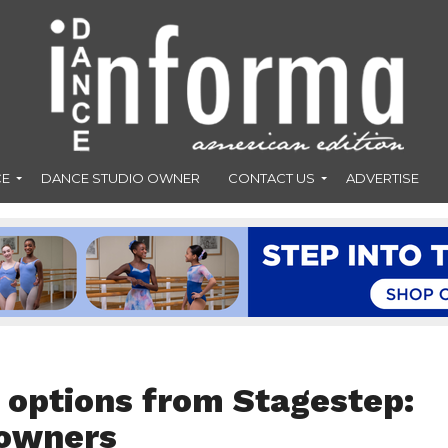
CE
DANCE STUDIO OWNER
CONTACT US
ADVERTISE
 options from Stagestep:
 owners