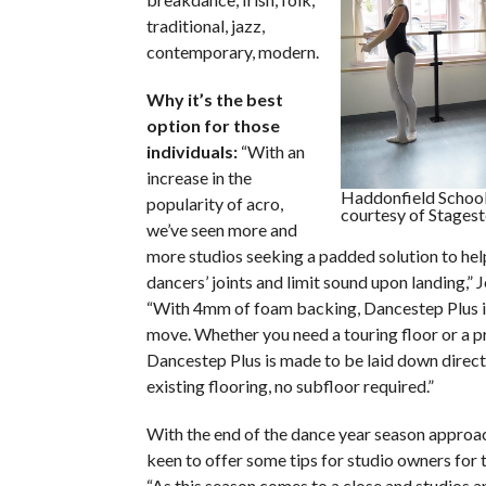
traditional, jazz,
contemporary, modern.
Why it’s the best
option for those
individuals:
“With an
increase in the
Haddonfield School
popularity of acro,
courtesy of Stagest
we’ve seen more and
more studios seeking a padded solution to hel
dancers’ joints and limit sound upon landing,” 
“With 4mm of foam backing, Dancestep Plus i
move. Whether you need a touring floor or a pr
Dancestep Plus is made to be laid down direct
existing flooring, no subfloor required.”
With the end of the dance year season approac
keen to offer some tips for studio owners for t
“As this season comes to a close and studios a