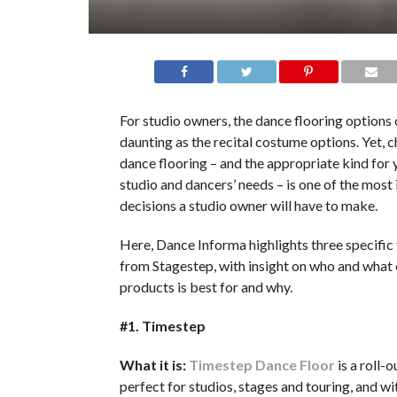
For studio owners, the dance flooring options 
daunting as the recital costume options. Yet, c
dance flooring – and the appropriate kind for 
studio and dancers’ needs – is one of the most
decisions a studio owner will have to make.
Here, Dance Informa highlights three specific 
from Stagestep, with insight on who and what 
products is best for and why.
#1. Timestep
What it is:
Timestep Dance Floor
is a roll-o
perfect for studios, stages and touring, and w