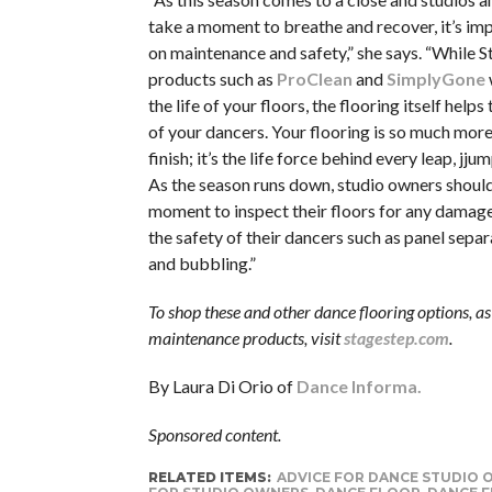
take a moment to breathe and recover, it’s im
on maintenance and safety,” she says. “While S
products such as
ProClean
and
SimplyGone
the life of your floors, the flooring itself helps
of your dancers. Your flooring is so much mor
finish; it’s the life force behind every leap, jju
As the season runs down, studio owners should
moment to inspect their floors for any damag
the safety of their dancers such as panel separ
and bubbling.”
To shop these and other dance flooring options, as 
maintenance products, visit
stagestep.com
.
By Laura Di Orio of
Dance Informa.
Sponsored content.
RELATED ITEMS:
ADVICE FOR DANCE STUDIO