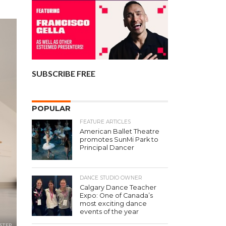
SUBSCRIBE FREE
POPULAR
FEATURE ARTICLES
American Ballet Theatre
promotes SunMi Park to
Principal Dancer
DANCE STUDIO OWNER
Calgary Dance Teacher
Expo: One of Canada’s
most exciting dance
events of the year
STEP