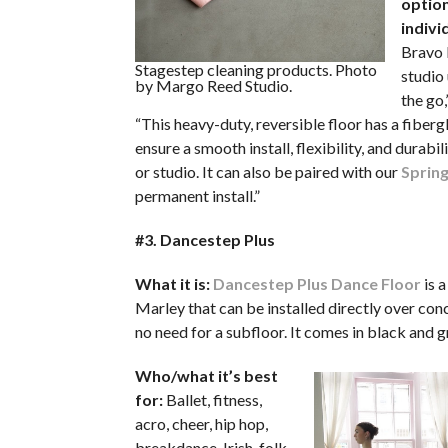
option
indivi
Bravo P
Stagestep cleaning products. Photo
studio 
by Margo Reed Studio.
the go,
“This heavy-duty, reversible floor has a fibergl
ensure a smooth install, flexibility, and durabil
or studio. It can also be paired with our
Spring
permanent install.”
#3. Dancestep Plus
What it is:
Dancestep Plus Dance Floor
is 
Marley that can be installed directly over conc
no need for a subfloor. It comes in black and g
Who/what it’s best
for:
Ballet, fitness,
acro, cheer, hip hop,
breakdance, Irish, folk,