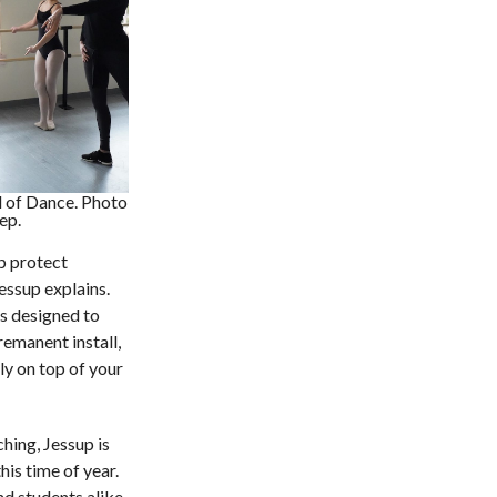
 of Dance. Photo
ep.
p protect
Jessup explains.
s designed to
emanent install,
ly on top of your
hing, Jessup is
his time of year.
nd students alike