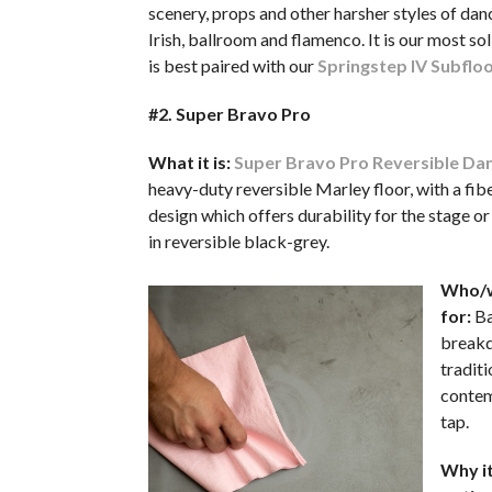
scenery, props and other harsher styles of danc
Irish, ballroom and flamenco. It is our most sol
is best paired with our
Springstep IV Subflo
#2. Super Bravo Pro
What it is:
Super Bravo Pro Reversible Dan
heavy-duty reversible Marley floor, with a fib
design which offers durability for the stage or
in reversible black-grey.
Who/w
for:
Ba
breakda
traditi
contem
tap.
Why it