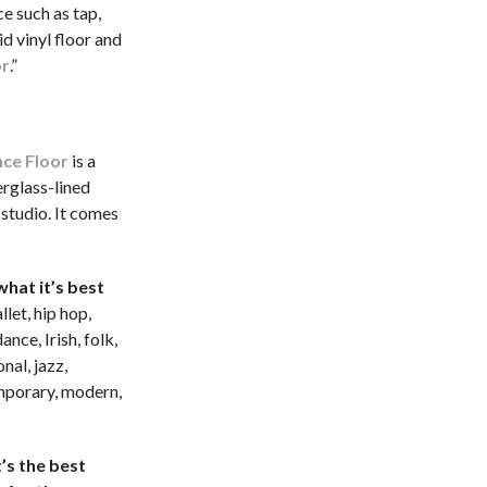
e such as tap,
id vinyl floor and
or
.”
ce Floor
is a
erglass-lined
 studio. It comes
hat it’s best
llet, hip hop,
nce, Irish, folk,
onal, jazz,
porary, modern,
’s the best