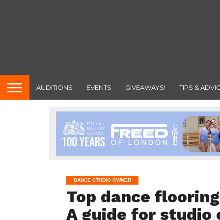
AUDITIONS
EVENTS
GIVEAWAYS!
TIPS & ADVI
DANCE STUDIO OWNER
Top dance flooring
A guide for studio