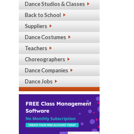
Dance Studios & Classes
Back to School
Suppliers
Dance Costumes
Teachers
Choreographers
Dance Companies
Dance Jobs