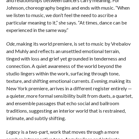
and relationships between dancers carry meaning. For
Johnson, choreography begins and ends with music. “When
we listen to music, we don’t feel the need to ascribe a
particular meaning to it,” she says. “At times, dance can be
experienced in the same way.”
Ode
, making its world premiere, is set to music by Vrebalov
and Muhly and reflects an unsettled emotional terrain,
tinged with loss and grief yet grounded in tenderness and
connection. A quiet awareness of the world beyond the
studio lingers within the work, surfacing through tone,
texture, and shifting emotional currents.
Evening
, making its
New York premiere, arrives in a different register entirely —
a quieter, more formal sensibility built from duets, a quartet,
and ensemble passages that echo social and ballroom
traditions, suggesting an interior world that is restrained,
intimate, and subtly shifting.
Legacy
is a two-part, work that moves through a more