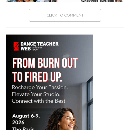
CLICK TO COMMENT