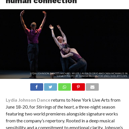
human connection
LYDIA JOHNSON DANCE'S MICHAEL MILES, LAURA DI ORIO AND CARA MCMANUS IN
'LEGACY.' PHOTO BY DANICA PAULOS FOR @NELSHELBYFILMS.
Lydia Johnson Dance
returns to New York Live Arts from
June 18-20, for
Stirrings of the heart,
a three-night season
featuring two world premieres alongside signature works
from the company’s repertory. Rooted in a deep musical
sensibility and a commitment to emotional clarity, Johnson’s