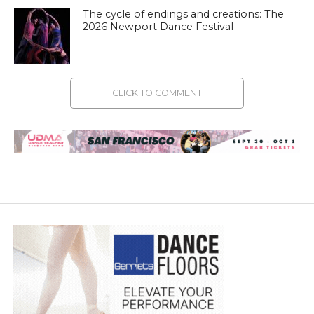
The cycle of endings and creations: The
2026 Newport Dance Festival
CLICK TO COMMENT