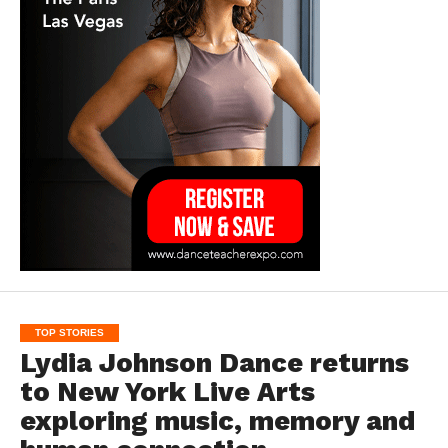
TOP STORIES
Lydia Johnson Dance returns
to New York Live Arts
exploring music, memory and