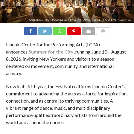
JOSIE ROBERTSON PLAZA DESIGN BY CLINT RAMOS; RENDERING BY EVAN ALEXANDER
COMMENTS
Lincoln Center for the Performing Arts (LCPA)
announces
Summer for the City
, running June 10 – August
8, 2026, inviting New Yorkers and visitors to a season
centered on movement, community, and international
artistry.
Now in its fifth year, the Festival reaffirms Lincoln Center’s
commitment to advancing the arts as a force for inspiration,
connection, and as central to thriving communities. A
vibrant range of dance, music, and multidisciplinary
performance uplift extraordinary artists from around the
world and around the corner.