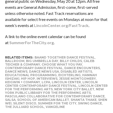
general public on Wednesday, May 20 at 12pm. All free
events are General Admission, first-come, first-served
unless otherwise noted. Fast Track reservations are
available for select free events on Mondays at noon for that
week’s events at
LincolnCenter.org/FastTrack
.
A link to the online event calendar can be found
at
SummerForTheCity.org
.
RELATED ITEMS:
BAAND TOGETHER DANCE FESTIVAL
,
BALLROOM
,
BIG UMBRELLA DAY
,
BILLY CHILDS
,
CALEB
TEICHER & COMPANY
,
CHOOSE WHAT YOU PAY
,
CONTEMPORARY DANCE FESTIVAL
,
DANCE ENCOUNTERS
,
DANCE NEWS
,
DANCE NEWS USA
,
DISABLED ARTISTS
,
EDUCATIONAL PROGRAMMING
,
EICHTERLING
,
HANNAH
ISHIZAKI
,
HIP HOP
,
INTERVIEWS
,
JESSIE MONTGOMERY
,
KEIGWIN + COMPANY
,
LCPA
,
LINCOLN CENTER
,
LINCOLN
CENTER CONTEMPORARY DANCE FESTIVAL
,
LINCOLN CENTER
FOR THE PERFORMING ARTS
,
NEW YORK CITY BALLET
,
NEW
YORK PUBLIC LIBRARY FOR THE PERFORMING ARTS
,
PASCULANO COLLABORATIVE FOR CONTEMPORARY DANCE
,
SALSA
,
SCHOOL OF AMERICAN BALLET
,
SHANTA THAKE
,
SHEN
WEI
,
SILENT DISCO
,
SUMMER FOR THE CITY
,
SWING DANCE
,
THE JULLIARD SCHOOL
,
VANGELINE