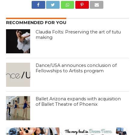
RECOMMENDED FOR YOU
Claudia Folts: Preserving the art of tutu
making
Dance/USA announces conclusion of
Fellowships to Artists program
Ballet Arizona expands with acquisition
of Ballet Theatre of Phoenix