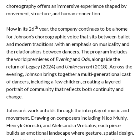
choreography offers an immersive experience shaped by
movement, structure, and human connection.
th
Now in its 26
year, the company continues to be a home
for Johnson’s choreographic voice that sits between ballet
and modern traditions, with an emphasis on musicality and
the relationships between dancers. The program includes
the world premieres of
Evening
and
Ode
, alongside the
return of
Legacy
(2024) and
Undercurrent
(2018). Across the
evening, Johnson brings together a multi-generational cast
of dancers, including a few children, creating a layered
portrait of community that reflects both continuity and
change.
Johnson’s work unfolds through the interplay of music and
movement. Drawing on composers including Nico Muhly,
Henryk Górecki, and Aleksandra Vrebalov, each piece
builds an emotional landscape where gesture, spatial design,