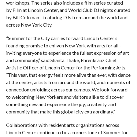
workshops. The series also includes a film series curated
by Film at Lincoln Center, and World Club DJ nights curated
by Bill Coleman—featuring DJs from around the world and
across New York City.
“Summer for the City carries forward Lincoln Center’s
founding promise to enliven New York with arts for all –
inviting everyone to experience the fullest expression of art
and community,” said Shanta Thake, Ehrenkranz Chief
Artistic Officer of Lincoln Center for the Performing Arts.
“This year, that energy feels more alive than ever, with dance
at the center, artists from around the world, and moments of
connection unfolding across our campus. We look forward
to welcoming New Yorkers and visitors alike to discover
something new and experience the joy, creativity, and
community that make this global city extraordinary.”
Collaborations with resident arts organizations across
Lincoln Center continue to be a cornerstone of Summer for