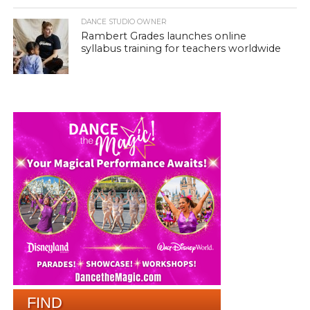
DANCE STUDIO OWNER
Rambert Grades launches online
syllabus training for teachers worldwide
FIND