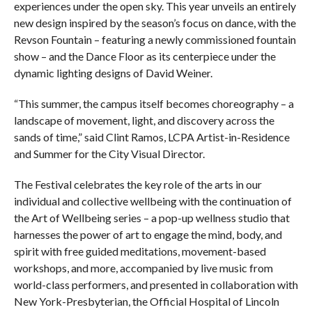
experiences under the open sky. This year unveils an entirely
new design inspired by the season’s focus on dance, with the
Revson Fountain – featuring a newly commissioned fountain
show – and the Dance Floor as its centerpiece under the
dynamic lighting designs of David Weiner.
“This summer, the campus itself becomes choreography – a
landscape of movement, light, and discovery across the
sands of time,” said Clint Ramos, LCPA Artist-in-Residence
and Summer for the City Visual Director.
The Festival celebrates the key role of the arts in our
individual and collective wellbeing with the continuation of
the Art of Wellbeing series – a pop-up wellness studio that
harnesses the power of art to engage the mind, body, and
spirit with free guided meditations, movement-based
workshops, and more, accompanied by live music from
world-class performers, and presented in collaboration with
New York-Presbyterian, the Official Hospital of Lincoln