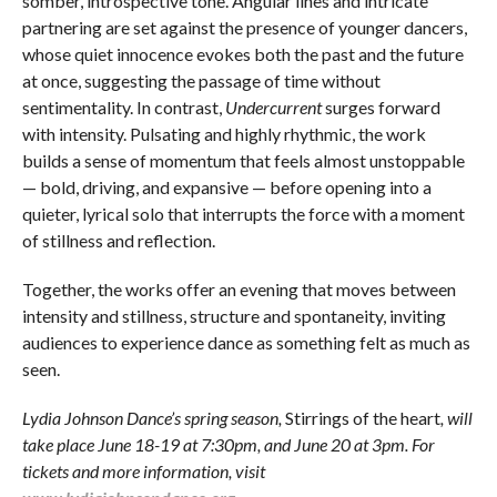
somber, introspective tone. Angular lines and intricate
partnering are set against the presence of younger dancers,
whose quiet innocence evokes both the past and the future
at once, suggesting the passage of time without
sentimentality. In contrast,
Undercurrent
surges forward
with intensity. Pulsating and highly rhythmic, the work
builds a sense of momentum that feels almost unstoppable
— bold, driving, and expansive — before opening into a
quieter, lyrical solo that interrupts the force with a moment
of stillness and reflection.
Together, the works offer an evening that moves between
intensity and stillness, structure and spontaneity, inviting
audiences to experience dance as something felt as much as
seen.
Lydia Johnson Dance’s spring season,
Stirrings of the heart
, will
take place June 18-19 at 7:30pm, and June 20 at 3pm. For
tickets and more information, visit