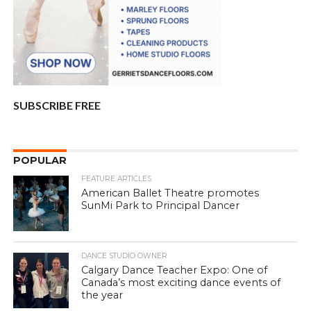
SUBSCRIBE FREE
POPULAR
FEATURE ARTICLES
American Ballet Theatre promotes
SunMi Park to Principal Dancer
DANCE STUDIO OWNER
Calgary Dance Teacher Expo: One of
Canada’s most exciting dance events of
the year