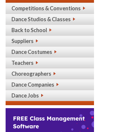
Competitions & Conventions
Dance Studios & Classes
Back to School
Suppliers
Dance Costumes
Teachers
Choreographers
Dance Companies
Dance Jobs