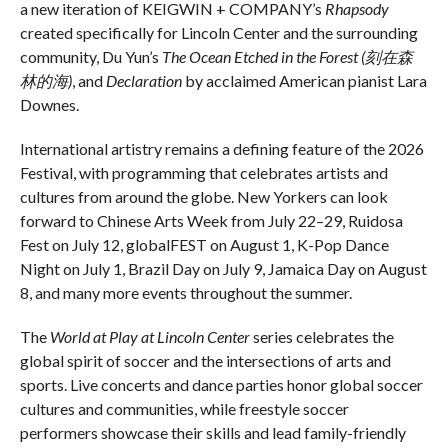
a new iteration of KEIGWIN + COMPANY’s
Rhapsody
created specifically for Lincoln Center and the surrounding
community, Du Yun’s
The Ocean Etched in the Forest (
刻在森
林的海)
, and
Declaration
by acclaimed American pianist Lara
Downes.
International artistry remains a defining feature of the 2026
Festival, with programming that celebrates artists and
cultures from around the globe. New Yorkers can look
forward to Chinese Arts Week from July 22–29, Ruidosa
Fest on July 12, globalFEST on August 1, K-Pop Dance
Night on July 1, Brazil Day on July 9, Jamaica Day on August
8, and many more events throughout the summer.
The
World at Play at Lincoln Center
series celebrates the
global spirit of soccer and the intersections of arts and
sports. Live concerts and dance parties honor global soccer
cultures and communities, while freestyle soccer
performers showcase their skills and lead family-friendly