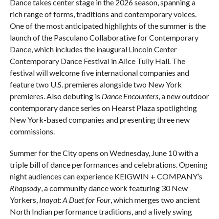
Dance takes center stage in the 2026 season, spanning a
rich range of forms, traditions and contemporary voices.
One of the most anticipated highlights of the summer is the
launch of the Pasculano Collaborative for Contemporary
Dance, which includes the inaugural Lincoln Center
Contemporary Dance Festival in Alice Tully Hall. The
festival will welcome five international companies and
feature two U.S. premieres alongside two New York
premieres. Also debuting is
Dance Encounters
, a new outdoor
contemporary dance series on Hearst Plaza spotlighting
New York-based companies and presenting three new
commissions.
Summer for the City opens on Wednesday, June 10 with a
triple bill of dance performances and celebrations. Opening
night audiences can experience KEIGWIN + COMPANY’s
Rhapsody
, a community dance work featuring 30 New
Yorkers,
Inayat: A Duet for Four
, which merges two ancient
North Indian performance traditions, and a lively swing