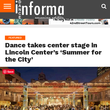
AUDITIONS
EVENTS
GIVEAWAYS!
TIPS &
DANCE
CONTACT
ADVERTISE
DIRECTORIES
AUS
UK
ADVICE
STUDIO
US
MAGAZINE
MAGAZINE
OWNER
FEATURED
Dance takes center stage in
Lincoln Center’s ‘Summer for
the City’
Save