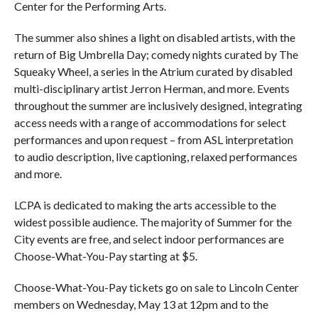
Center for the Performing Arts.
The summer also shines a light on disabled artists, with the
return of Big Umbrella Day; comedy nights curated by The
Squeaky Wheel, a series in the Atrium curated by disabled
multi-disciplinary artist Jerron Herman, and more. Events
throughout the summer are inclusively designed, integrating
access needs with a range of accommodations for select
performances and upon request – from ASL interpretation
to audio description, live captioning, relaxed performances
and more.
LCPA is dedicated to making the arts accessible to the
widest possible audience. The majority of Summer for the
City events are free, and select indoor performances are
Choose-What-You-Pay starting at $5.
Choose-What-You-Pay tickets go on sale to Lincoln Center
members on Wednesday, May 13 at 12pm and to the