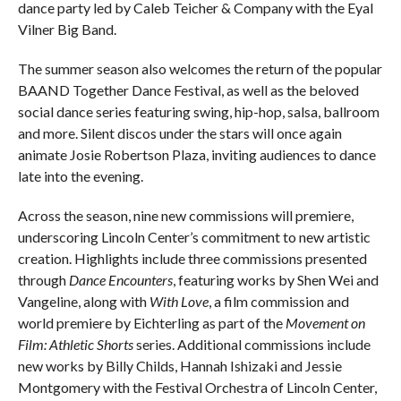
dance party led by Caleb Teicher & Company with the Eyal
Vilner Big Band.
The summer season also welcomes the return of the popular
BAAND Together Dance Festival, as well as the beloved
social dance series featuring swing, hip-hop, salsa, ballroom
and more. Silent discos under the stars will once again
animate Josie Robertson Plaza, inviting audiences to dance
late into the evening.
Across the season, nine new commissions will premiere,
underscoring Lincoln Center’s commitment to new artistic
creation. Highlights include three commissions presented
through
Dance Encounters
, featuring works by Shen Wei and
Vangeline, along with
With Love
, a film commission and
world premiere by Eichterling as part of the
Movement on
Film: Athletic Shorts
series. Additional commissions include
new works by Billy Childs, Hannah Ishizaki and Jessie
Montgomery with the Festival Orchestra of Lincoln Center,