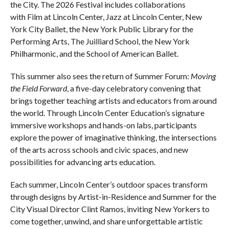
the City. The 2026 Festival includes collaborations
with Film at Lincoln Center, Jazz at Lincoln Center, New
York City Ballet, the New York Public Library for the
Performing Arts, The Juilliard School, the New York
Philharmonic, and the School of American Ballet.
This summer also sees the return of Summer Forum:
Moving
the Field Forward
, a five-day celebratory convening that
brings together teaching artists and educators from around
the world. Through Lincoln Center Education’s signature
immersive workshops and hands-on labs, participants
explore the power of imaginative thinking, the intersections
of the arts across schools and civic spaces, and new
possibilities for advancing arts education.
Each summer, Lincoln Center’s outdoor spaces transform
through designs by Artist-in-Residence and Summer for the
City Visual Director Clint Ramos, inviting New Yorkers to
come together, unwind, and share unforgettable artistic