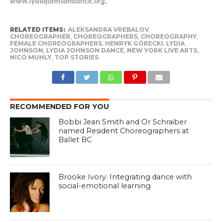
www.lydiajohnsondance.org
.
RELATED ITEMS:
ALEKSANDRA VREBALOV
,
CHOREOGRAPHER
,
CHOREOGRAPHERS
,
CHOREOGRAPHY
,
FEMALE CHOREOGRAPHERS
,
HENRYK GÓRECKI
,
LYDIA
JOHNSON
,
LYDIA JOHNSON DANCE
,
NEW YORK LIVE ARTS
,
NICO MUHLY
,
TOP STORIES
RECOMMENDED FOR YOU
Bobbi Jean Smith and Or Schraiber
named Resident Choreographers at
Ballet BC
Brooke Ivory: Integrating dance with
social-emotional learning