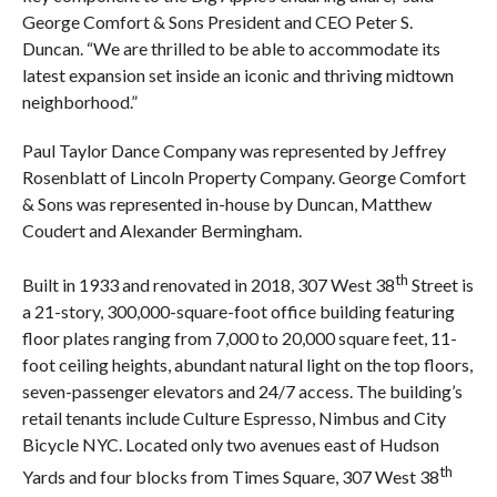
George Comfort & Sons President and CEO Peter S.
Duncan. “We are thrilled to be able to accommodate its
latest expansion set inside an iconic and thriving midtown
neighborhood.”
Paul Taylor Dance Company was represented by Jeffrey
Rosenblatt of Lincoln Property Company. George Comfort
& Sons was represented in-house by Duncan, Matthew
Coudert and Alexander Bermingham.
th
Built in 1933 and renovated in 2018, 307 West 38
Street is
a 21-story, 300,000-square-foot office building featuring
floor plates ranging from 7,000 to 20,000 square feet, 11-
foot ceiling heights, abundant natural light on the top floors,
seven-passenger elevators and 24/7 access. The building’s
retail tenants include Culture Espresso, Nimbus and City
Bicycle NYC. Located only two avenues east of Hudson
th
Yards and four blocks from Times Square, 307 West 38