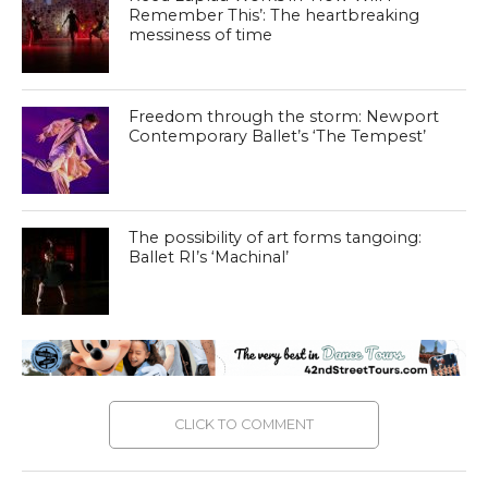
Remember This’: The heartbreaking
messiness of time
Freedom through the storm: Newport
Contemporary Ballet’s ‘The Tempest’
The possibility of art forms tangoing:
Ballet RI’s ‘Machinal’
CLICK TO COMMENT