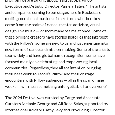
Executive and Artistic Director Pamela Tatge. “The artists
and companies coming to our stages here in Becket are
multi-generational masters of their form, whether they
come from the realm of dance, theater, activism, visual
design, live music — or from many realms at once. Some of
these brilliant creators have storied histories that intersect
with the Pillow’s; some are new to us and just emerging into
new forms of dance and mission-making. Some of the artists
tour widely and have global name recognition; some have
focused mainly on celebrating and empowering local
communities. Regardless, they all are intent on bringing
their best work to Jacob’s Pillow, and their onstage
encounters with Pillow audiences — all in the span of nine
weeks — will mean something unforgettable for everyone.”
The 2024 Festival was curated by Tatge and Associate
Curators Melanie George and Ali Rosa-Salas, supported by
International Advisor Cathy Levy and Producing Director