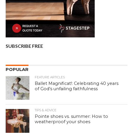
SUBSCRIBE FREE
POPULAR
FEATURE ARTICLES
Ballet Magnificat!: Celebrating 40 years
of God’s unfailing faithfulness
TIPS & ADVICE
Pointe shoes vs. summer: How to
weatherproof your shoes