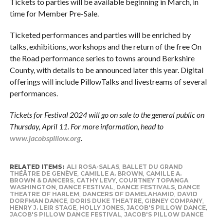
Tickets to parties will be available beginning in March, in
time for Member Pre-Sale.
Ticketed performances and parties will be enriched by
talks, exhibitions, workshops and the return of the free On
the Road
performance series to towns around Berkshire
County, with details to be announced later this year. Digital
offerings will include PillowTalks and livestreams of several
performances.
Tickets for Festival 2024 will go on sale to the general public on
Thursday, April 11. For more information, head to
www.jacobspillow.org
.
RELATED ITEMS:
ALI ROSA-SALAS
,
BALLET DU GRAND
THÉÂTRE DE GENÈVE
,
CAMILLE A. BROWN
,
CAMILLE A.
BROWN & DANCERS
,
CATHY LEVY
,
COURTNEY TOPANGA
WASHINGTON
,
DANCE FESTIVAL
,
DANCE FESTIVALS
,
DANCE
THEATRE OF HARLEM
,
DANCERS OF DAMELAHAMID
,
DAVID
DORFMAN DANCE
,
DORIS DUKE THEATRE
,
GIBNEY COMPANY
,
HENRY J. LEIR STAGE
,
HOLLY JONES
,
JACOB'S PILLOW DANCE
,
JACOB'S PILLOW DANCE FESTIVAL
,
JACOB'S PILLOW DANCE