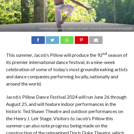
DIMENSIONS DANCE THEATRE OF MIAMI. PHOTO BY CHRISTOPHER DUGGAN.
nd
This summer, Jacob’s Pillow will produce the 92
season of
its premier international dance festival, in a nine-week
celebration of some of today’s most groundbreaking artists
and dance companies performing locally, nationally and
around the world.
Jacob’s Pillow Dance Festival 2024 will run June 26 through
August 25, and will feature indoor performances in the
historic Ted Shawn Theatre and outdoor performances on
the Henry J. Leir Stage. Visitors to Jacob’s Pillow this
summer can also note progress being made on the
construction of the reimagined Doris Duke Theatre, which