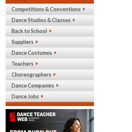
Competitions & Conventions
Dance Studios & Classes
Back to School
Suppliers
Dance Costumes
Teachers
Choreographers
Dance Companies
Dance Jobs