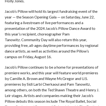
Holly Jones.
Jacob’s Pillow will hold its largest fundraising event of the
year — the Season Opening Gala — on Saturday, June 22,
featuring a livestream of live performances and a
presentation of the 2024 Jacob’s Pillow Dance Award to
this year’s recipient, choreographer Pam
Tanowitz. Community Day will also return this year,
providing free, all-ages daytime performances by regional
dance artists, as well as activities around the Pillow’s
campus on Friday, August 16.
Jacob’s Pillow continues to be a home for presentations of
premiere works, and this year will feature world premieres
by Camille A. Brown and Wayne McGregor and U.S.
premieres by Sidi Larbi Cherkaoui and Pam Tanowitz,
among others, on both the Ted Shawn Theatre and Henry J.
Leir stages. Artists and companies making their Jacob’s
Pillow debuts this season include The Royal Ballet, Social