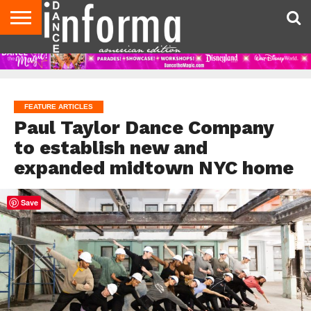
AUDITIONS
EVENTS
GIVEAWAYS!
TIPS &
DANCE
CONTACT
ADVERTISE
DIRECTORIES
AUS
UK
ADVICE
STUDIO
US
MAGAZINE
MAGAZINE
OWNER
FEATURE ARTICLES
Paul Taylor Dance Company
to establish new and
expanded midtown NYC home
Save