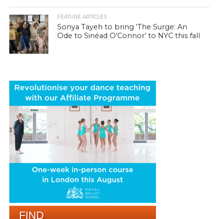
FEATURE ARTICLES
Sonya Tayeh to bring ‘The Surge: An
Ode to Sinéad O’Connor’ to NYC this fall
FIND