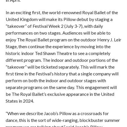
In an exciting first, the world-renowned Royal Ballet of the
United Kingdom will make its Pillow debut by staging a
“takeover” of Festival Week 2 (July 3-7), with daily
performances on two stages. Audiences will be able to
enjoy The Royal Ballet program on the outdoor Henry J. Leir
Stage, then continue the experience by moving into the
historic indoor Ted Shawn Theatre to see a completely
different program. The indoor and outdoor portions of the
“takeover” will be ticketed separately. This will mark the
first time in the Festival’s history that a single company will
perform on both the indoor and outdoor stages with
separate programs on the same day. This engagement will
be The Royal Ballet’s exclusive appearance in the United
States in 2024.
“When we describe Jacob’s Pillow as a crossroads for
dance, this is the sort of wide-ranging, blockbuster summer
program we are talking about,” said Jacob’s Pillow