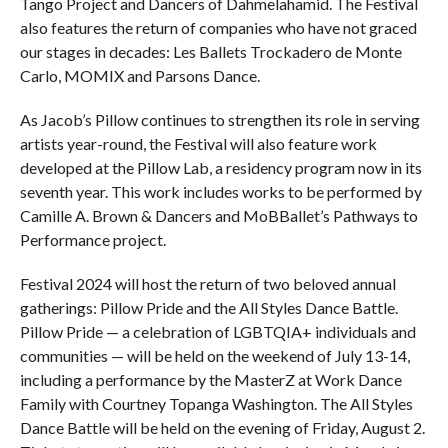
Tango Project and Dancers of Dahmelahamid. The Festival
also features the return of companies who have not graced
our stages in decades: Les Ballets Trockadero de Monte
Carlo, MOMIX and Parsons Dance.
As Jacob’s Pillow continues to strengthen its role in serving
artists year-round, the Festival will also feature work
developed at the Pillow Lab, a residency program now in its
seventh year. This work includes works to be performed by
Camille A. Brown & Dancers and MoBBallet’s Pathways to
Performance project.
Festival 2024 will host the return of two beloved annual
gatherings: Pillow Pride and the All Styles Dance Battle.
Pillow Pride — a celebration of LGBTQIA+ individuals and
communities — will be held on the weekend of July 13-14,
including a performance by the MasterZ at Work Dance
Family with Courtney Topanga Washington. The All Styles
Dance Battle will be held on the evening of Friday, August 2.