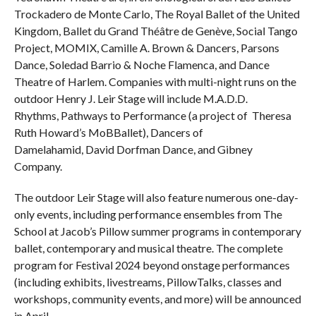
Trockadero de Monte Carlo, The Royal Ballet of the United
Kingdom, Ballet du Grand Théâtre de Genève, Social Tango
Project, MOMIX, Camille A. Brown & Dancers, Parsons
Dance, Soledad Barrio & Noche Flamenca, and Dance
Theatre of Harlem. Companies with multi-night runs on the
outdoor Henry J. Leir Stage will include M.A.D.D.
Rhythms, Pathways to Performance (a project of Theresa
Ruth Howard’s MoBBallet), Dancers of
Damelahamid, David Dorfman Dance, and Gibney
Company.
The outdoor Leir Stage will also feature numerous one-day-
only events, including performance ensembles from The
School at Jacob’s Pillow summer programs in contemporary
ballet, contemporary and musical theatre. The complete
program for Festival 2024 beyond onstage performances
(including exhibits, livestreams, PillowTalks, classes and
workshops, community events, and more) will be announced
in April.