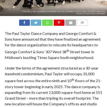
THE PAUL TAYLOR DANCE COMPANY IN THE COMPANY'S NEW SPACE IN MIDTOWN NYC.
PHOTO BY WHITNEY BROWNE.
COMMENTS
The Paul Taylor Dance Company and George Comfort &
Sons have announced that they have finalized an agreement
for the dance organization to relocate its headquarters to
th
George Comfort & Sons’ 307 West 38
Street tower in
Midtown’s bustling Times Square South neighborhood.
Under the terms of the agreement structured as a 30-year
leasehold condominium, Paul Taylor will occupy 31,000
th
square feet across the entire ninth and 10
floors of the 21-
story tower beginning in early 2025. The dance company is
expanding from its current 13,000-square-foot home at 551
Grand Street – more than tripling its overall footprint. The
new location will house the Company’s offices and studio