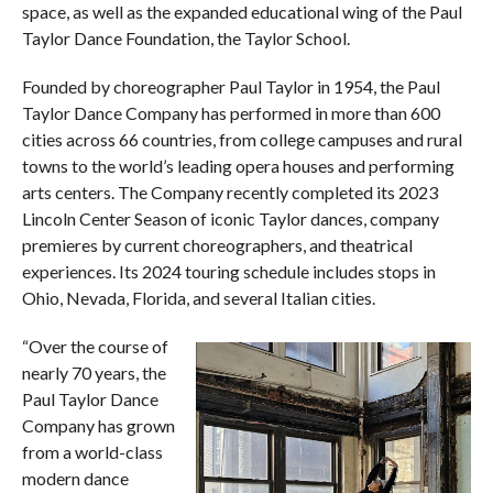
space, as well as the expanded educational wing of the Paul
Taylor Dance Foundation, the Taylor School.
Founded by choreographer Paul Taylor in 1954, the Paul
Taylor Dance Company has performed in more than 600
cities across 66 countries, from college campuses and rural
towns to the world’s leading opera houses and performing
arts centers. The Company recently completed its 2023
Lincoln Center Season of iconic Taylor dances, company
premieres by current choreographers, and theatrical
experiences. Its 2024 touring schedule includes stops in
Ohio, Nevada, Florida, and several Italian cities.
“Over the course of
nearly 70 years, the
Paul Taylor Dance
Company has grown
from a world-class
modern dance