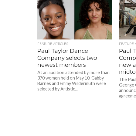
FEATURE ARTICLES
FEATURE 
Paul Taylor Dance
Paul 
Company selects two
Compa
newest members
new a
midt
At an audition attended by more than
370 women held on May 10, Gabby
The Pau
Barnes and Emmy Wildermuth were
George 
selected by Artistic...
announce
agreemen
organizat