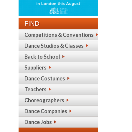
FIND
Competitions & Conventions
Dance Studios & Classes
Back to School
Suppliers
Dance Costumes
Teachers
Choreographers
Dance Companies
Dance Jobs