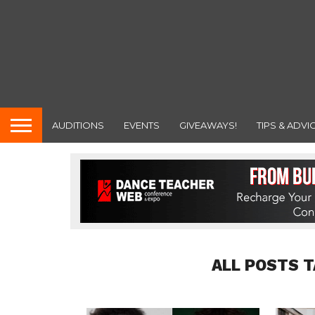
AUDITIONS
EVENTS
GIVEAWAYS!
TIPS & ADVI
ALL POSTS T