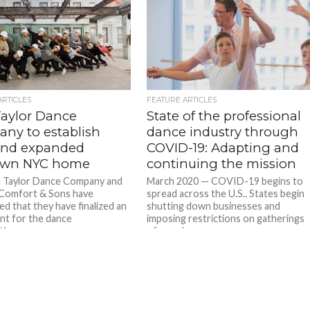
ARTICLES
FEATURE ARTICLES
Taylor Dance
State of the professional
ny to establish
dance industry through
nd expanded
COVID-19: Adapting and
own NYC home
continuing the mission
l Taylor Dance Company and
March 2020 — COVID-19 begins to
Comfort & Sons have
spread across the U.S.. States begin
d that they have finalized an
shutting down businesses and
t for the dance
imposing restrictions on gatherings
ion...
of people...