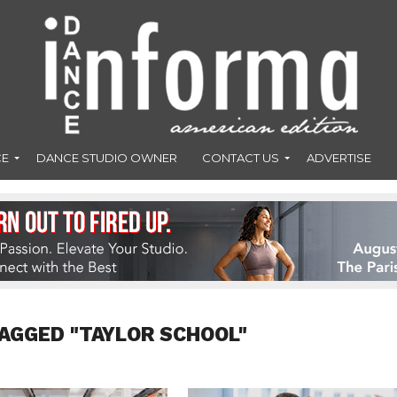
CE
DANCE STUDIO OWNER
CONTACT US
ADVERTISE
AGGED "TAYLOR SCHOOL"