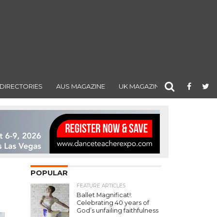
DIRECTORIES
AUS MAGAZINE
UK MAGAZINE
POPULAR
FEATURE ARTICLES
Ballet Magnificat!:
Celebrating 40 years of
God’s unfailing faithfulness