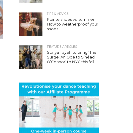
TIPS & ADVICE
Pointe shoes vs. summer:
How to weatherproof your
shoes
FEATURE ARTICLES
Sonya Tayeh to bring ‘The
Surge: An Ode to Sinéad
O’Connor’ to NYC this fall