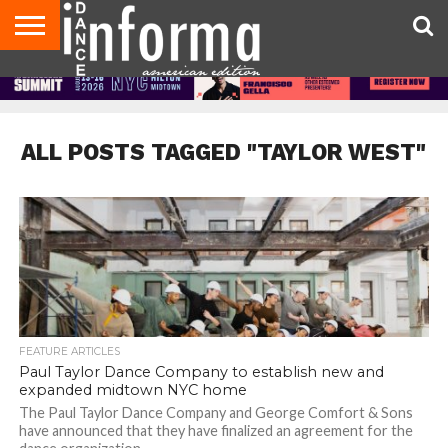
AUDITIONS
EVENTS
GIVEAWAYS!
TIPS &
DANCE
CONTACT
ADVERTISE
DIRECTORIES
AUS
UK
ADVICE
STUDIO
US
MAGAZINE
MAGAZINE
OWNER
ALL POSTS TAGGED "TAYLOR WEST"
FEATURE ARTICLES
Paul Taylor Dance Company to establish new and
expanded midtown NYC home
The Paul Taylor Dance Company and George Comfort & Sons
have announced that they have finalized an agreement for the