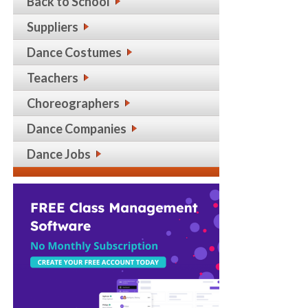
Back to School
Suppliers
Dance Costumes
Teachers
Choreographers
Dance Companies
Dance Jobs