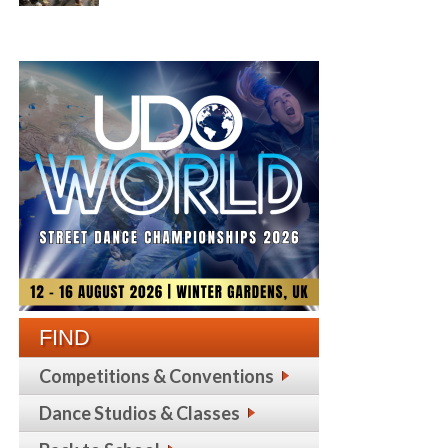
FIND
Competitions & Conventions
Dance Studios & Classes