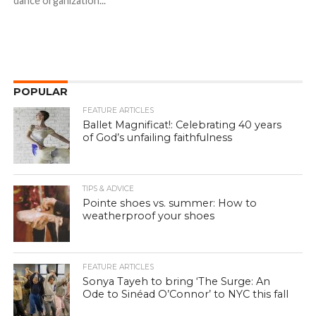
dance organization...
POPULAR
FEATURE ARTICLES
Ballet Magnificat!: Celebrating 40 years
of God’s unfailing faithfulness
TIPS & ADVICE
Pointe shoes vs. summer: How to
weatherproof your shoes
FEATURE ARTICLES
Sonya Tayeh to bring ‘The Surge: An
Ode to Sinéad O’Connor’ to NYC this fall