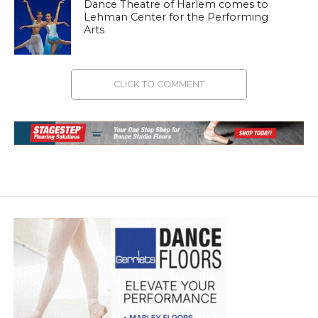
Dance Theatre of Harlem comes to
Lehman Center for the Performing
Arts
CLICK TO COMMENT