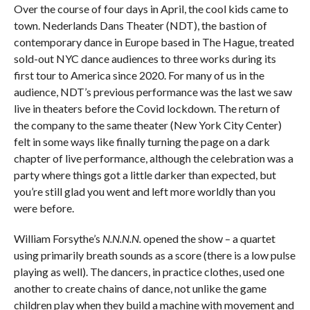
Over the course of four days in April, the cool kids came to
town. Nederlands Dans Theater (NDT), the bastion of
contemporary dance in Europe based in The Hague, treated
sold-out NYC dance audiences to three works during its
first tour to America since 2020. For many of us in the
audience, NDT’s previous performance was the last we saw
live in theaters before the Covid lockdown. The return of
the company to the same theater (New York City Center)
felt in some ways like finally turning the page on a dark
chapter of live performance, although the celebration was a
party where things got a little darker than expected, but
you’re still glad you went and left more worldly than you
were before.
William Forsythe’s
N.N.N.N.
opened the show – a quartet
using primarily breath sounds as a score (there is a low pulse
playing as well). The dancers, in practice clothes, used one
another to create chains of dance, not unlike the game
children play when they build a machine with movement and