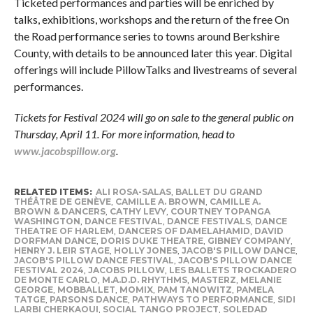
Ticketed performances and parties will be enriched by
talks, exhibitions, workshops and the return of the free On
the Road
performance series to towns around Berkshire
County, with details to be announced later this year. Digital
offerings will include PillowTalks and livestreams of several
performances.
Tickets for Festival 2024 will go on sale to the general public on
Thursday, April 11. For more information, head to
www.jacobspillow.org
.
RELATED ITEMS:
ALI ROSA-SALAS
,
BALLET DU GRAND
THÉÂTRE DE GENÈVE
,
CAMILLE A. BROWN
,
CAMILLE A.
BROWN & DANCERS
,
CATHY LEVY
,
COURTNEY TOPANGA
WASHINGTON
,
DANCE FESTIVAL
,
DANCE FESTIVALS
,
DANCE
THEATRE OF HARLEM
,
DANCERS OF DAMELAHAMID
,
DAVID
DORFMAN DANCE
,
DORIS DUKE THEATRE
,
GIBNEY COMPANY
,
HENRY J. LEIR STAGE
,
HOLLY JONES
,
JACOB'S PILLOW DANCE
,
JACOB'S PILLOW DANCE FESTIVAL
,
JACOB'S PILLOW DANCE
FESTIVAL 2024
,
JACOBS PILLOW
,
LES BALLETS TROCKADERO
DE MONTE CARLO
,
M.A.D.D. RHYTHMS
,
MASTERZ
,
MELANIE
GEORGE
,
MOBBALLET
,
MOMIX
,
PAM TANOWITZ
,
PAMELA
TATGE
,
PARSONS DANCE
,
PATHWAYS TO PERFORMANCE
,
SIDI
LARBI CHERKAOUI
,
SOCIAL TANGO PROJECT
,
SOLEDAD