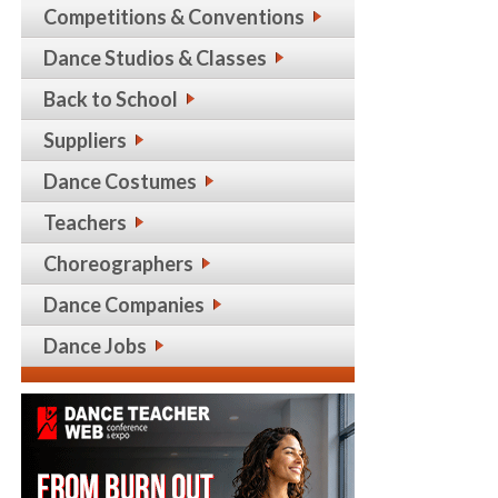
Competitions & Conventions
Dance Studios & Classes
Back to School
Suppliers
Dance Costumes
Teachers
Choreographers
Dance Companies
Dance Jobs