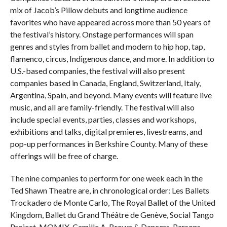
mix of Jacob’s Pillow debuts and longtime audience
favorites who have appeared across more than 50 years of
the festival’s history. Onstage performances will span
genres and styles from ballet and modern to hip hop, tap,
flamenco, circus, Indigenous dance, and more. In addition to
U.S.-based companies, the festival will also present
companies based in Canada, England, Switzerland, Italy,
Argentina, Spain, and beyond. Many events will feature live
music, and all are family-friendly. The festival will also
include special events, parties, classes and workshops,
exhibitions and talks, digital premieres, livestreams, and
pop-up performances in Berkshire County. Many of these
offerings will be free of charge.
The nine companies to perform for one week each in the
Ted Shawn Theatre are, in chronological order: Les Ballets
Trockadero de Monte Carlo, The Royal Ballet of the United
Kingdom, Ballet du Grand Théâtre de Genève, Social Tango
Project, MOMIX, Camille A. Brown & Dancers, Parsons