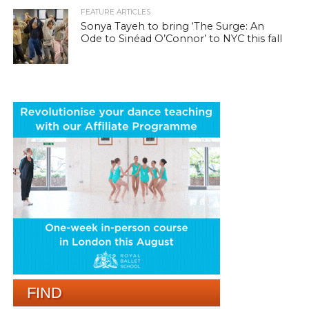
FEATURE ARTICLES
Sonya Tayeh to bring ‘The Surge: An
Ode to Sinéad O’Connor’ to NYC this fall
FIND