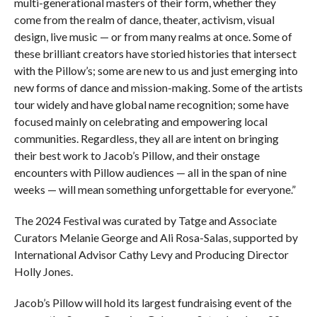
multi-generational masters of their form, whether they
come from the realm of dance, theater, activism, visual
design, live music — or from many realms at once. Some of
these brilliant creators have storied histories that intersect
with the Pillow’s; some are new to us and just emerging into
new forms of dance and mission-making. Some of the artists
tour widely and have global name recognition; some have
focused mainly on celebrating and empowering local
communities. Regardless, they all are intent on bringing
their best work to Jacob’s Pillow, and their onstage
encounters with Pillow audiences — all in the span of nine
weeks — will mean something unforgettable for everyone.”
The 2024 Festival was curated by Tatge and Associate
Curators Melanie George and Ali Rosa-Salas, supported by
International Advisor Cathy Levy and Producing Director
Holly Jones.
Jacob’s Pillow will hold its largest fundraising event of the