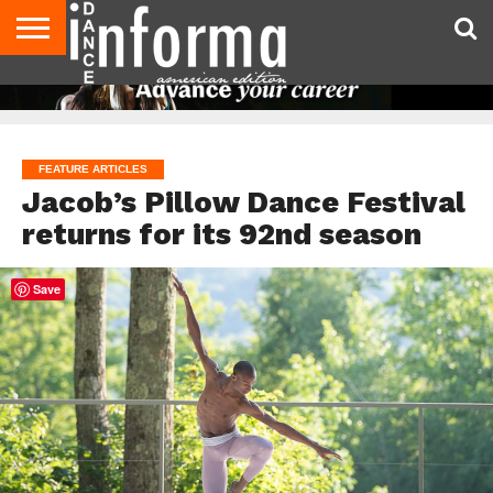
AUDITIONS
EVENTS
GIVEAWAYS!
TIPS &
DANCE
CONTACT
ADVERTISE
DIRECTORIES
AUS
UK
ADVICE
STUDIO
US
MAGAZINE
MAGAZINE
OWNER
FEATURE ARTICLES
Jacob’s Pillow Dance Festival
returns for its 92nd season
Save