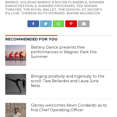
BARRIO
,
SOLEDAD BARRIO & NOCHE FLAMENCA
,
SUMMER
DANCE FESTIVALS
,
SUMMER PROGRAMS
,
TED SHAWN
THEATRE
,
THE ROYAL BALLET
,
THE SCHOOL AT JACOB'S
PILLOW
,
THERESA RUTH HOWARD
,
WAYNE MCGREGOR
RECOMMENDED FOR YOU
Battery Dance presents free
performances in Wagner Park this
Summer
Bringing positivity and ingenuity to the
scroll: Tara Bellardini and Laura June
Ness
Gibney welcomes Kevin Condardo as its
first Chief Operating Officer