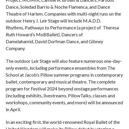
Dance, Soledad Barrio & Noche Flamenca, and Dance
Theatre of Harlem. Companies with multi-night runs on the
outdoor Henry J. Leir Stage will include M.A.D.D.
Rhythms, Pathways to Performance (a project of Theresa
Ruth Howard’s MoBBallet), Dancers of
Damelahamid, David Dorfman Dance, and Gibney
Company.
The outdoor Leir Stage will also feature numerous one-day-
only events, including performance ensembles from The
School at Jacob’s Pillow summer programs in contemporary
ballet, contemporary and musical theatre. The complete
program for Festival 2024 beyond onstage performances
(including exhibits, livestreams, PillowTalks, classes and
workshops, community events, and more) will be announced
in April.
In an exciting first, the world-renowned Royal Ballet of the
United Kingdom will make its Pillow debut by staging a