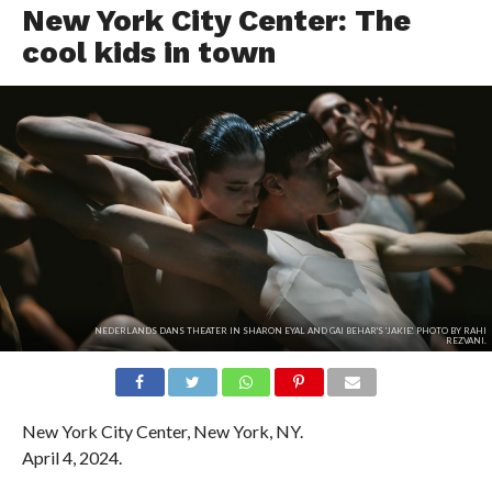
New York City Center: The
cool kids in town
NEDERLANDS DANS THEATER IN SHARON EYAL AND GAI BEHAR'S 'JAKIE'. PHOTO BY RAHI
REZVANI.
New York City Center, New York, NY.
April 4, 2024.