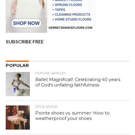
SUBSCRIBE FREE
POPULAR
FEATURE ARTICLES
Ballet Magnificat!: Celebrating 40 years
of God’s unfailing faithfulness
TIPS & ADVICE
Pointe shoes vs. summer: How to
weatherproof your shoes