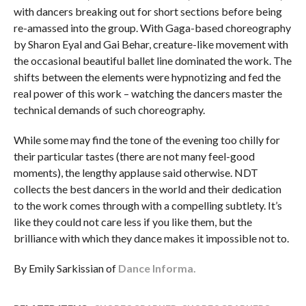
with dancers breaking out for short sections before being
re-amassed into the group. With Gaga-based choreography
by Sharon Eyal and Gai Behar, creature-like movement with
the occasional beautiful ballet line dominated the work. The
shifts between the elements were hypnotizing and fed the
real power of this work – watching the dancers master the
technical demands of such choreography.
While some may find the tone of the evening too chilly for
their particular tastes (there are not many feel-good
moments), the lengthy applause said otherwise. NDT
collects the best dancers in the world and their dedication
to the work comes through with a compelling subtlety. It’s
like they could not care less if you like them, but the
brilliance with which they dance makes it impossible not to.
By Emily Sarkissian of
Dance Informa.