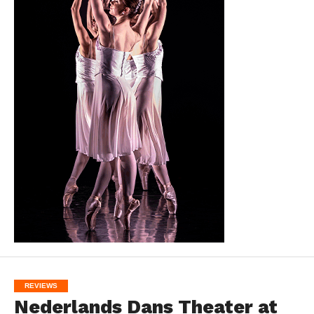
REVIEWS
Nederlands Dans Theater at