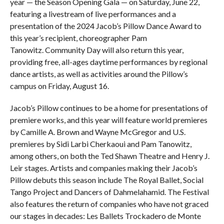
year — the Season Opening Gala — on Saturday, June 22,
featuring a livestream of live performances and a
presentation of the 2024 Jacob’s Pillow Dance Award to
this year’s recipient, choreographer Pam
Tanowitz. Community Day will also return this year,
providing free, all-ages daytime performances by regional
dance artists, as well as activities around the Pillow’s
campus on Friday, August 16.
Jacob’s Pillow continues to be a home for presentations of
premiere works, and this year will feature world premieres
by Camille A. Brown and Wayne McGregor and U.S.
premieres by Sidi Larbi Cherkaoui and Pam Tanowitz,
among others, on both the Ted Shawn Theatre and Henry J.
Leir stages. Artists and companies making their Jacob’s
Pillow debuts this season include The Royal Ballet, Social
Tango Project and Dancers of Dahmelahamid. The Festival
also features the return of companies who have not graced
our stages in decades: Les Ballets Trockadero de Monte