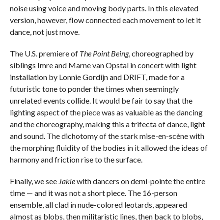
noise using voice and moving body parts. In this elevated
version, however, flow connected each movement to let it
dance, not just move.
The U.S. premiere of
The Point Being
, choreographed by
siblings Imre and Marne van Opstal in concert with light
installation by Lonnie Gordijn and DRIFT, made for a
futuristic tone to ponder the times when seemingly
unrelated events collide. It would be fair to say that the
lighting aspect of the piece was as valuable as the dancing
and the choreography, making this a trifecta of dance, light
and sound. The dichotomy of the stark mise-en-scène with
the morphing fluidity of the bodies in it allowed the ideas of
harmony and friction rise to the surface.
Finally, we see
Jakie
with dancers on demi-pointe the entire
time — and it was not a short piece. The 16-person
ensemble, all clad in nude-colored leotards, appeared
almost as blobs, then militaristic lines, then back to blobs,