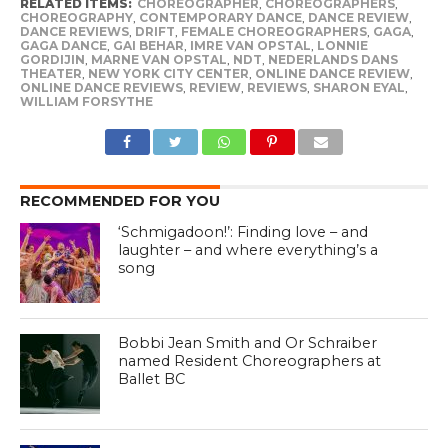
RELATED ITEMS:
CHOREOGRAPHER
,
CHOREOGRAPHERS
,
CHOREOGRAPHY
,
CONTEMPORARY DANCE
,
DANCE REVIEW
,
DANCE REVIEWS
,
DRIFT
,
FEMALE CHOREOGRAPHERS
,
GAGA
,
GAGA DANCE
,
GAI BEHAR
,
IMRE VAN OPSTAL
,
LONNIE
GORDIJIN
,
MARNE VAN OPSTAL
,
NDT
,
NEDERLANDS DANS
THEATER
,
NEW YORK CITY CENTER
,
ONLINE DANCE REVIEW
,
ONLINE DANCE REVIEWS
,
REVIEW
,
REVIEWS
,
SHARON EYAL
,
WILLIAM FORSYTHE
RECOMMENDED FOR YOU
‘Schmigadoon!’: Finding love – and
laughter – and where everything’s a
song
Bobbi Jean Smith and Or Schraiber
named Resident Choreographers at
Ballet BC