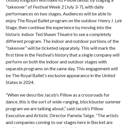
“takeover” of Festival Week 2 (July 3-7), with daily
performances on two stages. Audiences will be able to
enjoy The Royal Ballet program on the outdoor Henry J. Leir
Stage, then continue the experience by moving into the
historic indoor Ted Shawn Theatre to see a completely
different program. The indoor and outdoor portions of the
“takeover” will be ticketed separately. This will mark the
first time in the Festival’s history that a single company will
perform on both the indoor and outdoor stages with
separate programs on the same day. This engagement will
be The Royal Ballet’s exclusive appearance in the United
States in 2024.
“When we describe Jacob’s Pillow as a crossroads for
dance, this is the sort of wide-ranging, blockbuster summer
program we are talking about,” said Jacob’s Pillow
Executive and Artistic Director Pamela Tatge. “The artists
and companies coming to our stages here in Becket are