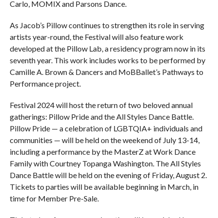
Carlo, MOMIX and Parsons Dance.
As Jacob’s Pillow continues to strengthen its role in serving
artists year-round, the Festival will also feature work
developed at the Pillow Lab, a residency program now in its
seventh year. This work includes works to be performed by
Camille A. Brown & Dancers and MoBBallet’s Pathways to
Performance project.
Festival 2024 will host the return of two beloved annual
gatherings: Pillow Pride and the All Styles Dance Battle.
Pillow Pride — a celebration of LGBTQIA+ individuals and
communities — will be held on the weekend of July 13-14,
including a performance by the MasterZ at Work Dance
Family with Courtney Topanga Washington. The All Styles
Dance Battle will be held on the evening of Friday, August 2.
Tickets to parties will be available beginning in March, in
time for Member Pre-Sale.