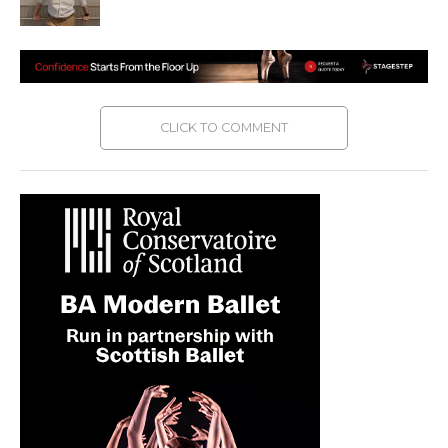
CLICK TO COMMENT