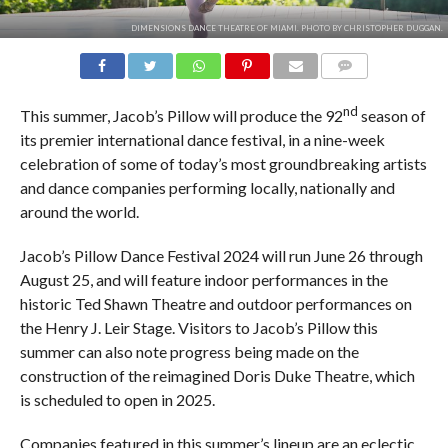
DIMENSIONS DANCE THEATRE OF MIAMI. PHOTO BY CHRISTOPHER DUGGAN.
COMMENTS
nd
This summer, Jacob’s Pillow will produce the 92
season of
its premier international dance festival, in a nine-week
celebration of some of today’s most groundbreaking artists
and dance companies performing locally, nationally and
around the world.
Jacob’s Pillow Dance Festival 2024 will run June 26 through
August 25, and will feature indoor performances in the
historic Ted Shawn Theatre and outdoor performances on
the Henry J. Leir Stage. Visitors to Jacob’s Pillow this
summer can also note progress being made on the
construction of the reimagined Doris Duke Theatre, which
is scheduled to open in 2025.
Companies featured in this summer’s lineup are an eclectic