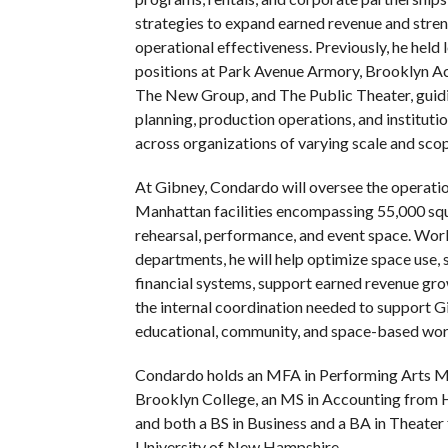
strategies to expand earned revenue and stre
operational effectiveness. Previously, he held 
positions at Park Avenue Armory, Brooklyn A
The New Group, and The Public Theater, guidi
planning, production operations, and instituti
across organizations of varying scale and scop
At Gibney, Condardo will oversee the operati
Manhattan facilities encompassing 55,000 squ
rehearsal, performance, and event space. Wor
departments, he will help optimize space use,
financial systems, support earned revenue gro
the internal coordination needed to support Gi
educational, community, and space-based wor
Condardo holds an MFA in Performing Arts 
Brooklyn College, an MS in Accounting from 
and both a BS in Business and a BA in Theater
University of New Hampshire.