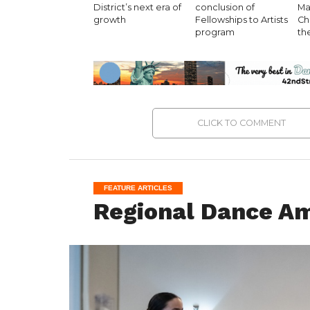
District’s next era of
conclusion of
Ma
growth
Fellowships to Artists
Ch
program
th
CLICK TO COMMENT
FEATURE ARTICLES
Regional Dance Ame