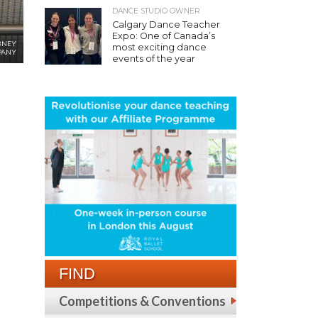
DANCE STUDIO OWNER
Calgary Dance Teacher
Expo: One of Canada’s
BNEY
most exciting dance
PANY
events of the year
FIND
Competitions & Conventions