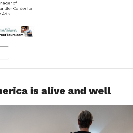
nager of
andler Center for
e Arts
rica is alive and well