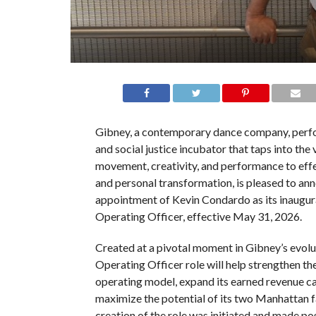
Gibney, a contemporary dance company, perfo
and social justice incubator that taps into the 
movement, creativity, and performance to eff
and personal transformation, is pleased to an
appointment of Kevin Condardo as its inaugur
Operating Officer, effective May 31, 2026.
Created at a pivotal moment in Gibney’s evolut
Operating Officer role will help strengthen th
operating model, expand its earned revenue ca
maximize the potential of its two Manhattan fa
creation of the role was initiated and made pos