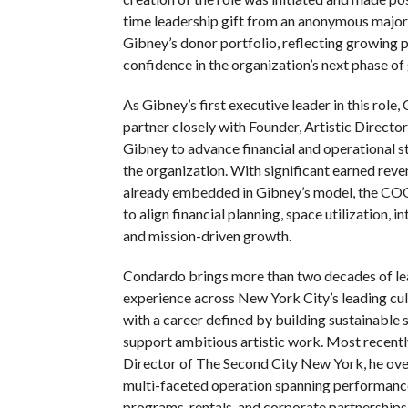
time leadership gift from an anonymous majo
Gibney’s donor portfolio, reflecting growing 
confidence in the organization’s next phase of
As Gibney’s first executive leader in this role,
partner closely with Founder, Artistic Directo
Gibney to advance financial and operational s
the organization. With significant earned reve
already embedded in Gibney’s model, the COO
to align financial planning, space utilization, i
and mission-driven growth.
Condardo brings more than two decades of le
experience across New York City’s leading cult
with a career defined by building sustainable 
support ambitious artistic work. Most recent
Director of The Second City New York, he ov
multi-faceted operation spanning performance
programs, rentals, and corporate partnerships