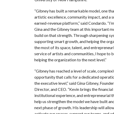
“Gibney has built a remarkable model, one tha
artistic excellence, community impact, and a s
earned-revenue platform,” said Condardo. “I’m 
Gina and the Gibney team at this important m
build on that strength. Through sharpening sy
supporting smart growth, and helping the org
the most of its space, talent, and entrepreneuri
service of artists and communities, I hope to be
helping the organization to the next level.”
“Gibney has reached a level of scale, complexi
opportunity that calls for a dedicated operati
the executive level,” said Gina Gibney, Founder,
Director, and CEO. “Kevin brings the financial 
institutional experience, and entrepreneurial 
help us strengthen the model we have built and
next phase of growth. His leadership will allow
activate our spaces, support our teams, and a