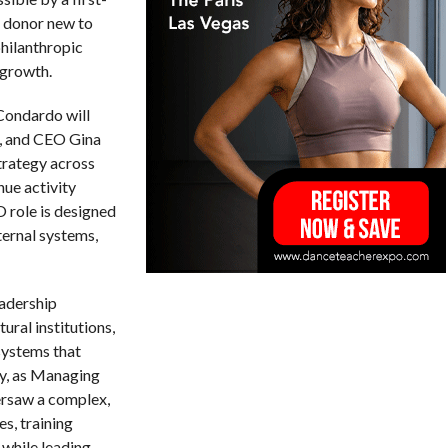
r donor new to
philanthropic
 growth.
 Condardo will
r, and CEO Gina
trategy across
nue activity
 role is designed
nternal systems,
adership
ural institutions,
systems that
ly, as Managing
ersaw a complex,
s, training
 while leading