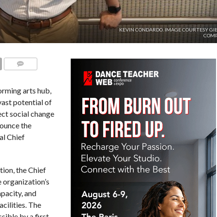
KEVIN CONDARDO. IMAGE COURTESY GI
COM
COMMENTS
rming arts hub,
vast potential of
ect social change
nounce the
al Chief
ion, the Chief
e organization’s
pacity, and
cilities. The
sible by a first-