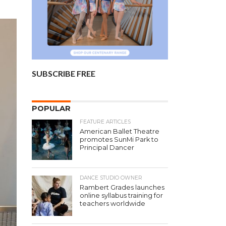
SUBSCRIBE FREE
POPULAR
FEATURE ARTICLES
American Ballet Theatre
promotes SunMi Park to
Principal Dancer
DANCE STUDIO OWNER
Rambert Grades launches
online syllabus training for
teachers worldwide