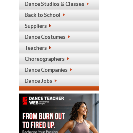
Dance Studios & Classes
Back to School
Suppliers
Dance Costumes
Teachers
Choreographers
Dance Companies
Dance Jobs