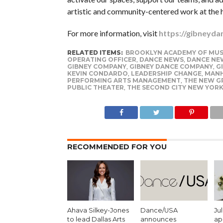
artistic and community-centered work at the h
For more information, visit
https://gibneyda
RELATED ITEMS:
BROOKLYN ACADEMY OF MUS
OPERATING OFFICER
,
DANCE NEWS
,
DANCE NE
GIBNEY COMPANY
,
GIBNEY DANCE COMPANY
,
G
KEVIN CONDARDO
,
LEADERSHIP CHANGE
,
MAN
PERFORMING ARTS MANAGEMENT
,
THE NEW G
PUBLIC THEATER
,
THE SECOND CITY NEW YOR
RECOMMENDED FOR YOU
Ahava Silkey-Jones
Dance/USA
Ju
to lead Dallas Arts
announces
ap