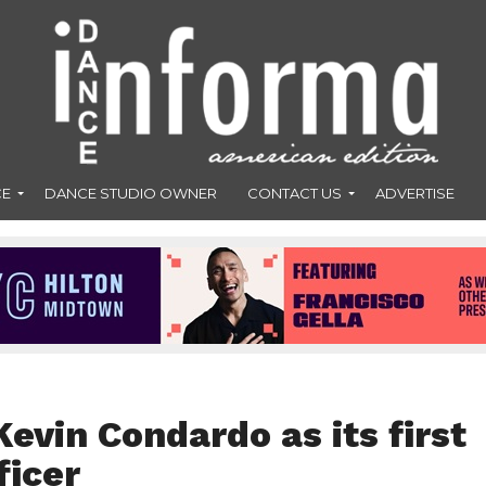
CE
DANCE STUDIO OWNER
CONTACT US
ADVERTISE
vin Condardo as its first
ficer