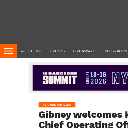
AUDITIONS
EVENTS
GIVEAWAYS!
TIPS & ADVI
FEATURE ARTICLES
Gibney welcomes Ke
Chief Operating Of