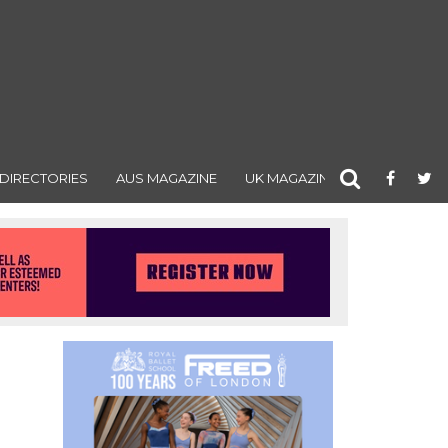
DIRECTORIES
AUS MAGAZINE
UK MAGAZINE