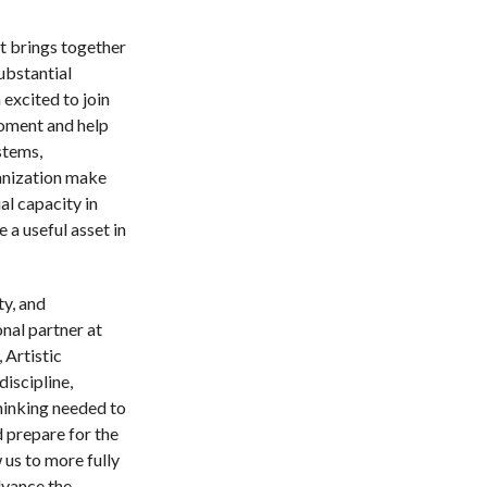
t brings together
ubstantial
excited to join
oment and help
stems,
anization make
al capacity in
 a useful asset in
ty, and
onal partner at
 Artistic
discipline,
thinking needed to
 prepare for the
 us to more fully
dvance the