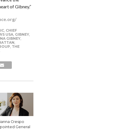
eart of Gibney.”
nce.org/
IC
,
CHIEF
WS USA
,
GIBNEY
,
INA GIBNEY
,
HATTAN
,
ROUP
,
THE
K
lianna Crespo
pointed General