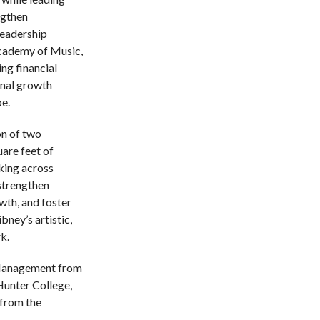
ngthen
leadership
cademy of Music,
ng financial
onal growth
e.
on of two
are feet of
king across
 strengthen
wth, and foster
bney’s artistic,
k.
Management from
Hunter College,
 from the