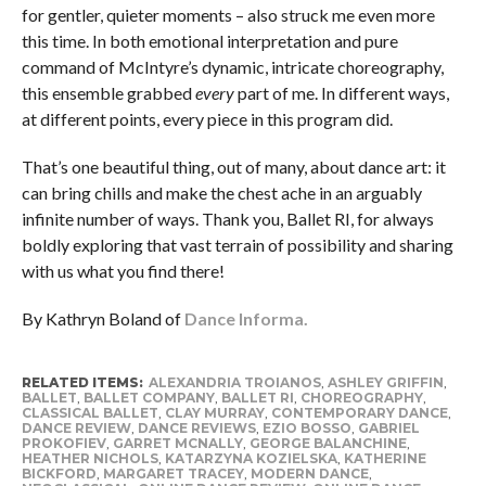
for gentler, quieter moments – also struck me even more
this time. In both emotional interpretation and pure
command of McIntyre’s dynamic, intricate choreography,
this ensemble grabbed
every
part of me. In different ways,
at different points, every piece in this program did.
That’s one beautiful thing, out of many, about dance art: it
can bring chills and make the chest ache in an arguably
infinite number of ways. Thank you, Ballet RI, for always
boldly exploring that vast terrain of possibility and sharing
with us what you find there!
By Kathryn Boland of
Dance Informa.
RELATED ITEMS:
ALEXANDRIA TROIANOS
,
ASHLEY GRIFFIN
,
BALLET
,
BALLET COMPANY
,
BALLET RI
,
CHOREOGRAPHY
,
CLASSICAL BALLET
,
CLAY MURRAY
,
CONTEMPORARY DANCE
,
DANCE REVIEW
,
DANCE REVIEWS
,
EZIO BOSSO
,
GABRIEL
PROKOFIEV
,
GARRET MCNALLY
,
GEORGE BALANCHINE
,
HEATHER NICHOLS
,
KATARZYNA KOZIELSKA
,
KATHERINE
BICKFORD
,
MARGARET TRACEY
,
MODERN DANCE
,