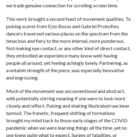
we trade genuine connection for scrolling screen time.
This work brought a second feast of movement qualities. To
pulsing scores from Ezio Bosso and Gabriel Prokofiev,
dancers traversed various places on the spectrum from the
tenacious and fiery to the more internal, more ponderous.
Not making eye contact, or any other kind of direct contact,
they embodied an experience many know well: having
people all around, yet feeling achingly lonely. Partnering, as
a notable strength of the piece, was especially innovative
and engrossing.
Much of the movement was unconventional and abstract,
with potentially stirring meaning if one were to look more
closely and reflect. Pulsing and shaking illustrated raw inner
turmoil. The frenetic, frequent shifting of formations
brought my mind back to those early stages of the COVID
pandemic when we were learning things all the time, yet no
one knew quite what to expect. Surges of fatalities, or