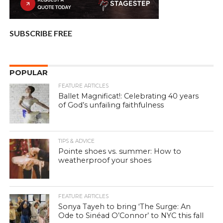
SUBSCRIBE FREE
POPULAR
FEATURE ARTICLES
Ballet Magnificat!: Celebrating 40 years
of God’s unfailing faithfulness
TIPS & ADVICE
Pointe shoes vs. summer: How to
weatherproof your shoes
FEATURE ARTICLES
Sonya Tayeh to bring ‘The Surge: An
Ode to Sinéad O’Connor’ to NYC this fall