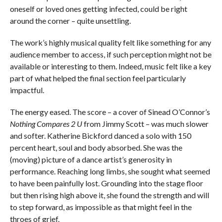
oneself or loved ones getting infected, could be right
around the corner – quite unsettling.
The work’s highly musical quality felt like something for any
audience member to access, if such perception might not be
available or interesting to them. Indeed, music felt like a key
part of what helped the final section feel particularly
impactful.
The energy eased. The score – a cover of Sinead O’Connor’s
Nothing Compares 2 U
from Jimmy Scott – was much slower
and softer. Katherine Bickford danced a solo with 150
percent heart, soul and body absorbed. She was the
(moving) picture of a dance artist’s generosity in
performance. Reaching long limbs, she sought what seemed
to have been painfully lost. Grounding into the stage floor
but then rising high above it, she found the strength and will
to step forward, as impossible as that might feel in the
throes of grief.