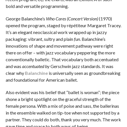
bold and versatile programming.
George Balanchine’s
Who Cares (Concert Version)
(1970)
opened the program, staged by répétiteur Margaret Tracey.
It’s an elegant neoclassical work wrapped up in jazzy
packaging: vibrant, sultry and plain
fun
. Balanchine’s
innovations of shape and movement pathway were right
there on offer – with jazz vocabulary peppering the more
conventionally balletic. That vocabulary both accentuated
and was
accentuated by
Gerschwin jazz standards. It was
clear why
Balanchine
is universally seen as groundbreaking
and foundational for American ballet.
Also evident was his belief that “ballet is woman”; the piece
shone a bright spotlight on the graceful strength of the
female persona. With a mix of poise and sass, the ballerinas
in the ensemble walked on tip-toe when not supported by a
partner. They could do both, thank you very much. The work
gave time and space to both ways of being.