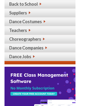
Back to School
Suppliers
Dance Costumes
Teachers
Choreographers
Dance Companies
Dance Jobs