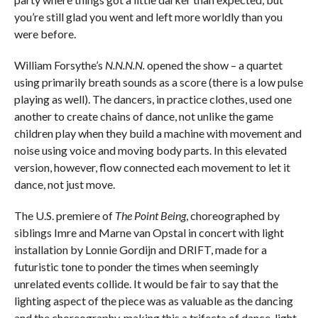
you’re still glad you went and left more worldly than you
were before.
William Forsythe’s
N.N.N.N.
opened the show – a quartet
using primarily breath sounds as a score (there is a low pulse
playing as well). The dancers, in practice clothes, used one
another to create chains of dance, not unlike the game
children play when they build a machine with movement and
noise using voice and moving body parts. In this elevated
version, however, flow connected each movement to let it
dance, not just move.
The U.S. premiere of
The Point Being
, choreographed by
siblings Imre and Marne van Opstal in concert with light
installation by Lonnie Gordijn and DRIFT, made for a
futuristic tone to ponder the times when seemingly
unrelated events collide. It would be fair to say that the
lighting aspect of the piece was as valuable as the dancing
and the choreography, making this a trifecta of dance, light