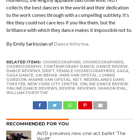
collects the best dancers in the world and their dedication
to the work comes through with a compelling subtlety. It’s
like they could not care less if you like them, but the
brilliance with which they dance makes it impossible not to.
By Emily Sarkissian of
Dance Informa.
RELATED ITEMS:
CHOREOGRAPHER
,
CHOREOGRAPHERS
,
CHOREOGRAPHY
,
CONTEMPORARY DANCE
,
DANCE REVIEW
,
DANCE REVIEWS
,
DRIFT
,
FEMALE CHOREOGRAPHERS
,
GAGA
,
GAGA DANCE
,
GAI BEHAR
,
IMRE VAN OPSTAL
,
LONNIE
GORDIJIN
,
MARNE VAN OPSTAL
,
NDT
,
NEDERLANDS DANS
THEATER
,
NEW YORK CITY CENTER
,
ONLINE DANCE REVIEW
,
ONLINE DANCE REVIEWS
,
REVIEW
,
REVIEWS
,
SHARON EYAL
,
WILLIAM FORSYTHE
RECOMMENDED FOR YOU
AVID previews new one-act ballet ‘The
Wolff’