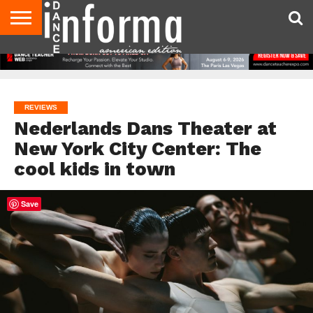
AUDITIONS
EVENTS
GIVEAWAYS!
TIPS &
DANCE
CONTACT
ADVERTISE
DIRECTORIES
AUS
UK
ADVICE
STUDIO
US
MAGAZINE
MAGAZINE
OWNER
REVIEWS
Nederlands Dans Theater at
New York City Center: The
cool kids in town
Save