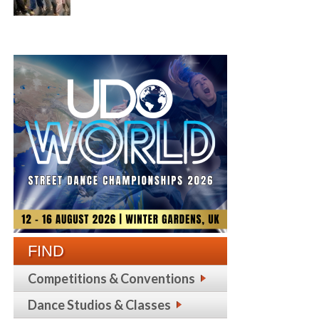
FIND
Competitions & Conventions
Dance Studios & Classes