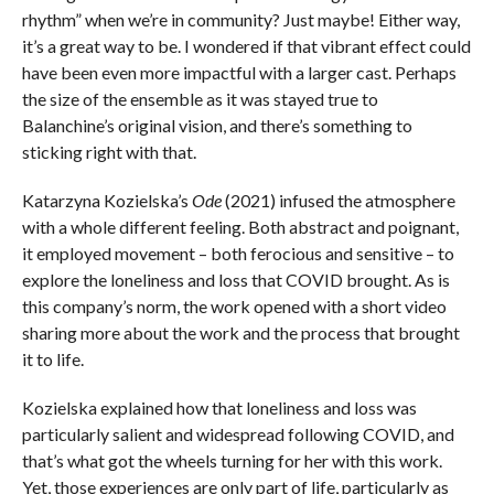
rhythm” when we’re in community? Just maybe! Either way,
it’s a great way to be. I wondered if that vibrant effect could
have been even more impactful with a larger cast. Perhaps
the size of the ensemble as it was stayed true to
Balanchine’s original vision, and there’s something to
sticking right with that.
Katarzyna Kozielska’s
Ode
(2021) infused the atmosphere
with a whole different feeling. Both abstract and poignant,
it employed movement – both ferocious and sensitive – to
explore the loneliness and loss that COVID brought. As is
this company’s norm, the work opened with a short video
sharing more about the work and the process that brought
it to life.
Kozielska explained how that loneliness and loss was
particularly salient and widespread following COVID, and
that’s what got the wheels turning for her with this work.
Yet, those experiences are only part of life, particularly as