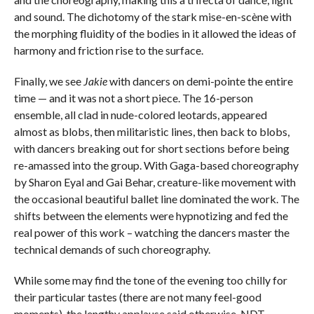
and sound. The dichotomy of the stark mise-en-scène with
the morphing fluidity of the bodies in it allowed the ideas of
harmony and friction rise to the surface.
Finally, we see
Jakie
with dancers on demi-pointe the entire
time — and it was not a short piece. The 16-person
ensemble, all clad in nude-colored leotards, appeared
almost as blobs, then militaristic lines, then back to blobs,
with dancers breaking out for short sections before being
re-amassed into the group. With Gaga-based choreography
by Sharon Eyal and Gai Behar, creature-like movement with
the occasional beautiful ballet line dominated the work. The
shifts between the elements were hypnotizing and fed the
real power of this work – watching the dancers master the
technical demands of such choreography.
While some may find the tone of the evening too chilly for
their particular tastes (there are not many feel-good
moments), the lengthy applause said otherwise. NDT