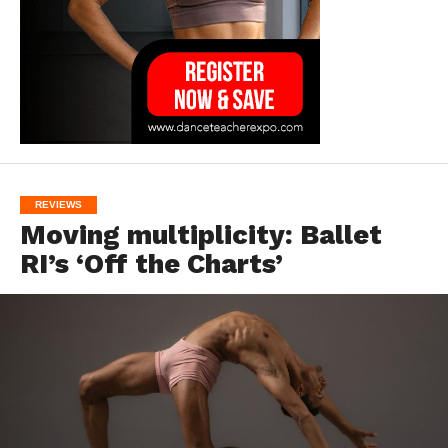
REVIEWS
Moving multiplicity: Ballet
RI’s ‘Off the Charts’