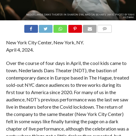
NEDERLANDS DANS THEATER IN SHARON EYAL AND GAI BEHAR'S 'JAKIE'. PHOTO BY RAHI
REZVANI.
COMMENTS
New York City Center, New York, NY.
April 4, 2024.
Over the course of four days in April, the cool kids came to
town. Nederlands Dans Theater (NDT), the bastion of
contemporary dance in Europe based in The Hague, treated
sold-out NYC dance audiences to three works during its
first tour to America since 2020. For many of us in the
audience, NDT’s previous performance was the last we saw
live in theaters before the Covid lockdown. The return of
the company to the same theater (New York City Center)
felt in some ways like finally turning the page on a dark
chapter of live performance, although the celebration was a
party where things got a little darker than expected, but