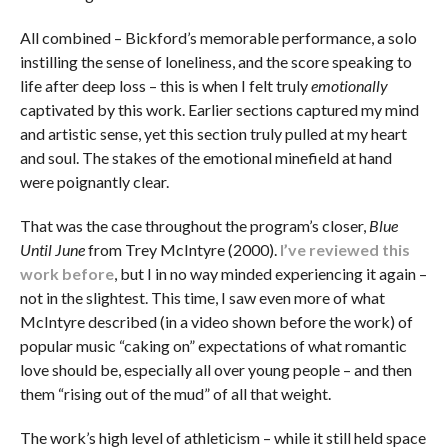
All combined – Bickford’s memorable performance, a solo
instilling the sense of loneliness, and the score speaking to
life after deep loss – this is when I felt truly
emotionally
captivated by this work. Earlier sections captured my mind
and artistic sense, yet this section truly pulled at my heart
and soul. The stakes of the emotional minefield at hand
were poignantly clear.
That was the case throughout the program’s closer,
Blue
Until June
from Trey McIntyre (2000).
I’ve reviewed this
work before
, but I in no way minded experiencing it again –
not in the slightest. This time, I saw even more of what
McIntyre described (in a video shown before the work) of
popular music “caking on” expectations of what romantic
love should be, especially all over young people – and then
them “rising out of the mud” of all that weight.
The work’s high level of athleticism – while it still held space