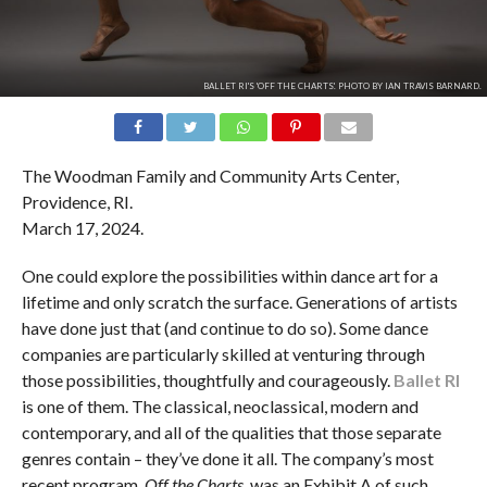
BALLET RI'S 'OFF THE CHARTS'. PHOTO BY IAN TRAVIS BARNARD.
The Woodman Family and Community Arts Center,
Providence, RI.
March 17, 2024.
One could explore the possibilities within dance art for a
lifetime and only scratch the surface. Generations of artists
have done just that (and continue to do so). Some dance
companies are particularly skilled at venturing through
those possibilities, thoughtfully and courageously.
Ballet RI
is one of them. The classical, neoclassical, modern and
contemporary, and all of the qualities that those separate
genres contain – they’ve done it all. The company’s most
recent program,
Off the Charts
, was an Exhibit A of such