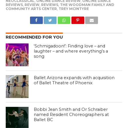
NEOCLASSICAL
,
ONLINE DANCE REVIEW
,
ONLINE DANCE
REVIEWS
,
REVIEW
,
REVIEWS
,
THE WOODMAN FAMILY AND
COMMUNITY ARTS CENTER
,
TREY MCINTYRE
RECOMMENDED FOR YOU
‘Schmigadoon!’: Finding love – and
laughter – and where everything’s a
song
Ballet Arizona expands with acquisition
of Ballet Theatre of Phoenix
Bobbi Jean Smith and Or Schraiber
named Resident Choreographers at
Ballet BC