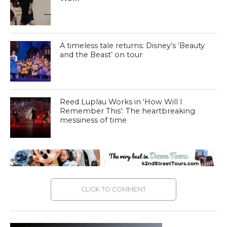
A timeless tale returns: Disney’s ‘Beauty
and the Beast’ on tour
Reed Luplau Works in ‘How Will I
Remember This’: The heartbreaking
messiness of time
CLICK TO COMMENT