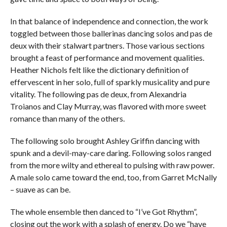
In that balance of independence and connection, the work
toggled between those ballerinas dancing solos and pas de
deux
with their stalwart partners. Those various sections
brought a feast of performance and movement qualities.
Heather Nichols felt like the dictionary definition of
effervescent in her solo, full of sparkly musicality and pure
vitality. The following pas de deux, from Alexandria
Troianos and Clay Murray, was flavored with more sweet
romance than many of the others.
The following solo brought Ashley Griffin dancing with
spunk and a devil-may-care daring. Following solos ranged
from the more wilty and ethereal to pulsing with raw power.
A male solo came toward the end, too, from Garret McNally
– suave as can be.
The whole ensemble then danced to “I’ve Got Rhythm”,
closing out the work with a splash of energy. Do we “have