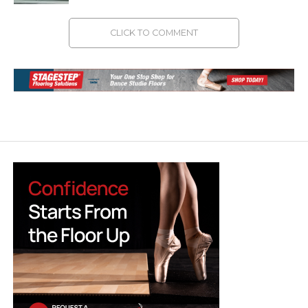
CLICK TO COMMENT