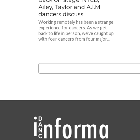
Ailey, Taylor and A.I.M
dancers discuss
Working remotely has been a strange
experience for dancers. As we get
back to life in person, we’ve caught up
with four dancers from four major...