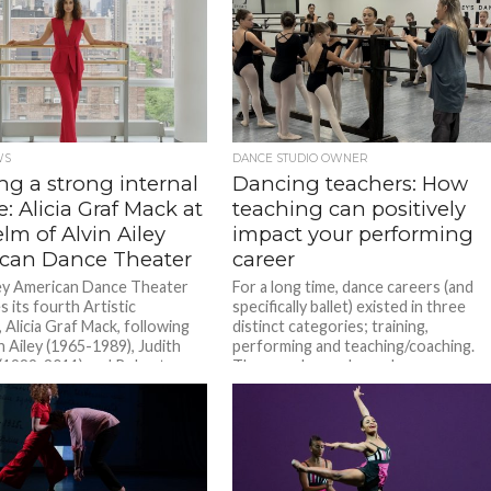
WS
DANCE STUDIO OWNER
ng a strong internal
Dancing teachers: How
e: Alicia Graf Mack at
teaching can positively
lm of Alvin Ailey
impact your performing
can Dance Theater
career
ley American Dance Theater
For a long time, dance careers (and
 its fourth Artistic
specifically ballet) existed in three
 Alicia Graf Mack, following
distinct categories; training,
n Ailey (1965-1989), Judith
performing and teaching/coaching.
(1989-2011) and Robert...
They rarely overlapped over...