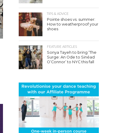
TIPS & ADVICE
Pointe shoes vs. summer:
How to weatherproof your
shoes
FEATURE ARTICLES
Sonya Tayeh to bring ‘The
Surge: An Ode to Sinéad
O’Connor’ to NYC this fall