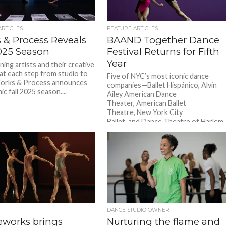
ARTICLES
FEATURE ARTICLES
 & Process Reveals
BAAND Together Dance
2025 Season
Festival Returns for Fifth
Year
ing artists and their creative
at each step from studio to
Five of NYC’s most iconic dance
Works & Process announces
companies—Ballet Hispánico, Alvin
ic fall 2025 season....
Ailey American Dance
Theater, American Ballet
Theatre, New York City
Ballet, and Dance Theatre of Harle
reunite on one...
DANCE STUDIO OWNER
eworks brings
Nurturing the flame and