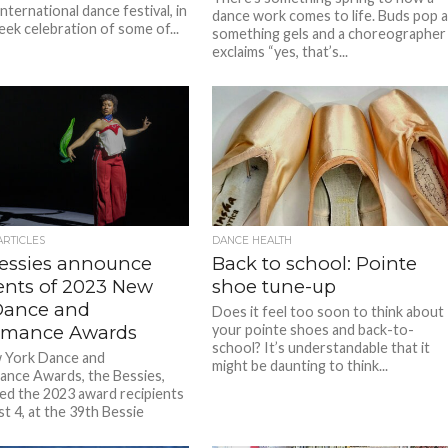
nternational dance festival, in
dance work comes to life. Buds pop 
eek celebration of some of...
something gels and a choreographer
exclaims “yes, that’s...
ARTICLES
DANCE HEALTH
essies announce
Back to school: Pointe
ients of 2023 New
shoe tune-up
Dance and
Does it feel too soon to think about
rmance Awards
your pointe shoes and back-to-
school? It’s understandable that it
 York Dance and
might be daunting to think...
nce Awards, the Bessies,
d the 2023 award recipients
t 4, at the 39th Bessie
.