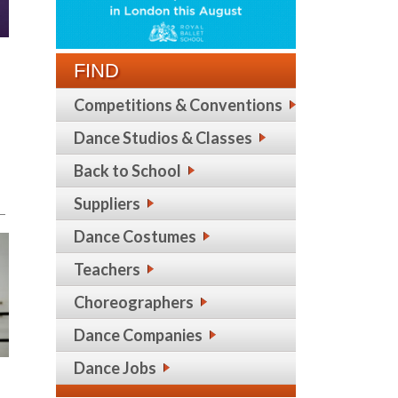
FIND
Competitions & Conventions
Dance Studios & Classes
Back to School
Suppliers
m—
Dance Costumes
Teachers
Choreographers
Dance Companies
Dance Jobs