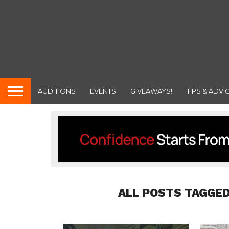
AUDITIONS
EVENTS
GIVEAWAYS!
TIPS & ADVI
ALL POSTS TAGGED