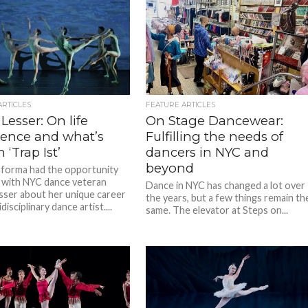
ARTICLES
FEATURE ARTICLES
 Lesser: On life
On Stage Dancewear:
ience and what’s
Fulfilling the needs of
 ‘Trap Ist’
dancers in NYC and
beyond
forma had the opportunity
 with NYC dance veteran
Dance in NYC has changed a lot over
esser about her unique career
the years, but a few things remain th
disciplinary dance artist....
same. The elevator at Steps on...