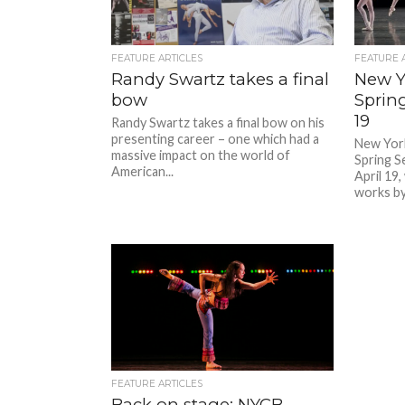
FEATURE ARTICLES
FEATURE 
Randy Swartz takes a final
New Yo
bow
Sprin
19
Randy Swartz takes a final bow on his
presenting career – one which had a
New York
massive impact on the world of
Spring S
American...
April 19
works by 
FEATURE ARTICLES
Back on stage: NYCB,