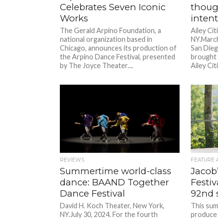
Celebrates Seven Iconic
though
Works
inten
The Gerald Arpino Foundation, a
Ailey Ci
national organization based in
NY.March
Chicago, announces its production of
San Dieg
the Arpino Dance Festival, presented
brought 
by The Joyce Theater....
Ailey Cit
REVIEWS
FEATURE 
Summertime world-class
Jacob
dance: BAAND Together
Festiv
Dance Festival
92nd 
David H. Koch Theater, New York,
This summ
NY.July 30, 2024. For the fourth
produce 