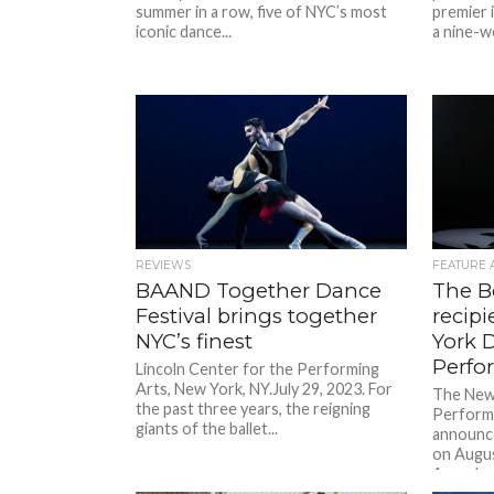
summer in a row, five of NYC’s most
premier i
iconic dance...
a nine-w
REVIEWS
FEATURE 
BAAND Together Dance
The B
Festival brings together
recip
NYC’s finest
York 
Perfo
Lincoln Center for the Performing
Arts, New York, NY.July 29, 2023. For
The New
the past three years, the reigning
Performa
giants of the ballet...
announce
on Augus
Awards..