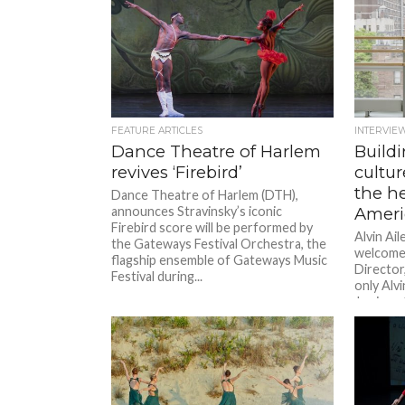
FEATURE ARTICLES
INTERVIE
Dance Theatre of Harlem
Buildi
revives ‘Firebird’
cultur
the he
Dance Theatre of Harlem (DTH),
announces Stravinsky’s iconic
Ameri
Firebird score will be performed by
Alvin Ai
the Gateways Festival Orchestra, the
welcomes
flagship ensemble of Gateways Music
Director,
Festival during...
only Alvi
Jamison 