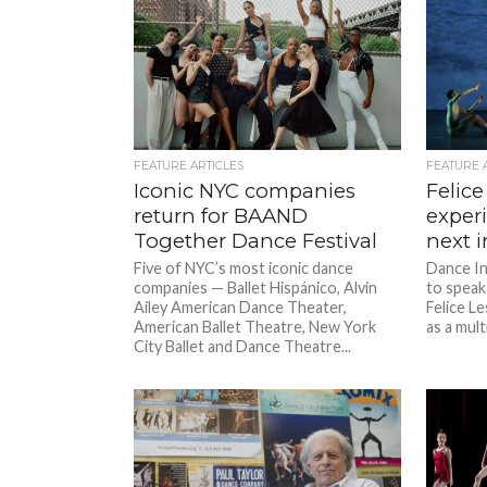
FEATURE ARTICLES
FEATURE 
Iconic NYC companies
Felice
return for BAAND
exper
Together Dance Festival
next in
Five of NYC’s most iconic dance
Dance In
companies — Ballet Hispánico, Alvin
to speak
Ailey American Dance Theater,
Felice L
American Ballet Theatre, New York
as a multi
City Ballet and Dance Theatre...