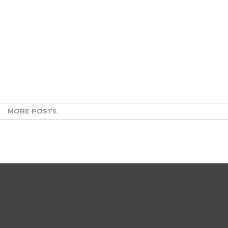
MORE POSTS