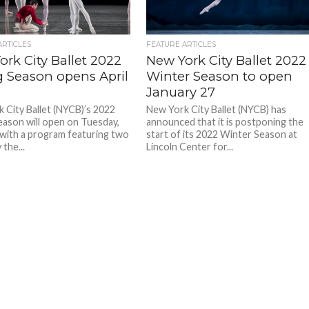
ARTICLES
FEATURE ARTICLES
rk City Ballet 2022
New York City Ballet 2022
g Season opens April
Winter Season to open
January 27
 City Ballet (NYCB)’s 2022
New York City Ballet (NYCB) has
eason will open on Tuesday,
announced that it is postponing the
, with a program featuring two
start of its 2022 Winter Season at
the...
Lincoln Center for...