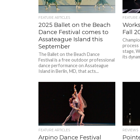
FEATURE ARTICLES
FEATURE 
2025 Ballet on the Beach
Works
Dance Festival comes to
Fall 
Assateague Island this
Champion
September
process 
stage, 
The Ballet on the Beach Dance
its dynam
Festival is a free outdoor professional
dance performance on Assateague
Island in Berlin, MD, that acts...
FEATURE ARTICLES
REVIEWS
Arpino Dance Festival
Point