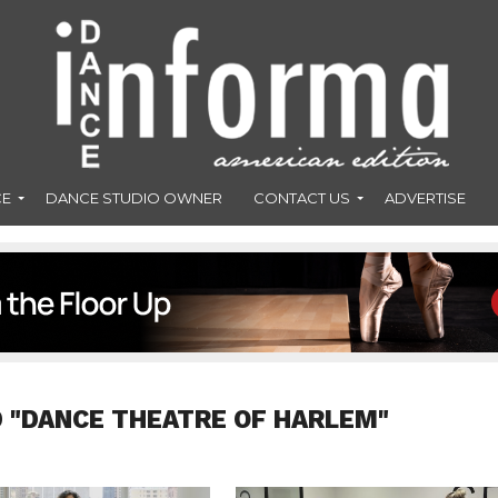
CE
DANCE STUDIO OWNER
CONTACT US
ADVERTISE
 "DANCE THEATRE OF HARLEM"