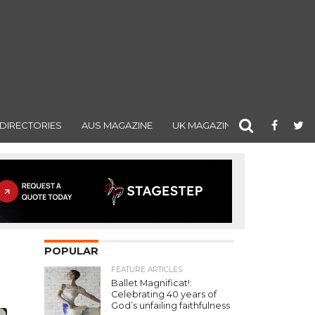
DIRECTORIES
AUS MAGAZINE
UK MAGAZINE
POPULAR
FEATURE ARTICLES
Ballet Magnificat!:
Celebrating 40 years of
God’s unfailing faithfulness