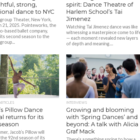
tful, strong,
spirit: Dance Theatre of
tional dance to NYC
Harlem School’s Tai
Jimenez
tigroup Theater, New York,
 21, 2025. Pointeworks, the
Watching Tai Jimenez dance was like
o-based ballet company,
witnessing a masterpiece come to lif
its second season to the
— each moment revealed new layers
igroup...
of depth and meaning....
ARTICLES
INTERVIEWS
’s Pillow Dance
Growing and blooming
al returns for its
with ‘Spring Dances’ and
season
beyond: A talk with Alicia
Graf Mack
er, Jacob’s Pillow will
the 92nd season of its
There’s something spring to how a