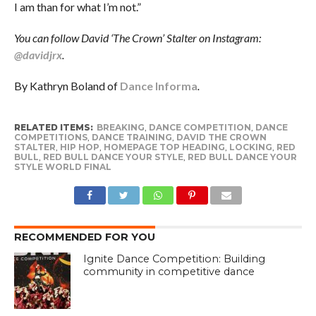
I am than for what I’m not.”
You can follow David ‘The Crown’ Stalter on Instagram:
@davidjrx
.
By Kathryn Boland of
Dance Informa
.
RELATED ITEMS:
BREAKING
,
DANCE COMPETITION
,
DANCE
COMPETITIONS
,
DANCE TRAINING
,
DAVID THE CROWN
STALTER
,
HIP HOP
,
HOMEPAGE TOP HEADING
,
LOCKING
,
RED
BULL
,
RED BULL DANCE YOUR STYLE
,
RED BULL DANCE YOUR
STYLE WORLD FINAL
RECOMMENDED FOR YOU
Ignite Dance Competition: Building
community in competitive dance