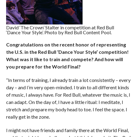
David ‘The Crown’ Stalter in competition at Red Bull
‘Dance Your Style’. Photo by Red Bull Content Pool.
Congratulations on the recent honor of representing
the U.S. in the Red Bull ‘Dance Your Style’ competition!
What was it like to train and compete? And how will
you prepare for the World Final?
“In terms of training, I already train a lot consistently – every
day – and I’m very open-minded. I train to all different kinds
of music, I always have. For Red Bull, whatever the music is, I
can adapt. On the day of, I have a little ritual: I meditate, I
stretch and prepare my body head to toe. I feel the space. I
really get in the zone.
I might not have friends and family there at the World Final,