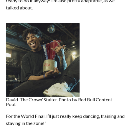
ready to do it anyway! I’m also pretty adaptable, as we
talked about.
David ‘The Crown’ Stalter. Photo by Red Bull Content
Pool.
For the World Final, I’ll just really keep dancing, training and
staying in the zone!”