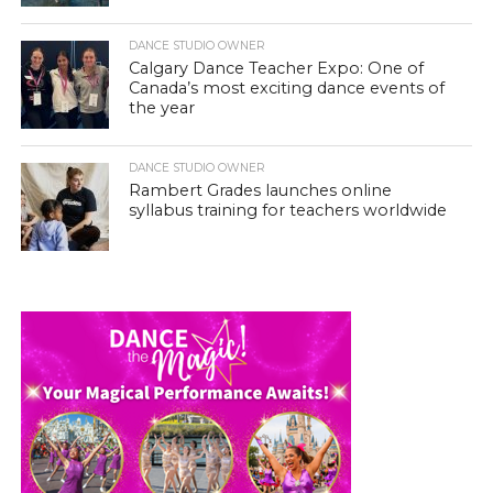
DANCE STUDIO OWNER
Calgary Dance Teacher Expo: One of
Canada’s most exciting dance events of
the year
DANCE STUDIO OWNER
Rambert Grades launches online
syllabus training for teachers worldwide