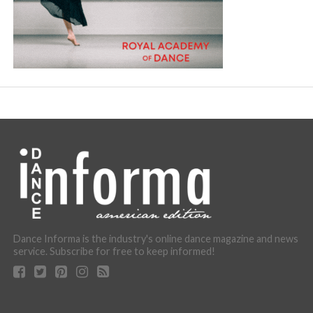
Dance Informa is the industry's online dance magazine and news
service. Subscribe for free to keep informed!