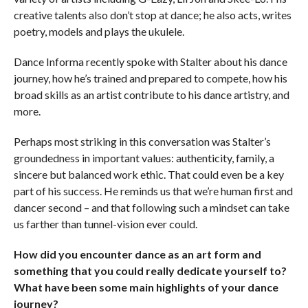
creative talents also don’t stop at dance; he also acts, writes
poetry, models and plays the ukulele.
Dance Informa
recently spoke with Stalter about his dance
journey, how he’s trained and prepared to compete, how his
broad skills as an artist contribute to his dance artistry, and
more.
Perhaps most striking in this conversation was Stalter’s
groundedness in important values: authenticity, family, a
sincere but balanced work ethic. That could even be a key
part of his success. He reminds us that we’re human first and
dancer second – and that following such a mindset can take
us farther than tunnel-vision ever could.
How did you encounter dance as an art form and
something that you could really dedicate yourself to?
What have been some main highlights of your dance
journey?