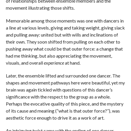
of relationships between ensemble members and the
movement illustrating those shifts.
Memorable among those moments was one with dancers in
a line at various levels, giving and taking weight, giving slack
and pulling away: united but with wills and inclinations of
their own. They soon shifted from pulling on each other to
pushing away what could be that outer force: a change that
had me thinking, but also appreciating the movement,
visuals, and overall
experience
at hand.
Later, the ensemble lifted and surrounded one dancer. The
shapes and movement pathways here were beautiful, yet my
brain was again tickled with questions of this dancer’s
significance with the respect to the group as a whole.
Perhaps the evocative quality of this piece, and the mystery
of its cause and meaning (“what is that outer force?”), was
aesthetic force enough to drive it as a work of art.
An intriguing twist came with the ending of one dancer