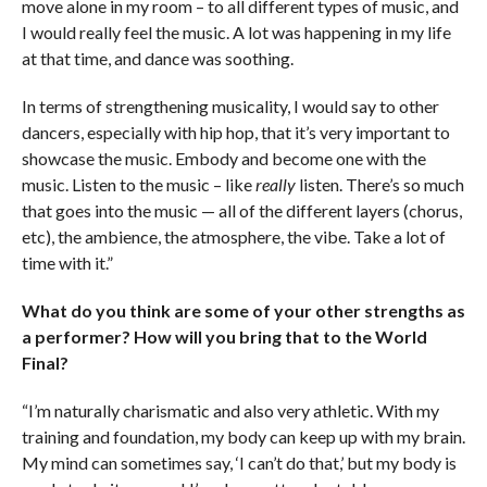
move alone in my room – to all different types of music, and
I would really feel the music. A lot was happening in my life
at that time, and dance was soothing.
In terms of strengthening musicality, I would say to other
dancers, especially with hip hop, that it’s very important to
showcase the music. Embody and become one with the
music. Listen to the music – like
really
listen. There’s so much
that goes into the music — all of the different layers (chorus,
etc), the ambience, the atmosphere, the vibe. Take a lot of
time with it.”
What do you think are some of your other strengths as
a performer? How will you bring that to the World
Final?
“I’m naturally charismatic and also very athletic. With my
training and foundation, my body can keep up with my brain.
My mind can sometimes say, ‘I can’t do that,’ but my body is