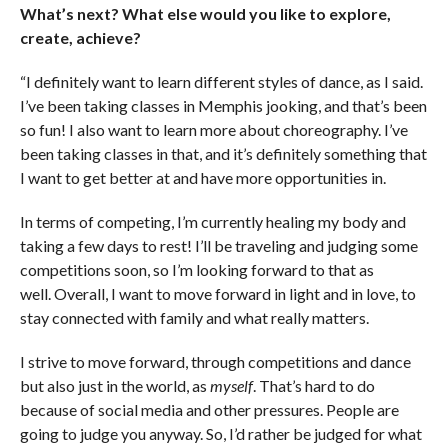
What’s next? What else would you like to explore,
create, achieve?
“I definitely want to learn different styles of dance, as I said.
I’ve been taking classes in Memphis jooking, and that’s been
so fun! I also want to learn more about choreography. I’ve
been taking classes in that, and it’s definitely something that
I want to get better at and have more opportunities in.
In terms of competing, I’m currently healing my body and
taking a few days to rest! I’ll be traveling and judging some
competitions soon, so I’m looking forward to that as
well. Overall, I want to move forward in light and in love, to
stay connected with family and what really matters.
I strive to move forward, through competitions and dance
but also just in the world, as
myself
. That’s hard to do
because of social media and other pressures. People are
going to judge you anyway. So, I’d rather be judged for what