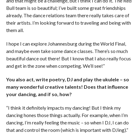
and that might be a challenge, but I think I can do it. The Red
Bull team is so beautiful; I’ve built some great friendships
already. The dance relations team there really takes care of
their artists. I’m looking forward to traveling and being with
them all.
I hope I can explore Johannesburg during the World Final,
and maybe even take some dance classes. There’s so much
beautiful dance out there! But I know that I also really focus
and get in the zone when competing. We’ll see!”
You also act, write poetry, DJ and play the ukulele – so
many wonderful creative talents! Does that influence
your dancing, and if so, how?
“I think it definitely impacts my dancing! But I think my
dancing hones those things actually. For example, when I’m
dancing, I’m really feeling the music – so when I DJ, I can do
that and control the room (which is important with DJing).”