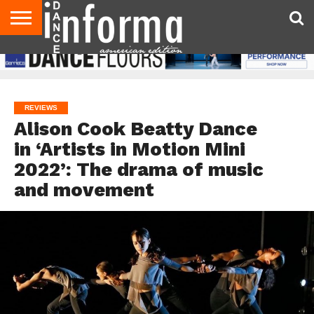
AUDITIONS
EVENTS
GIVEAWAYS!
TIPS &
DANCE
CONTACT
ADVERTISE
DIRECTORIES
AUS
UK
ADVICE
STUDIO
US
MAGAZINE
MAGAZINE
OWNER
REVIEWS
Alison Cook Beatty Dance
in ‘Artists in Motion Mini
2022’: The drama of music
and movement