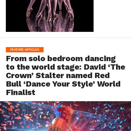
FEATURE ARTICLES
From solo bedroom dancing
to the world stage: David ‘The
Crown’ Stalter named Red
Bull ‘Dance Your Style’ World
Finalist