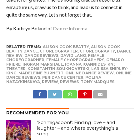
enrapture us, draw us to think, and lead us to connect in
quite the same way. Let’s not forget that.
By Kathryn Boland of
Dance Informa.
RELATED ITEMS:
ALISON COOK BEATTY
,
ALISON COOK
BEATTY DANCE
,
CHOREOGRAPHER
,
CHOREOGRAPHY
,
DANCE
REVIEW
,
DANCE REVIEWS
,
DAVID LANG
,
FEMALE
CHOREOGRAPHER
,
FEMALE CHOREOGRAPHERS
,
GENARO
FRIERE
,
INGRAM MARSHALL
,
IOANNA IOANNIDES
,
KNJ
THEATER
,
KONSTANTIN SOUKHOVETSKI
,
LARISSA SHIRLEY-
KING
,
MADELEINE BURNETT
,
ONLINE DANCE REVIEW
,
ONLINE
DANCE REVIEWS
,
PERIDANCE CENTER
,
POLINA
NAZAYKINSKAYA
,
REVIEW
,
REVIEWS
,
TONY MARQUES
RECOMMENDED FOR YOU
‘Schmigadoon!’: Finding love – and
laughter – and where everything’s a
song