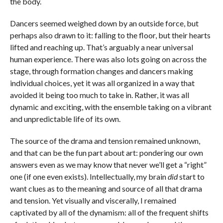
the body.
Dancers seemed weighed down by an outside force, but
perhaps also drawn to it: falling to the floor, but their hearts
lifted and reaching up. That’s arguably a near universal
human experience. There was also lots going on across the
stage, through formation changes and dancers making
individual choices, yet it was all organized in a way that
avoided it being too much to take in. Rather, it was all
dynamic and exciting, with the ensemble taking on a vibrant
and unpredictable life of its own.
The source of the drama and tension remained unknown,
and that can be the fun part about art: pondering our own
answers even as we may know that never we’ll get a “right”
one (if one even exists). Intellectually, my brain
did
start to
want clues as to the meaning and source of all that drama
and tension. Yet visually and viscerally, I remained
captivated by all of the dynamism: all of the frequent shifts