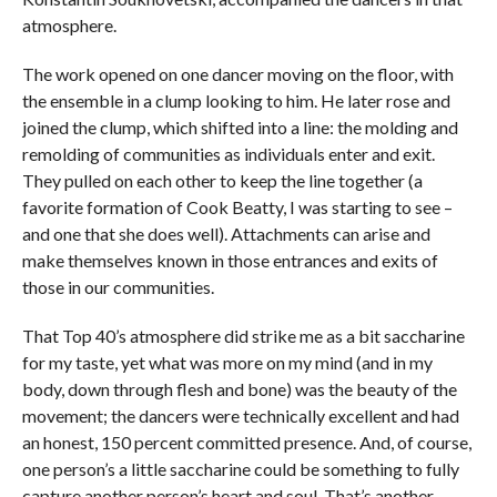
atmosphere.
The work opened on one dancer moving on the floor, with
the ensemble in a clump looking to him. He later rose and
joined the clump, which shifted into a line: the molding and
remolding of communities as individuals enter and exit.
They pulled on each other to keep the line together (a
favorite formation of Cook Beatty, I was starting to see –
and one that she does well). Attachments can arise and
make themselves known in those entrances and exits of
those in our communities.
That Top 40’s atmosphere did strike me as a bit saccharine
for my taste, yet what was more on my mind (and in my
body, down through flesh and bone) was the beauty of the
movement; the dancers were technically excellent and had
an honest, 150 percent committed presence. And, of course,
one person’s a little saccharine could be something to fully
capture another person’s heart and soul. That’s another