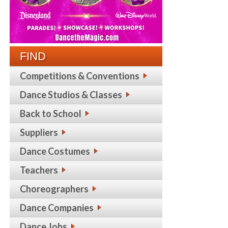
FIND
Competitions & Conventions
Dance Studios & Classes
Back to School
Suppliers
Dance Costumes
Teachers
Choreographers
Dance Companies
Dance Jobs