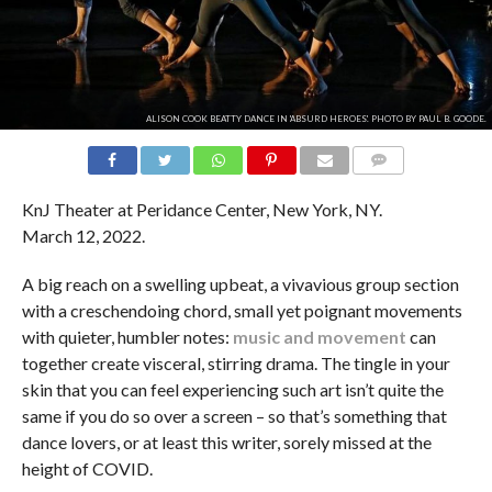
ALISON COOK BEATTY DANCE IN 'ABSURD HEROES'. PHOTO BY PAUL B. GOODE.
COMMENTS
KnJ Theater at Peridance Center, New York, NY.
March 12, 2022.
A big reach on a swelling upbeat, a vivavious group section
with a creschendoing chord, small yet poignant movements
with quieter, humbler notes:
music and movement
can
together create visceral, stirring drama. The tingle in your
skin that you can feel experiencing such art isn’t quite the
same if you do so over a screen – so that’s something that
dance lovers, or at least this writer, sorely missed at the
height of COVID.