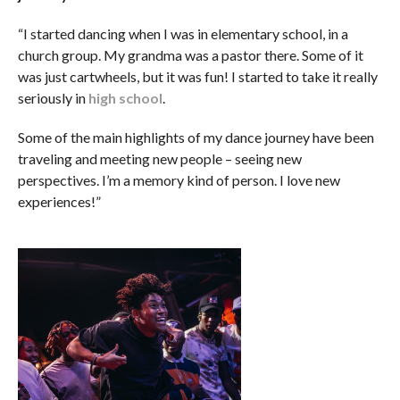
“I started dancing when I was in elementary school, in a
church group. My grandma was a pastor there. Some of it
was just cartwheels, but it was fun! I started to take it really
seriously in
high school
.
Some of the main highlights of my dance journey have been
traveling and meeting new people – seeing new
perspectives. I’m a memory kind of person. I love new
experiences!”