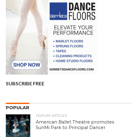
SUBSCRIBE FREE
POPULAR
FEATURE ARTICLES
American Ballet Theatre promotes
SunMi Park to Principal Dancer