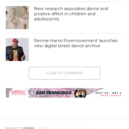
New research associates dance and
positive affect in children and
adolescents
Rennie Harris Puremovement launches
new digital street dance archive
CLICK TO COMMENT