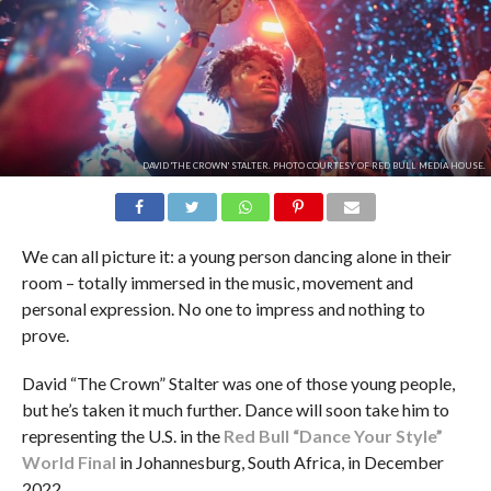
DAVID 'THE CROWN' STALTER. PHOTO COURTESY OF RED BULL MEDIA HOUSE.
We can all picture it: a young person dancing alone in their
room – totally immersed in the music, movement and
personal expression. No one to impress and nothing to
prove.
David “The Crown” Stalter was one of those young people,
but he’s taken it much further. Dance will soon take him to
representing the U.S. in the
Red Bull “Dance Your Style”
World Final
in Johannesburg, South Africa, in December
2022.