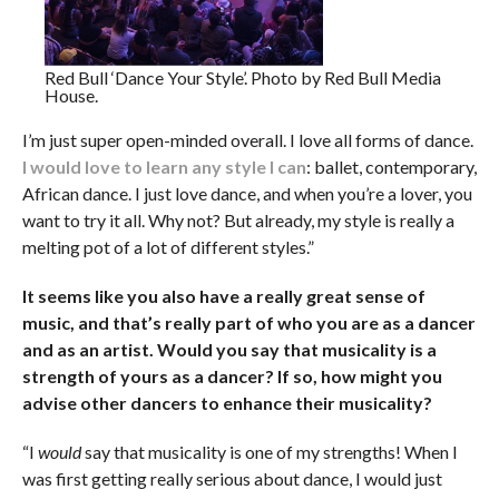
Red Bull ‘Dance Your Style’. Photo by Red Bull Media
House.
I’m just super open-minded overall. I love all forms of dance.
I would love to learn any style I can
: ballet, contemporary,
African dance. I just love dance, and when you’re a lover, you
want to try it all. Why not? But already, my style is really a
melting pot of a lot of different styles.”
It seems like you also have a really great sense of
music, and that’s really part of who you are as a dancer
and as an artist. Would you say that musicality is a
strength of yours as a dancer? If so, how might you
advise other dancers to enhance their musicality?
“I
would
say that musicality is one of my strengths! When I
was first getting really serious about dance, I would just