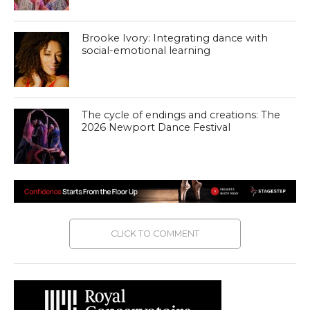
Brooke Ivory: Integrating dance with
social-emotional learning
The cycle of endings and creations: The
2026 Newport Dance Festival
CLICK TO COMMENT