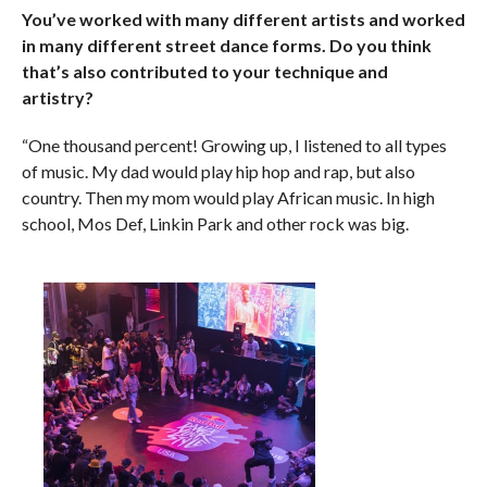
You’ve worked with many different artists and worked
in many different street dance forms. Do you think
that’s also contributed to your technique and
artistry?
“One thousand percent! Growing up, I listened to all types
of music. My dad would play hip hop and rap, but also
country. Then my mom would play African music. In high
school, Mos Def, Linkin Park and other rock was big.