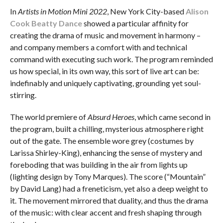
In
Artists in Motion Mini 2022
, New York City-based
Alison
Cook Beatty Dance
showed a particular affinity for
creating the drama of music and movement in harmony –
and company members a comfort with and technical
command with executing such work. The program reminded
us how special, in its own way, this sort of live art can be:
indefinably and uniquely captivating, grounding yet soul-
stirring.
The world premiere of
Absurd Heroes
, which came second in
the program, built a chilling, mysterious atmosphere right
out of the gate. The ensemble wore grey (costumes by
Larissa Shirley-King), enhancing the sense of mystery and
foreboding that was building in the air from lights up
(lighting design by Tony Marques). The score (“Mountain”
by David Lang) had a freneticism, yet also a deep weight to
it. The movement mirrored that duality, and thus the drama
of the music: with clear accent and fresh shaping through