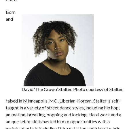
Born
and
David ‘The Crown’ Stalter. Photo courtesy of Stalter.
raised in Minneapolis, MO, Liberian-Korean, Stalter is self-
taught in a variety of street dance styles, including hip hop,
animation, breaking, popping and locking. Hard work and a
unique set of skills has led him to opportunities with a
variety of artists including G-Eazy, Lil Jon and Skee-Lo. His