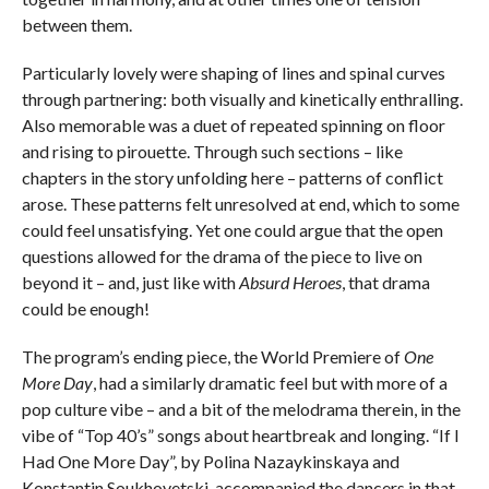
between them.
Particularly lovely were shaping of lines and spinal curves
through partnering: both visually and kinetically enthralling.
Also memorable was a duet of repeated spinning on floor
and rising to pirouette. Through such sections – like
chapters in the story unfolding here – patterns of conflict
arose. These patterns felt unresolved at end, which to some
could feel unsatisfying. Yet one could argue that the open
questions allowed for the drama of the piece to live on
beyond it – and, just like with
Absurd Heroes
, that drama
could be enough!
The program’s ending piece, the World Premiere of
One
More Day
, had a similarly dramatic feel but with more of a
pop culture vibe – and a bit of the melodrama therein, in the
vibe of “Top 40’s” songs about heartbreak and longing. “If I
Had One More Day”, by Polina Nazaykinskaya and
Konstantin Soukhovetski, accompanied the dancers in that