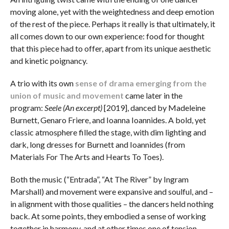
moving alone, yet with the weightedness and deep emotion
of the rest of the piece. Perhaps it really is that ultimately, it
all comes down to our own experience: food for thought
that this piece had to offer, apart from its unique aesthetic
and kinetic poignancy.
A trio with its own
sense of drama emerging from the
union of music and movement
came later in the
program:
Seele (An excerpt)
[2019], danced by Madeleine
Burnett, Genaro Friere, and Ioanna Ioannides. A bold, yet
classic atmosphere filled the stage, with dim lighting and
dark, long dresses for Burnett and Ioannides (from
Materials For The Arts and Hearts To Toes).
Both the music (“Entrada”, “At The River” by Ingram
Marshall) and movement were expansive and soulful, and –
in alignment with those qualities – the dancers held nothing
back. At some points, they embodied a sense of working
together in harmony, and at other times one of tension