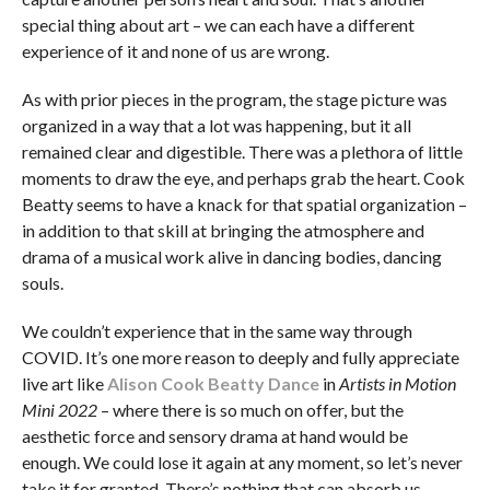
special thing about art – we can each have a different
experience of it and none of us are wrong.
As with prior pieces in the program, the stage picture was
organized in a way that a lot was happening, but it all
remained clear and digestible. There was a plethora of little
moments to draw the eye, and perhaps grab the heart. Cook
Beatty seems to have a knack for that spatial organization –
in addition to that skill at bringing the atmosphere and
drama of a musical work alive in dancing bodies, dancing
souls.
We couldn’t experience that in the same way through
COVID. It’s one more reason to deeply and fully appreciate
live art like
Alison Cook Beatty Dance
in
Artists in Motion
Mini 2022
– where there is so much on offer, but the
aesthetic force and sensory drama at hand would be
enough. We could lose it again at any moment, so let’s never
take it for granted. There’s nothing that can absorb us,