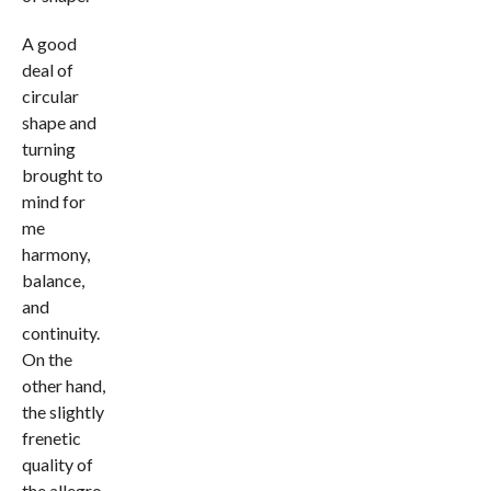
A good
deal of
circular
shape and
turning
brought to
mind for
me
harmony,
balance,
and
continuity.
On the
other hand,
the slightly
frenetic
quality of
the allegro