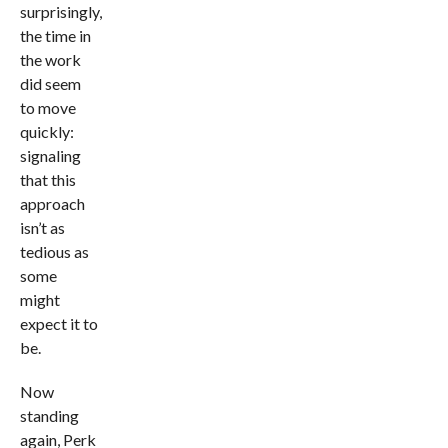
surprisingly,
the time in
the work
did seem
to move
quickly:
signaling
that this
approach
isn’t as
tedious as
some
might
expect it to
be.
Now
standing
again, Perk