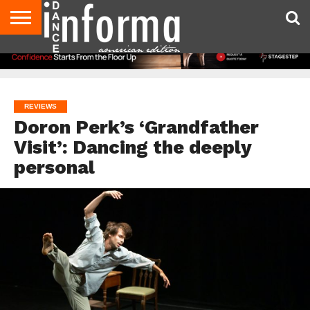
AUDITIONS
EVENTS
GIVEAWAYS!
TIPS &
DANCE
CONTACT
ADVERTISE
DIRECTORIES
AUS
UK
ADVICE
STUDIO
US
MAGAZINE
MAGAZINE
OWNER
REVIEWS
Doron Perk’s ‘Grandfather
Visit’: Dancing the deeply
personal