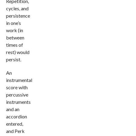
Repetition,
cycles, and
persistence
in one’s
work (in
between
times of
rest) would
persist.
An
instrumental
score with
percussive
instruments
and an
accordion
entered,
and Perk