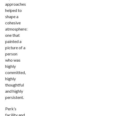
approaches
helped to
shape a
cohesive
atmosphere:
one that
painted a
picture of a
person
who was
highly
committed,
highly
thoughtful
and highly
persistent.
Perk’s
facility and