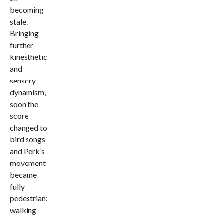
becoming
stale.
Bringing
further
kinesthetic
and
sensory
dynamism,
soon the
score
changed to
bird songs
and Perk’s
movement
became
fully
pedestrian:
walking