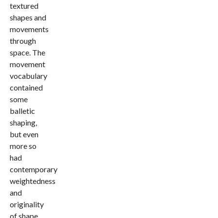
textured
shapes and
movements
through
space. The
movement
vocabulary
contained
some
balletic
shaping,
but even
more so
had
contemporary
weightedness
and
originality
of shape.