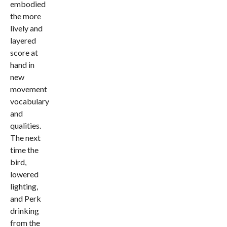
embodied
the more
lively and
layered
score at
hand in
new
movement
vocabulary
and
qualities.
The next
time the
bird,
lowered
lighting,
and Perk
drinking
from the