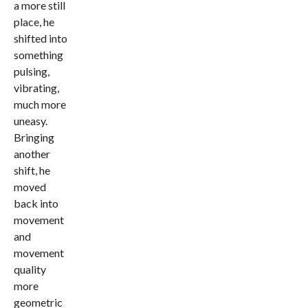
a more still
place, he
shifted into
something
pulsing,
vibrating,
much more
uneasy.
Bringing
another
shift, he
moved
back into
movement
and
movement
quality
more
geometric