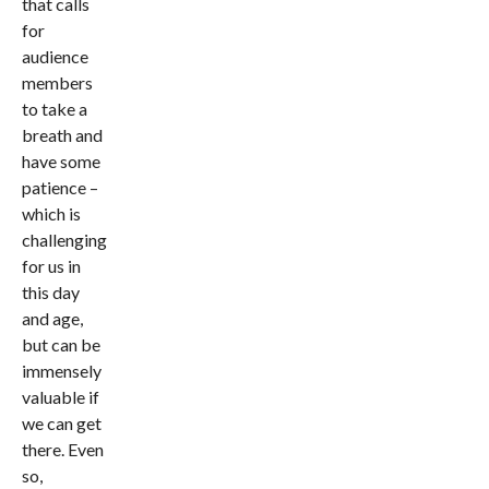
that calls
for
audience
members
to take a
breath and
have some
patience –
which is
challenging
for us in
this day
and age,
but can be
immensely
valuable if
we can get
there. Even
so,