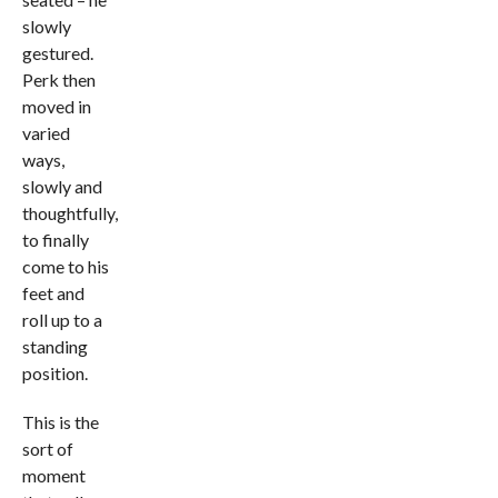
slowly
gestured.
Perk then
moved in
varied
ways,
slowly and
thoughtfully,
to finally
come to his
feet and
roll up to a
standing
position.
This is the
sort of
moment