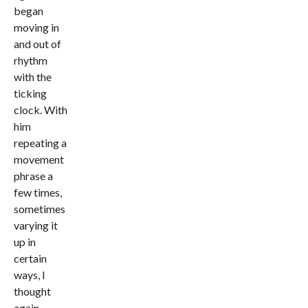
began
moving in
and out of
rhythm
with the
ticking
clock. With
him
repeating a
movement
phrase a
few times,
sometimes
varying it
up in
certain
ways, I
thought
again