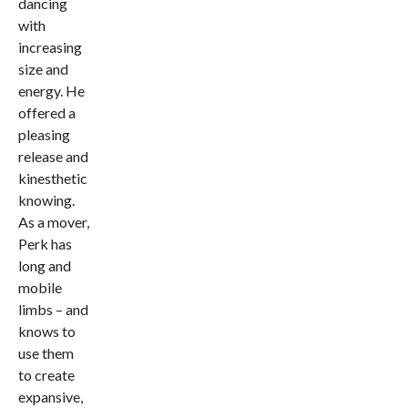
dancing
with
increasing
size and
energy. He
offered a
pleasing
release and
kinesthetic
knowing.
As a mover,
Perk has
long and
mobile
limbs – and
knows to
use them
to create
expansive,