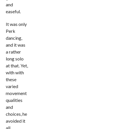
and
easeful.
It was only
Perk
dancing,
and it was
a rather
long solo
at that. Yet,
with with
these
varied
movement
qualities
and
choices, he
avoided it
all