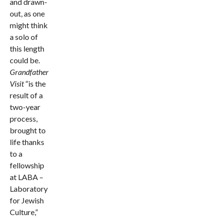
and drawn-
out, as one
might think
a solo of
this length
could be.
Grandfather
Vi
sit
“is the
result of a
two-year
process,
brought to
life thanks
to a
fellowship
at LABA –
Laboratory
for Jewish
Culture,”