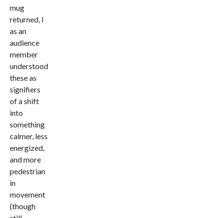
mug
returned, I
as an
audience
member
understood
these as
signifiers
of a shift
into
something
calmer, less
energized,
and more
pedestrian
in
movement
(though
still