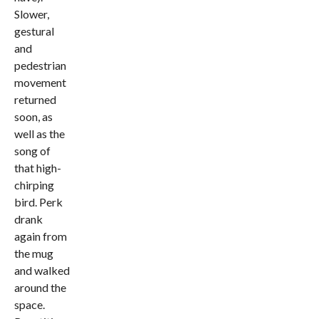
Slower,
gestural
and
pedestrian
movement
returned
soon, as
well as the
song of
that high-
chirping
bird. Perk
drank
again from
the mug
and walked
around the
space.