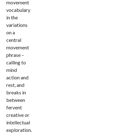
movement
vocabulary
in the
variations
on a
central
movement
phrase –
calling to
mind
action and
rest, and
breaks in
between
fervent
creative or
intellectual
exploration.