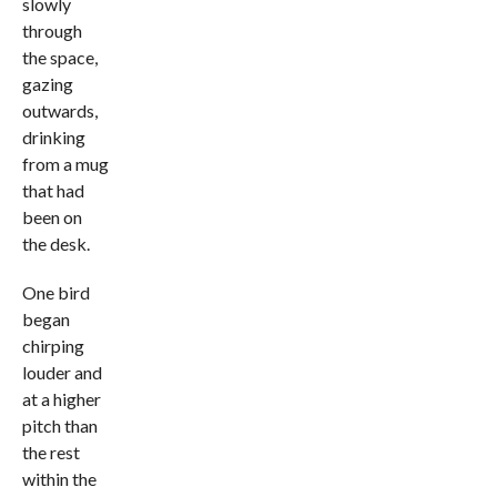
slowly
through
the space,
gazing
outwards,
drinking
from a mug
that had
been on
the desk.
One bird
began
chirping
louder and
at a higher
pitch than
the rest
within the