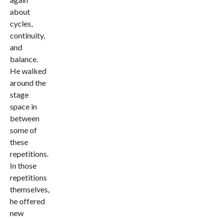
about
cycles,
continuity,
and
balance.
He walked
around the
stage
space in
between
some of
these
repetitions.
In those
repetitions
themselves,
he offered
new