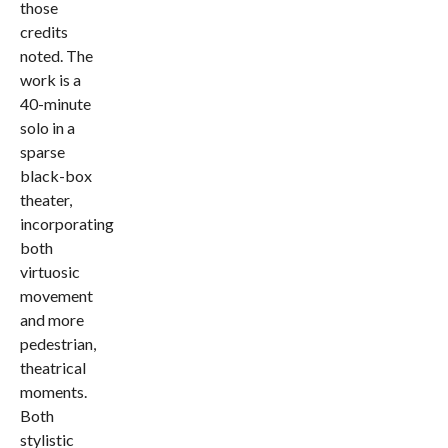
those
credits
noted. The
work is a
40-minute
solo in a
sparse
black-box
theater,
incorporating
both
virtuosic
movement
and more
pedestrian,
theatrical
moments.
Both
stylistic