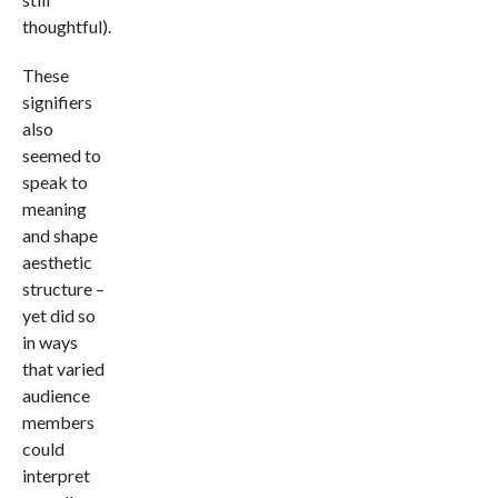
thoughtful).
These
signifiers
also
seemed to
speak to
meaning
and shape
aesthetic
structure –
yet did so
in ways
that varied
audience
members
could
interpret