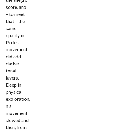
score, and
– to meet
that – the
same
quality in
Perk’s
movement,
did add
darker
tonal
layers.
Deep in
physical
exploration,
his
movement
slowed and
then, from