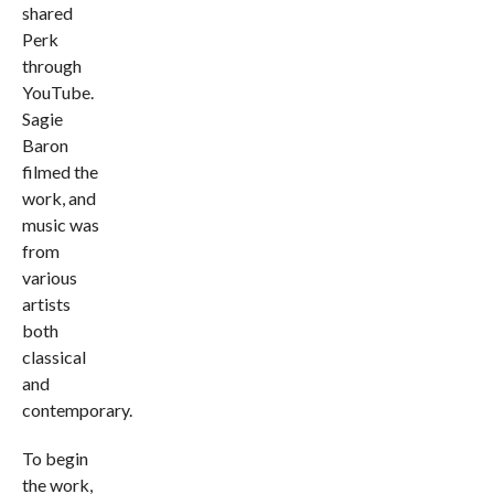
shared
Perk
through
YouTube.
Sagie
Baron
filmed the
work, and
music was
from
various
artists
both
classical
and
contemporary.
To begin
the work,