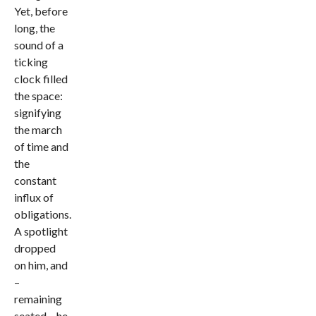
Yet, before
long, the
sound of a
ticking
clock filled
the space:
signifying
the march
of time and
the
constant
influx of
obligations.
A spotlight
dropped
on him, and
–
remaining
seated – he