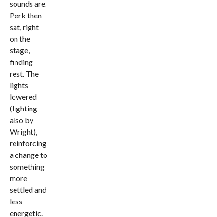
sounds are.
Perk then
sat, right
on the
stage,
finding
rest. The
lights
lowered
(lighting
also by
Wright),
reinforcing
a change to
something
more
settled and
less
energetic.