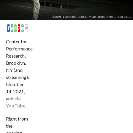
DORON PERK'S 'GRANDFATHER VISIT'. PHOTO BY BASIL RODERICKS.
COMMENTS
Center for
Performance
Research,
Brooklyn,
NY (and
streaming).
October
14, 2021,
and
via
YouTube
.
Right from
the
opening