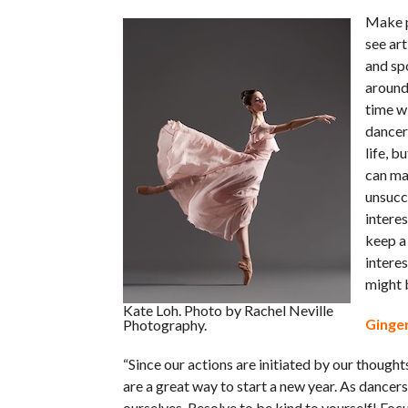
Make p
see ar
and sp
around 
time wi
dancer 
life, b
can ma
unsucce
interes
keep a 
interes
might 
Kate Loh. Photo by Rachel Neville
Ginger
Photography.
“Since our actions are initiated by our thought
are a great way to start a new year. As dancer
ourselves. Resolve to be kind to yourself! Focu