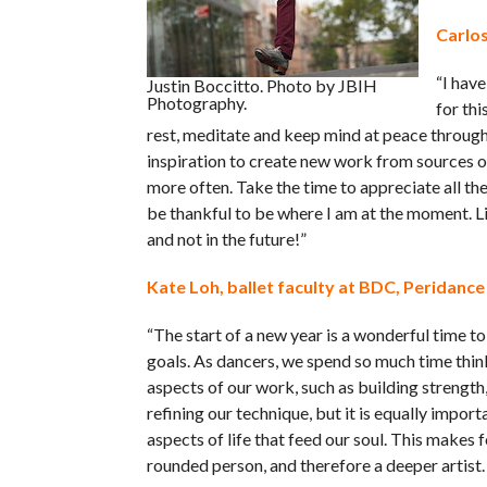
Carlos
“I have
Justin Boccitto. Photo by JBIH
Photography.
for thi
rest, meditate and keep mind at peace through 
inspiration to create new work from sources 
more often. Take the time to appreciate all th
be thankful to be where I am at the moment. 
and not in the future!”
Kate Loh, ballet faculty at BDC, Peridance
“The start of a new year is a wonderful time to
goals. As dancers, we spend so much time thin
aspects of our work, such as building strength,
refining our technique, but it is equally import
aspects of life that feed our soul. This makes f
rounded person, and therefore a deeper artist.