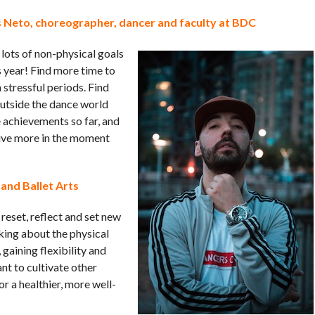
 Neto, choreographer, dancer and faculty at BDC
 lots of non-physical goals
s year! Find more time to
stressful periods. Find
outside the dance world
e achievements so far, and
Live more in the moment
 and Ballet Arts
 reset, reflect and set new
king about the physical
 gaining flexibility and
ant to cultivate other
or a healthier, more well-