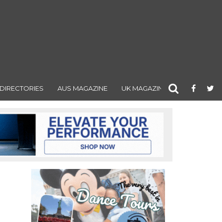
DIRECTORIES
AUS MAGAZINE
UK MAGAZINE