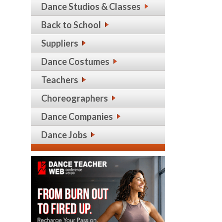
Dance Studios & Classes
Back to School
Suppliers
Dance Costumes
Teachers
Choreographers
Dance Companies
Dance Jobs