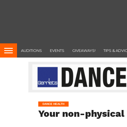
AUDITIONS
EVENTS
GIVEAWAYS!
TIPS & ADVI
DANCE HEALTH
Your non-physical