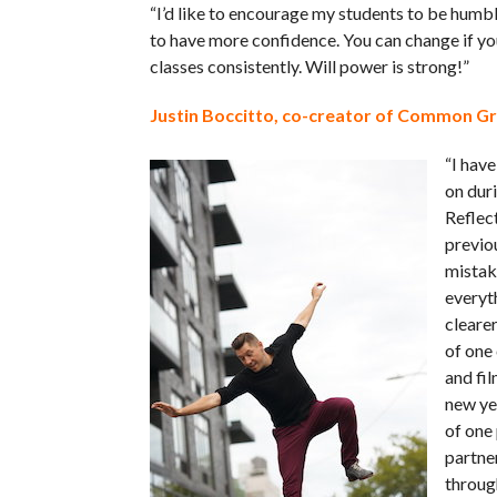
“I’d like to encourage my students to be humbl
to have more confidence. You can change if y
classes consistently. Will power is strong!”
Justin Boccitto, co-creator of Common G
“I have
on dur
Reflect
previo
mistak
everyt
clearer
of one 
and fil
new yea
of one 
partne
throug