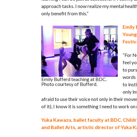
approach tasks. I now realize my mental healt
only benefit from this.”
Emily 
Young
Festiv
“For Ne
feel yo
to purs
words o
Emily Bufferd teaching at BDC.
Photo courtesy of Bufferd.
to inst
only i
afraid to use their voice not only in their mov
of it), I know it is something I need to work on 
Yuka Kawazu, ballet faculty at BDC, Child
and Ballet Arts, artistic director of Yuka 