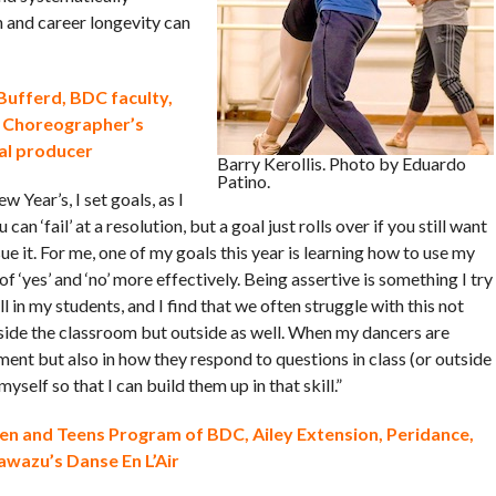
h and career longevity can
Bufferd, BDC faculty,
 Choreographer’s
al producer
Barry Kerollis. Photo by Eduardo
Patino.
w Year’s, I set goals, as I
u can ‘fail’ at a resolution, but a goal just rolls over if you still want
ue it. For me, one of my goals this year is learning how to use my
f ‘yes’ and ‘no’ more effectively. Being assertive is something I try
ill in my students, and I find that we often struggle with this not
nside the classroom but outside as well. When my dancers are
ement but also in how they respond to questions in class (or outside
myself so that I can build them up in that skill.”
ren and Teens Program of BDC, Ailey Extension, Peridance,
Kawazu’s Danse En L’Air