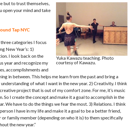
e but to trust themselves,
ou open your mind and take
round Tap NYC
 three categories I focus
ing New Year’s: 1)
ion. I look back on the
Yuka Kawazu teaching. Photo
courtesy of Kawazu.
us year and recognize my
es, accomplishments and
hing in between. This helps me learn from the past and bring a
 understanding of what I want in the new year. 2) Creativity. I think
creative project that is out of my comfort zone. For me, it’s music
m. So I create the concept and make it a goal to accomplish in the
r. We have to do the things we fear the most. 3) Relations. I think
person I have in my life and make it a goal to be a better friend,
r or family member (depending on who it is) to them specifically
hout the new year.”