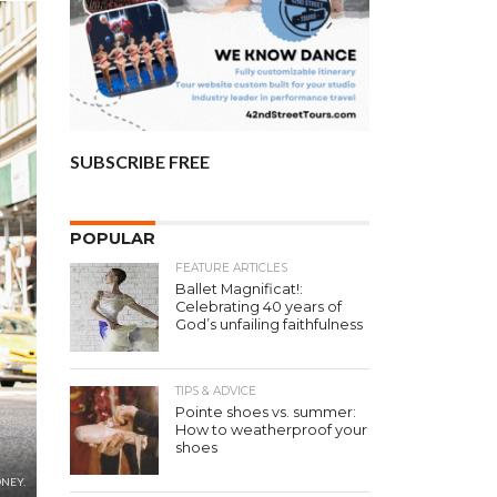
SUBSCRIBE FREE
POPULAR
FEATURE ARTICLES
Ballet Magnificat!:
Celebrating 40 years of
God’s unfailing faithfulness
TIPS & ADVICE
Pointe shoes vs. summer:
How to weatherproof your
shoes
ONEY.