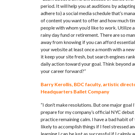
period. It will help you at auditions by adapti
adhere to) a social media schedule that’s man
of content you want to offer and how much time
people with whom you’d like to work. Utilize 
rainy day fund or retirement. There are so man
away from knowing if you can afford essential
your website at least once a month with a new 
it keep your site fresh, but search engines ran
daily action toward your goal. Think beyond a
your career forward?”
Barry Kerollis, BDC faculty, artistic dire
Headquarters Ballet Company
“I don’t make resolutions. But one major goal 
prepare for my company’s official NYC debut t
practice remaining calm. I have a bad habit of
likely to accomplish things if I feel stressed a
learning I can be just as successful if I calmly