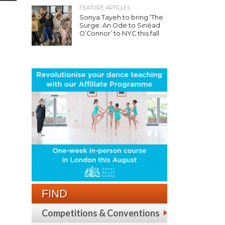
FEATURE ARTICLES
Sonya Tayeh to bring ‘The
Surge: An Ode to Sinéad
O’Connor’ to NYC this fall
FIND
Competitions & Conventions