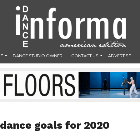
CE
DANCE STUDIO OWNER
CONTACT US
ADVERTISE
 dance goals for 2020