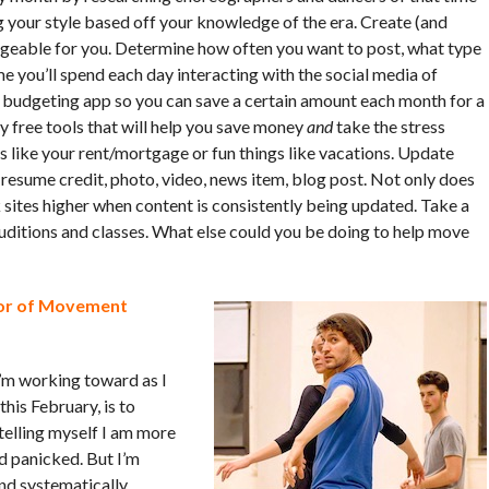
ng your style based off your knowledge of the era. Create (and
ageable for you. Determine how often you want to post, what type
 you’ll spend each day interacting with the social media of
a budgeting app so you can save a certain amount each month for a
y free tools that will help you save money
and
take the stress
s like your rent/mortgage or fun things like vacations. Update
resume credit, photo, video, news item, blog post. Not only does
k sites higher when content is consistently being updated. Take a
uditions and classes. What else could you be doing to help move
ctor of Movement
I’m working toward as I
his February, is to
 telling myself I am more
nd panicked. But I’m
 and systematically