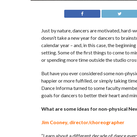
Just by nature, dancers are motivated, hard-wor
doesn’t take a new year for dancers to brainst
calendar year – and, in this case, the beginnin
setting. Some of the first things to come to min
or spending more time outside the studio cros
But have you ever considered some non-physica
happier or more fulfilled, or simply taking ti
Dance Informa turned to some faculty member
goals for dancers to better their heart and mi
What are some ideas for non-physical New
Jim Cooney, director/choreographer
“Learn about a different decade of dance eve