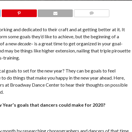
COMMENTS
king and dedicated to their craft and at getting better at it. It
orm some goals they’d like to achieve, but the beginning of a
g of a new
decade
– is a great time to get organized in your goal-
d may be things like higher extension, nailing that triple pirouette
s-training.
l goals to set for the new year? They can be goals to feel
me to do things that make you happy in the new year ahead. Here,
s at Broadway Dance Center to hear their thoughts on possible
nd.
 Year’s goals that dancers could make for 2020?
ry month by researching choreographers and dancers of that time