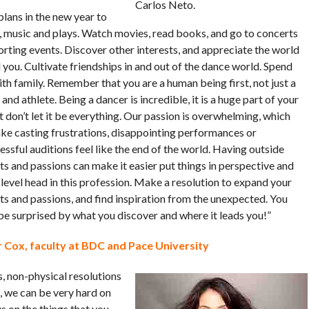
Carlos Neto.
lans in the new year to
t, music and plays. Watch movies, read books, and go to concerts
orting events. Discover other interests, and appreciate the world
you. Cultivate friendships in and out of the dance world. Spend
th family. Remember that you are a human being first, not just a
and athlete. Being a dancer is incredible, it is a huge part of your
ut don’t let it be everything. Our passion is overwhelming, which
ke casting frustrations, disappointing performances or
ssful auditions feel like the end of the world. Having outside
ts and passions can make it easier put things in perspective and
level head in this profession. Make a resolution to expand your
ts and passions, and find inspiration from the unexpected. You
be surprised by what you discover and where it leads you!”
 Cox, faculty at BDC and Pace University
s, non-physical resolutions
s, we can be very hard on
s on the things that you