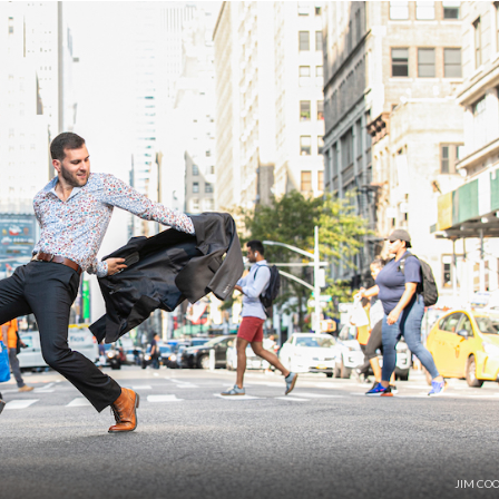
JIM CO