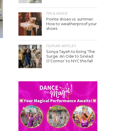
TIPS & ADVICE
Pointe shoes vs. summer:
How to weatherproof your
shoes
FEATURE ARTICLES
Sonya Tayeh to bring ‘The
Surge: An Ode to Sinéad
O’Connor’ to NYC this fall