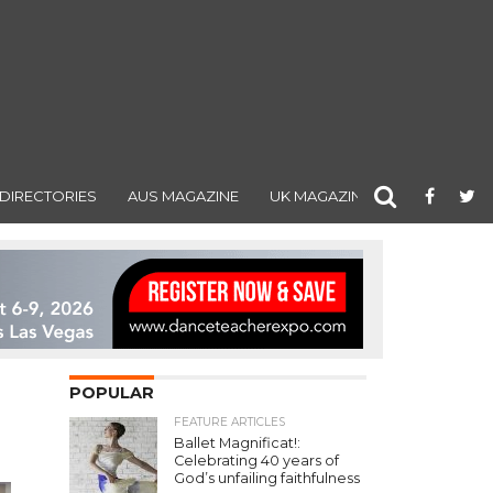
DIRECTORIES
AUS MAGAZINE
UK MAGAZINE
POPULAR
FEATURE ARTICLES
Ballet Magnificat!:
Celebrating 40 years of
God’s unfailing faithfulness