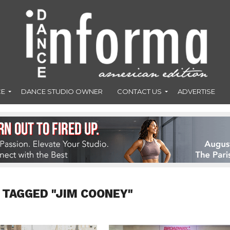
CE
DANCE STUDIO OWNER
CONTACT US
ADVERTISE
 TAGGED "JIM COONEY"