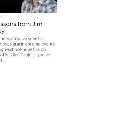
ES
essons from Jim
ey
Sheena. You’ve seen his
moves gracing promo events
high-school-hopefuls on
 The Glee Project; you’ve
s...