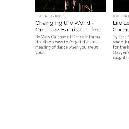
FEATURE ARTICLES
TOP STORI
Changing the World –
Life L
One Jazz Hand at a Time
Coon
By Mary Callahan of Dance Informa.
By Tara 
It’s all too easy to forget the true
smooth 
meaning of dance when you are at
for the 
your...
Oxygen’s
caught hi