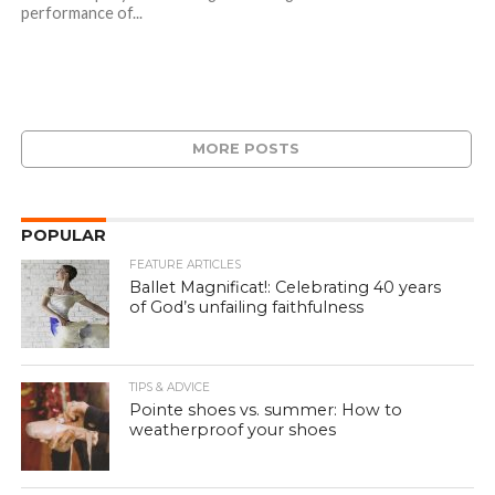
performance of...
MORE POSTS
POPULAR
FEATURE ARTICLES
Ballet Magnificat!: Celebrating 40 years
of God’s unfailing faithfulness
TIPS & ADVICE
Pointe shoes vs. summer: How to
weatherproof your shoes