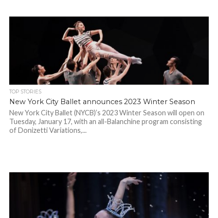
TOP STORIES
New York City Ballet announces 2023 Winter Season
New York City Ballet (NYCB)’s 2023 Winter Season will open on
Tuesday, January 17, with an all-Balanchine program consisting
of Donizetti Variations,...