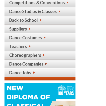
Competitions & Conventions
Dance Studios & Classes
Back to School
Suppliers
Dance Costumes
Teachers
Choreographers
Dance Companies
Dance Jobs