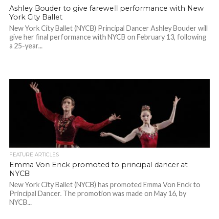
Ashley Bouder to give farewell performance with New
York City Ballet
New York City Ballet (NYCB) Principal Dancer Ashley Bouder will
give her final performance with NYCB on February 13, following
a 25-year...
FEATURE ARTICLES
Emma Von Enck promoted to principal dancer at
NYCB
New York City Ballet (NYCB) has promoted Emma Von Enck to
Principal Dancer. The promotion was made on May 16, by
NYCB...