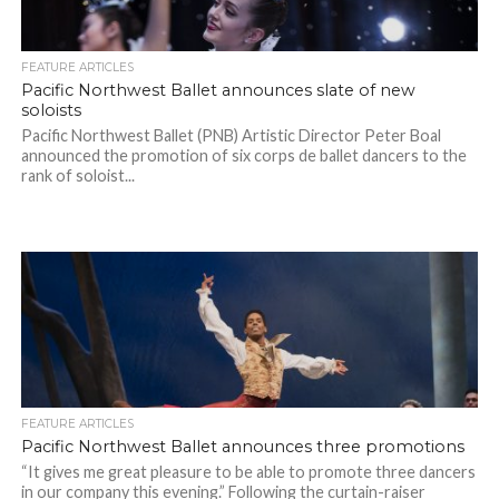
FEATURE ARTICLES
Pacific Northwest Ballet announces slate of new
soloists
Pacific Northwest Ballet (PNB) Artistic Director Peter Boal
announced the promotion of six corps de ballet dancers to the
rank of soloist...
FEATURE ARTICLES
Pacific Northwest Ballet announces three promotions
“It gives me great pleasure to be able to promote three dancers
in our company this evening.” Following the curtain-raiser