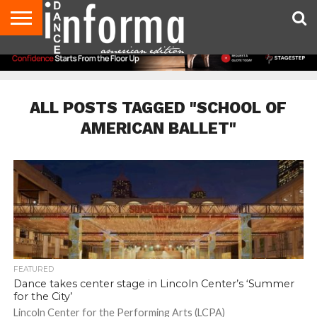
AUDITIONS
EVENTS
GIVEAWAYS!
TIPS &
DANCE
CONTACT
ADVERTISE
DIRECTORIES
AUS
UK
ADVICE
STUDIO
US
MAGAZINE
MAGAZINE
OWNER
ALL POSTS TAGGED "SCHOOL OF
AMERICAN BALLET"
FEATURED
Dance takes center stage in Lincoln Center’s ‘Summer
for the City’
Lincoln Center for the Performing Arts (LCPA)