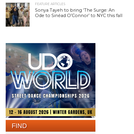
FEATURE ARTICLES
Sonya Tayeh to bring ‘The Surge: An
Ode to Sinéad O’Connor’ to NYC this fall
FIND