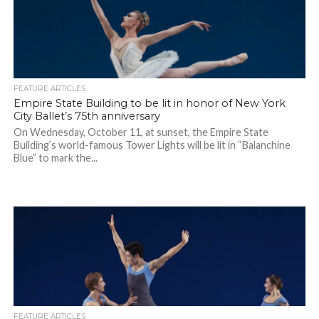
FEATURE ARTICLES
Empire State Building to be lit in honor of New York
City Ballet’s 75th anniversary
On Wednesday, October 11, at sunset, the Empire State
Building’s world-famous Tower Lights will be lit in “Balanchine
Blue” to mark the...
FEATURE ARTICLES