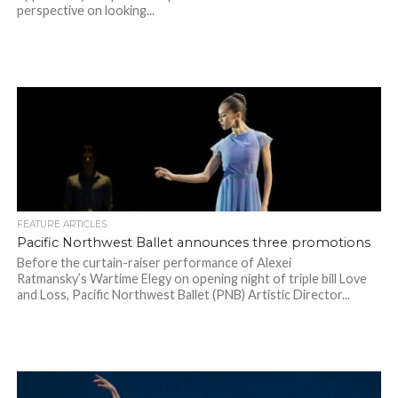
perspective on looking...
FEATURE ARTICLES
Pacific Northwest Ballet announces three promotions
Before the curtain-raiser performance of Alexei
Ratmansky’s Wartime Elegy on opening night of triple bill Love
and Loss, Pacific Northwest Ballet (PNB) Artistic Director...