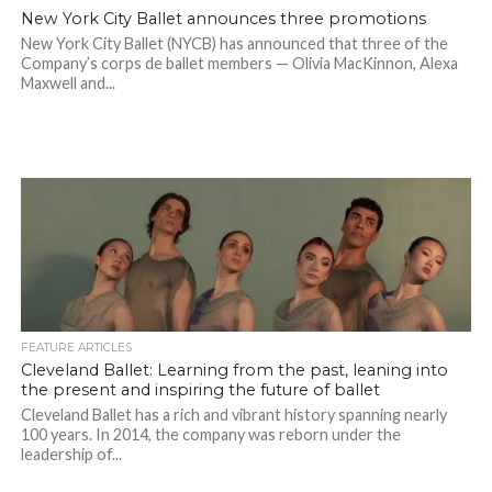
New York City Ballet announces three promotions
New York City Ballet (NYCB) has announced that three of the
Company’s corps de ballet members — Olivia MacKinnon, Alexa
Maxwell and...
FEATURE ARTICLES
Cleveland Ballet: Learning from the past, leaning into
the present and inspiring the future of ballet
Cleveland Ballet has a rich and vibrant history spanning nearly
100 years. In 2014, the company was reborn under the
leadership of...