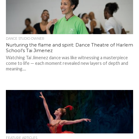
DANCE STUDIO OWNER
Nurturing the flame and spirit: Dance Theatre of Harlem
School’s Tai Jimenez
Watching Tai Jimenez dance was like witnessing a masterpiece
come to life — each moment revealed new layers of depth and
meaning....
FEATURE ARTICLES