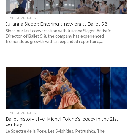
FEATURE ARTICLES
Julianna Slager: Entering a new era at Ballet 5:8
Since our last conversation with Julianna Slager, Artistic
Director of Ballet 5:8, the company has experienced
tremendous growth with an expanded repertoire,...
FEATURE ARTICLES
Ballet history alive: Michel Fokine’s legacy in the 21st
century
Le Spectre de la Rose, Les Sylphides, Petrushka, The