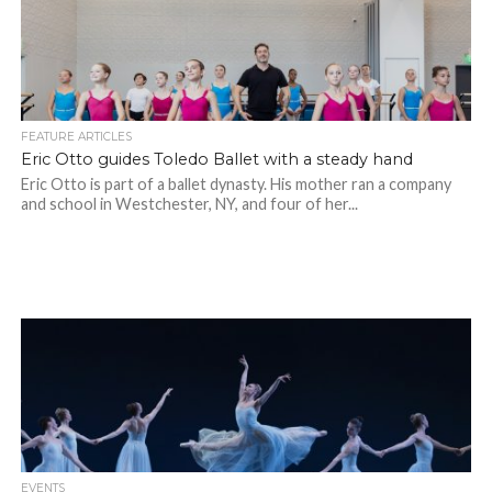
FEATURE ARTICLES
Eric Otto guides Toledo Ballet with a steady hand
Eric Otto is part of a ballet dynasty. His mother ran a company
and school in Westchester, NY, and four of her...
EVENTS