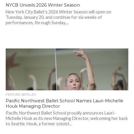
NYCB Unveils 2026 Winter Season
New York City Ballet’s 2026 Winter Season will open on
Tuesday, January 20, and continue for six weeks of
performances, through Sunday,...
FEATURE ARTICLES
Pacific Northwest Ballet School Names Lauri-Michelle
Houk Managing Director
Pacific Northwest Ballet School proudly announces Lauri-
Michelle Houk as its new Managing Director, welcoming her back
to Seattle. Houk, a former soloist...