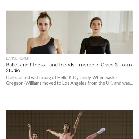
DANCE HEALTH
Ballet and fitness – and friends – merge in Grace & Form
Studio
It all started with a bag of Hello Kitty candy. When Saskia
Gregson-Williams moved to Los Angeles from the UK, and was...