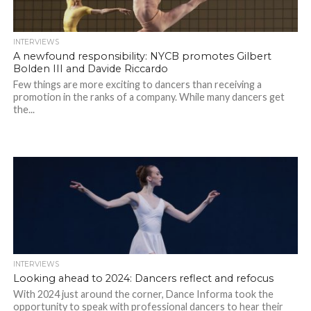
INTERVIEWS
A newfound responsibility: NYCB promotes Gilbert
Bolden III and Davide Riccardo
Few things are more exciting to dancers than receiving a
promotion in the ranks of a company. While many dancers get
the...
INTERVIEWS
Looking ahead to 2024: Dancers reflect and refocus
With 2024 just around the corner, Dance Informa took the
opportunity to speak with professional dancers to hear their