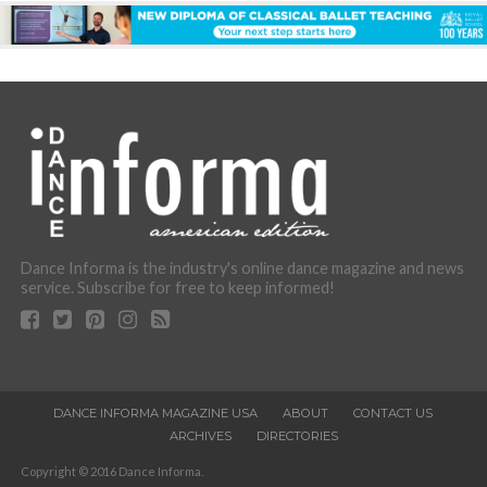
Dance Informa is the industry's online dance magazine and news
service. Subscribe for free to keep informed!
DANCE INFORMA MAGAZINE USA
ABOUT
CONTACT US
ARCHIVES
DIRECTORIES
Copyright © 2016 Dance Informa.