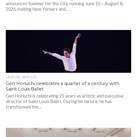
announces Summer for the City, running June 10 – August 8,
2026, inviting New Yorkers and...
FEATURE ARTICLES
Gen Horiuchi celebrates a quarter of a century with
Saint Louis Ballet
Gen Horiuchi is celebrating 25 years as artistic and executive
director of Saint Louis Ballet. During his tenure, he has
transformed the...