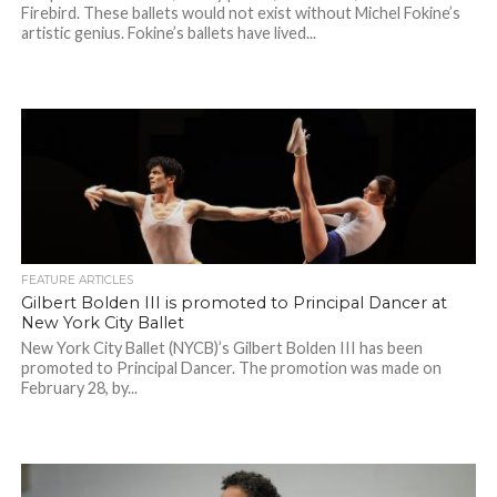
Firebird. These ballets would not exist without Michel Fokine’s
artistic genius. Fokine’s ballets have lived...
FEATURE ARTICLES
Gilbert Bolden III is promoted to Principal Dancer at
New York City Ballet
New York City Ballet (NYCB)’s Gilbert Bolden III has been
promoted to Principal Dancer. The promotion was made on
February 28, by...