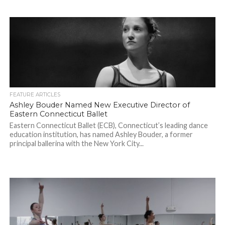
FEATURE ARTICLES
Ashley Bouder Named New Executive Director of
Eastern Connecticut Ballet
Eastern Connecticut Ballet (ECB), Connecticut’s leading dance
education institution, has named Ashley Bouder, a former
principal ballerina with the New York City...