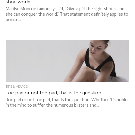
shoe world
Marilyn Monroe famously said, “Give a girl the right shoes, and
she can conquer the world.” That statement definitely applies to
pointe...
TIPS & ADVICE
Toe pad or not toe pad, that is the question
Toe pad or not toe pad, that is the question. Whether ’tis nobler
in the mind to suffer the numerous blisters and...