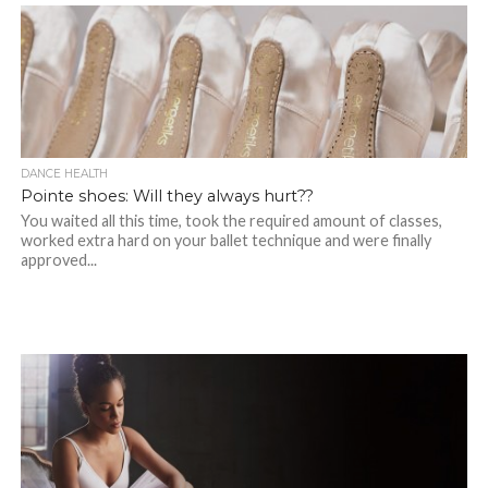
DANCE HEALTH
Pointe shoes: Will they always hurt??
You waited all this time, took the required amount of classes,
worked extra hard on your ballet technique and were finally
approved...