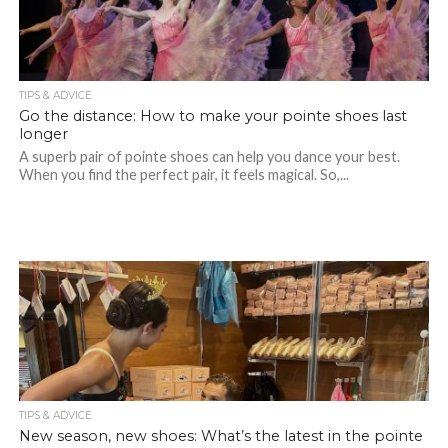
TIPS & ADVICE
Go the distance: How to make your pointe shoes last
longer
A superb pair of pointe shoes can help you dance your best.
When you find the perfect pair, it feels magical. So,...
TIPS & ADVICE
New season, new shoes: What’s the latest in the pointe