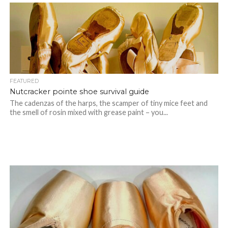
FEATURED
Nutcracker pointe shoe survival guide
The cadenzas of the harps, the scamper of tiny mice feet and
the smell of rosin mixed with grease paint – you...