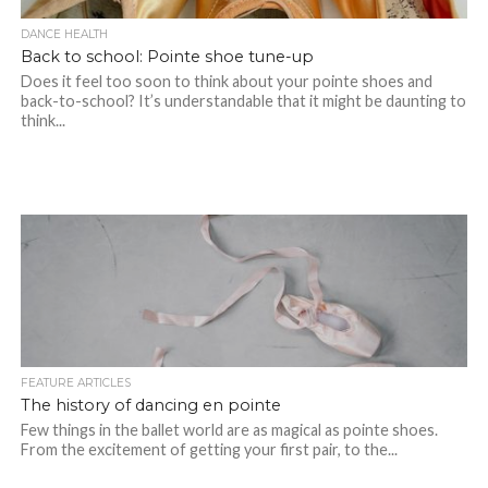
DANCE HEALTH
Back to school: Pointe shoe tune-up
Does it feel too soon to think about your pointe shoes and
back-to-school? It’s understandable that it might be daunting to
think...
FEATURE ARTICLES
The history of dancing en pointe
Few things in the ballet world are as magical as pointe shoes.
From the excitement of getting your first pair, to the...