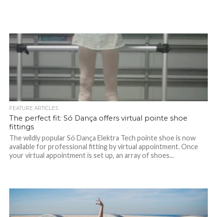
FEATURE ARTICLES
The perfect fit: Só Dança offers virtual pointe shoe
fittings
The wildly popular Só Dança Elektra Tech pointe shoe is now
available for professional fitting by virtual appointment. Once
your virtual appointment is set up, an array of shoes...