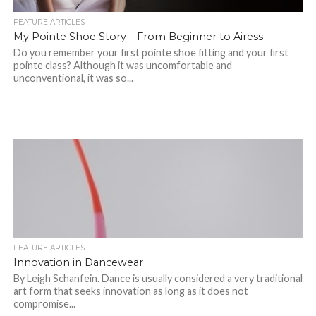
FEATURE ARTICLES
My Pointe Shoe Story – From Beginner to Airess
Do you remember your first pointe shoe fitting and your first
pointe class? Although it was uncomfortable and
unconventional, it was so...
FEATURE ARTICLES
Innovation in Dancewear
By Leigh Schanfein. Dance is usually considered a very traditional
art form that seeks innovation as long as it does not
compromise...