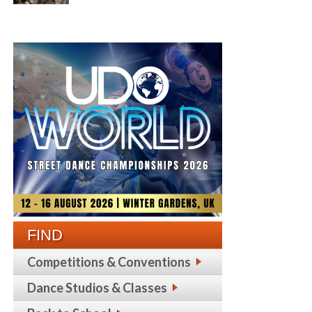
FIND
Competitions & Conventions
Dance Studios & Classes