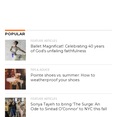
POPULAR
FEATURE ARTICLES
Ballet Magnificat!: Celebrating 40 years
of God’s unfailing faithfulness
TIPS & ADVICE
Pointe shoes vs. summer: How to
weatherproof your shoes
FEATURE ARTICLES
Sonya Tayeh to bring ‘The Surge: An
Ode to Sinéad O’Connor’ to NYC this fall