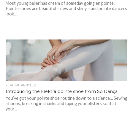
Most young ballerinas dream of someday going en pointe.
Pointe shoes are beautiful – new and shiny – and pointe dancers
look...
FEATURE ARTICLES
Introducing the Elektra pointe shoe from Só Dança
You’ve got your pointe shoe routine down to a science… Sewing
ribbons, breaking in shanks and taping your blisters so that
your...