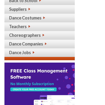
Back to School
Suppliers
Dance Costumes
Teachers
Choreographers
Dance Companies
Dance Jobs