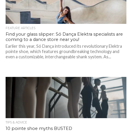
FEATURE ARTICLES
Find your glass slipper: Só Dança Elektra specialists are
coming to a dance store near you!
Earlier this year, Só Dança introduced its revolutionary Elektra
pointe shoe, which features groundbreaking technology and
even a customizable, interchangeable shank system. As...
TIPS & ADVICE
10 pointe shoe myths BUSTED