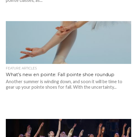
pointe classes, as...
FEATURE ARTICLES
What’s new en pointe: Fall pointe shoe roundup
Another summer is winding down, and soon it will be time to
gear up your pointe shoes for fall. With the uncertainty...