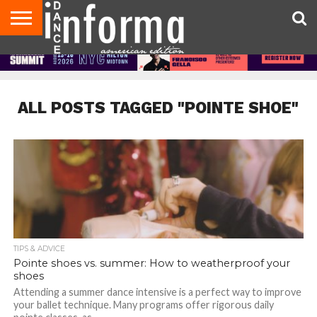
AUDITIONS
EVENTS
GIVEAWAYS!
TIPS &
DANCE
CONTACT
ADVERTISE
DIRECTORIES
AUS
UK
ADVICE
STUDIO
US
MAGAZINE
MAGAZINE
OWNER
ALL POSTS TAGGED "POINTE SHOE"
TIPS & ADVICE
Pointe shoes vs. summer: How to weatherproof your
shoes
Attending a summer dance intensive is a perfect way to improve
your ballet technique. Many programs offer rigorous daily