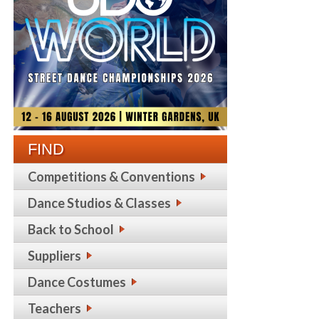
FIND
Competitions & Conventions
Dance Studios & Classes
Back to School
Suppliers
Dance Costumes
Teachers