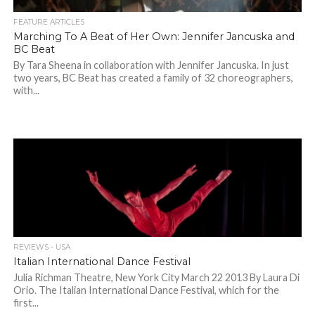
FEATURE ARTICLES
Marching To A Beat of Her Own: Jennifer Jancuska and
BC Beat
By Tara Sheena in collaboration with Jennifer Jancuska. In just
two years, BC Beat has created a family of 32 choreographers,
with...
REVIEWS - USA
Italian International Dance Festival
Julia Richman Theatre, New York City March 22 2013 By Laura Di
Orio. The Italian International Dance Festival, which for the
first...