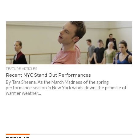
FEATURE ARTICLES
Recent NYC Stand Out Performances
By Tara Sheena. As the March Madness of the spring
performance season in New York winds down, the promise of
warmer weather...