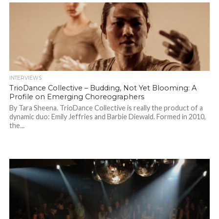
INTERVIEWS
TrioDance Collective – Budding, Not Yet Blooming: A
Profile on Emerging Choreographers
By Tara Sheena. TrioDance Collective is really the product of a
dynamic duo: Emily Jeffries and Barbie Diewald. Formed in 2010,
the...