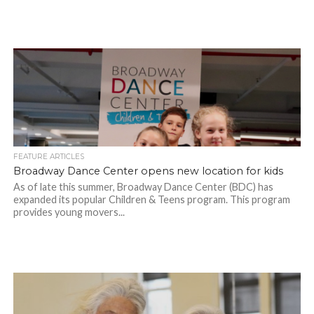
FEATURE ARTICLES
Broadway Dance Center opens new location for kids
As of late this summer, Broadway Dance Center (BDC) has
expanded its popular Children & Teens program. This program
provides young movers...