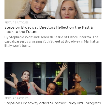
FEATURE ARTICLES
Steps on Broadway Directors Reflect on the Past &
Look to the Future
By Stephanie Wolf and Deborah Searle of Dance Informa. The
casual passerby crossing 75th Street at Broadway in Manhattan
likely won’t turn...
FEATURE ARTICLES
Steps on Broadway offers Summer Study NYC program