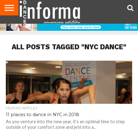
AUDITIONS
EVENTS
GIVEAWAYS!
TIPS &
DANCE
CONTACT
ADVERTISE
DIRECTORIES
AUS
UK
ADVICE
STUDIO
US
MAGAZINE
MAGAZINE
OWNER
ALL POSTS TAGGED "NYC DANCE"
FEATURE ARTICLES
11 places to dance in NYC in 2018
As you venture into the new year, it’s an optimal time to step
outside of your comfort zone and jeté into a...