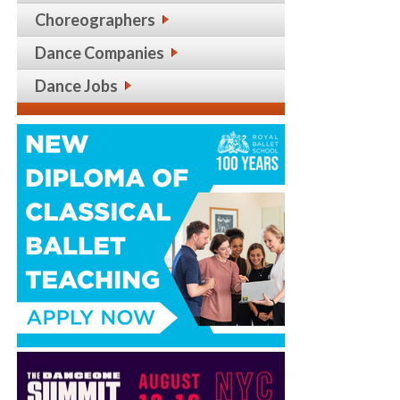
Choreographers
Dance Companies
Dance Jobs