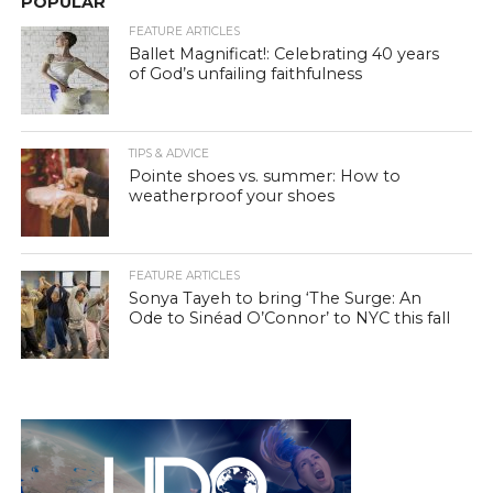
POPULAR
FEATURE ARTICLES
Ballet Magnificat!: Celebrating 40 years
of God’s unfailing faithfulness
TIPS & ADVICE
Pointe shoes vs. summer: How to
weatherproof your shoes
FEATURE ARTICLES
Sonya Tayeh to bring ‘The Surge: An
Ode to Sinéad O’Connor’ to NYC this fall