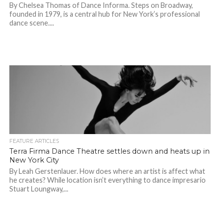
By Chelsea Thomas of Dance Informa. Steps on Broadway,
founded in 1979, is a central hub for New York’s professional
dance scene....
FEATURE ARTICLES
Terra Firma Dance Theatre settles down and heats up in
New York City
By Leah Gerstenlauer. How does where an artist is affect what
he creates? While location isn’t everything to dance impresario
Stuart Loungway,...