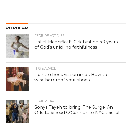
POPULAR
FEATURE ARTICLES
Ballet Magnificat!: Celebrating 40 years
of God’s unfailing faithfulness
TIPS & ADVICE
Pointe shoes vs. summer: How to
weatherproof your shoes
FEATURE ARTICLES
Sonya Tayeh to bring ‘The Surge: An
Ode to Sinéad O’Connor’ to NYC this fall