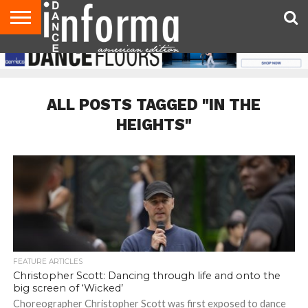
AUDITIONS
EVENTS
GIVEAWAYS!
TIPS &
DANCE
CONTACT
ADVERTISE
DIRECTORIES
AUS
UK
ADVICE
STUDIO
US
MAGAZINE
MAGAZINE
OWNER
ALL POSTS TAGGED "IN THE
HEIGHTS"
FEATURE ARTICLES
Christopher Scott: Dancing through life and onto the
big screen of ‘Wicked’
Choreographer Christopher Scott was first exposed to dance