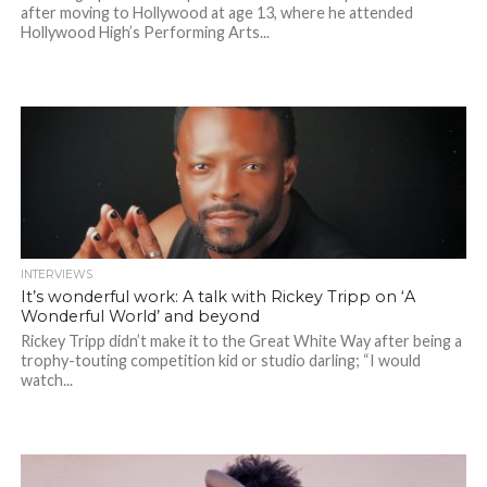
after moving to Hollywood at age 13, where he attended
Hollywood High’s Performing Arts...
INTERVIEWS
It’s wonderful work: A talk with Rickey Tripp on ‘A
Wonderful World’ and beyond
Rickey Tripp didn’t make it to the Great White Way after being a
trophy-touting competition kid or studio darling; “I would
watch...