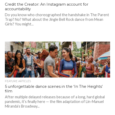
Credit the Creator: An Instagram account for
accountability
Do you know who choreographed the handshake in The Parent
Trap? No? What about the Jingle Bell Rock dance from Mean
Girls? You might...
FEATURE ARTICLES
5 unforgettable dance scenes in the ‘In The Heights’
film
After multiple delayed releases because of a long, hard global
pandemic, it’s finally here — the film adaptation of Lin-Manuel
Miranda’s Broadway...