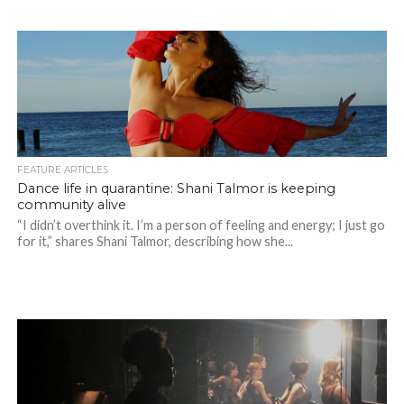
FEATURE ARTICLES
Dance life in quarantine: Shani Talmor is keeping
community alive
“I didn’t overthink it. I’m a person of feeling and energy; I just go
for it,” shares Shani Talmor, describing how she...