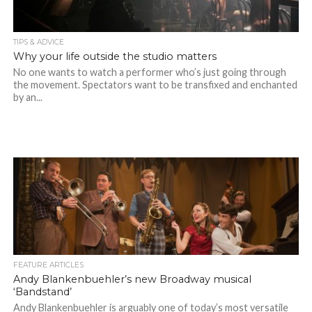
TIPS & ADVICE
Why your life outside the studio matters
No one wants to watch a performer who’s just going through
the movement. Spectators want to be transfixed and enchanted
by an...
FEATURE ARTICLES
Andy Blankenbuehler’s new Broadway musical
‘Bandstand’
Andy Blankenbuehler is arguably one of today’s most versatile