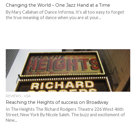
Changing the World – One Jazz Hand at a Time
By Mary Callahan of Dance Informa. It’s all too easy to forget
the true meaning of dance when you are at your...
REVIEWS - USA
Reaching the Heights of success on Broadway
In The Heights The Richard Rodgers Theatre 226 West 46th
Street, New York By Nicole Saleh. The buzz and excitement of
New...