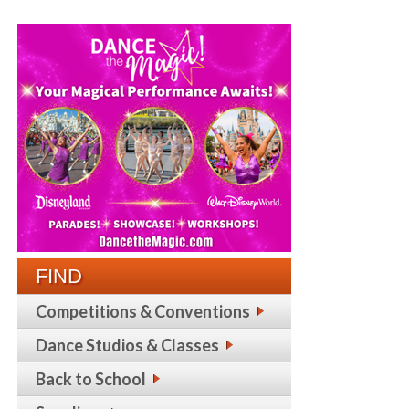
FIND
Competitions & Conventions
Dance Studios & Classes
Back to School