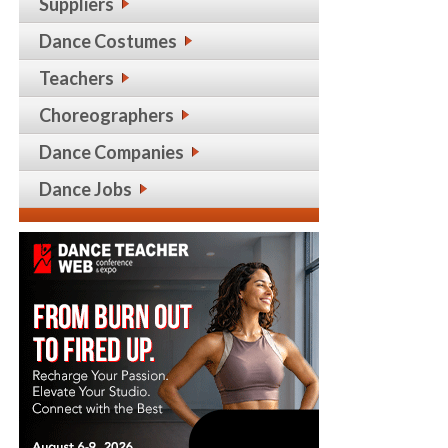
Suppliers
Dance Costumes
Teachers
Choreographers
Dance Companies
Dance Jobs