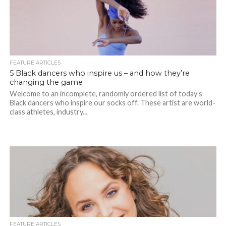
FEATURE ARTICLES
5 Black dancers who inspire us – and how they’re
changing the game
Welcome to an incomplete, randomly ordered list of today’s
Black dancers who inspire our socks off. These artist are world-
class athletes, industry...
FEATURE ARTICLES