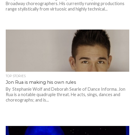
Broadway choreographers. His currently running productions
range stylistically from virtuosic and highly technical...
TOP STORIES
Jon Rua is making his own rules
By Stephanie Wolf and Deborah Searle of Dance Informa. Jon
Rua is a notable quadruple threat. He acts, sings, dances and
choreographs; and is...