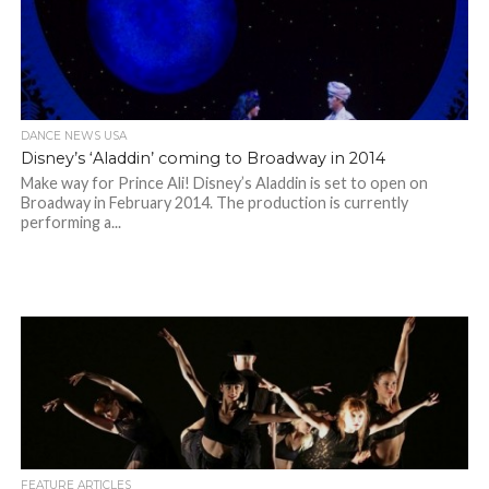
DANCE NEWS USA
Disney’s ‘Aladdin’ coming to Broadway in 2014
Make way for Prince Ali! Disney’s Aladdin is set to open on
Broadway in February 2014. The production is currently
performing a...
FEATURE ARTICLES