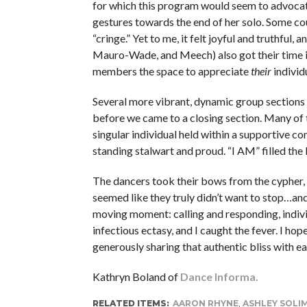
for which this program would seem to advocate
gestures towards the end of her solo. Some coul
“cringe.” Yet to me, it felt joyful and truthful
Mauro-Wade, and Meech) also got their time in t
members the space to appreciate
their
individ
Several more vibrant, dynamic group sections t
before we came to a closing section. Many of t
singular individual held within a supportive c
standing stalwart and proud. “I AM” filled th
The dancers took their bows from the cypher, 
seemed like they truly didn’t want to stop…and
moving moment: calling and responding, individu
infectious ectasy, and I caught the fever. I hop
generously sharing that authentic bliss with ea
Kathryn Boland of
Dance Informa.
RELATED ITEMS:
AARON RHYNE
,
ASHLEY SOLI