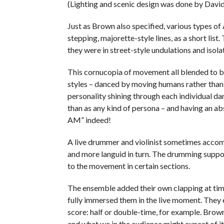
(Lighting and scenic design was done by David
Just as Brown also specified, various types of
stepping, majorette-style lines, as a short lis
they were in street-style undulations and isola
This cornucopia of movement all blended to 
styles – danced by moving humans rather than “
personality shining through each individual d
than as any kind of persona – and having an abso
AM” indeed!
A live drummer and violinist sometimes acco
and more languid in turn. The drumming support
to the movement in certain sections.
The ensemble added their own clapping at time
fully immersed them in the live moment. They
score: half or double-time, for example. Brown 
and what we in the audience might expect of it