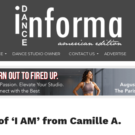
CE
DANCE STUDIO OWNER
CONTACT US
ADVERTISE
of ‘I AM’ from Camille A.