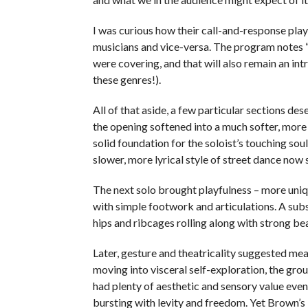
I was curious how their call-and-response pl
musicians and vice-versa. The program notes 
were covering, and that will also remain an in
these genres!).
All of that aside, a few particular sections de
the opening softened into a much softer, more
solid foundation for the soloist’s touching sou
slower, more lyrical style of street dance now 
The next solo brought playfulness – more uniq
with simple footwork and articulations. A subs
hips and ribcages rolling along with strong b
Later, gesture and theatricality suggested mean
moving into visceral self-exploration, the gro
had plenty of aesthetic and sensory value even
bursting with levity and freedom. Yet Brown’s i