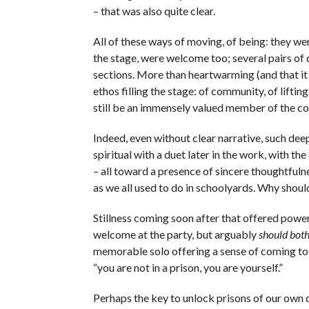
– that was also quite clear.
All of these ways of moving, of being: they wer
the stage, were welcome too; several pairs of d
sections. More than heartwarming (and that it 
ethos filling the stage: of community, of lifti
still be an immensely valued member of the co
Indeed, even without clear narrative, such deep
spiritual with a duet later in the work, with th
– all toward a presence of sincere thoughtfulne
as we all used to do in schoolyards. Why should
Stillness coming soon after that offered power
welcome at the party, but arguably
should both
memorable solo offering a sense of coming to 
“you are not in a prison, you are yourself.”
Perhaps the key to unlock prisons of our own