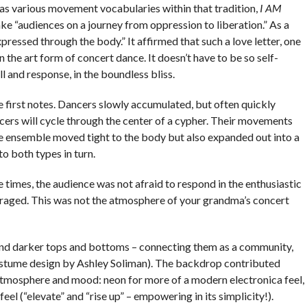
 as various movement vocabularies within that tradition,
I AM
ke “audiences on a journey from oppression to liberation.” As a
expressed through the body.” It affirmed that such a love letter, one
n the art form of concert dance. It doesn’t have to be so self-
ll and response, in the boundless bliss.
he first notes. Dancers slowly accumulated, but often quickly
cers will cycle through the center of a cypher. Their movements
The ensemble moved tight to the body but also expanded out into a
to both types in turn.
 times, the audience was not afraid to respond in the enthusiastic
aged. This was not the atmosphere of your grandma’s concert
and darker tops and bottoms – connecting them as a community,
costume design by Ashley Soliman). The backdrop contributed
atmosphere and mood: neon for more of a modern electronica feel,
 feel (“elevate” and “rise up” – empowering in its simplicity!).