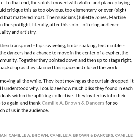
. To that end, the soloist moved with violin- and piano-playing
d critique this as too obvious, too elementary, or even (sigh)
, and that mattered most. The musicians (Juliette Jones, Martine
he spotlight, literally, after this solo – offering audience
uality and artistry.
hen transpired – hips swiveling, limbs snaking, feet nimble –
he dancers had a chance to move in the center of a cypher, the
ommunity. Together they pointed down and then up to stage right,
e backdrop as they claimed this space and closed the work.
moving all the while. They kept moving as the curtain dropped. It
 I understood why. I could see how much bliss they found in each
als within the uplifting collective. They invited us into their
e to again, and thank
Camille A. Brown & Dancers
for so
ch of us in the audience.
MAN
,
CAMILLE A. BROWN
,
CAMILLE A. BROWN & DANCERS
,
CAMILLE