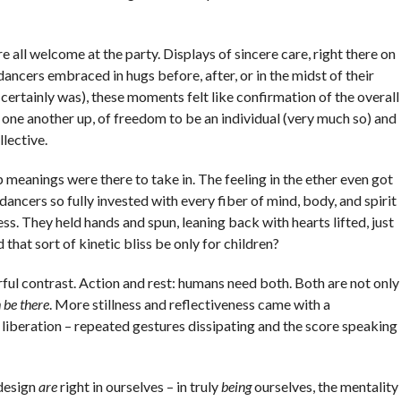
e all welcome at the party. Displays of sincere care, right there on
ancers embraced in hugs before, after, or in the midst of their
certainly was), these moments felt like confirmation of the overall
ng one another up, of freedom to be an individual (very much so) and
llective.
 meanings were there to take in. The feeling in the ether even got
e dancers so fully invested with every fiber of mind, body, and spirit
ss. They held hands and spun, leaning back with hearts lifted, just
 that sort of kinetic bliss be only for children?
ful contrast. Action and rest: humans need both. Both are not only
 be there
. More stillness and reflectiveness came with a
liberation – repeated gestures dissipating and the score speaking
 design
are
right in ourselves – in truly
being
ourselves, the mentality