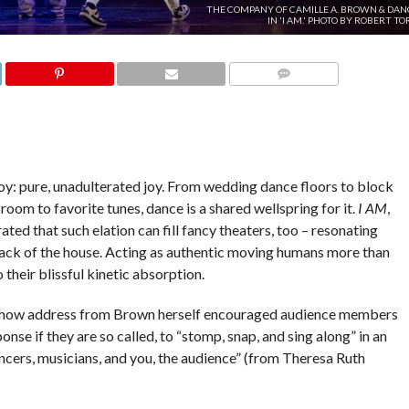
THE COMPANY OF CAMILLE A. BROWN & DAN
IN 'I AM.' PHOTO BY ROBERT TO
COMMENTS
joy: pure, unadulterated joy. From wedding dance floors to block
room to favorite tunes, dance is a shared wellspring for it.
I AM
,
ated that such elation can fill fancy theaters, too – resonating
back of the house. Acting as authentic moving humans more than
 their blissful kinetic absorption.
show address from Brown herself encouraged audience members
ponse if they are so called, to “stomp, snap, and sing along” in an
cers, musicians, and you, the audience” (from Theresa Ruth