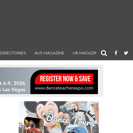
DIRECTORIES
AUS MAGAZINE
UK MAGAZINE