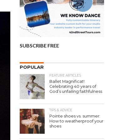
SUBSCRIBE FREE
POPULAR
FEATURE ARTICLES
Ballet Magnificat!:
Celebrating 40 years of
God’s unfailing faithfulness
TIPS & ADVICE
Pointe shoes vs. summer:
How to weatherproof your
shoes