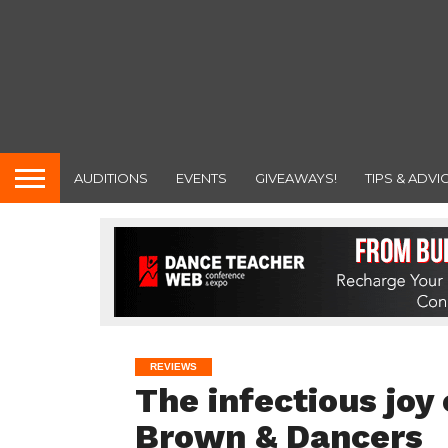
AUDITIONS
EVENTS
GIVEAWAYS!
TIPS & ADVI
REVIEWS
The infectious joy 
Brown & Dancers