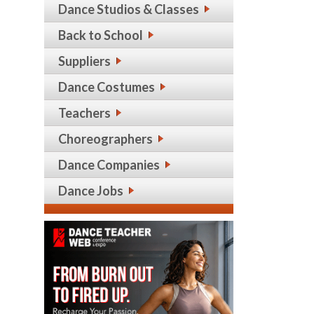
Dance Studios & Classes
Back to School
Suppliers
Dance Costumes
Teachers
Choreographers
Dance Companies
Dance Jobs