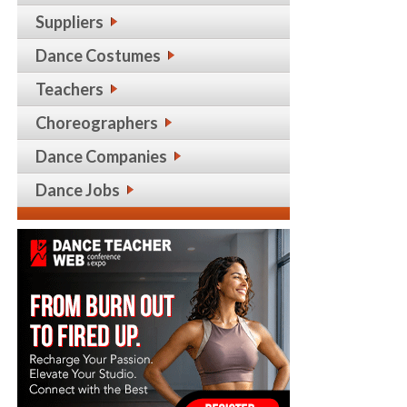
Suppliers
Dance Costumes
Teachers
Choreographers
Dance Companies
Dance Jobs