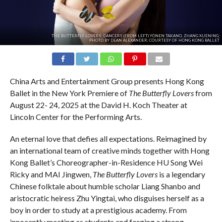
THE BUTTERFLY LOVERS; DANCERS (FROM LEFT) YONEN TAKANO, ZHANG XUENING;
PHOTO BY DEAN ALEXANDER; COURTESY OF HONG KONG BALLET
China Arts and Entertainment Group presents Hong Kong
Ballet in the New York Premiere of
The Butterfly Lovers
from
August 22- 24, 2025 at the David H. Koch Theater at
Lincoln Center for the Performing Arts.
An eternal love that defies all expectations. Reimagined by
an international team of creative minds together with Hong
Kong Ballet’s Choreographer-in-Residence HU Song Wei
Ricky and MAI Jingwen,
The Butterfly Lovers
is a legendary
Chinese folktale about humble scholar Liang Shanbo and
aristocratic heiress Zhu Yingtai, who disguises herself as a
boy in order to study at a prestigious academy. From
innocently meeting as students and forging a strong,