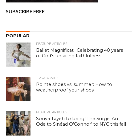
SUBSCRIBE FREE
POPULAR
FEATURE ARTICLES
Ballet Magnificat!: Celebrating 40 years
of God’s unfailing faithfulness
TIPS & ADVICE
Pointe shoes vs. summer: How to
weatherproof your shoes
FEATURE ARTICLES
Sonya Tayeh to bring ‘The Surge: An
Ode to Sinéad O’Connor’ to NYC this fall