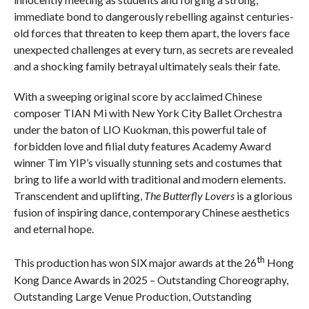
immediate bond to dangerously rebelling against centuries-
old forces that threaten to keep them apart, the lovers face
unexpected challenges at every turn, as secrets are revealed
and a shocking family betrayal ultimately seals their fate.
With a sweeping original score by acclaimed Chinese
composer TIAN Mi with New York City Ballet Orchestra
under the baton of LIO Kuokman, this powerful tale of
forbidden love and filial duty features Academy Award
winner Tim YIP’s visually stunning sets and costumes that
bring to life a world with traditional and modern elements.
Transcendent and uplifting,
The Butterfly Lovers
is a glorious
fusion of inspiring dance, contemporary Chinese aesthetics
and eternal hope.
th
This production has won SIX major awards at the 26
Hong
Kong Dance Awards in 2025 – Outstanding Choreography,
Outstanding Large Venue Production, Outstanding