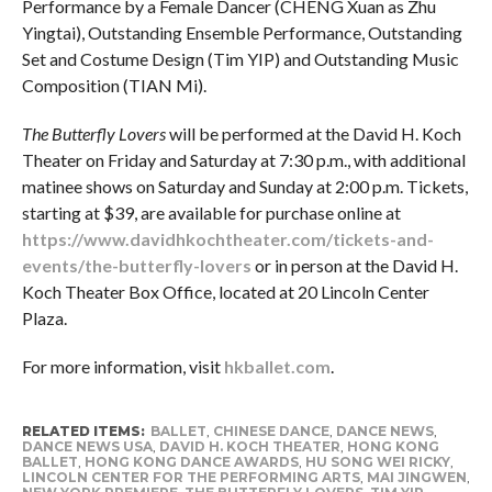
Performance by a Female Dancer (CHENG Xuan as Zhu
Yingtai), Outstanding Ensemble Performance, Outstanding
Set and Costume Design (Tim YIP) and Outstanding Music
Composition (TIAN Mi).
The Butterfly Lovers
will be performed at the David H. Koch
Theater on Friday and Saturday at 7:30 p.m., with additional
matinee shows on Saturday and Sunday at 2:00 p.m. Tickets,
starting at $39, are available for purchase online at
https://www.davidhkochtheater.com/tickets-and-
events/the-butterfly-lovers
or in person at the David H.
Koch Theater Box Office, located at 20 Lincoln Center
Plaza.
For more information, visit
hkballet.com
.
RELATED ITEMS:
BALLET
,
CHINESE DANCE
,
DANCE NEWS
,
DANCE NEWS USA
,
DAVID H. KOCH THEATER
,
HONG KONG
BALLET
,
HONG KONG DANCE AWARDS
,
HU SONG WEI RICKY
,
LINCOLN CENTER FOR THE PERFORMING ARTS
,
MAI JINGWEN
,