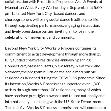
collaboration with Brookfield Properties Arts & Events at
Manhattan West. Every Wednesday in September at 5:00
pm, talented New York City–based dancers and
choreographers will bring social dance traditions to life
through captivating performances, engaging instruction,
and lively open dance parties, inviting all to join in the
celebration of movement and community.
Beyond New York City, Works & Process continues its
commitment to artist development through more than 25
fully funded creative residencies annually. Spanning
Connecticut, Massachusetts, New Jersey, New York, and
Vermont, the program builds on the acclaimed bubble
residencies launched during the COVID-19 pandemic. Since
its inception, Works & Process has supported over 1,000
artists through more than 100 residencies, many of which
have received prestigious awards and toured nationally and
internationally––including with the U.S. State Department.
This fall, five Works & Process commissions will continue to