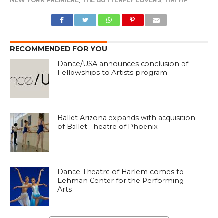
NEW YORK PREMIERE
,
THE BUTTERFLY LOVERS
,
TIM YIP
RECOMMENDED FOR YOU
Dance/USA announces conclusion of
Fellowships to Artists program
Ballet Arizona expands with acquisition
of Ballet Theatre of Phoenix
Dance Theatre of Harlem comes to
Lehman Center for the Performing
Arts