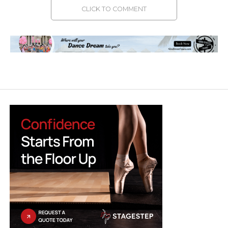
CLICK TO COMMENT