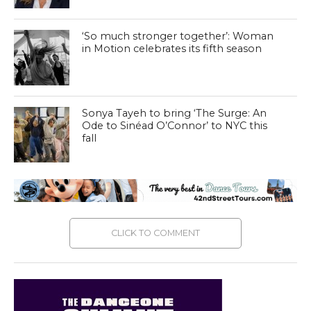
‘So much stronger together’: Woman
in Motion celebrates its fifth season
Sonya Tayeh to bring ‘The Surge: An
Ode to Sinéad O’Connor’ to NYC this
fall
CLICK TO COMMENT