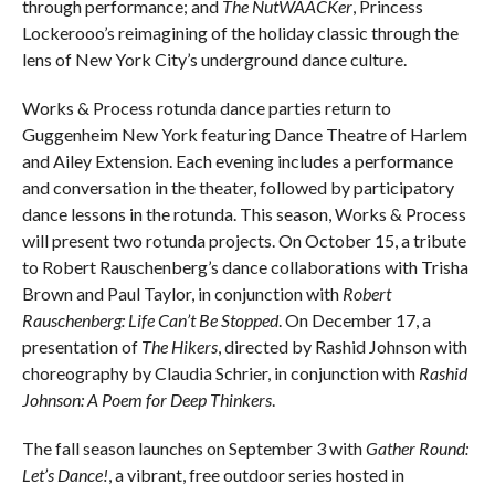
through performance; and
The NutWAACKer
, Princess
Lockerooo’s reimagining of the holiday classic through the
lens of New York City’s underground dance culture.
Works & Process rotunda dance parties return to
Guggenheim New York featuring Dance Theatre of Harlem
and Ailey Extension. Each evening includes a performance
and conversation in the theater, followed by participatory
dance lessons in the rotunda. This season, Works & Process
will present two rotunda projects. On October 15, a tribute
to Robert Rauschenberg’s dance collaborations with Trisha
Brown and Paul Taylor, in conjunction with
Robert
Rauschenberg: Life Can’t Be Stopped
. On December 17, a
presentation of
The Hikers
, directed by Rashid Johnson with
choreography by Claudia Schrier, in conjunction with
Rashid
Johnson: A Poem for Deep Thinkers
.
The fall season launches on September 3 with
Gather Round:
Let’s Dance!
, a vibrant, free outdoor series hosted in