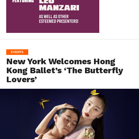
EVENTS
New York Welcomes Hong
Kong Ballet’s ‘The Butterfly
Lovers’