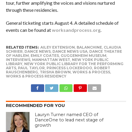
tour, further amplifying the voices and visions nurtured
through these residencies.
General ticketing starts August 4. A detailed schedule of
events can be found at
worksandprocess.org
.
RELATED ITEMS:
AILEY EXTENSION
,
BALANCHINE
,
CLAUDIA
SCHRIER
,
DANCE NEWS
,
DANCE NEWS USA
,
DANCE THEATRE
OF HARLEM
,
EMILY COATES
,
GUGGENHEIM MUSEUM
,
INTERVIEWS
,
MANHATTAN WEST
,
NEW YORK PUBLIC
LIBRARY
,
NEW YORK PUBLIC LIBRARY FOR THE PERFORMING
ARTS
,
PAUL TAYLOR
,
PRINCESS LOCKEROOO
,
ROBERT
RAUSCHENBERG
,
TRISHA BROWN
,
WORKS & PROCESS
,
WORKS & PROCESS RESIDENCY
RECOMMENDED FOR YOU
Lauryn Turner named CEO of
DanceOne to lead next stage of
growth