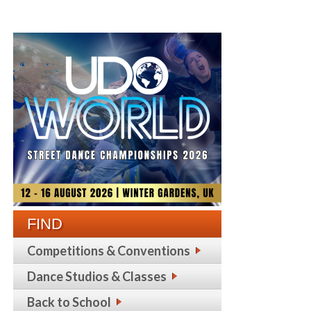
FIND
Competitions & Conventions
Dance Studios & Classes
Back to School