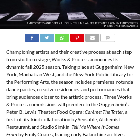
EMILY COATES AND DEREK LUCCI IN TELL ME WHERE IT COMES FROM BY EMILY COATES.
PHOTO BY CHRIS RANDALL
COMMENTS
Championing artists and their creative process at each step
from studio to stage, Works & Process announces its
dynamic fall 2025 season. Taking place at Guggenheim New
York, Manhattan West, and the New York Public Library for
the Performing Arts, the season includes premieres, rotunda
dance parties, creative residencies, and performances that
bring audiences closer to the artistic process. Three Works
& Process commissions will premiere in the Guggenheim’s
Peter B. Lewis Theater: Food Opera:
Carême: The Taster
, a
first-of-its-kind collaboration by Sensable, Alchemist
Restaurant, and Studio Simkin;
Tell Me Where It Comes
From
by Emily Coates, tracing early Balanchine archives